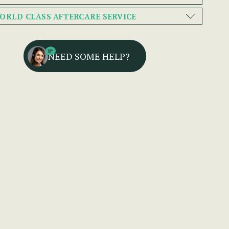
ORLD CLASS AFTERCARE SERVICE
NEED SOME HELP?