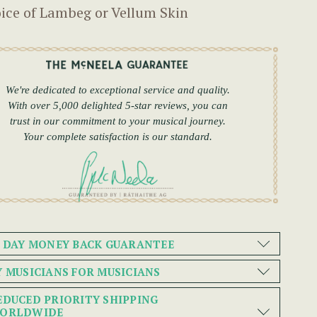
ice of Lambeg or Vellum Skin
We're dedicated to exceptional service and quality.
With over 5,000 delighted 5-star reviews, you can
trust in our commitment to your musical journey.
Your complete satisfaction is our standard.
0 DAY MONEY BACK GUARANTEE
Y MUSICIANS FOR MUSICIANS
EDUCED PRIORITY SHIPPING
ORLDWIDE