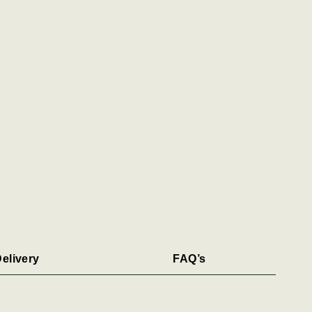
elivery
FAQ’s