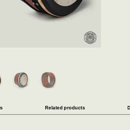
s
Related products
D