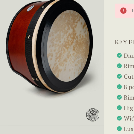
KEY F
Dia
Rim
Cut
8 p
Rim
Hig
Wid
Lus