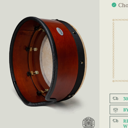
Cho
3
B
R
W