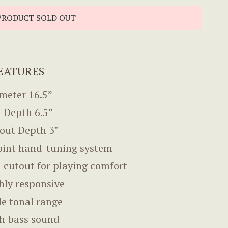
PRODUCT SOLD OUT
EATURES
meter 16.5”
 Depth 6.5”
out Depth 3"
oint hand-tuning system
 cutout for playing comfort
hly responsive
e tonal range
h bass sound