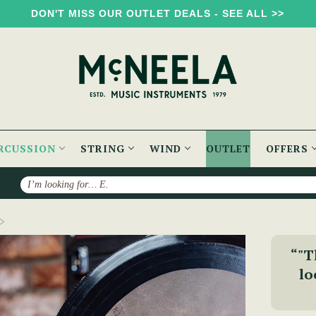
DON'T MISS OUR OUTLET DEALS - SEE ALL >>
RCUSSION
STRING
WIND
OUTLET
OFFERS
Search
The Signature Bodhrán {2-Week Lead Time}
“"T
lo