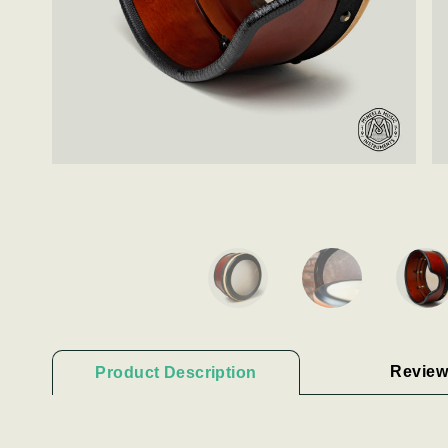
Review
Product Description