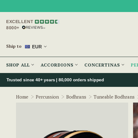
EXCELLENT
8000+
Ship to
EUR
SHOP ALL
ACCORDIONS
CONCERTINAS
PE
Trusted since 40+ years | 80,000 orders shipped
Home
Percussion
Bodhrans
Tuneable Bodhrans