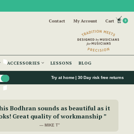
Contact
My Account
Cart
0
ACCESSORIES
LESSONS
BLOG
Try at home | 30 Day risk free returns
his Bodhran sounds as beautiful as it
oks! Great quality of workmanship ”
— MIKE T"