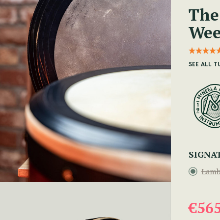
The
Wee
SEE ALL 
SIGNA
Lamb
€56