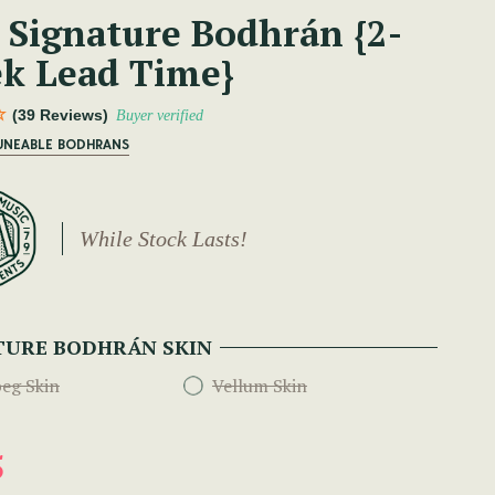
 Signature Bodhrán {2-
k Lead Time}
(39 Reviews)
Buyer verified
TUNEABLE BODHRANS
While Stock Lasts!
TURE BODHRÁN SKIN
eg Skin
Vellum Skin
5