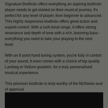
Signature Bodhrán offers everything an aspiring bodhrán
player needs to get started on their musical journey. It's
p
erfect for any level of player, from beginner to advanced.
This highly responsive bodhrán offers great action and
superb control. With a lush tonal range, it offers strong
resonance and depth of tone with a rich, booming bass -
everything you need to take your playing to the next
level.
With an 8 point hand tuning system, you're fully in control
of your sound. It even comes with a choice of top quality
Lambeg or Vellum goatskin, for a truly personalised
musical experience.
This premium bodhrán is truly worthy of the McNeela seal
of approval.