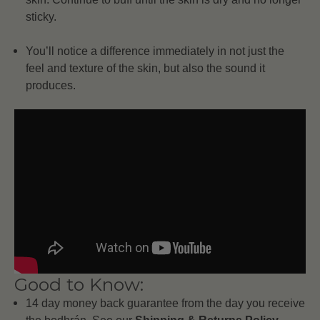
sticky.
You’ll notice a difference immediately in not just the
feel and texture of the skin, but also the sound it
produces.
Good to Know:
14 day money back guarantee from the day you receive