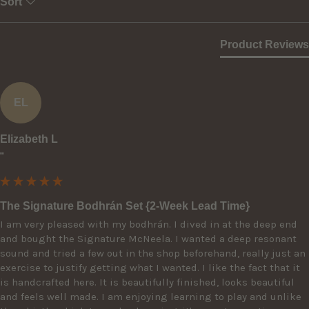
Sort
Product Reviews
EL
Elizabeth L
""
The Signature Bodhrán Set {2-Week Lead Time}
I am very pleased with my bodhrán. I dived in at the deep end 
and bought the Signature McNeela. I wanted a deep resonant 
sound and tried a few out in the shop beforehand, really just an 
exercise to justify getting what I wanted. I like the fact that it 
is handcrafted here. It is beautifully finished, looks beautiful 
and feels well made. I am enjoying learning to play and unlike 