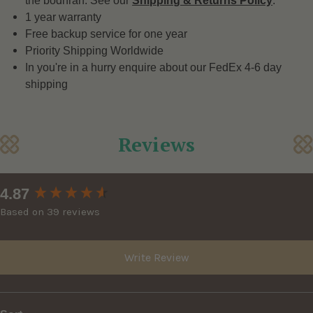
the bodhrán. See our
Shipping & Returns Policy
.
1 year warranty
Free backup service for one year
Priority Shipping Worldwide
In you're in a hurry enquire about our FedEx 4-6 day
shipping
Reviews
New content loaded
4.87
Based on 39 reviews
Write Review