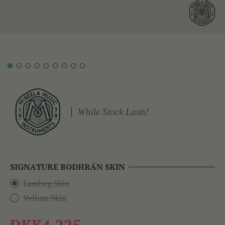
While Stock Lasts!
SIGNATURE BODHRÁN SKIN
Lambeg Skin
Vellum Skin
DKK4,225