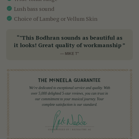
Lush bass sound
Choice of Lambeg or Vellum Skin
“"This Bodhran sounds as beautiful as
it looks! Great quality of workmanship ”
— MIKE T"
We're dedicated to exceptional service and quality. With
over 5,000 delighted 5-star reviews, you can trust in
our commitment to your musical journey. Your
complete satisfaction is our standard.