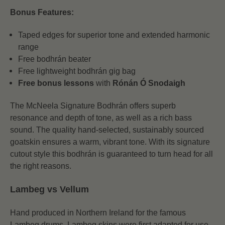
Bonus Features:
Taped edges for superior tone and extended harmonic
range
Free bodhrán beater
Free lightweight bodhrán gig bag
Free bonus lessons
with
Rónán Ó Snodaigh
The McNeela Signature Bodhrán offers superb
resonance and depth of tone, as well as a rich bass
sound. The quality hand-selected, sustainably sourced
goatskin ensures a warm, vibrant tone. With its signature
cutout style this bodhrán is guaranteed to turn head for all
the right reasons.
Lambeg vs Vellum
Hand produced in Northern Ireland for the famous
Lambeg drums, Lambeg skins were first adapted for use