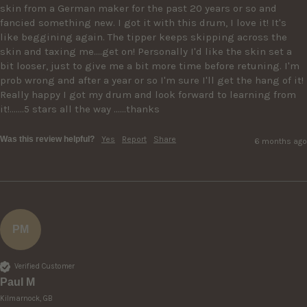
skin from a German maker for the past 20 years or so and 
fancied something new. I got it with this drum, I love it! It's 
like beggining again. The tipper keeps skipping across the 
skin and taxing me....get on! Personally I'd like the skin set a 
bit looser, just to give me a bit more time before retuning. I'm 
prob wrong and after a year or so I'm sure I'll get the hang of it! 
Really happy I got my drum and look forward to learning from 
it!.......5 stars all the way ......thanks
Was this review helpful?
Yes
Report
Share
6 months ago
PM
Verified Customer
Paul M
Kilmarnock, GB