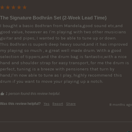
The Signature Bodhrán Set {2-Week Lead Time}
I bought a basic Bodhran from Mandela,good sound etc,and 
good value, however as I'm playing with two other musicians  
guitar and pipes, I wanted to be able to tune up or down.

This Bodhran is superb deep heavy sound,and it has improved 
my playing so much , a great well made drum. With a good 
selection of tippers,and the drum bag is fantastic,with a nice 
hand and shoulder strap for easy transport, for me the drum is 
perfect, tuning is a breeze with pensioners that turn by 
hand,I'm now able to tune as I play, highly recommend this 
drum if you want to move your playing up a notch.
1 person found this review helpful.
Was this review helpful?
Yes
Report
Share
8 months ago