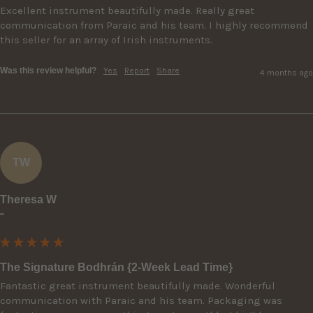
Excellent instrument beautifully made. Really great 
communication from Paraic and his team. I highly recommend 
this seller for an array of Irish instruments.
Was this review helpful?
Yes
Report
Share
4 months ago
TW
Theresa W
""
The Signature Bodhrán {2-Week Lead Time}
Fantastic great instrument beautifully made. Wonderful 
communication with Paraic and his team. Packaging was 