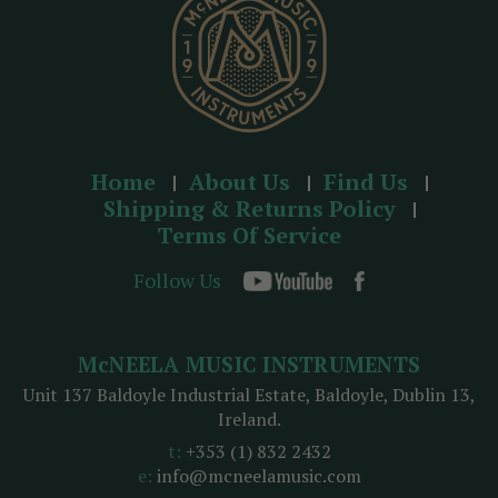
Home
About Us
Find Us
Shipping & Returns Policy
Terms Of Service
Follow Us
McNEELA MUSIC INSTRUMENTS
Unit 137 Baldoyle Industrial Estate, Baldoyle, Dublin 13,
Ireland.
t:
+353 (1) 832 2432
e:
info@mcneelamusic.com