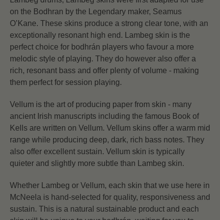
on the Bodhran by the Legendary maker, Seamus
O’Kane. These skins produce a strong clear tone, with an
exceptionally resonant high end. Lambeg skin is the
perfect choice for bodhrán players who favour a more
melodic style of playing. They do however also offer a
rich, resonant bass and offer plenty of volume - making
them perfect for session playing.
Vellum is the art of producing paper from skin - many
ancient Irish manuscripts including the famous Book of
Kells are written on Vellum. Vellum skins offer a warm mid
range while producing deep, dark, rich bass notes. They
also offer excellent sustain. Vellum skin is typically
quieter and slightly more subtle than Lambeg skin.
Whether Lambeg or Vellum, each skin that we use here in
McNeela is hand-selected for quality, responsiveness and
sustain. This is a natural sustainable product and each