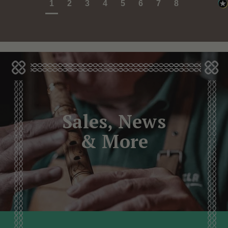
1
2
3
4
5
6
7
8
Sales, News
& More