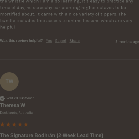
the whistle which I am also learning, it's easy to practice any 
time of day, no screechy ear piercing higher octaves to be 
mortified about. It came with a nice variety of tippers. The 
bundle includes free access to online lessons which are very 
helpful.
Was this review helpful?
Yes
Report
Share
3 months ago
TW
Verified Customer
Theresa W
Docklands, Australia
The Signature Bodhrán {2-Week Lead Time}