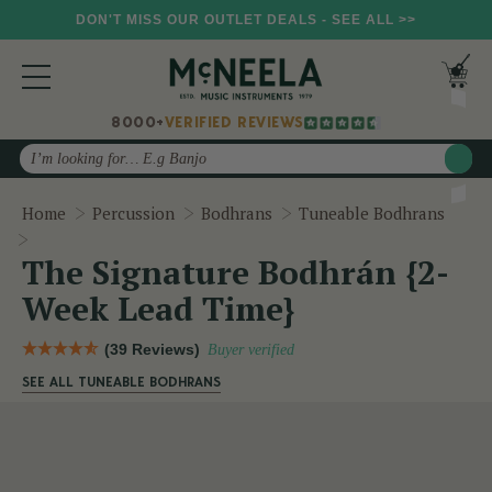
DON'T MISS OUR OUTLET DEALS - SEE ALL >>
8000+
VERIFIED REVIEWS
Search
Home
Percussion
Bodhrans
Tuneable Bodhrans
The Signature Bodhrán {2-Week Lead Time}
The Signature Bodhrán {2-
Week Lead Time}
(39 Reviews)
Buyer verified
SEE ALL TUNEABLE BODHRANS