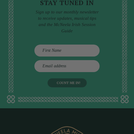
STAY TUNED IN
Sign up to our monthly newsletter
to receive updates, musical tips
and the McNeela Irish Session
Guide
E
m
a
i
l
a
d
d
r
e
s
s