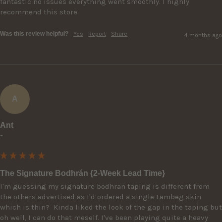
fantastic no issues everything went smoothly. I highly 
recommend this store.
Was this review helpful?
Yes
Report
Share
4 months ago
A
Ant
""
The Signature Bodhrán {2-Week Lead Time}
I'm guessing my signature bodhran taping is different from 
the others advertised as I'd ordered a single Lambeg skin 
which is thin?  Kinda liked the look of the gap in the taping but 
oh well, I can do that meself. I've been playing quite a heavy 