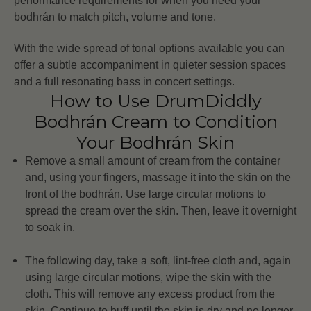
performance requirements for when you need your
bodhrán to match pitch, volume and tone.
With the wide spread of tonal options available you can
offer a subtle accompaniment in quieter session spaces
and a full resonating bass in concert settings.
How to Use DrumDiddly
Bodhrán Cream to Condition
Your Bodhrán Skin
Remove a small amount of cream from the container
and, using your fingers, massage it into the skin on the
front of the bodhrán. Use large circular motions to
spread the cream over the skin. Then, leave it overnight
to soak in.
The following day, take a soft, lint-free cloth and, again
using large circular motions, wipe the skin with the
cloth. This will remove any excess product from the
skin. Continue to buff until the skin is dry and no longer