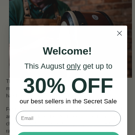
Welcome!
This August
only
get up to
30% OFF
The smaller the drum, the more flexible the head. This
means our 16″ model will be more responsive to your
hand pressure than a larger drum.
our best sellers in the Secret Sale
For this reason, if you currently have an 18″ model and
are looking to upgrade, I would recommend making the
change to a 16” bodhrán. It will give you a wider tonal
range and a far greater variety of sounds to work with.