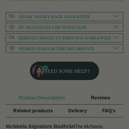
30 DAY MONEY BACK GUARANTEE
BY MUSICIANS FOR MUSICIANS
REDUCED PRIORITY SHIPPING WORLDWIDE
WORLD CLASS AFTERCARE SERVICE
NEED SOME HELP?
Product Description
Reviews
Related products
Delivery
FAQ’s
McNeela Signature Bodhrán
The McNeela