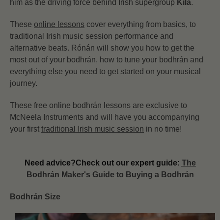
him as the driving force behind Irish supergroup
Kíla
.
These
online lessons
cover everything from basics, to
traditional Irish music session performance and
alternative beats. Rónán will show you how to get the
most out of your bodhrán, how to tune your bodhrán and
everything else you need to get started on your musical
journey.
These free online bodhrán lessons are exclusive to
McNeela Instruments and will have you accompanying
your first
traditional Irish music session
in no time!
Need advice?
Check out our expert guide:
The
Bodhrán Maker's Guide to Buying a Bodhrán
Bodhrán Size