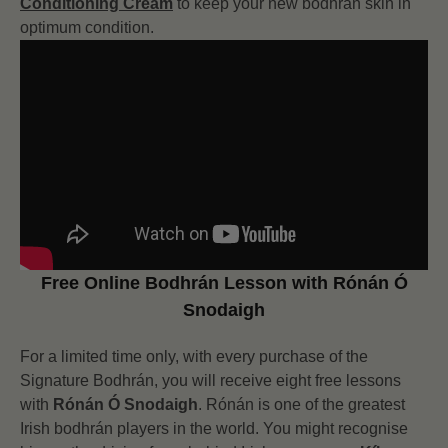
Conditioning Cream
to keep your new bodhrán skin in
optimum condition.
Free Online Bodhrán Lesson with Rónán Ó
Snodaigh
For a limited time only, with every purchase of the
Signature Bodhrán, you will receive eight free lessons
with
Rónán Ó Snodaigh
. Rónán is one of the greatest
Irish bodhrán players in the world. You might recognise