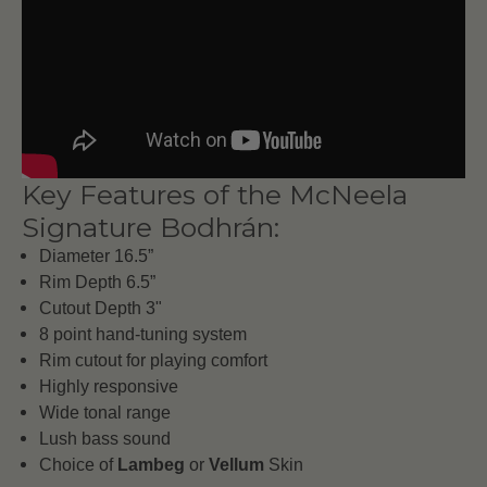
Key Features of the McNeela
Signature Bodhrán:
Diameter 16.5”
Rim Depth 6.5”
Cutout Depth 3"
8 point hand-tuning system
Rim cutout for playing comfort
Highly responsive
Wide tonal range
Lush bass sound
Choice of
Lambeg
or
Vellum
Skin