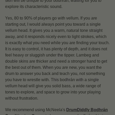
skin will be unique to your bodhrán, waiting for you to
explore its characteristic sound.
Yes, 80 to 90% of players go with vellum. If you are
starting out, I would always point you toward a single
vellum head. It gives you a warm, natural tone straight
away, and it responds nicely even to light strokes, which
is exactly what you need while you are finding your touch.
It is easy to control, it has plenty of depth, and it does not
feel heavy or sluggish under the tipper. Lambeg and
double skins are thicker and need a stronger hand to get
the best out of them. When you are new, you want the
drum to answer you back and teach you, not something
you have to wrestle with. This bodhrán with a single
vellum head will give you solid bass, a wide range of
tones to explore, and space to grow into your playing
without frustration.
We recommend using McNeela's
DrumDiddly Bodhrán