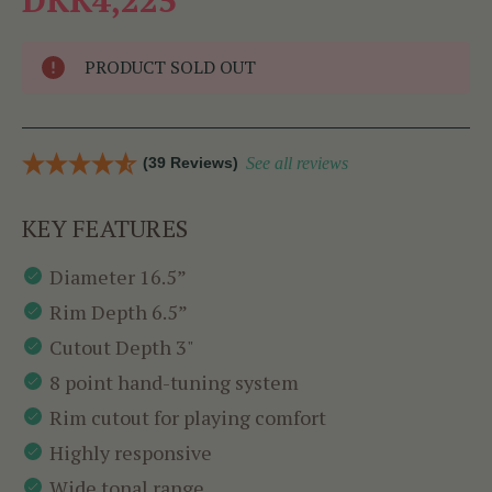
PRODUCT SOLD OUT
(39 Reviews)
See all reviews
KEY FEATURES
Diameter 16.5”
Rim Depth 6.5”
Cutout Depth 3"
8 point hand-tuning system
Rim cutout for playing comfort
Highly responsive
Wide tonal range