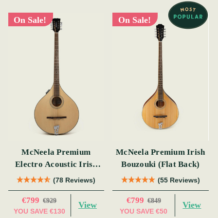
On Sale!
On Sale!
McNeela Premium
McNeela Premium Irish
Electro Acoustic Irish
Bouzouki (Flat Back)
Bouzouki
(78 Reviews)
(55 Reviews)
€799
€799
€929
€849
View
View
YOU SAVE
€130
YOU SAVE
€50