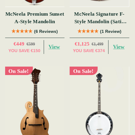
McNeela Premium Sunset
McNeela Signature F-
A-Style Mandolin
Style Mandolin (Satin
Red)
(6 Reviews)
(1 Review)
€449
€1,125
€599
€1,499
View
View
YOU SAVE
€150
YOU SAVE
€374
On Sale!
On Sale!