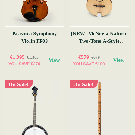
Bravura Symphony
[NEW] McNeela Natural
Violin FP03
Two-Tone A-Style
Mandolin
€1,095
€579
€1,365
€679
View
View
YOU SAVE
€270
YOU SAVE
€100
On Sale!
On Sale!