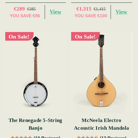
€289
€1,315
€385
€1,415
View
View
YOU SAVE
€96
YOU SAVE
€100
On Sale!
On Sale!
The Renegade 5-String
McNeela Electro
Banjo
Acoustic Irish Mandola
(10 Reviews)
(12 Reviews)