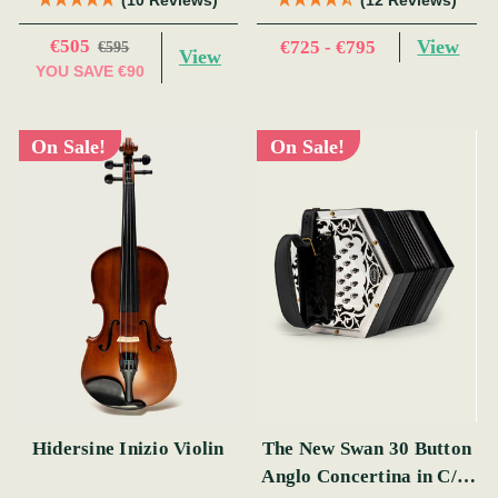
€505
View
€725 - €795
€595
View
YOU SAVE
€90
On Sale!
On Sale!
Hidersine Inizio Violin
The New Swan 30 Button
Anglo Concertina in C/G