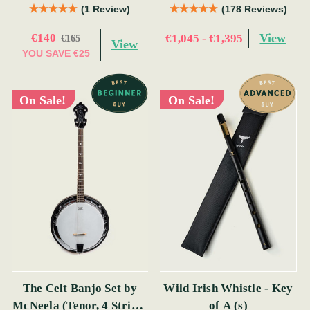
(s)
(1 Review)
(178 Reviews)
€140
View
€1,045 - €1,395
€165
View
YOU SAVE
€25
On Sale!
On Sale!
The Celt Banjo Set by
Wild Irish Whistle - Key
McNeela (Tenor, 4 String,
of A (s)