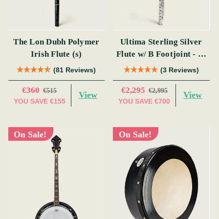
The Lon Dubh Polymer
Ultima Sterling Silver
Irish Flute (s)
Flute w/ B Footjoint - SI
Series
(81 Reviews)
(3 Reviews)
€360
€2,295
€515
€2,995
View
View
YOU SAVE
€155
YOU SAVE
€700
On Sale!
On Sale!