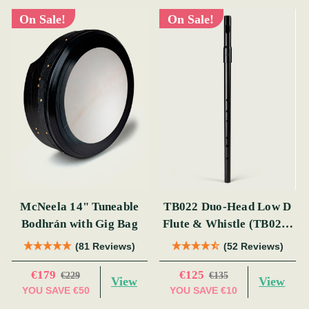
On Sale!
On Sale!
McNeela 14" Tuneable
TB022 Duo-Head Low D
Bodhrán with Gig Bag
Flute & Whistle (TB022)
by Tony Dixon
(81 Reviews)
(52 Reviews)
€179
€125
€229
€135
View
View
YOU SAVE
€50
YOU SAVE
€10