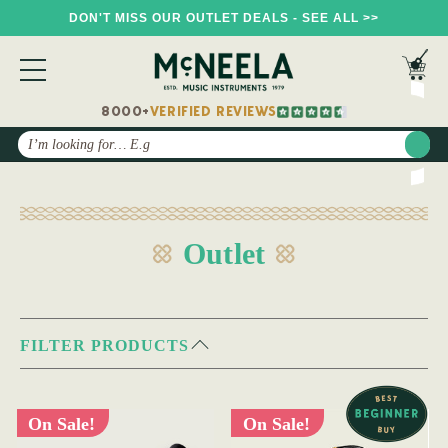
DON'T MISS OUR OUTLET DEALS - SEE ALL >>
8000+
VERIFIED REVIEWS
Search
Outlet
FILTER PRODUCTS
On Sale!
On Sale!