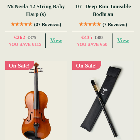
McNeela 12 String Baby
16" Deep Rim Tuneable
Harp (s)
Bodhran
(37 Reviews)
(7 Reviews)
€262
€435
€375
€485
View
View
YOU SAVE
€113
YOU SAVE
€50
On Sale!
On Sale!