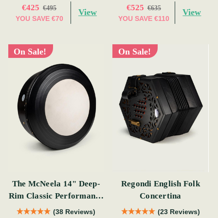
€425
€525
€495
€635
View
View
YOU SAVE
€70
YOU SAVE
€110
On Sale!
On Sale!
The McNeela 14" Deep-
Regondi English Folk
Rim Classic Performance
Concertina
Bodhrán
(38 Reviews)
(23 Reviews)