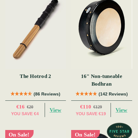
The Hotrod 2
16" Non-tuneable
Bodhran
(86 Reviews)
(142 Reviews)
€16
€110
€20
€129
View
View
YOU SAVE
€4
YOU SAVE
€19
On Sale!
On Sale!