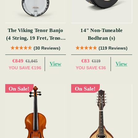
The Viking Tenor Banjo
14" Non-Tuneable
(4 String, 19 Fret, Tenor)
Bodhran (s)
(s)
(30 Reviews)
(119 Reviews)
€849
€83
€1,045
€119
View
View
YOU SAVE
€196
YOU SAVE
€36
On Sale!
On Sale!