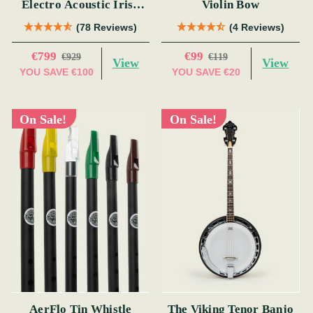
Electro Acoustic Irish
Violin Bow
Bouzouki (s)
(78 Reviews)
(4 Reviews)
€799
€99
€929
€119
View
View
YOU SAVE
€100
YOU SAVE
€20
On Sale!
On Sale!
AerFlo Tin Whistle
The Viking Tenor Banjo