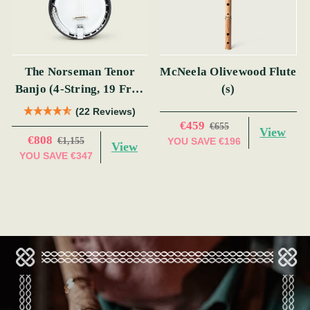
The Norseman Tenor
McNeela Olivewood Flute
Banjo (4-String, 19 Fret,
(s)
Tenor) (s)
(22 Reviews)
€459
€655
View
€808
€1,155
YOU SAVE
€196
View
YOU SAVE
€347