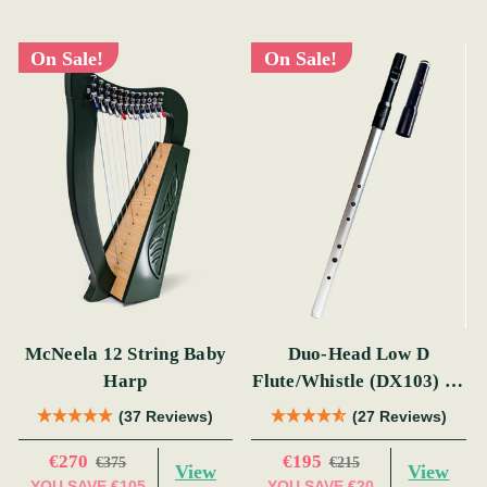
On Sale!
On Sale!
McNeela 12 String Baby
Duo-Head Low D
Harp
Flute/Whistle (DX103) by
Tony Dixon
(37 Reviews)
(27 Reviews)
€270
€195
€375
€215
View
View
YOU SAVE
€105
YOU SAVE
€20