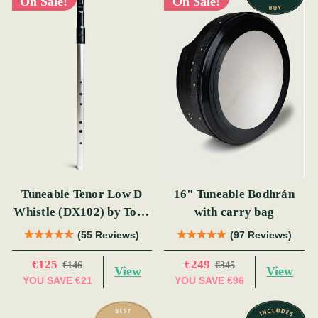
On Sale!
On Sale!
Tuneable Tenor Low D
16" Tuneable Bodhrán
Whistle (DX102) by Tony
with carry bag
Dixon
(55 Reviews)
(97 Reviews)
€125
€249
€146
€345
View
View
YOU SAVE
€21
YOU SAVE
€96