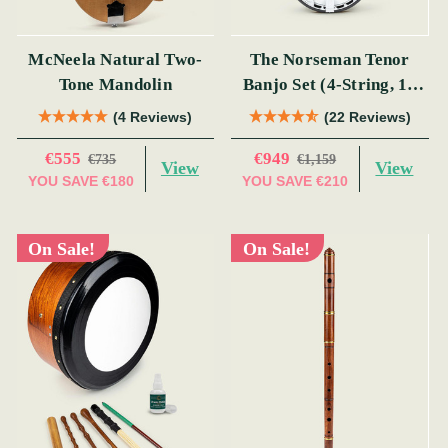
McNeela Natural Two-
The Norseman Tenor
Tone Mandolin
Banjo Set (4-String, 19
Fret, Tenor)
(4 Reviews)
(22 Reviews)
€555
€949
€735
€1,159
View
View
YOU SAVE
€180
YOU SAVE
€210
On Sale!
On Sale!