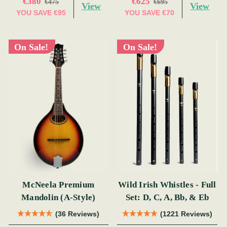
€380
€625
€475
€695
View
View
YOU SAVE
€95
YOU SAVE
€70
On Sale!
On Sale!
McNeela Premium
Wild Irish Whistles - Full
Mandolin (A-Style)
Set: D, C, A, Bb, & Eb
(36 Reviews)
(1221 Reviews)