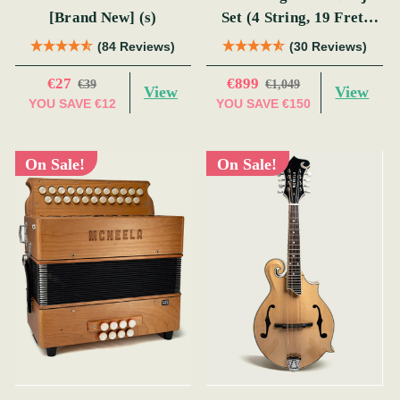
[Brand New] (s)
Set (4 String, 19 Fret,
Tenor)
(84 Reviews)
(30 Reviews)
€27
€899
€39
€1,049
View
View
YOU SAVE
€12
YOU SAVE
€150
On Sale!
On Sale!