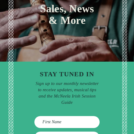
Sales, News
& More
STAY TUNED IN
Sign up to our monthly newsletter
to receive updates, musical tips
and the McNeela Irish Session
Guide