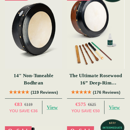
14" Non-Tuneable
The Ultimate Rosewood
Bodhran
16” Deep-Rim
Performance Bodhrán
(119 Reviews)
(176 Reviews)
Set
€83
€575
€119
€625
View
View
YOU SAVE
€36
YOU SAVE
€50