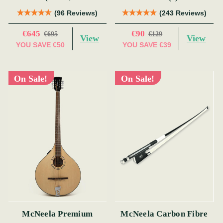
19 Fret)
(96 Reviews)
(243 Reviews)
€645
€90
€695
€129
View
View
YOU SAVE
€50
YOU SAVE
€39
On Sale!
On Sale!
McNeela Premium
McNeela Carbon Fibre