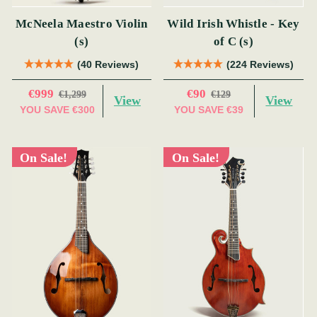
McNeela Maestro Violin
Wild Irish Whistle - Key
(s)
of C (s)
(40 Reviews)
(224 Reviews)
€999
€90
€1,299
€129
View
View
YOU SAVE
€300
YOU SAVE
€39
On Sale!
On Sale!