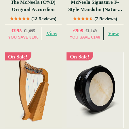
The McNeela (C#/D)
McNeela Signature F-
Original Accordion
Style Mandolin (Natural
Finish)
(13 Reviews)
(7 Reviews)
€995
€999
€1,095
€1,149
View
View
YOU SAVE
€100
YOU SAVE
€146
On Sale!
On Sale!