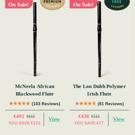
On Sale!
On Sale!
McNeela African
The Lon Dubh Polymer
Blackwood Flute
Irish Flute
(103 Reviews)
(81 Reviews)
€492
€438
€615
€515
View
View
YOU SAVE
€123
YOU SAVE
€77