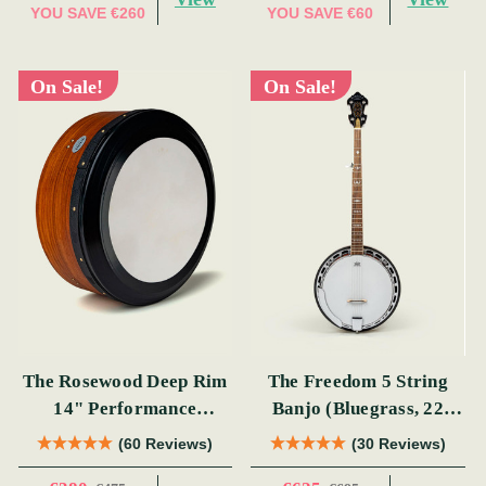
YOU SAVE
€260
YOU SAVE
€60
On Sale!
On Sale!
The Rosewood Deep Rim
The Freedom 5 String
14" Performance
Banjo (Bluegrass, 22
Bodhrán
Fret)
(60 Reviews)
(30 Reviews)