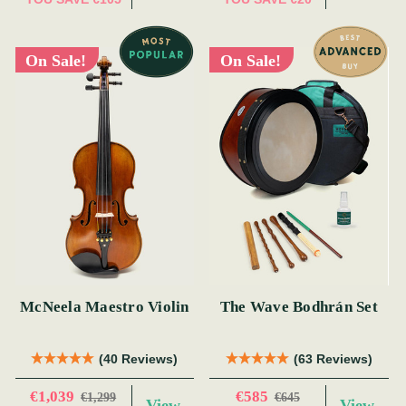
On Sale!
On Sale!
McNeela Maestro Violin
The Wave Bodhrán Set
(40 Reviews)
(63 Reviews)
€1,039
€585
€1,299
€645
View
View