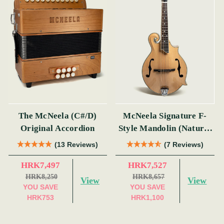
The McNeela (C#/D)
McNeela Signature F-
Original Accordion
Style Mandolin (Natural
Finish)
(13 Reviews)
(7 Reviews)
HRK7,497
HRK7,527
HRK8,250
HRK8,657
View
View
YOU SAVE
YOU SAVE
HRK753
HRK1,100