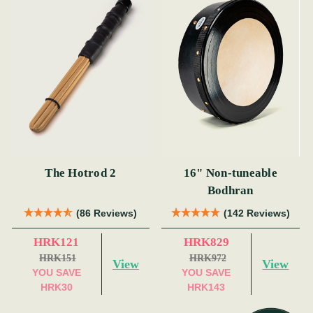
The Hotrod 2
16" Non-tuneable
Bodhran
(86 Reviews)
(142 Reviews)
HRK121
HRK829
HRK151
HRK972
View
View
YOU SAVE
YOU SAVE
HRK30
HRK143