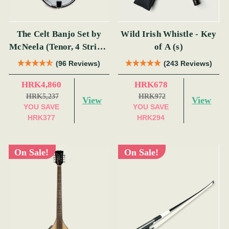
The Celt Banjo Set by
Wild Irish Whistle - Key
McNeela (Tenor, 4 String,
of A (s)
19 Fret)
(96 Reviews)
(243 Reviews)
HRK4,860
HRK678
HRK5,237
HRK972
View
View
YOU SAVE
YOU SAVE
HRK377
HRK294
On Sale!
On Sale!