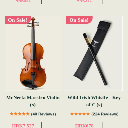
HRK851
HRK377
On Sale!
On Sale!
McNeela Maestro Violin
Wild Irish Whistle - Key
(s)
of C (s)
(40 Reviews)
(224 Reviews)
HRK7,527
HRK678