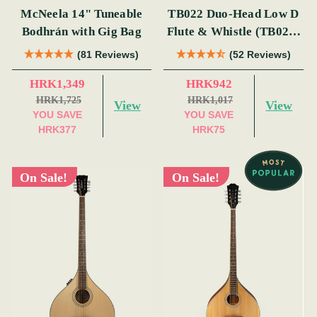
McNeela 14" Tuneable
TB022 Duo-Head Low D
Bodhrán with Gig Bag
Flute & Whistle (TB022)
by Tony Dixon
(81 Reviews)
(52 Reviews)
HRK1,349
HRK942
HRK1,725
HRK1,017
View
View
YOU SAVE
YOU SAVE
HRK377
HRK75
On Sale!
On Sale!