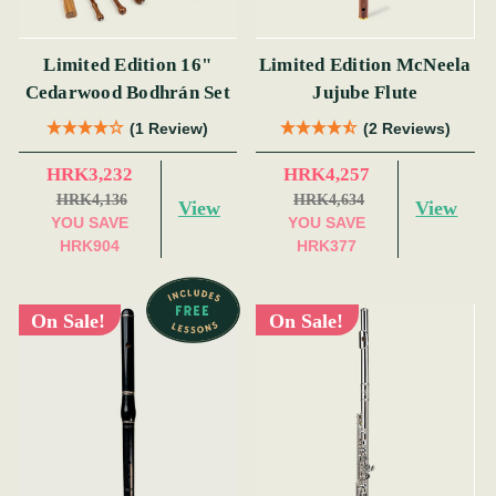
Limited Edition 16"
Limited Edition McNeela
Cedarwood Bodhrán Set
Jujube Flute
(1 Review)
(2 Reviews)
HRK3,232
HRK4,257
HRK4,136
HRK4,634
View
View
YOU SAVE
YOU SAVE
HRK904
HRK377
On Sale!
On Sale!