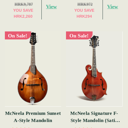
HRK9,787
HRK972
View
View
YOU SAVE
YOU SAVE
HRK2,260
HRK294
On Sale!
On Sale!
McNeela Premium Sunset
McNeela Signature F-
A-Style Mandolin
Style Mandolin (Satin
Red)