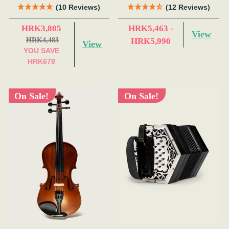
(10 Reviews)
(12 Reviews)
HRK3,805
HRK5,463 -
View
HRK4,483
HRK5,990
View
YOU SAVE
HRK678
On Sale!
On Sale!