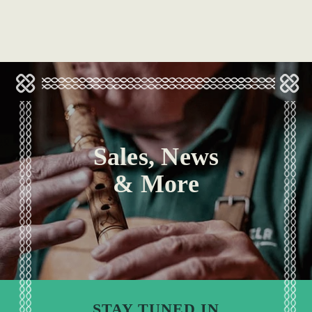
Sales, News
& More
STAY TUNED IN