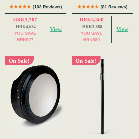
(103 Reviews)
(81 Reviews)
HRK3,707
HRK3,300
HRK4,634
HRK3,880
View
View
YOU SAVE
YOU SAVE
HRK927
HRK580
On Sale!
On Sale!