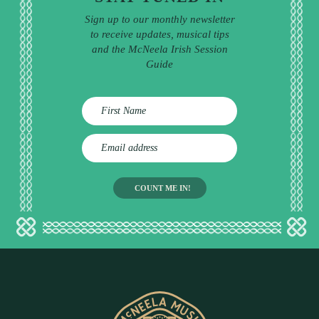
Sign up to our monthly newsletter
to receive updates, musical tips
and the McNeela Irish Session
Guide
E
m
a
i
l
a
d
d
r
e
s
s