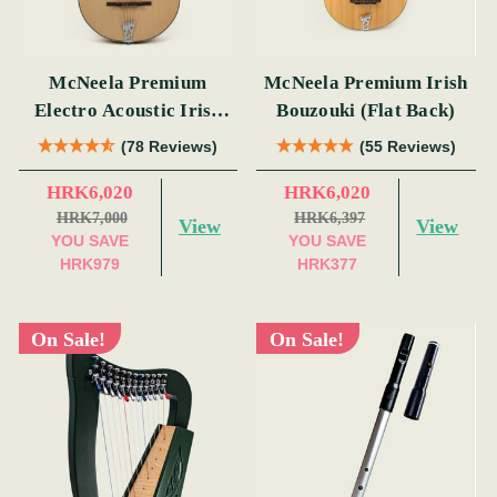
McNeela Premium
McNeela Premium Irish
Electro Acoustic Irish
Bouzouki (Flat Back)
Bouzouki
(78 Reviews)
(55 Reviews)
HRK6,020
HRK6,020
HRK7,000
HRK6,397
View
View
YOU SAVE
YOU SAVE
HRK979
HRK377
On Sale!
On Sale!