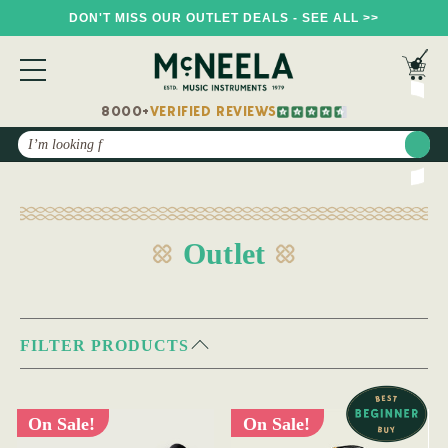
DON'T MISS OUR OUTLET DEALS - SEE ALL >>
8000+
VERIFIED REVIEWS
Search
Outlet
FILTER PRODUCTS
On Sale!
On Sale!