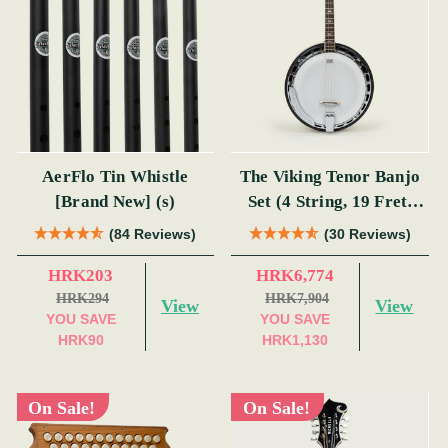
AerFlo Tin Whistle
The Viking Tenor Banjo
[Brand New] (s)
Set (4 String, 19 Fret,
Tenor)
(84 Reviews)
(30 Reviews)
HRK203
HRK6,774
HRK294
HRK7,904
View
View
YOU SAVE
YOU SAVE
HRK90
HRK1,130
On Sale!
On Sale!