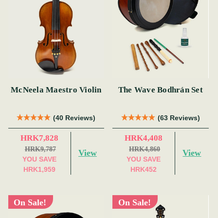
McNeela Maestro Violin
The Wave Bodhrán Set
(40 Reviews)
(63 Reviews)
HRK7,828
HRK4,408
HRK9,787
HRK4,860
View
View
YOU SAVE
YOU SAVE
HRK1,959
HRK452
On Sale!
On Sale!