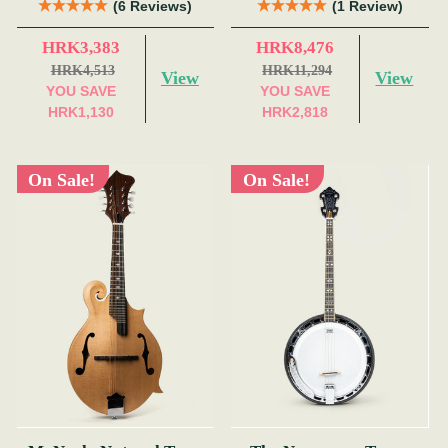
(6 Reviews)
(1 Review)
HRK3,383
HRK8,476
HRK4,513
HRK11,294
View
View
YOU SAVE
YOU SAVE
HRK1,130
HRK2,818
On Sale!
On Sale!