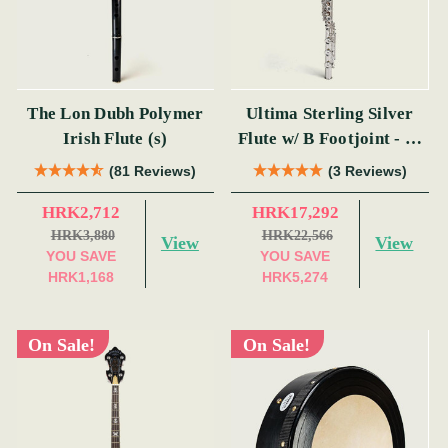
The Lon Dubh Polymer
Ultima Sterling Silver
Irish Flute (s)
Flute w/ B Footjoint - SI
Series
(81 Reviews)
(3 Reviews)
HRK2,712
HRK17,292
HRK3,880
HRK22,566
View
View
YOU SAVE
YOU SAVE
HRK1,168
HRK5,274
On Sale!
On Sale!