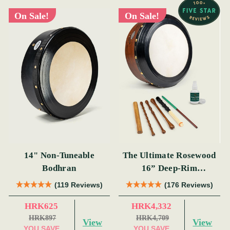
On Sale!
On Sale!
14" Non-Tuneable
The Ultimate Rosewood
Bodhran
16” Deep-Rim
Performance Bodhrán
(119 Reviews)
(176 Reviews)
Set
HRK625
HRK4,332
HRK897
HRK4,709
View
View
YOU SAVE
YOU SAVE