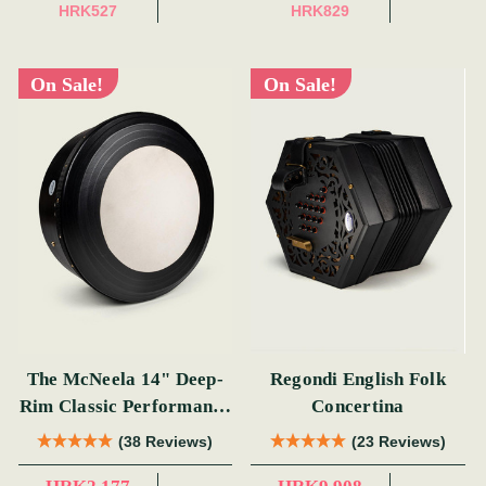
HRK527
HRK829
On Sale!
On Sale!
The McNeela 14" Deep-
Regondi English Folk
Rim Classic Performance
Concertina
Bodhrán
(38 Reviews)
(23 Reviews)