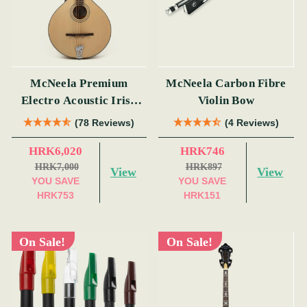
McNeela Premium
McNeela Carbon Fibre
Electro Acoustic Irish
Violin Bow
Bouzouki (s)
(78 Reviews)
(4 Reviews)
HRK6,020
HRK746
HRK7,000
HRK897
View
View
YOU SAVE
YOU SAVE
HRK753
HRK151
On Sale!
On Sale!