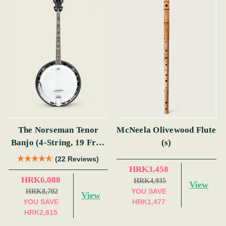
The Norseman Tenor
McNeela Olivewood Flute
Banjo (4-String, 19 Fret,
(s)
Tenor) (s)
(22 Reviews)
HRK3,458
HRK6,088
HRK4,935
View
YOU SAVE
HRK8,702
View
YOU SAVE
HRK1,477
HRK2,615