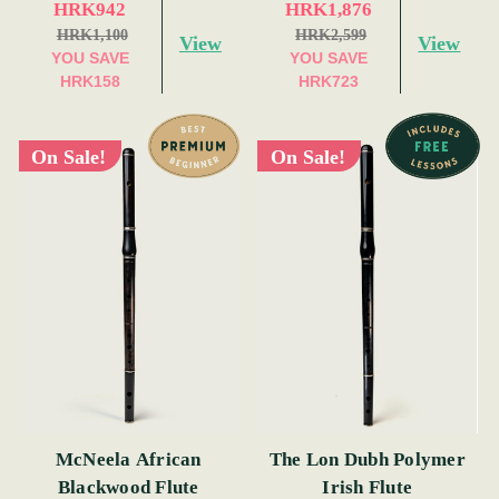
HRK942
HRK1,876
HRK1,100
HRK2,599
View
View
YOU SAVE
YOU SAVE
HRK158
HRK723
On Sale!
On Sale!
McNeela African
The Lon Dubh Polymer
Blackwood Flute
Irish Flute