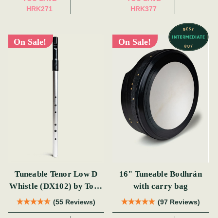
HRK271
HRK377
On Sale!
On Sale!
Tuneable Tenor Low D
16" Tuneable Bodhrán
Whistle (DX102) by Tony
with carry bag
Dixon
(55 Reviews)
(97 Reviews)