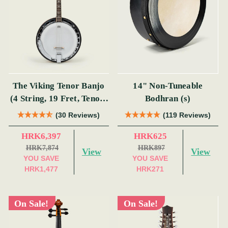
The Viking Tenor Banjo
14" Non-Tuneable
(4 String, 19 Fret, Tenor)
Bodhran (s)
(s)
(30 Reviews)
(119 Reviews)
HRK6,397
HRK625
HRK7,874
HRK897
View
View
YOU SAVE
YOU SAVE
HRK1,477
HRK271
On Sale!
On Sale!