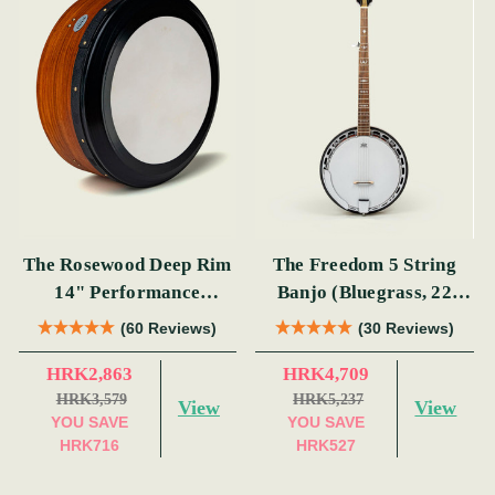
The Rosewood Deep Rim
The Freedom 5 String
14" Performance
Banjo (Bluegrass, 22
Bodhrán
Fret)
(60 Reviews)
(30 Reviews)
HRK2,863
HRK4,709
HRK3,579
HRK5,237
View
View
YOU SAVE
YOU SAVE
HRK716
HRK527