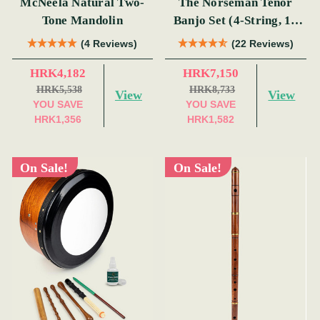
McNeela Natural Two-
The Norseman Tenor
Tone Mandolin
Banjo Set (4-String, 19
Fret, Tenor)
(4 Reviews)
(22 Reviews)
HRK4,182
HRK7,150
HRK5,538
HRK8,733
View
View
YOU SAVE
YOU SAVE
HRK1,356
HRK1,582
On Sale!
On Sale!