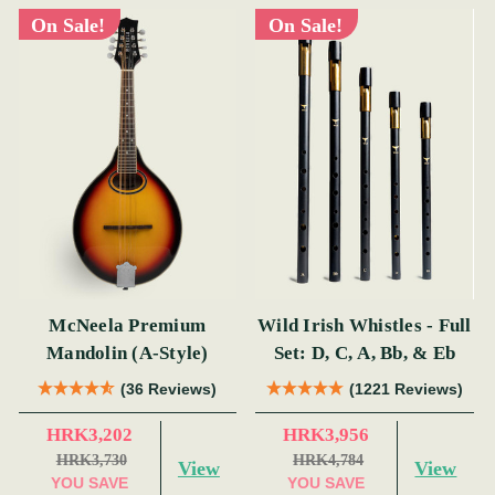
On Sale!
On Sale!
McNeela Premium
Wild Irish Whistles - Full
Mandolin (A-Style)
Set: D, C, A, Bb, & Eb
(36 Reviews)
(1221 Reviews)
HRK3,202
HRK3,956
HRK3,730
HRK4,784
View
View
YOU SAVE
YOU SAVE