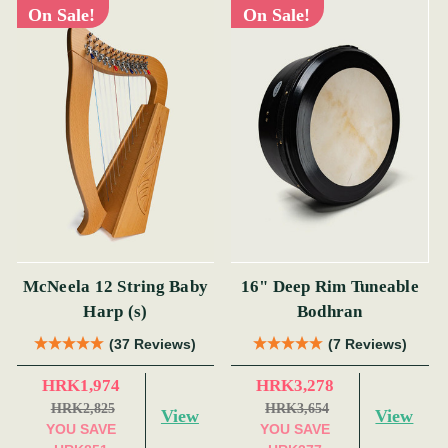
On Sale!
On Sale!
McNeela 12 String Baby
16" Deep Rim Tuneable
Harp (s)
Bodhran
(37 Reviews)
(7 Reviews)
HRK1,974
HRK3,278
HRK2,825
HRK3,654
View
View
YOU SAVE
YOU SAVE