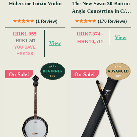
Hidersine Inizio Violin
The New Swan 30 Button
Anglo Concertina in C/G
(s)
(1 Review)
(178 Reviews)
HRK1,055
HRK7,874 -
View
HRK1,243
HRK10,511
View
YOU SAVE
HRK188
On Sale!
On Sale!