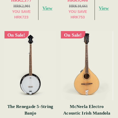
HRK2,177
HRK9,908
HRK2,901
HRK10,661
View
View
YOU SAVE
YOU SAVE
HRK723
HRK753
On Sale!
On Sale!
The Renegade 5-String
McNeela Electro
Banjo
Acoustic Irish Mandola