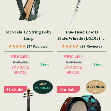
McNeela 12 String Baby
Duo-Head Low D
Harp
Flute/Whistle (DX103) by
Tony Dixon
(37 Reviews)
(27 Reviews)
HRK2,034
HRK1,469
HRK2,825
HRK1,620
View
View
YOU SAVE
YOU SAVE
HRK791
HRK151
On Sale!
On Sale!