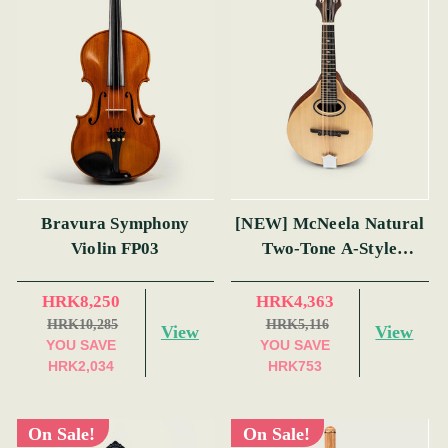
Bravura Symphony
[NEW] McNeela Natural
Violin FP03
Two-Tone A-Style
Mandolin
HRK8,250
HRK4,363
HRK10,285
HRK5,116
View
View
YOU SAVE
YOU SAVE
HRK2,034
HRK753
On Sale!
On Sale!