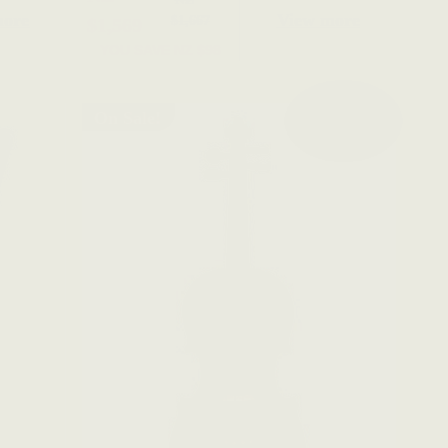
more
View more
$1,667
$1,569
YOU SAVE
NZ $98
On Sale!