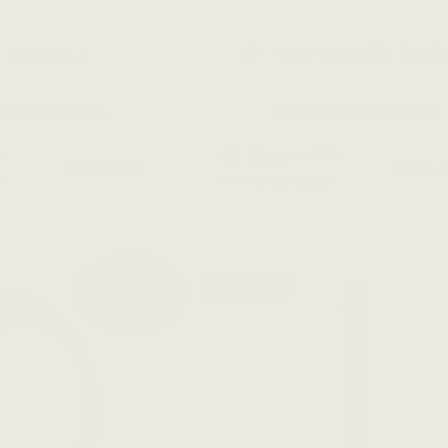
 Hotrod 2
16" Non-tuneabl
(86 Reviews)
(142 Reviews)
NZ $216
9
NZ $253
View more
View 
8
YOU SAVE
NZ $37
On Sale!