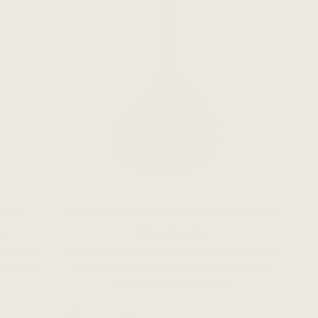
tro
McNeela Premium Irish Bouzouki
ki
(Flat Back)
's dream to
The top choice for traditional Irish music, this bouzouki
 perfect for
is adored by our customers and has earned all 5-star
ans.
reviews.
(55 Reviews)
NZ
NZ