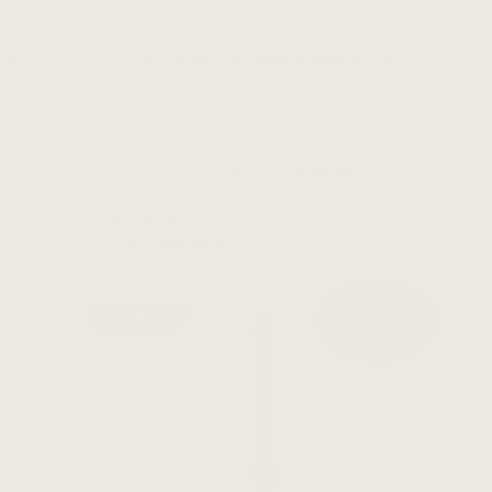
e Bodhran
14" Non-Tuneable Bodhran
Discover the 14” bodhrán, praised in over 100 five-star
reviews for its warm, authentic Irish sound.
(119 Reviews)
more
NZ $163
NZ $234
View more
YOU SAVE
NZ $71
On Sale!