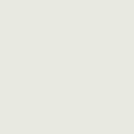
ead Low D Flute &
McNeela Premium Elec
022) by Tony Dixon
Acoustic Irish Bouzou
This stunning bouzouki is every trad player
(52 Reviews)
play. Producing a distinct rich sound, this is
live performance and gigging musici
(78 Reviews)
65
View more
0
NZ
NZ