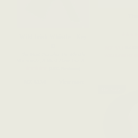
The
Wild Irish Whistle - Key
D
NZ $31
NZ $3
The Most Popular Tin Whistle
YOU SAVE
NZ $
Worldwide, A Must-Have For Any
Trad Musician.
(1221 Reviews)
NZ $234
View more
On Sale!