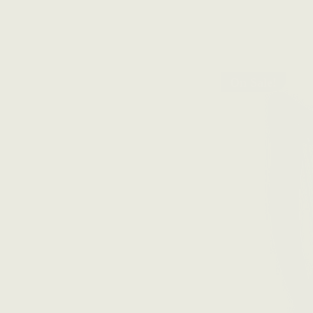
On Sale!