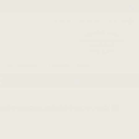
Contact
My Account
Cart
0
ACCESSORIES
LESSONS
BLOG
Try at home | 30 Day risk free returns