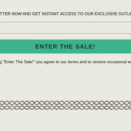
TTER NOW AND GET INSTANT ACCESS TO OUR EXCLUSIVE OUTL
 Bodhrán with carry
The Lon Dubh Polymer Iris
bag
The Lon Dubh Polymer Flute produces a
(97 Reviews)
traditional tone, perfect for Irish music s
ENTER THE SALE!
(81 Reviews)
77
View more
88
ng "Enter The Sale!" you agree to our terms and to receive occasional
NZ $860
NZ $1,011
View 
YOU SAVE
NZ $151
On Sale!