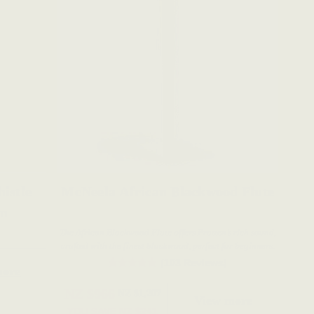
istle
McNeela African Blackwood Flute
on
The African Blackwood Flute offers Pratten’s rich sound,
crafted with the finest blackwood, perfect for beginners.
(103 Reviews)
more
NZ $966
NZ $1,207
View more
YOU SAVE
NZ $241