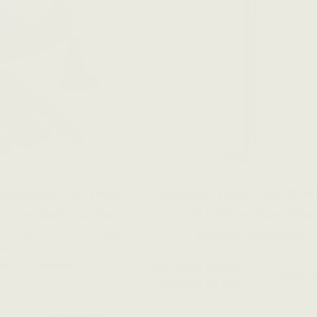
 Rosewood 16” Deep-
Tuneable Tenor Low D Wh
mance Bodhrán Set
(DX102) by Tony Dix
ings, this stunning bodhrán offers
(55 Reviews)
ality for a standout performance.
NZ $245
(176 Reviews)
NZ $287
View 
YOU SAVE
NZ $41
View more