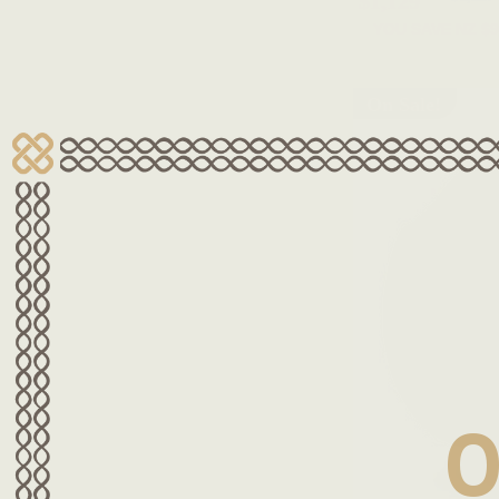
$1,129
YOU SAVE
NZ $9
On Sale!
O