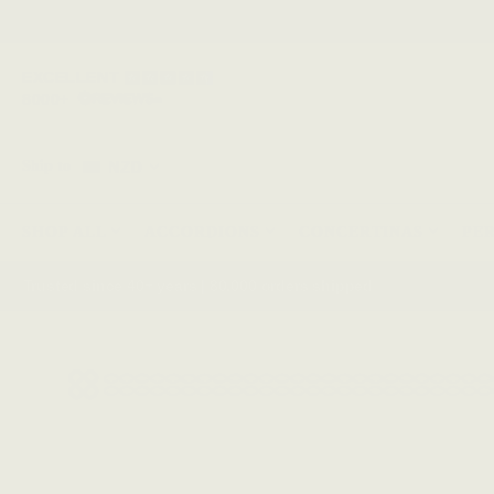
EXCELLENT
8000+
NZD
Ship to
SHOP ALL
ACCORDIONS
CONCERTINAS
PE
Trusted since 40+ years | 80,000 orders shipped