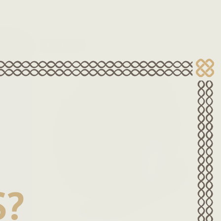
On Sale!
S?