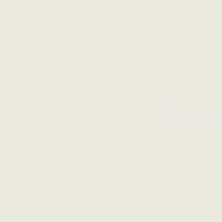
TB022 Duo-H
Whistle (TB
NZ $245
NZ $2
YOU SAVE
NZ $2