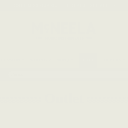
DON'T MISS OUR OUTLET DEALS - SEE ALL >>
RCUSSION
STRING
WIND
OUTLET
OFFERS
Search
Outlet