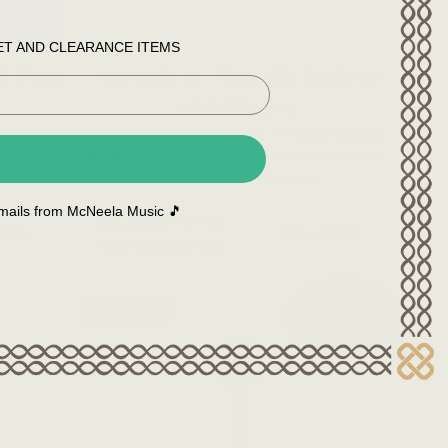
ET AND CLEARANCE ITEMS
h Flute
McNeela 14" Tuneable Bodhrán
with Gig Bag
 deep,
Experience top rhythm with this 14" tunable bodhrán,
essions.
praised in 5-star reviews, and comes with your very own
gig bag.
(81 Reviews)
 emails from McNeela Music 🎵
NZ $351
NZ $450
more
View more
YOU SAVE
NZ $98
On Sale!