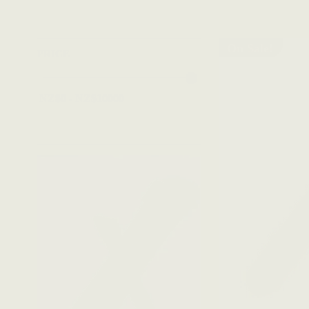
On Sale!
PRICE