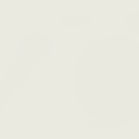
On Sale!