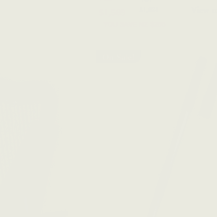
View 
$1,824
$1,569
YOU SAVE
NZ $255
On Sale!