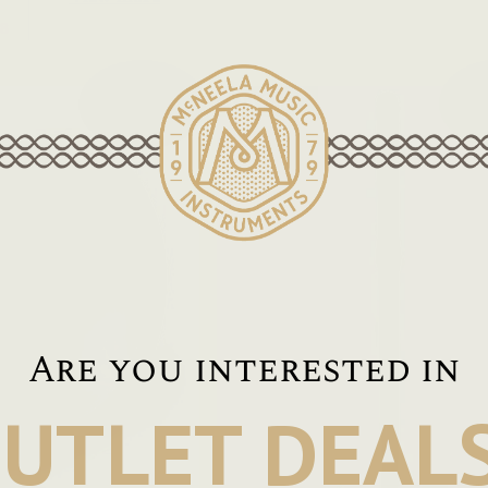
8
On Sale!
Are you interested in
UTLET DEAL