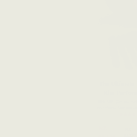
The Ultimate
Rim Perfor
With 100+ five-star rat
exceptional tone and qu
NZ
NZ
$1,227