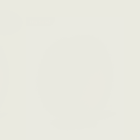
On Sale!