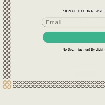
SIGN UP TO OUR NEWSLE
16" Tuneable
NZ $489
NZ $6
YOU SAVE
NZ $1
No Spam, just fun! By clicki
On Sale!