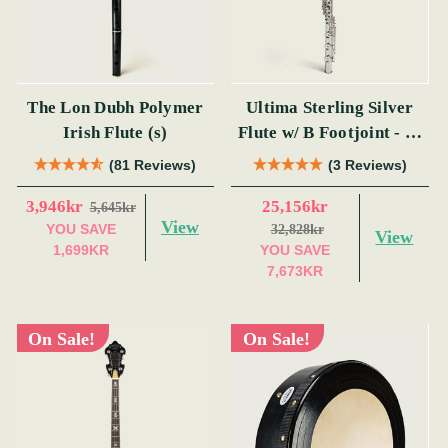
The Lon Dubh Polymer
Ultima Sterling Silver
Irish Flute (s)
Flute w/ B Footjoint - SI
Series
(81 Reviews)
(3 Reviews)
3,946kr
25,156kr
5,645kr
View
YOU SAVE
32,828kr
View
1,699KR
YOU SAVE
7,673KR
On Sale!
On Sale!