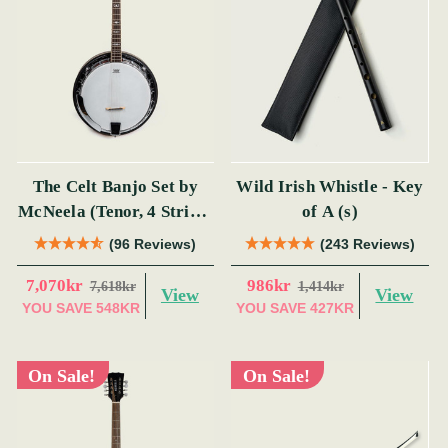
The Celt Banjo Set by
Wild Irish Whistle - Key
McNeela (Tenor, 4 String,
of A (s)
19 Fret)
(96 Reviews)
(243 Reviews)
7,070kr
986kr
7,618kr
1,414kr
View
View
YOU SAVE
548KR
YOU SAVE
427KR
On Sale!
On Sale!