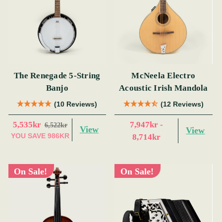
The Renegade 5-String
McNeela Electro
Banjo
Acoustic Irish Mandola
(10 Reviews)
(12 Reviews)
5,535kr
7,947kr -
6,522kr
View
View
YOU SAVE
986KR
8,714kr
On Sale!
On Sale!