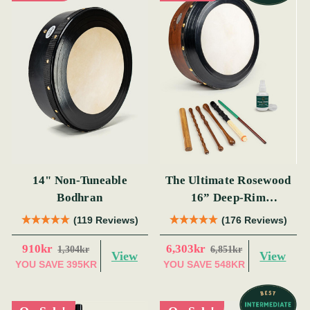
14" Non-Tuneable
The Ultimate Rosewood
Bodhran
16” Deep-Rim
Performance Bodhrán
(119 Reviews)
(176 Reviews)
Set
910kr
6,303kr
1,304kr
6,851kr
View
View
YOU SAVE
395KR
YOU SAVE
548KR