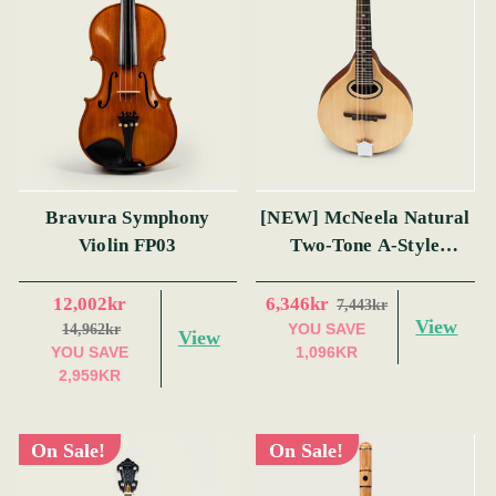
Bravura Symphony
[NEW] McNeela Natural
Violin FP03
Two-Tone A-Style
Mandolin
12,002kr
6,346kr
7,443kr
View
YOU SAVE
14,962kr
View
YOU SAVE
1,096KR
2,959KR
On Sale!
On Sale!