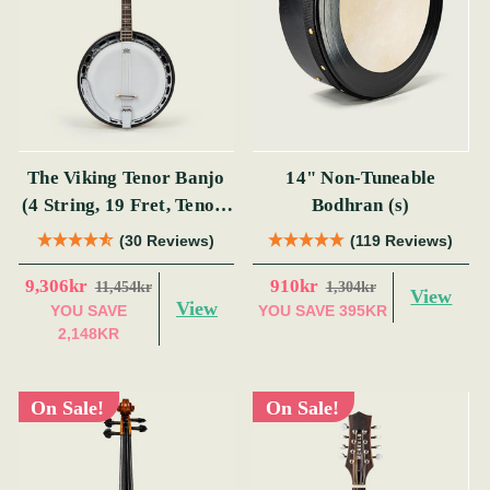
The Viking Tenor Banjo
14" Non-Tuneable
(4 String, 19 Fret, Tenor)
Bodhran (s)
(s)
(30 Reviews)
(119 Reviews)
9,306kr
910kr
11,454kr
1,304kr
View
View
YOU SAVE
YOU SAVE
395KR
2,148KR
On Sale!
On Sale!