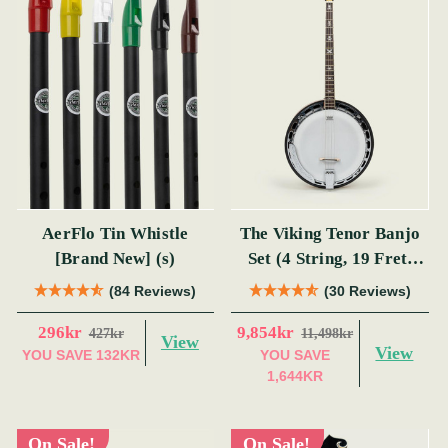
AerFlo Tin Whistle
The Viking Tenor Banjo
[Brand New] (s)
Set (4 String, 19 Fret,
Tenor)
(84 Reviews)
(30 Reviews)
296kr
9,854kr
427kr
11,498kr
View
View
YOU SAVE
132KR
YOU SAVE
1,644KR
On Sale!
On Sale!