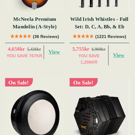
McNeela Premium
Wild Irish Whistles - Full
Mandolin (A-Style)
Set: D, C, A, Bb, & Eb
(36 Reviews)
(1221 Reviews)
4,658kr
5,755kr
5,426kr
6,960kr
View
View
YOU SAVE
767KR
YOU SAVE
1,206KR
On Sale!
On Sale!