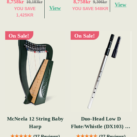
8,758kr
8,758kr
10,183kr
9,306kr
View
View
YOU SAVE
YOU SAVE
548KR
1,425KR
On Sale!
On Sale!
McNeela 12 String Baby
Duo-Head Low D
Harp
Flute/Whistle (DX103) by
Tony Dixon
(37 Reviews)
(27 Reviews)