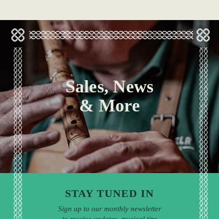
Sales, News
& More
STAY TUNED IN
Sign up to our monthly newsletter
to receive updates, musical tips