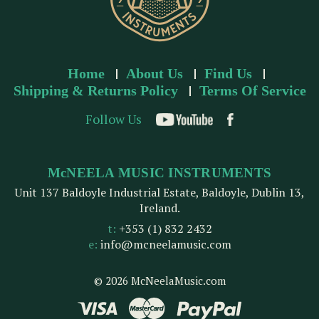
Home
About Us
Find Us
Shipping & Returns Policy
Terms Of Service
Follow Us
McNEELA MUSIC INSTRUMENTS
Unit 137 Baldoyle Industrial Estate, Baldoyle, Dublin 13,
Ireland.
t:
+353 (1) 832 2432
e:
info@mcneelamusic.com
© 2026 McNeelaMusic.com