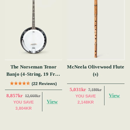
The Norseman Tenor
McNeela Olivewood Flute
Banjo (4-String, 19 Fret,
(s)
Tenor) (s)
(22 Reviews)
5,031kr
7,180kr
View
8,857kr
12,660kr
YOU SAVE
View
YOU SAVE
2,148KR
3,804KR