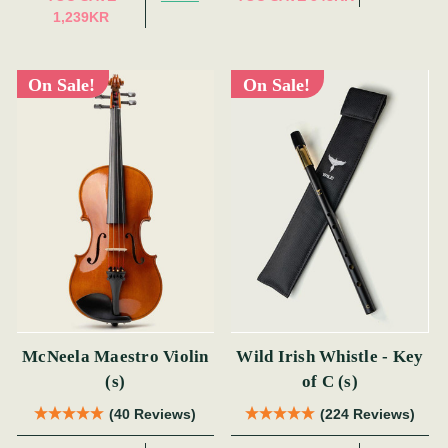
1,239KR
On Sale!
On Sale!
McNeela Maestro Violin
Wild Irish Whistle - Key
(s)
of C (s)
(40 Reviews)
(224 Reviews)