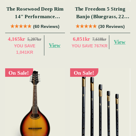
The Rosewood Deep Rim
The Freedom 5 String
14" Performance
Banjo (Bluegrass, 22
Bodhrán
Fret)
(60 Reviews)
(30 Reviews)
4,165kr
6,851kr
5,207kr
7,618kr
View
View
YOU SAVE
YOU SAVE
767KR
1,041KR
On Sale!
On Sale!