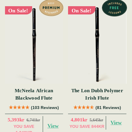
On Sale!
On Sale!
McNeela African
The Lon Dubh Polymer
Blackwood Flute
Irish Flute
(103 Reviews)
(81 Reviews)
5,393kr
4,801kr
6,741kr
5,645kr
View
View
YOU SAVE
YOU SAVE
844KR