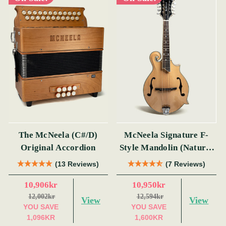
The McNeela (C#/D)
McNeela Signature F-
Original Accordion
Style Mandolin (Natural
Finish)
(13 Reviews)
(7 Reviews)
10,906kr
10,950kr
12,002kr
12,594kr
View
View
YOU SAVE
YOU SAVE
1,096KR
1,600KR