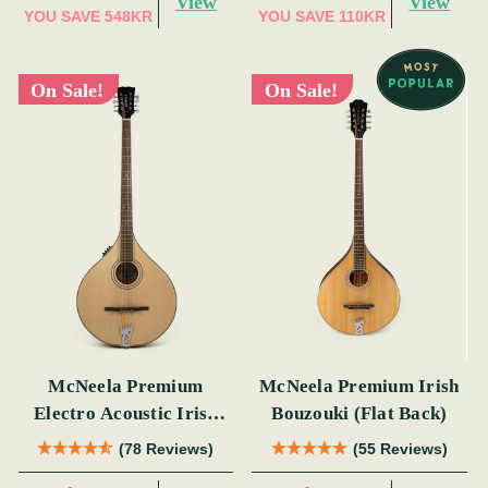
View
View
YOU SAVE
548KR
YOU SAVE
110KR
On Sale!
On Sale!
McNeela Premium
McNeela Premium Irish
Electro Acoustic Irish
Bouzouki (Flat Back)
Bouzouki
(78 Reviews)
(55 Reviews)