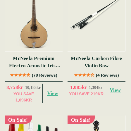
McNeela Premium
McNeela Carbon Fibre
Electro Acoustic Irish
Violin Bow
Bouzouki (s)
(78 Reviews)
(4 Reviews)
8,758kr
1,085kr
10,183kr
1,304kr
View
View
YOU SAVE
YOU SAVE
219KR
1,096KR
On Sale!
On Sale!