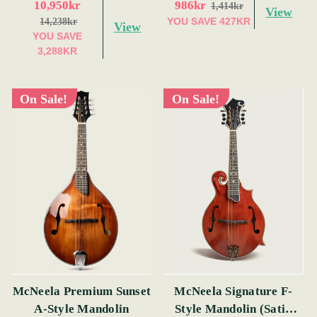
10,950kr
986kr
1,414kr
View
YOU SAVE
427KR
14,238kr
View
YOU SAVE
3,288KR
On Sale!
On Sale!
McNeela Premium Sunset
McNeela Signature F-
A-Style Mandolin
Style Mandolin (Satin