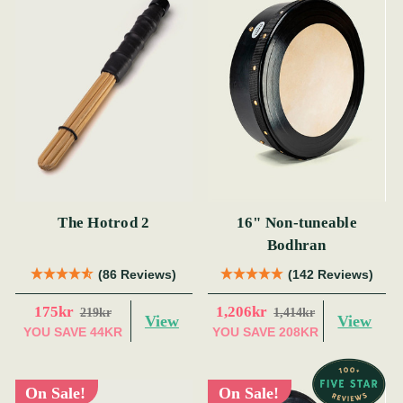
The Hotrod 2
16" Non-tuneable
Bodhran
(86 Reviews)
(142 Reviews)
175kr
1,206kr
219kr
1,414kr
View
View
YOU SAVE
44KR
YOU SAVE
208KR
On Sale!
On Sale!