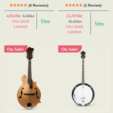
Red)
(6 Reviews)
(1 Review)
4,922kr
12,331kr
6,566kr
View
YOU SAVE
16,431kr
View
1,644KR
YOU SAVE
4,099KR
On Sale!
On Sale!