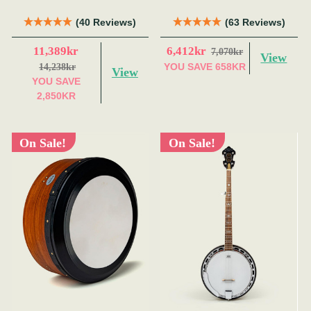
(40 Reviews)
(63 Reviews)
11,389kr
6,412kr
7,070kr
View
YOU SAVE
658KR
14,238kr
View
YOU SAVE
2,850KR
On Sale!
On Sale!