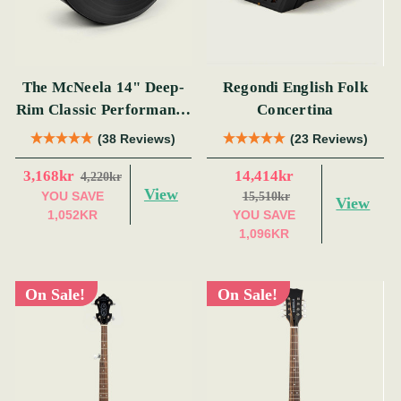
The McNeela 14" Deep-
Regondi English Folk
Rim Classic Performance
Concertina
Bodhrán
(38 Reviews)
(23 Reviews)
3,168kr
14,414kr
4,220kr
View
YOU SAVE
15,510kr
View
1,052KR
YOU SAVE
1,096KR
On Sale!
On Sale!