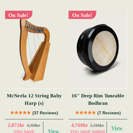
On Sale!
On Sale!
McNeela 12 String Baby
16" Deep Rim Tuneable
Harp (s)
Bodhran
(37 Reviews)
(7 Reviews)
2,872kr
4,768kr
4,110kr
5,316kr
View
View
YOU SAVE
YOU SAVE
548KR