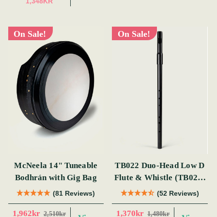
1,348KR
On Sale!
On Sale!
McNeela 14" Tuneable
TB022 Duo-Head Low D
Bodhrán with Gig Bag
Flute & Whistle (TB022)
by Tony Dixon
(81 Reviews)
(52 Reviews)
1,962kr
1,370kr
2,510kr
1,480kr