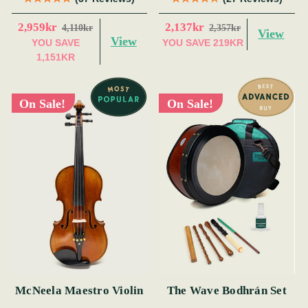
2,959kr
2,137kr
4,110kr
2,357kr
View
View
YOU SAVE
YOU SAVE
219KR
1,151KR
On Sale!
On Sale!
McNeela Maestro Violin
The Wave Bodhrán Set