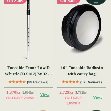
On Sale!
On Sale!
Tuneable Tenor Low D
16" Tuneable Bodhrán
Whistle (DX102) by Tony
with carry bag
Dixon
(55 Reviews)
(97 Reviews)
1,370kr
2,729kr
1,600kr
3,782kr
View
View
YOU SAVE
230KR
YOU SAVE
1,052KR