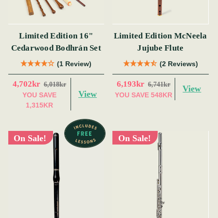
Limited Edition 16"
Limited Edition McNeela
Cedarwood Bodhrán Set
Jujube Flute
(1 Review)
(2 Reviews)
4,702kr
6,193kr
6,018kr
6,741kr
View
View
YOU SAVE
YOU SAVE
548KR
1,315KR
On Sale!
On Sale!