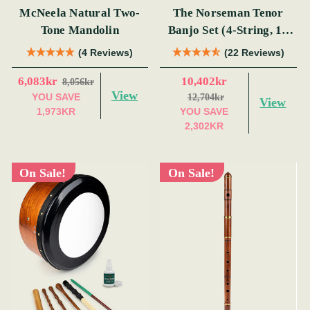
McNeela Natural Two-
The Norseman Tenor
Tone Mandolin
Banjo Set (4-String, 19
Fret, Tenor)
(4 Reviews)
(22 Reviews)
6,083kr
10,402kr
8,056kr
View
YOU SAVE
12,704kr
View
1,973KR
YOU SAVE
2,302KR
On Sale!
On Sale!