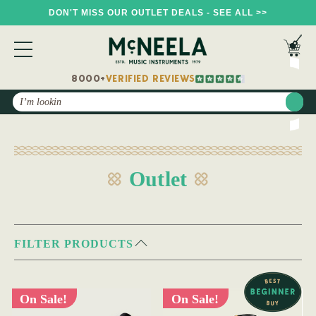
DON'T MISS OUR OUTLET DEALS - SEE ALL >>
8000+
VERIFIED REVIEWS
Search
Outlet
FILTER PRODUCTS
On Sale!
On Sale!