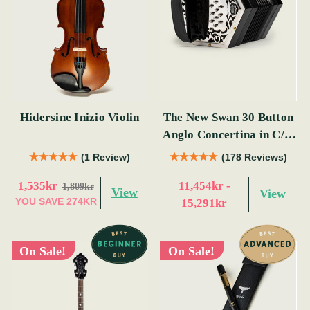
Hidersine Inizio Violin
The New Swan 30 Button
Anglo Concertina in C/G
(s)
(1 Review)
(178 Reviews)
1,535kr
11,454kr -
1,809kr
View
View
YOU SAVE
274KR
15,291kr
On Sale!
On Sale!