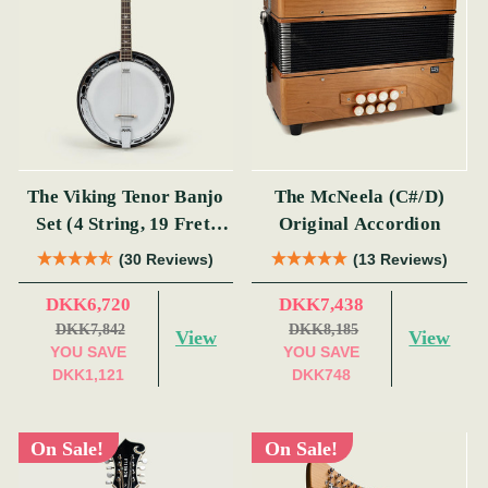
The Viking Tenor Banjo
The McNeela (C#/D)
Set (4 String, 19 Fret,
Original Accordion
Tenor)
(30 Reviews)
(13 Reviews)
DKK6,720
DKK7,438
DKK7,842
DKK8,185
View
View
YOU SAVE
YOU SAVE
DKK1,121
DKK748
On Sale!
On Sale!