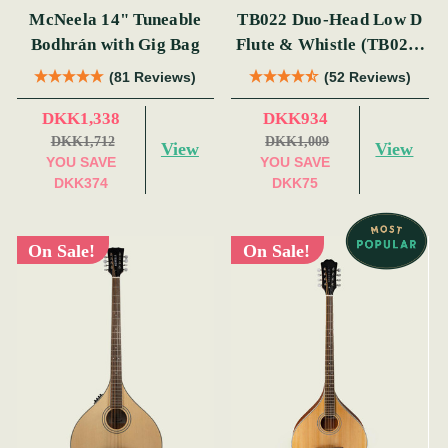
McNeela 14" Tuneable
TB022 Duo-Head Low D
Bodhrán with Gig Bag
Flute & Whistle (TB022)
by Tony Dixon
(81 Reviews)
(52 Reviews)
DKK1,338
DKK934
DKK1,712
DKK1,009
View
View
YOU SAVE
YOU SAVE
DKK374
DKK75
On Sale!
On Sale!