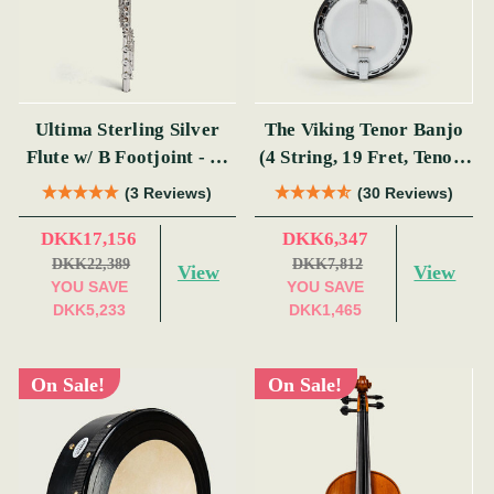
Ultima Sterling Silver
The Viking Tenor Banjo
Flute w/ B Footjoint - SI
(4 String, 19 Fret, Tenor)
Series
(s)
(3 Reviews)
(30 Reviews)
DKK17,156
DKK6,347
DKK22,389
DKK7,812
View
View
YOU SAVE
YOU SAVE
DKK5,233
DKK1,465
On Sale!
On Sale!