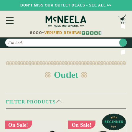
DON'T MISS OUR OUTLET DEALS - SEE ALL >>
8000+
VERIFIED REVIEWS
Search
Outlet
FILTER PRODUCTS
On Sale!
On Sale!