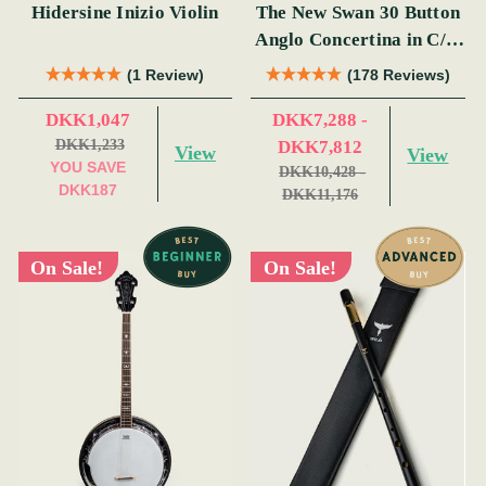
Hidersine Inizio Violin
The New Swan 30 Button
Anglo Concertina in C/G
(s)
(1 Review)
(178 Reviews)
DKK1,047
DKK7,288 -
DKK1,233
DKK7,812
View
View
YOU SAVE
DKK10,428 -
DKK187
DKK11,176
On Sale!
On Sale!