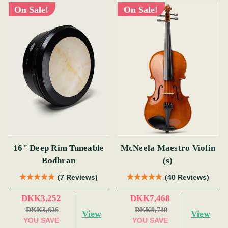
On Sale!
On Sale!
16" Deep Rim Tuneable
McNeela Maestro Violin
Bodhran
(s)
(7 Reviews)
(40 Reviews)
DKK3,252
DKK7,468
DKK3,626
DKK9,710
View
View
YOU SAVE
YOU SAVE