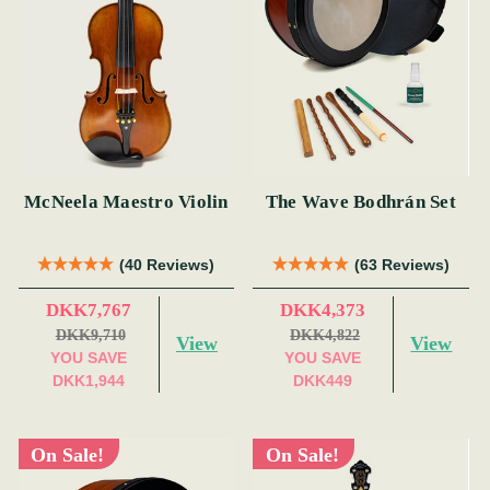
McNeela Maestro Violin
The Wave Bodhrán Set
(40 Reviews)
(63 Reviews)
DKK7,767
DKK4,373
DKK9,710
DKK4,822
View
View
YOU SAVE
YOU SAVE
DKK1,944
DKK449
On Sale!
On Sale!