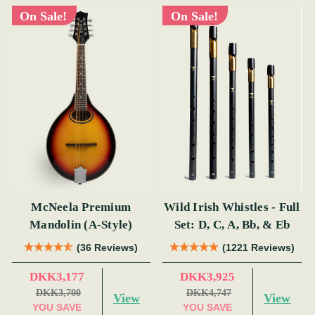
On Sale!
On Sale!
McNeela Premium
Wild Irish Whistles - Full
Mandolin (A-Style)
Set: D, C, A, Bb, & Eb
(36 Reviews)
(1221 Reviews)
DKK3,177
DKK3,925
DKK3,700
DKK4,747
View
View
YOU SAVE
YOU SAVE