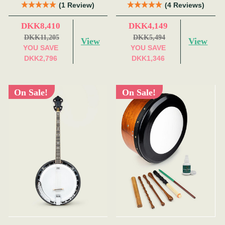
Red)
(1 Review)
(4 Reviews)
DKK8,410
DKK4,149
DKK11,205
DKK5,494
View
View
YOU SAVE
YOU SAVE
DKK2,796
DKK1,346
On Sale!
On Sale!