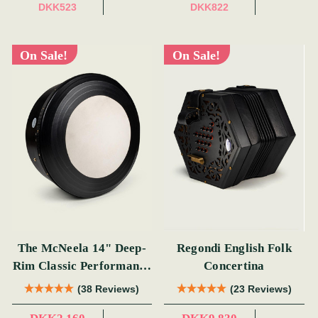
DKK523
DKK822
On Sale!
On Sale!
The McNeela 14" Deep-
Regondi English Folk
Rim Classic Performance
Concertina
Bodhrán
(38 Reviews)
(23 Reviews)