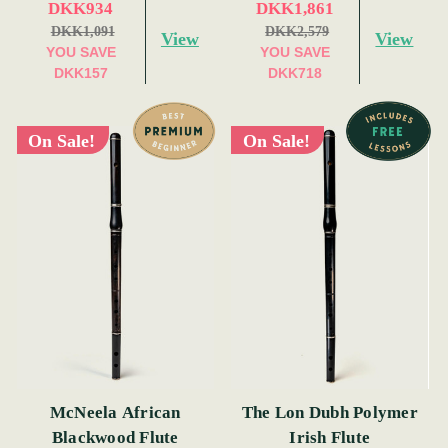
DKK934
DKK1,861
DKK1,091
DKK2,579
View
View
YOU SAVE
YOU SAVE
DKK157
DKK718
On Sale!
On Sale!
McNeela African
The Lon Dubh Polymer
Blackwood Flute
Irish Flute