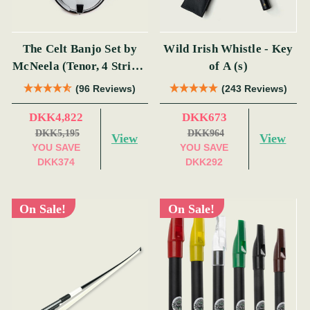
The Celt Banjo Set by
Wild Irish Whistle - Key
McNeela (Tenor, 4 String,
of A (s)
19 Fret)
(96 Reviews)
(243 Reviews)
DKK4,822
DKK673
DKK5,195
DKK964
View
View
YOU SAVE
YOU SAVE
DKK374
DKK292
On Sale!
On Sale!