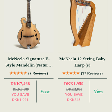
McNeela Signature F-
McNeela 12 String Baby
Style Mandolin (Natural
Harp (s)
Finish)
(7 Reviews)
(37 Reviews)
DKK7,468
DKK1,959
DKK8,589
DKK2,803
View
View
YOU SAVE
YOU SAVE
DKK1,091
DKK845