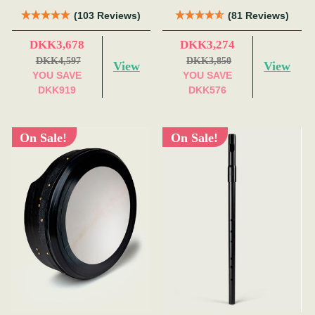
(103 Reviews)
(81 Reviews)
DKK3,678
DKK3,274
DKK4,597
DKK3,850
View
View
YOU SAVE
YOU SAVE
DKK919
DKK576
On Sale!
On Sale!