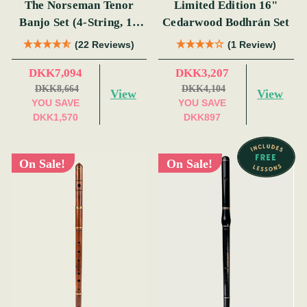
The Norseman Tenor
Limited Edition 16"
Banjo Set (4-String, 19
Cedarwood Bodhrán Set
Fret, Tenor)
(22 Reviews)
(1 Review)
DKK7,094
DKK3,207
DKK8,664
DKK4,104
View
View
YOU SAVE
YOU SAVE
DKK1,570
DKK897
On Sale!
On Sale!