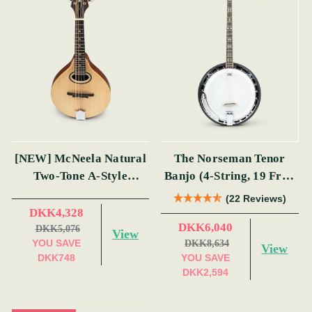
[NEW] McNeela Natural
The Norseman Tenor
Two-Tone A-Style
Banjo (4-String, 19 Fret,
Mandolin
Tenor) (s)
(22 Reviews)
DKK4,328
DKK6,040
DKK5,076
View
YOU SAVE
DKK8,634
View
DKK748
YOU SAVE
DKK2,594