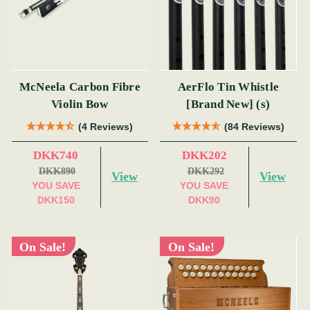
McNeela Carbon Fibre
AerFlo Tin Whistle
Violin Bow
[Brand New] (s)
(4 Reviews)
(84 Reviews)
DKK740
DKK202
DKK890
DKK292
View
View
YOU SAVE
YOU SAVE
DKK150
DKK90
On Sale!
On Sale!