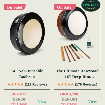
On Sale!
On Sale!
14" Non-Tuneable
The Ultimate Rosewood
Bodhran
16” Deep-Rim
Performance Bodhrán
(119 Reviews)
(176 Reviews)
Set
DKK620
DKK4,298
DKK890
DKK4,672
View
View
YOU SAVE
YOU SAVE