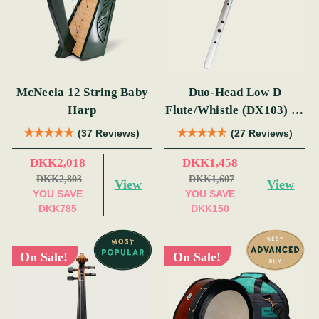
McNeela 12 String Baby
Duo-Head Low D
Harp
Flute/Whistle (DX103) by
Tony Dixon
(37 Reviews)
(27 Reviews)
DKK2,018
DKK1,458
DKK2,803
DKK1,607
View
View
YOU SAVE
YOU SAVE
DKK785
DKK150
On Sale!
On Sale!