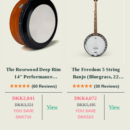
The Rosewood Deep Rim
The Freedom 5 String
14" Performance
Banjo (Bluegrass, 22
Bodhrán
Fret)
(60 Reviews)
(30 Reviews)
DKK2,841
DKK4,672
DKK3,551
DKK5,195
View
View
YOU SAVE
YOU SAVE
DKK710
DKK523