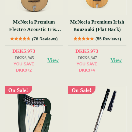
McNeela Premium
McNeela Premium Irish
Electro Acoustic Irish
Bouzouki (Flat Back)
Bouzouki
(78 Reviews)
(55 Reviews)
DKK5,973
DKK5,973
DKK6,945
DKK6,347
View
View
YOU SAVE
YOU SAVE
DKK972
DKK374
On Sale!
On Sale!