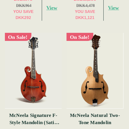
DKK964
DKK4,478
View
View
YOU SAVE
YOU SAVE
DKK292
DKK1,121
On Sale!
On Sale!
McNeela Signature F-
McNeela Natural Two-
Style Mandolin (Satin
Tone Mandolin