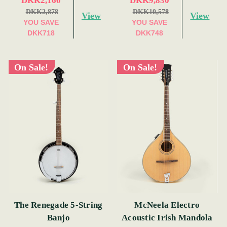
DKK2,160
DKK9,830
DKK2,878
DKK10,578
View
View
YOU SAVE
YOU SAVE
DKK718
DKK748
On Sale!
On Sale!
The Renegade 5-String
McNeela Electro
Banjo
Acoustic Irish Mandola