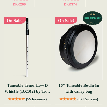
DKK269
DKK374
On Sale!
On Sale!
Tuneable Tenor Low D
16" Tuneable Bodhrán
Whistle (DX102) by Tony
with carry bag
Dixon
(55 Reviews)
(97 Reviews)