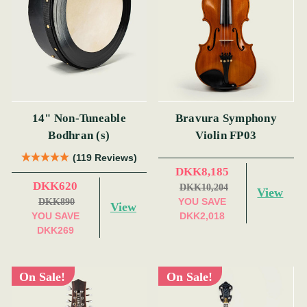
14" Non-Tuneable
Bravura Symphony
Bodhran (s)
Violin FP03
(119 Reviews)
DKK8,185
DKK620
DKK10,204
View
YOU SAVE
DKK890
View
YOU SAVE
DKK2,018
DKK269
On Sale!
On Sale!