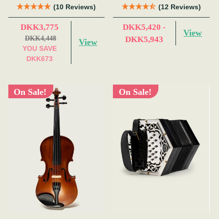
(10 Reviews)
(12 Reviews)
DKK3,775
DKK5,420 -
View
DKK4,448
DKK5,943
View
YOU SAVE
DKK673
On Sale!
On Sale!