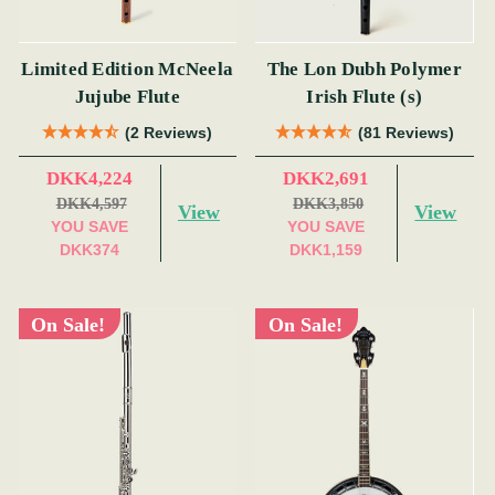
Limited Edition McNeela
The Lon Dubh Polymer
Jujube Flute
Irish Flute (s)
(2 Reviews)
(81 Reviews)
DKK4,224
DKK2,691
DKK4,597
DKK3,850
View
View
YOU SAVE
YOU SAVE
DKK374
DKK1,159
On Sale!
On Sale!