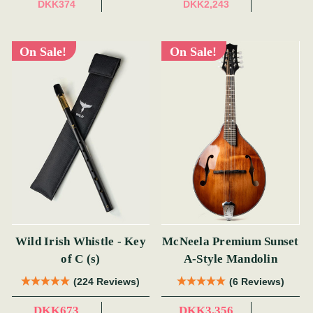
DKK374
DKK2,243
On Sale!
On Sale!
Wild Irish Whistle - Key
McNeela Premium Sunset
of C (s)
A-Style Mandolin
(224 Reviews)
(6 Reviews)
DKK673
DKK3,356