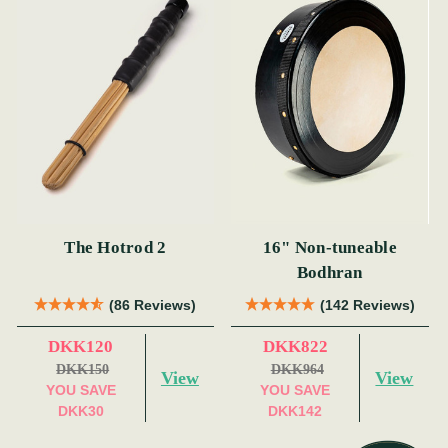
The Hotrod 2
16" Non-tuneable
Bodhran
(86 Reviews)
(142 Reviews)
DKK120
DKK822
DKK150
DKK964
View
View
YOU SAVE
YOU SAVE
DKK30
DKK142