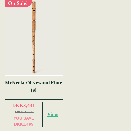
On Sale!
McNeela Olivewood Flute
(s)
DKK3,431
DKK4,896
View
YOU SAVE
DKK1,465