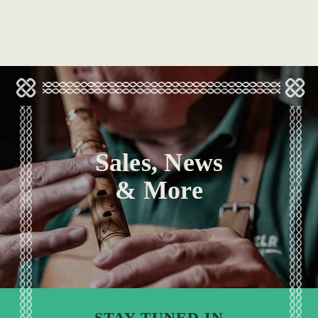
Sales, News
& More
STAY TUNED IN