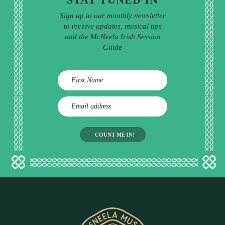
Sign up to our monthly newsletter
to receive updates, musical tips
and the McNeela Irish Session
Guide
E
m
a
i
l
a
d
d
r
e
s
s