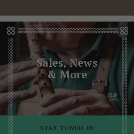
Sales, News
& More
STAY TUNED IN