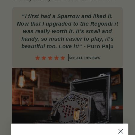
“
I first had a Sparrow and liked it.
Now that I upgraded to the Regondi it
was really worth it. It’s small and
handy, so much easier to play, it’s
beautiful too. Love it!
”
- Puro Paju
SEE ALL REVIEWS