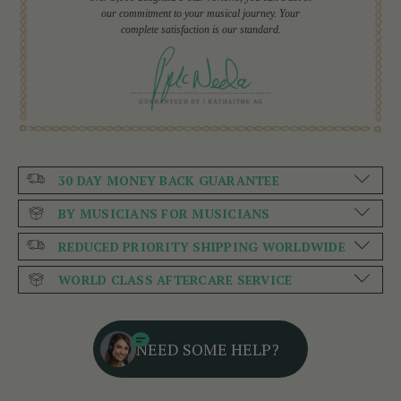
our commitment to your musical journey. Your
complete satisfaction is our standard.
30 DAY MONEY BACK GUARANTEE
BY MUSICIANS FOR MUSICIANS
REDUCED PRIORITY SHIPPING WORLDWIDE
WORLD CLASS AFTERCARE SERVICE
NEED SOME HELP?