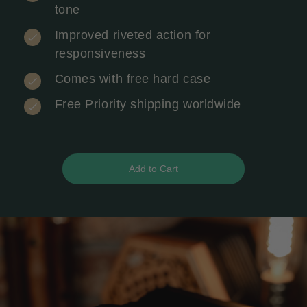
tone
Improved riveted action for
responsiveness
Comes with free hard case
Free Priority shipping worldwide
Add to Cart