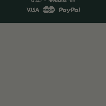
© 2026 McNeelaMusic.com