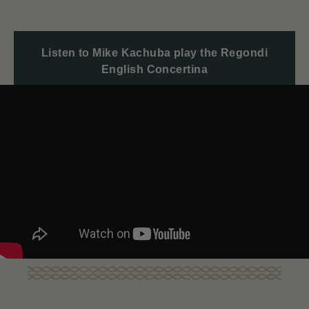
Listen to Mike Kachuba play the Regondi
English Concertina