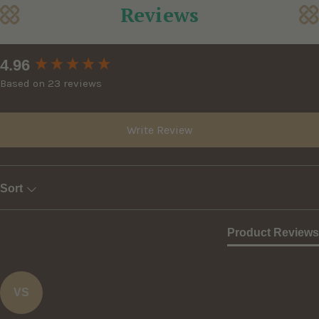
Reviews
New content loaded
4.96
Based on 23 reviews
Write Review
Sort
Product Reviews
VS