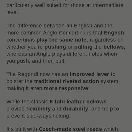
particularly well suited for those at Intermediate
level.
The difference between an English and the
more common Anglo Concertina is that
English
concertinas
play the same note
, regardless of
whether you’re
pushing
or
pulling
the
bellows,
whereas an Anglo plays different notes when
you push, and then pull.
The Regondi now has an
improved lever
to
bolster the
traditional riveted action
system,
making it even
more responsive
.
While the classic
6-fold leather bellows
provide
flexibility
and
durability
, and help to
prevent side-ways flexing.
It’s built with
Czech-made steel reeds
which