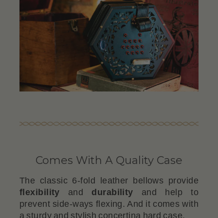
Comes With A Quality Case
The classic 6-fold leather bellows provide
flexibility
and
durability
and help to
prevent side-ways flexing. And it comes with
a sturdy and stylish concertina hard case.