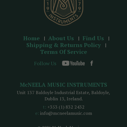
Home
About Us
Find Us
Shipping & Returns Policy
Terms Of Service
Follow Us
McNEELA MUSIC INSTRUMENTS
Unit 137 Baldoyle Industrial Estate, Baldoyle,
Dublin 13, Ireland.
t:
+353 (1) 832 2432
e:
info@mcneelamusic.com