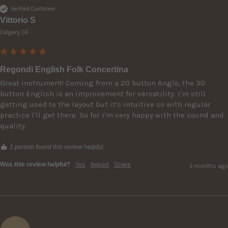
Verified Customer
Vittorio S
Calgary, CA
Regondi English Folk Concertina
Great instrument! Coming from a 20 button Anglo, the 30 
button English is an improvement for versatility. I'm still 
getting used to the layout but it's intuitive so with regular 
practice I'll get there. So for I'm very happy with the sound and 
quality.
1 person found this review helpful.
Was this review helpful?
Yes
Report
Share
5 months ago