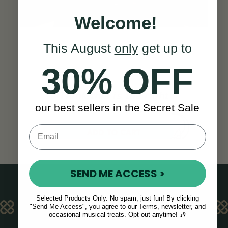
Welcome!
This August
only
get up to
30% OFF
Think this is the right
our best sellers in the Secret Sale
concertina for you?
ADD TO CART
SEND ME ACCESS >
Selected Products Only. No spam, just fun! By clicking
KEY FEATURES
"Send Me Access", you agree to our Terms, newsletter, and
occasional musical treats. Opt out anytime! 🎶