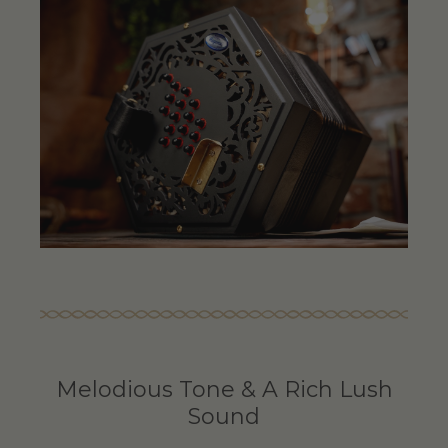
Melodious Tone & A Rich Lush
Sound