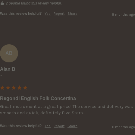
2 people found this review helpful.
Was this review helpful?
Yes
Report
Share
8 months ago
AB
Alan B
""
Regondi English Folk Concertina
Great instrument at a great price! The service and delivery was 
smooth and quick, definitely Five Stars.
Was this review helpful?
Yes
Report
Share
11 months ago