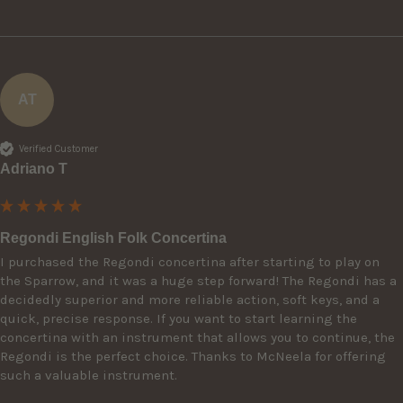
AT
Verified Customer
Adriano T
Regondi English Folk Concertina
I purchased the Regondi concertina after starting to play on 
the Sparrow, and it was a huge step forward! The Regondi has a 
decidedly superior and more reliable action, soft keys, and a 
quick, precise response. If you want to start learning the 
concertina with an instrument that allows you to continue, the 
Regondi is the perfect choice. Thanks to McNeela for offering 
such a valuable instrument.