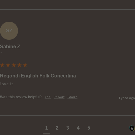
SZ
Sabine Z
""
Regondi English Folk Concertina
love it
Was this review helpful?
Yes
Report
Share
1 year ago
1
2
3
4
5