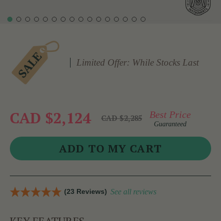
Limited Offer: While Stocks Last
CAD $2,124
Best Price
CAD $2,285
Guaranteed
(23 Reviews)
See all reviews
KEY FEATURES