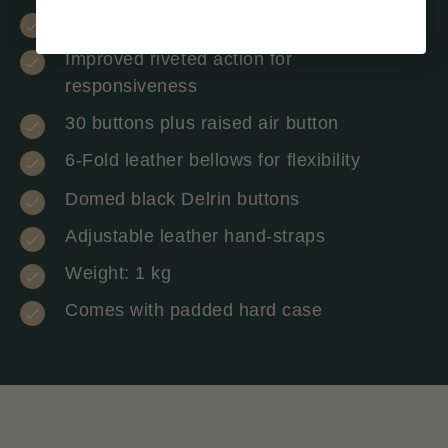
Czech-made steel reeds for superior tone
Improved riveted action for
responsiveness
30 buttons plus raised air button
6-Fold leather bellows for flexibility
Domed black Delrin buttons
Adjustable leather hand-straps
Weight: 1 kg
Comes with padded hard case