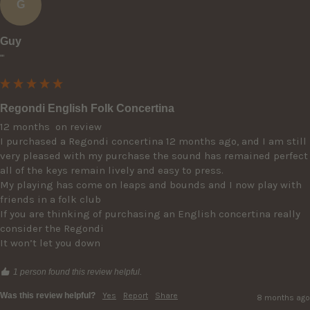
G
Guy
""
Regondi English Folk Concertina
12 months  on review 

I purchased a Regondi concertina 12 months ago, and I am still 
very pleased with my purchase the sound has remained perfect 
all of the keys remain lively and easy to press.

My playing has come on leaps and bounds and I now play with 
friends in a folk club 

If you are thinking of purchasing an English concertina really 
consider the Regondi 

It won’t let you down 
1 person found this review helpful.
Was this review helpful?
Yes
Report
Share
8 months ago