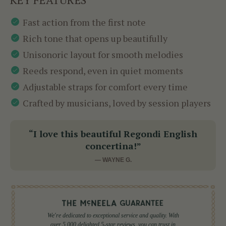
Fast action from the first note
Rich tone that opens up beautifully
Unisonoric layout for smooth melodies
Reeds respond, even in quiet moments
Adjustable straps for comfort every time
Crafted by musicians, loved by session players
“I love this beautiful Regondi English
concertina!”
— WAYNE G.
We're dedicated to exceptional service and quality. With
over 5,000 delighted 5-star reviews, you can trust in