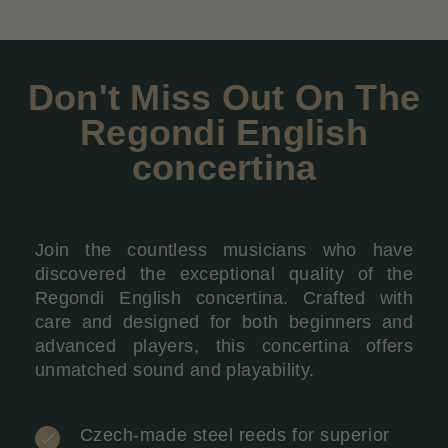
Don't Miss Out On The
Regondi English
concertina
Join the countless musicians who have
discovered the exceptional quality of the
Regondi English concertina. Crafted with
care and designed for both beginners and
advanced players, this concertina offers
unmatched sound and playability.
Czech-made steel reeds for superior