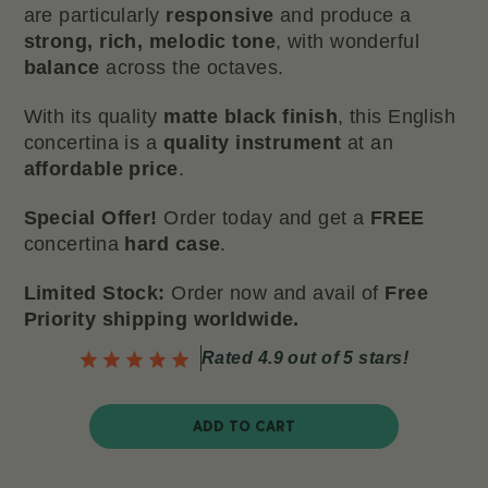
are particularly
responsive
and produce a
strong, rich, melodic tone
, with wonderful
balance
across the octaves.
With its quality
matte black finish
, this English
concertina is a
quality instrument
at an
affordable price
.
Special Offer!
Order today and get a
FREE
concertina
hard case
.
Limited Stock:
Order now and avail of
Free
Priority shipping worldwide.
Rated 4.9 out of 5 stars!
ADD TO CART