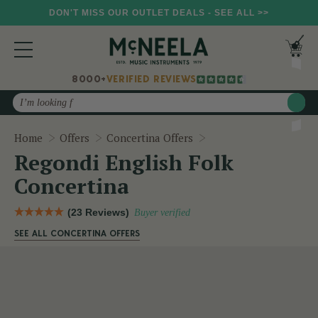
DON'T MISS OUR OUTLET DEALS - SEE ALL >>
8000+
VERIFIED REVIEWS
Search
Regondi English Folk 
Home
Offers
Concertina Offers
Regondi English Folk
Concertina
(23 Reviews)
Buyer verified
SEE ALL CONCERTINA OFFERS