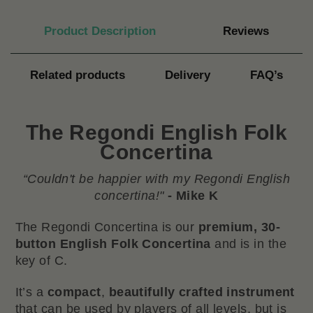
Product Description
Reviews
Related products
Delivery
FAQ’s
The Regondi English Folk
Concertina
“Couldn't be happier with my Regondi English
concertina!"
- Mike K
The Regondi Concertina is our
premium, 30-
button
English
Folk Concertina
and is in the
key of C.
It’s a
compact
,
beautifully crafted instrument
that can be used by players of all levels, but is