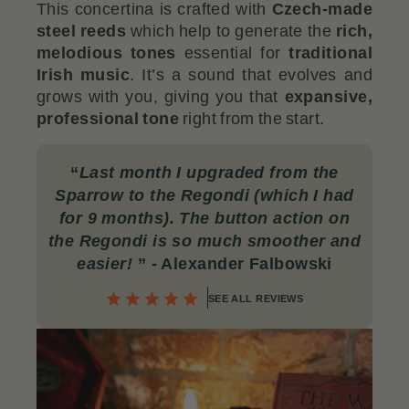
This concertina is crafted with
Czech-made
steel reeds
which help to generate the
rich,
melodious tones
essential for
traditional
Irish music
. It’s a sound that evolves and
grows with you, giving you that
expansive,
professional tone
right from the start.
“
Last month I upgraded from the
Sparrow to the Regondi (which I had
for 9 months). The button action on
the Regondi is so much smoother and
easier!
”
- Alexander Falbowski
SEE ALL REVIEWS