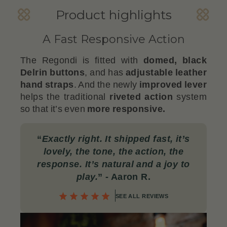
Product highlights
A Fast Responsive Action
The Regondi is fitted with
domed, black
Delrin buttons
, and has
adjustable leather
hand straps
. And the newly
improved lever
helps the traditional
riveted action
system
so that it’s even
more responsive.
“
Exactly right. It shipped fast, it’s
lovely, the tone, the action, the
response. It’s natural and a joy to
play.
”
- Aaron R.
SEE ALL REVIEWS