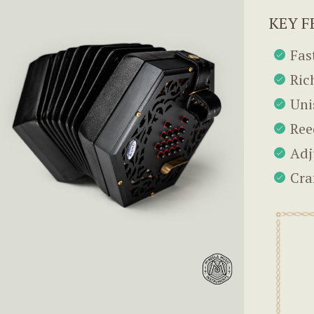
KEY F
Fas
Ric
Uni
Ree
Adj
Cra