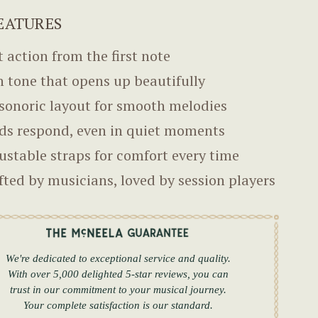
EATURES
t action from the first note
h tone that opens up beautifully
sonoric layout for smooth melodies
ds respond, even in quiet moments
ustable straps for comfort every time
fted by musicians, loved by session players
We're dedicated to exceptional service and quality.
With over 5,000 delighted 5-star reviews, you can
trust in our commitment to your musical journey.
Your complete satisfaction is our standard.