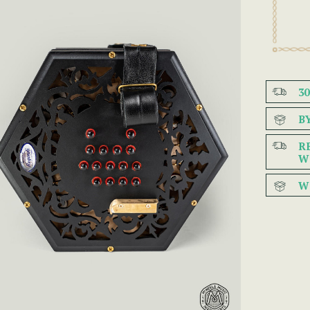
3
B
R
W
W