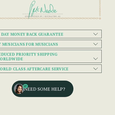
0 DAY MONEY BACK GUARANTEE
Y MUSICIANS FOR MUSICIANS
EDUCED PRIORITY SHIPPING
ORLDWIDE
ORLD CLASS AFTERCARE SERVICE
NEED SOME HELP?