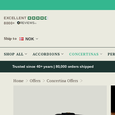
EXCELLENT
8000+
Ship to
NOK
SHOP ALL
ACCORDIONS
CONCERTINAS
PE
Trusted since 40+ years | 80,000 orders shipped
Regondi English 
Home
Offers
Concertina Offers