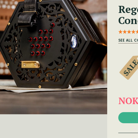
Reg
Con
SEE ALL C
NOK