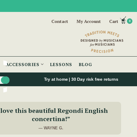
Contact
My Account
Cart
0
ACCESSORIES
LESSONS
BLOG
Try at home | 30 Day risk free returns
 love this beautiful Regondi English
concertina!”
— WAYNE G.