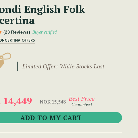
ondi English Folk
certina
(23 Reviews)
Buyer verified
ONCERTINA OFFERS
Limited Offer: While Stocks Last
 14,449
Best Price
NOK 15,548
Guaranteed