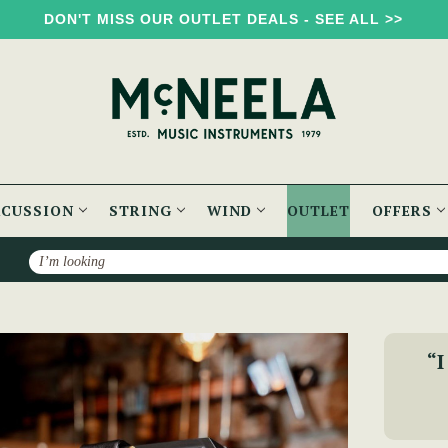
DON'T MISS OUR OUTLET DEALS - SEE ALL >>
RCUSSION
STRING
WIND
OUTLET
OFFERS
Search
Folk Concertina
“I