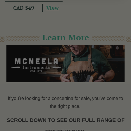
View
CAD $49
Learn More
If you're looking for a concertina for sale, you've come to
the right place.
SCROLL DOWN TO SEE OUR FULL RANGE OF