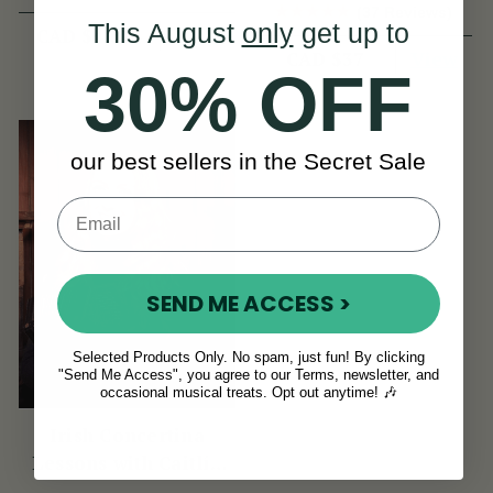
Book
(37 Reviews)
This August
only
get up to
View
CAD $4,614
View
CAD $37
30% OFF
our best sellers in the Secret Sale
SEND ME ACCESS >
Selected Products Only. No spam, just fun! By clicking
"Send Me Access", you agree to our Terms, newsletter, and
occasional musical treats. Opt out anytime! 🎶
Irish Concertina
Lessons with Caitlín
Nic Gabhann