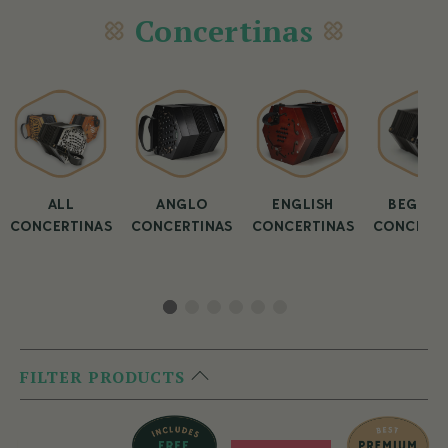
Concertinas
ALL
ANGLO
ENGLISH
BEGINN
CONCERTINAS
CONCERTINAS
CONCERTINAS
CONCERTI
FILTER PRODUCTS