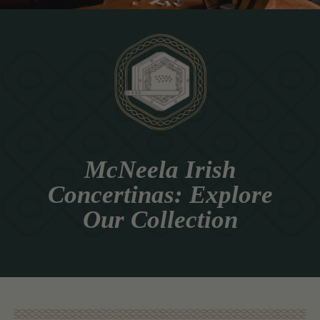
McNeela Irish
Concertinas: Explore
Our Collection