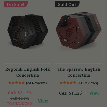
On Sale!
Sold Out
Regondi English Folk
The Sparrow English
Concertina
Concertina
(23 Reviews)
(41 Reviews)
CAD $2,129
View
CAD $1,125
CAD $2,291
View
YOU SAVE
CAD