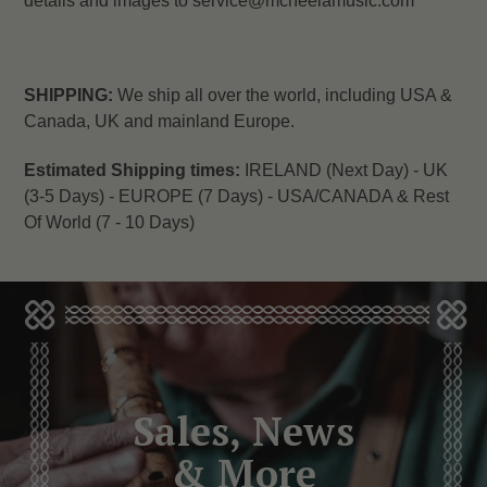
details and images to service@mcneelamusic.com
SHIPPING:
We ship all over the world, including USA &
Canada, UK and mainland Europe.
Estimated Shipping times:
IRELAND (Next Day) -
UK
(3-5 Days) -
EUROPE (7 Days) -
USA/CANADA & Rest
Of World (7 - 10 Days)
Sales, News
& More