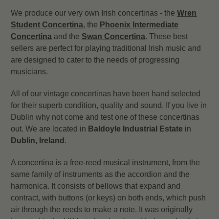
We produce our very own Irish concertinas - the
Wren
Student Concertina
, the
Phoenix Intermediate
Concertina
and the
Swan Concertina
. These best
sellers are perfect for playing traditional Irish music and
are designed to cater to the needs of progressing
musicians.
All of our vintage concertinas have been hand selected
for their superb condition, quality and sound. If you live in
Dublin why not come and test one of these concertinas
out. We are located in
Baldoyle Industrial Estate
in
Dublin, Ireland
.
A concertina is a free-reed musical instrument, from the
same family of instruments as the accordion and the
harmonica. It consists of bellows that expand and
contract, with buttons (or keys) on both ends, which push
air through the reeds to make a note. It was originally