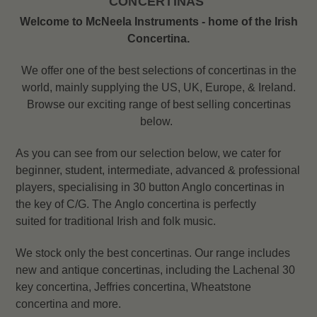
CONCERTINAS
Welcome to McNeela Instruments - home of the Irish
Concertina.
We offer one of the best selections of concertinas in the
world, mainly supplying the US, UK, Europe, & Ireland.
Browse our exciting range of best selling concertinas
below.
As you can see from our selection below, we cater for
beginner, student, intermediate, advanced & professional
players, specialising in 30 button Anglo concertinas in
the key of C/G. The Anglo concertina is perfectly
suited for traditional Irish and folk music.
We stock only the best concertinas. Our range includes
new and antique concertinas, including the L
achenal 30
key concertina, Jeffries concertina, Wheatstone
concertina and more.