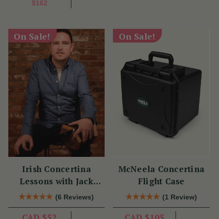
$162
On Sale!
On Sale!
Irish Concertina
McNeela Concertina
Lessons with Jack
Flight Case
Talty
(6 Reviews)
(1 Review)
CAD $52
CAD $105