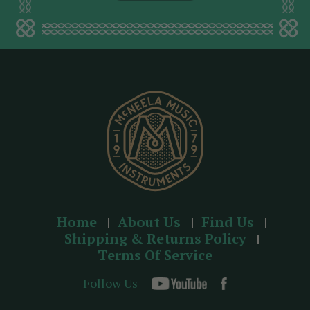
l
a
d
d
r
e
s
s
Home
About Us
Find Us
Shipping & Returns Policy
Terms Of Service
Follow Us