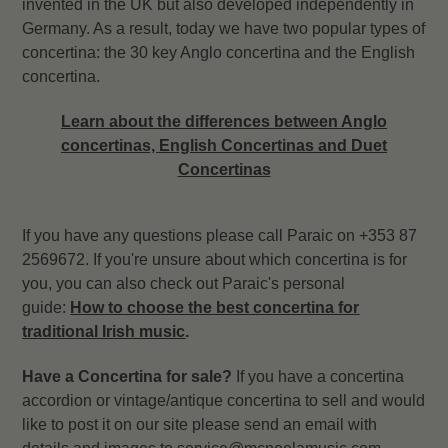
invented in the UK but also developed independently in
Germany. As a result, today we have two popular types of
concertina: the 30 key Anglo concertina and the English
concertina.
Learn about the differences between Anglo
concertinas, English Concertinas and Duet
Concertinas
If you have any questions please call Paraic on +353 87
2569672. If you're unsure about which concertina is for
you, you can also check out Paraic's personal
guide:
How to choose the best concertina for
traditional Irish music
.
Have a Concertina for sale?
If you have a concertina
accordion or
vintage/antique concertina
to sell and would
like to post it on our site please send an email with