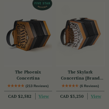
The Phoenix
The Skylark
Concertina
Concertina [Brand
New]
(213 Reviews)
(6 Reviews)
View
View
CAD $2,582
CAD $3,230