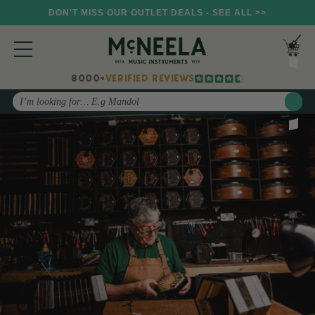
DON'T MISS OUR OUTLET DEALS - SEE ALL >>
8000+
VERIFIED REVIEWS
Search