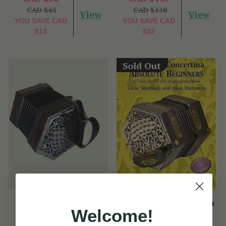
CAD $65
CAD $138
View
View
YOU SAVE
CAD
YOU SAVE
CAD
$13
$32
Sold Out
Brand New Marcus
The Anglo Concertina
Welcome!
Anglo Concertina
Absolute Beginners