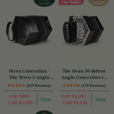
On Sale!
Wren Concertina -
The Swan 30 Button
The Wren 2 Anglo
Anglo Concertina in
Concertina (30 Button)
C/G
(619 Reviews)
(178 Reviews)
CAD $889 -
CAD $1,692 -
View
View
CAD $1,083
CAD $2,258