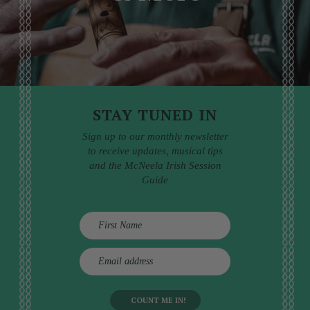
STAY TUNED IN
Sign up to our monthly newsletter
to receive updates, musical tips
and the McNeela Irish Session
Guide
E
m
a
i