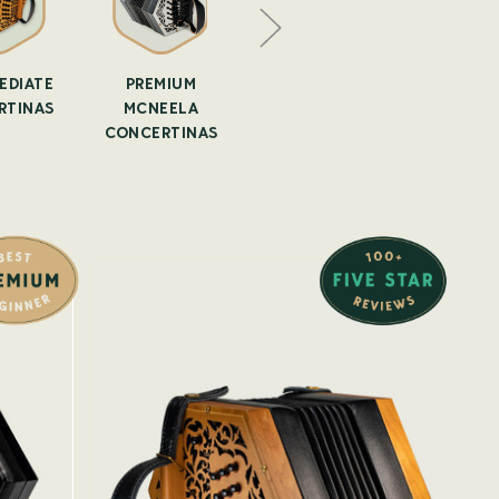
EDIATE
PREMIUM
IRISH
SECOND 
RTINAS
MCNEELA
CONCERTINA
ANTI
CONCERTINAS
LESSONS
CONCER