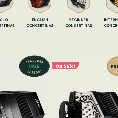
GLO
ENGLISH
BEGINNER
INTERM
RTINAS
CONCERTINAS
CONCERTINAS
CONCE
On Sale!