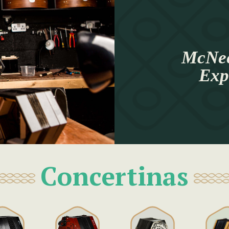
McNee
Exp
Concertinas