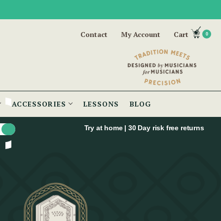
Contact
My Account
Cart
0
ACCESSORIES
LESSONS
BLOG
Try at home | 30 Day risk free returns