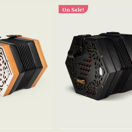
On Sale!