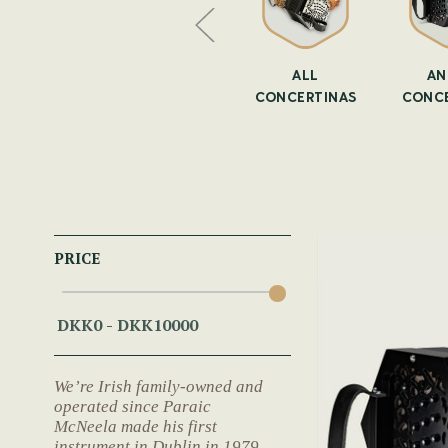
CERTINA
CONCERTINAS
ALL
AN
ASES
CONCERTINAS
CONCE
PRICE
We’re Irish family-owned and
operated since Paraic
McNeela made his first
instrument in Dublin in 1979.