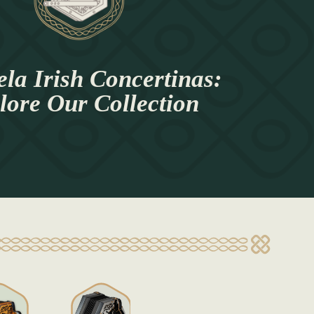
la Irish Concertinas:
lore Our Collection