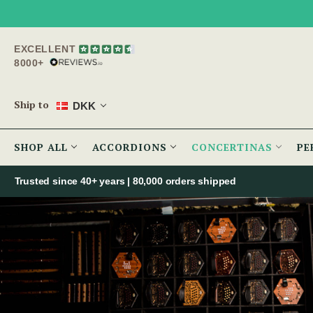
EXCELLENT
8000+
Ship to
DKK
SHOP ALL
ACCORDIONS
CONCERTINAS
PE
Trusted since 40+ years | 80,000 orders shipped