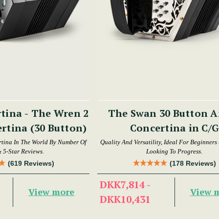
tina - The Wren 2
The Swan 30 Button Anglo
rtina (30 Button)
Concertina in C/G
tina In The World By Number Of
Quality And Versatility, Ideal For Beginners
& 5-Star Reviews.
Looking To Progress.
(619 Reviews)
(178 Reviews)
DKK7,814 -
View more
View 
DKK10,431