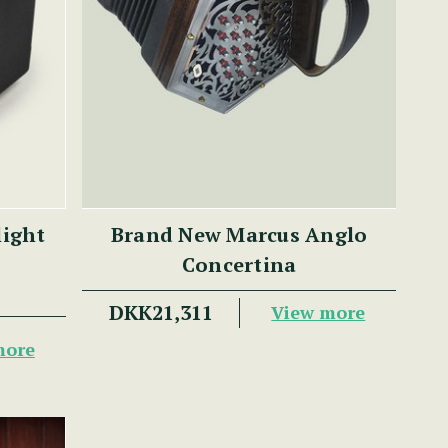
light
Brand New Marcus Anglo
Concertina
DKK21,311
View more
more