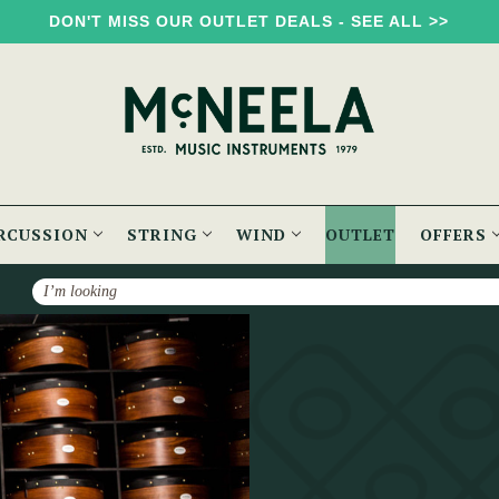
DON'T MISS OUR OUTLET DEALS - SEE ALL >>
RCUSSION
STRING
WIND
OUTLET
OFFERS
Search