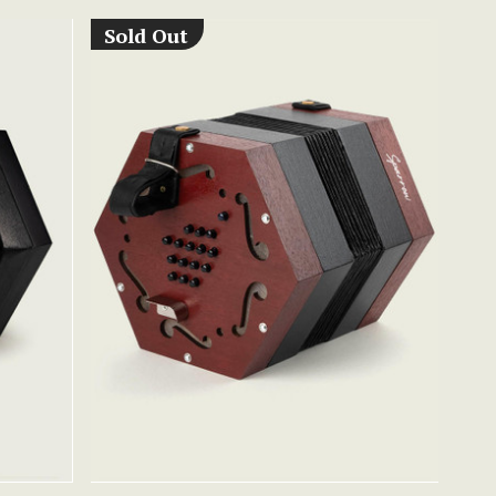
Sold Out