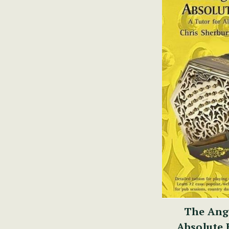
The Ang
Absolute 