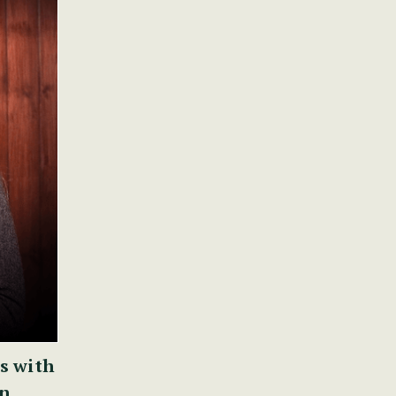
s with
nn