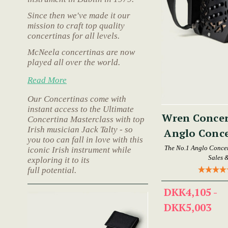
Since then we've made it our
mission to craft top quality
concertinas for all levels.
McNeela concertinas are now
played all over the world.
Read More
Our Concertinas come with
instant access to the Ultimate
Wren Concer
Concertina Masterclass with top
Irish musician Jack Talty - so
Anglo Conce
you too can fall in love with this
The No.1 Anglo Concer
iconic Irish instrument while
Sales 
exploring it to its
full potential.
DKK4,105 -
DKK5,003