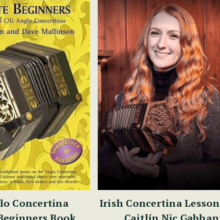
lo Concertina
Irish Concertina Lesson
Beginners Book
Caitlín Nic Gabha