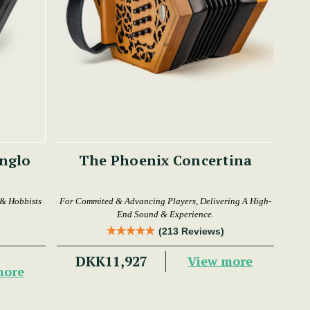
The Phoenix Concertina
 & Hobbists
For Commited & Advancing Players, Delivering A High-
End Sound & Experience.
(213 Reviews)
DKK11,927
View more
more