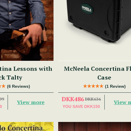
tina Lessons with
McNeela Concertina F
ck Talty
Case
(6 Reviews)
(1 Review)
DKK486
99
DKK636
View more
View 
0
YOU SAVE
DKK150