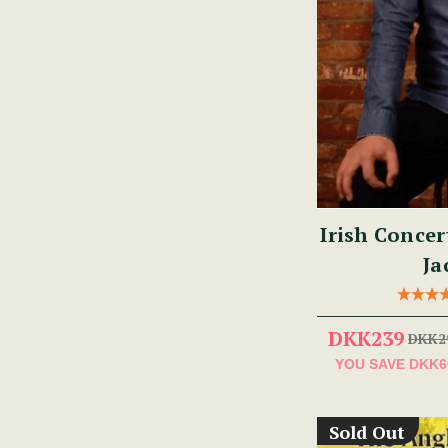
Irish Concer
Ja
DKK239
DKK2
YOU SAVE
DKK6
Sold Out