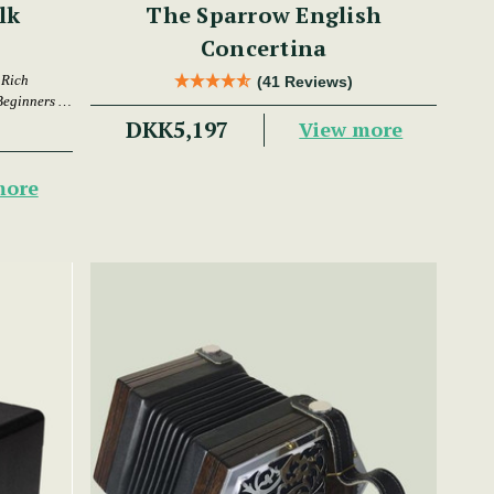
lk
The Sparrow English
Concertina
 Rich
(41 Reviews)
Beginners &
DKK5,197
View more
more