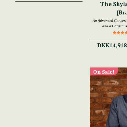
The Skyl
[Br
An Advanced Concertin
and a Gorgeous 
DKK14,918
On Sale!