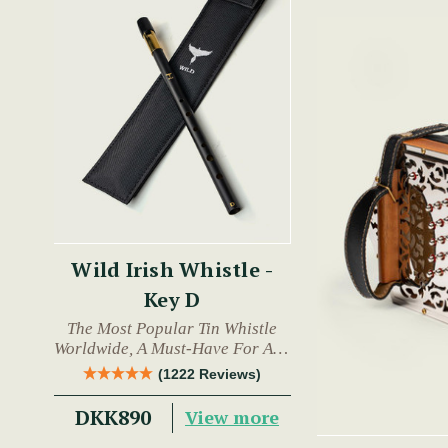
Wild Irish Whistle -
Key D
The Most Popular Tin Whistle
Worldwide, A Must-Have For Any
Trad Musician.
(1222 Reviews)
DKK890
View more