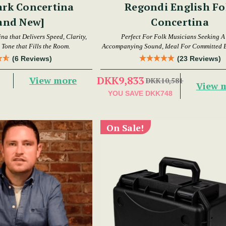
ark Concertina
Regondi English Fo
and New]
Concertina
a that Delivers Speed, Clarity,
Perfect For Folk Musicians Seeking A
Tone that Fills the Room.
Accompanying Sound, Ideal For Committed 
Intermediate Players
(6 Reviews)
(23 Reviews)
DKK9,833
View more
DKK10,581
View 
YOU SAVE
DKK748
On Sale!