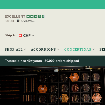
EXCELLENT
8000+
Ship to
CHF
SHOP ALL
ACCORDIONS
CONCERTINAS
PE
Trusted since 40+ years | 80,000 orders shipped