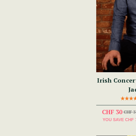
Irish Concer
Ja
CHF 30
CHF 3
YOU SAVE
CHF 