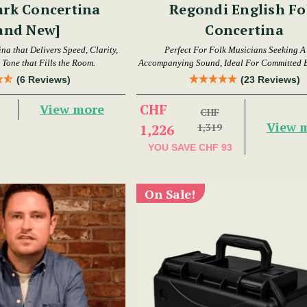
ark Concertina
Regondi English Fo
and New]
Concertina
a that Delivers Speed, Clarity,
Perfect For Folk Musicians Seeking A
Tone that Fills the Room.
Accompanying Sound, Ideal For Committed 
Intermediate Players
(6 Reviews)
(23 Reviews)
CHF
View more
CHF
View 
1,226
1,319
YOU SAVE
CHF 93
On Sale!