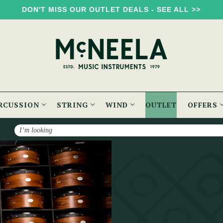
DON'T MISS OUR OUTLET DEALS - SEE ALL >>
RCUSSION
STRING
WIND
OUTLET
OFFERS
Search