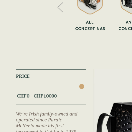
CERTINA
CONCERTINAS
ALL
AN
ASES
CONCERTINAS
CONCE
PRICE
We’re Irish family-owned and
operated since Paraic
McNeela made his first
instrument in Dublin in 1979.