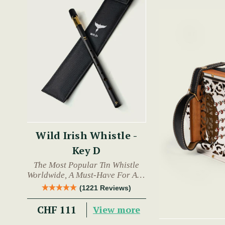
Wild Irish Whistle -
Key D
The Most Popular Tin Whistle
Worldwide, A Must-Have For Any
Trad Musician.
(1221 Reviews)
CHF 111
View more