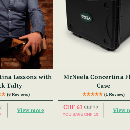
tina Lessons with
McNeela Concertina F
ck Talty
Case
(6 Reviews)
(1 Review)
CHF 61
7
CHF 79
View more
View 
7
YOU SAVE
CHF 19