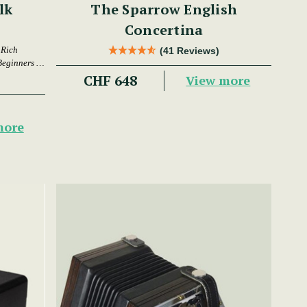
lk
The Sparrow English
Concertina
 Rich
(41 Reviews)
Beginners &
CHF 648
View more
more