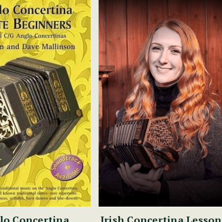
lo Concertina
Irish Concertina Lesson