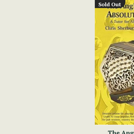
Sold Out
The Ang