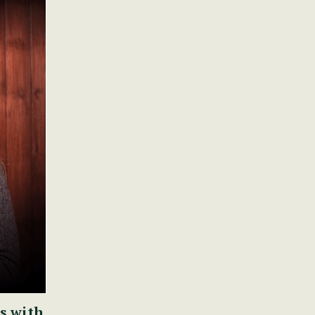
s with