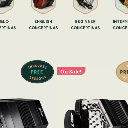
GLO
ENGLISH
BEGINNER
INTERM
RTINAS
CONCERTINAS
CONCERTINAS
CONCE
On Sale!