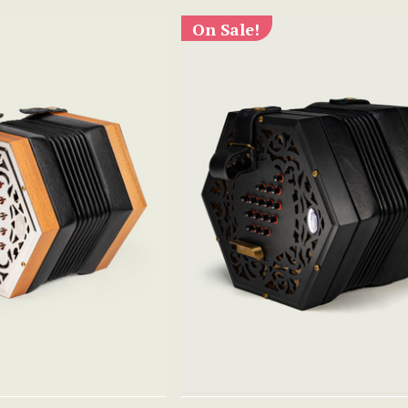
On Sale!