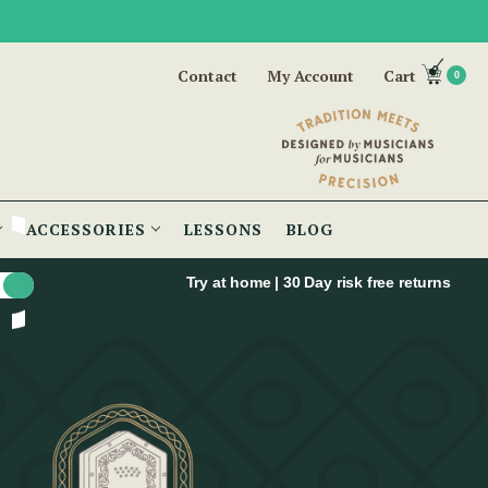
Contact
My Account
Cart
0
ACCESSORIES
LESSONS
BLOG
Try at home | 30 Day risk free returns