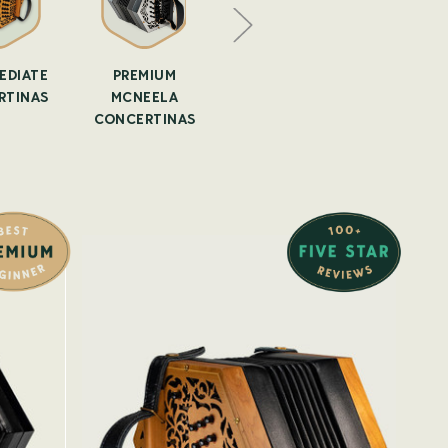
EDIATE
PREMIUM
IRISH
SECOND 
RTINAS
MCNEELA
CONCERTINA
ANTI
CONCERTINAS
LESSONS
CONCER