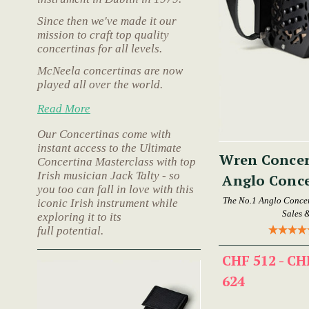
Since then we've made it our
mission to craft top quality
concertinas for all levels.
McNeela concertinas are now
played all over the world.
Read More
Our Concertinas come with
instant access to the Ultimate
Wren Concer
Concertina Masterclass with top
Irish musician Jack Talty - so
Anglo Conce
you too can fall in love with this
The No.1 Anglo Concer
iconic Irish instrument while
Sales 
exploring it to its
full potential.
CHF 512 - CH
624