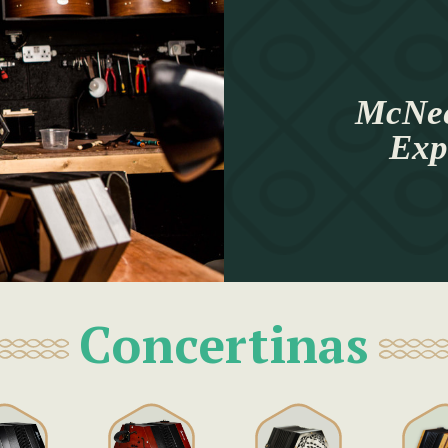
McNee
Exp
Concertinas