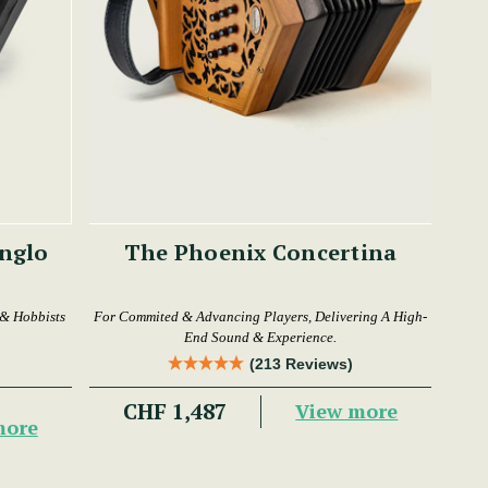
The Phoenix Concertina
 & Hobbists
For Commited & Advancing Players, Delivering A High-
End Sound & Experience.
(213 Reviews)
CHF 1,487
View more
more