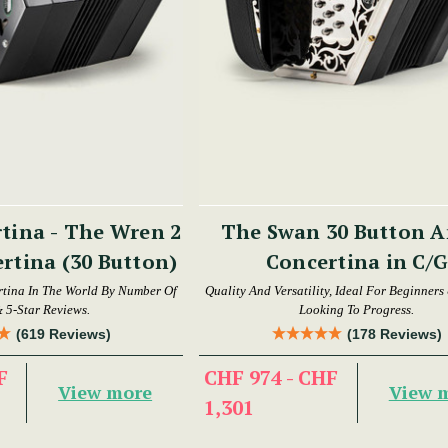
tina - The Wren 2
The Swan 30 Button Anglo
rtina (30 Button)
Concertina in C/G
tina In The World By Number Of
Quality And Versatility, Ideal For Beginners
& 5-Star Reviews.
Looking To Progress.
(619 Reviews)
(178 Reviews)
F
CHF 974 - CHF
View more
View 
1,301