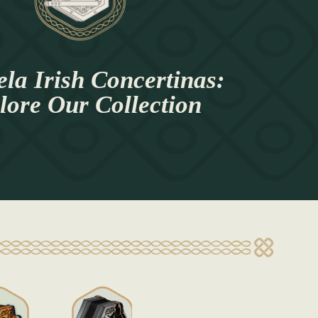
la Irish Concertinas:
lore Our Collection