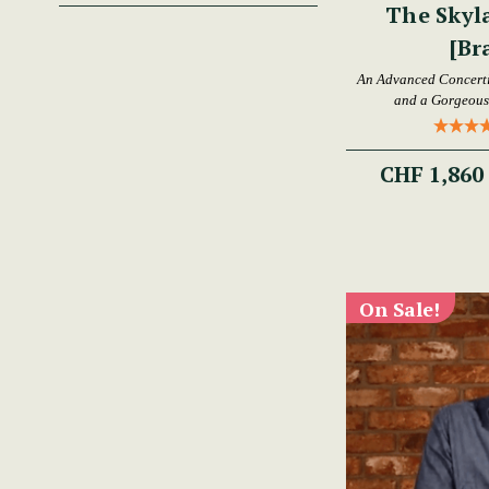
The Skyl
[Br
An Advanced Concertin
and a Gorgeous 
CHF 1,860
On Sale!