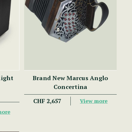
light
Brand New Marcus Anglo
Concertina
CHF 2,657
View more
more