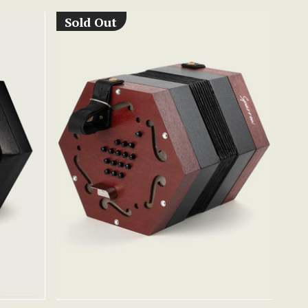
Sold Out