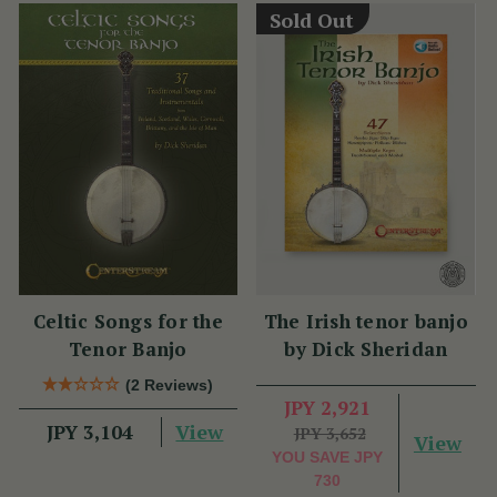
Sold Out
Celtic Songs for the
The Irish tenor banjo
Tenor Banjo
by Dick Sheridan
(2 Reviews)
JPY 2,921
View
JPY 3,104
JPY 3,652
View
YOU SAVE
JPY
730