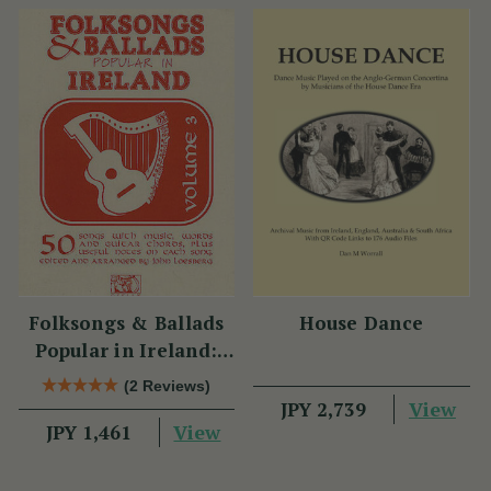
Folksongs & Ballads
House Dance
Popular in Ireland:
Volume 3
(2 Reviews)
View
JPY 2,739
View
JPY 1,461