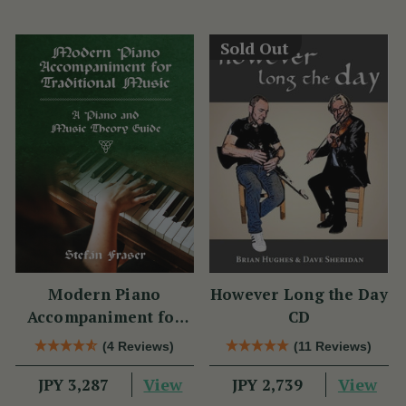
Sold Out
Modern Piano
However Long the Day
Accompaniment for
CD
Traditional Music
(4 Reviews)
(11 Reviews)
View
View
JPY 3,287
JPY 2,739