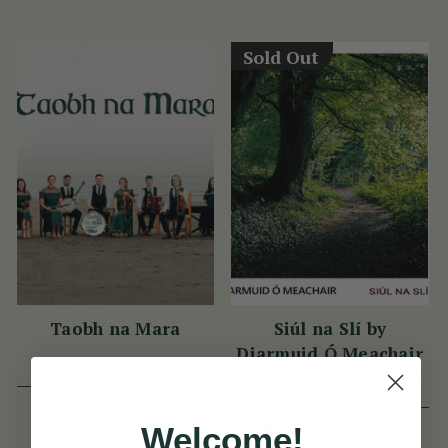
Sold Out
Taobh na Mara
Siúl na Slí by
Diarmuid Ó Meachair
(1 Review)
View
JPY 3,104
View
JPY 3,104
Welcome!