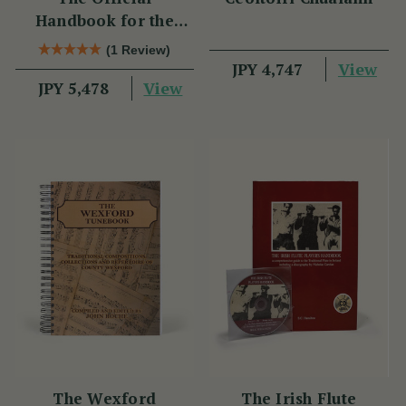
Handbook for the
Clarke Tin Whistle
(1 Review)
View
JPY 4,747
View
JPY 5,478
The Wexford
The Irish Flute