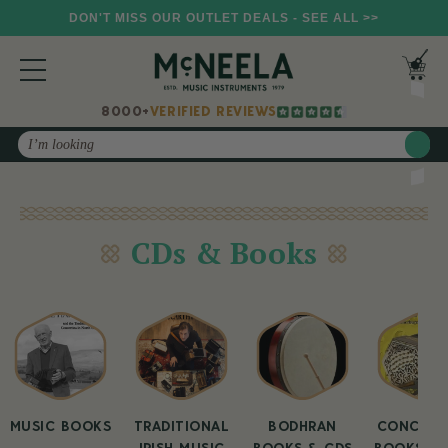
DON'T MISS OUR OUTLET DEALS - SEE ALL >>
8000+
VERIFIED REVIEWS
Search
CDs & Books
MUSIC BOOKS
TRADITIONAL
BODHRAN
CONCERT