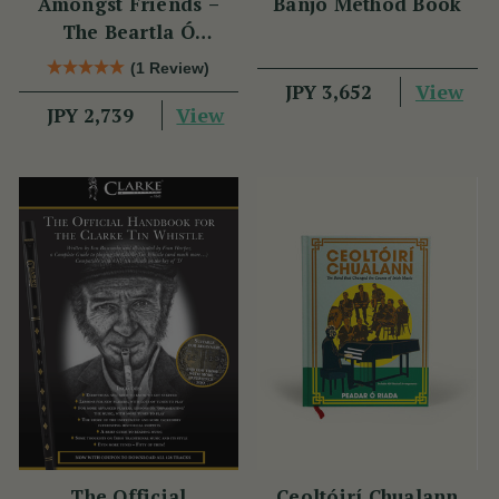
Amongst Friends –
Banjo Method Book
The Beartla Ó
Flatharta Céilí Band
(1 Review)
View
JPY 3,652
View
JPY 2,739
The Official
Ceoltóirí Chualann