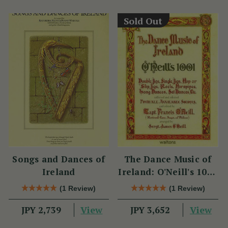
Sold Out
Songs and Dances of
The Dance Music of
Ireland
Ireland: O'Neill's 1001
Collection
(1 Review)
(1 Review)
View
View
JPY 2,739
JPY 3,652