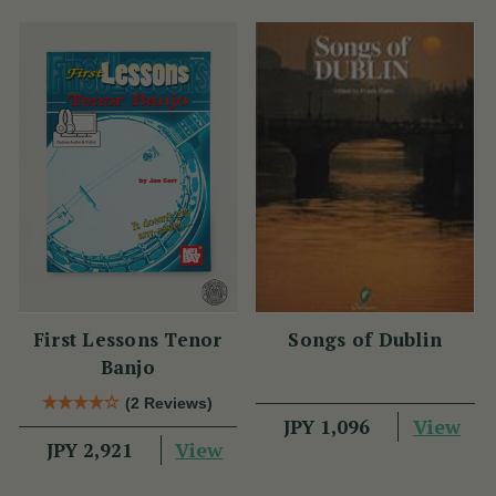
First Lessons Tenor
Songs of Dublin
Banjo
(2 Reviews)
View
JPY 1,096
View
JPY 2,921