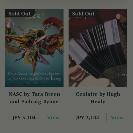
Sold Out
Sold Out
NASC by Tara Breen
Ceolaire by Hugh
and Padraig Rynne
Healy
View
View
JPY 3,104
JPY 3,104