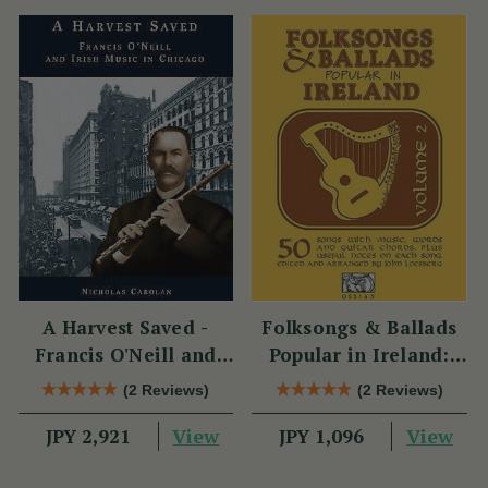
A Harvest Saved -
Folksongs & Ballads
Francis O'Neill and
Popular in Ireland:
Irish Music in Chicago
Volume 2
(2 Reviews)
(2 Reviews)
View
View
JPY 2,921
JPY 1,096