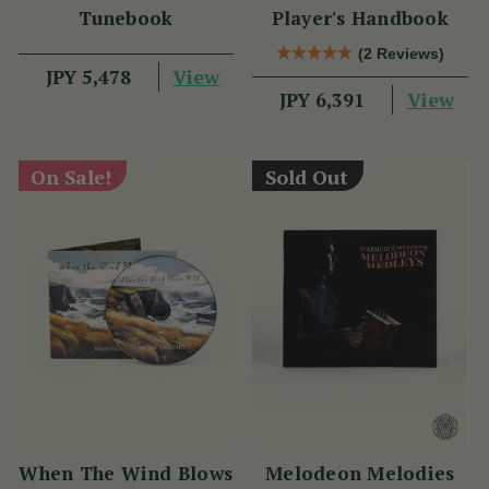
Tunebook
Player's Handbook
(2 Reviews)
View
JPY 5,478
View
JPY 6,391
On Sale!
Sold Out
When The Wind Blows
Melodeon Melodies