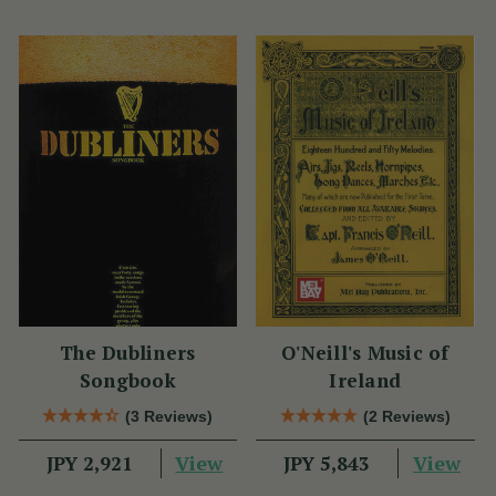
The Dubliners
O'Neill's Music of
Songbook
Ireland
(3 Reviews)
(2 Reviews)
View
View
JPY 2,921
JPY 5,843