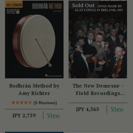
Sold Out
Bodhrán Method by
The New Demesne -
Amy Richter
Field Recordings
Made by Alan Lomax
(5 Reviews)
in Ireland 1951
View
JPY 4,565
View
JPY 2,739