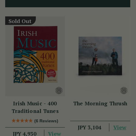
Sold Out
Irish Music - 400
The Morning Thrush
Traditional Tunes
(6 Reviews)
View
JPY 3,104
View
JPY 4,930