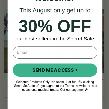
This August
only
get up to
30% OFF
our best sellers in the Secret Sale
SEND ME ACCESS >
The Frog and The
Press And Draw CD by
Selected Products Only. No spam, just fun! By clicking
Mouse | Traditional
Benny McCarthy
"Send Me Access", you agree to our Terms, newsletter, and
Irish Songs for
occasional musical treats. Opt out anytime! 🎶
(1 Review)
(1 Review)
Children
View
View
JPY 2,739
JPY 2,739