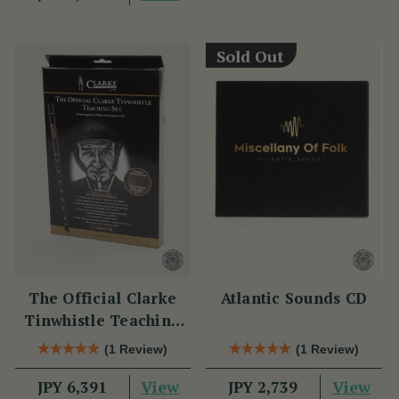
Sold Out
The Official Clarke
Atlantic Sounds CD
Tinwhistle Teaching
Set
(1 Review)
(1 Review)
View
View
JPY 6,391
JPY 2,739