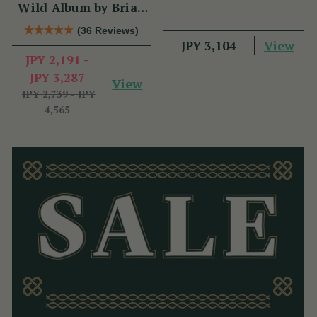
Wild Album by Brian
Hughes
(36 Reviews)
View
JPY 3,104
JPY 2,191 -
JPY 3,287
View
JPY 2,739 - JPY
4,565