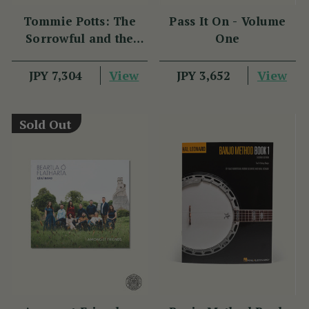
Tommie Potts: The
Pass It On - Volume
Sorrowful and the
One
Great
View
View
JPY 7,304
JPY 3,652
Sold Out