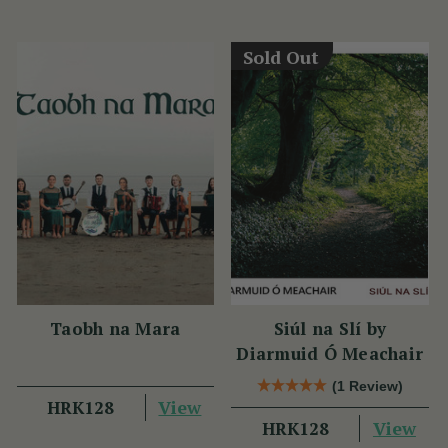
Sold Out
Taobh na Mara
Siúl na Slí by
Diarmuid Ó Meachair
(1 Review)
View
HRK128
View
HRK128