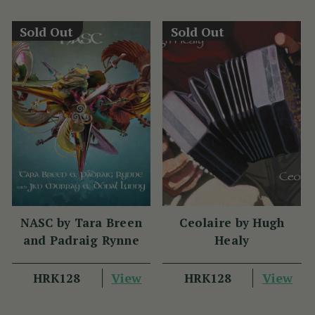
Sold Out
Sold Out
NASC by Tara Breen
Ceolaire by Hugh
and Padraig Rynne
Healy
View
View
HRK128
HRK128