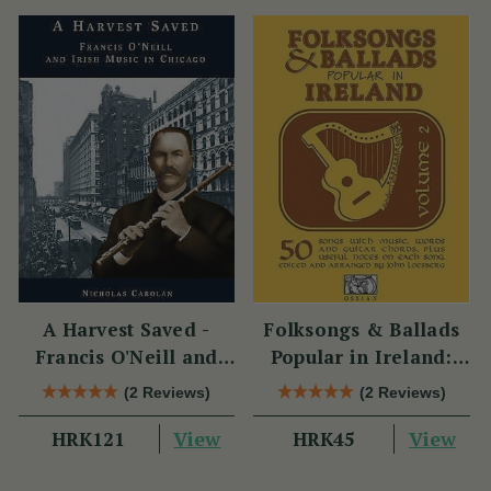
A Harvest Saved -
Folksongs & Ballads
Francis O'Neill and
Popular in Ireland:
Irish Music in Chicago
Volume 2
(2 Reviews)
(2 Reviews)
View
View
HRK121
HRK45