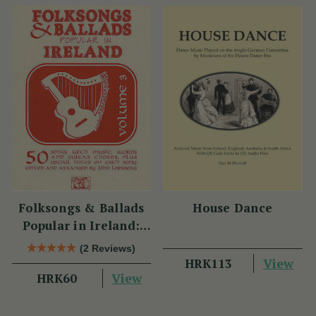
Folksongs & Ballads
House Dance
Popular in Ireland:
Volume 3
(2 Reviews)
View
HRK113
View
HRK60