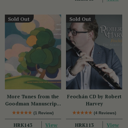
Sold Out
Sold Out
More Tunes from the
Feochán CD by Robert
Goodman Manuscripts
Harvey
CD
(1 Review)
(4 Reviews)
View
View
HRK143
HRK113