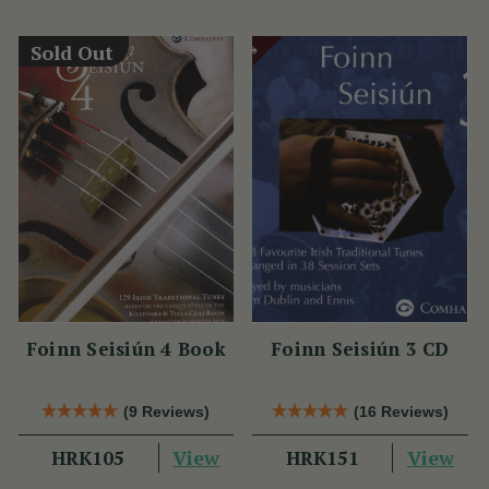
Sold Out
Foinn Seisiún 4 Book
Foinn Seisiún 3 CD
(9 Reviews)
(16 Reviews)
View
View
HRK105
HRK151