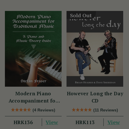
Sold Out
Modern Piano
However Long the Day
Accompaniment for
CD
Traditional Music
(4 Reviews)
(11 Reviews)
View
View
HRK136
HRK113