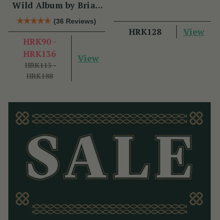
Wild Album by Brian
Hughes
(36 Reviews)
View
HRK128
HRK90 -
HRK136
View
HRK113 -
HRK188