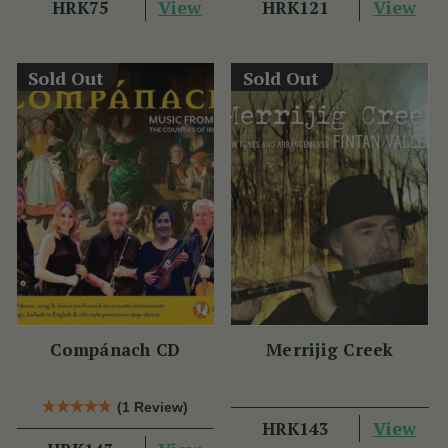
View
View
HRK75
HRK121
Sold Out
Sold Out
Compánach CD
Merrijig Creek
(1 Review)
View
HRK143