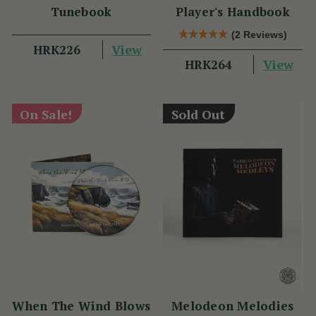
Tunebook
Player's Handbook
(2 Reviews)
View
HRK226
View
HRK264
On Sale!
Sold Out
When The Wind Blows
Melodeon Melodies