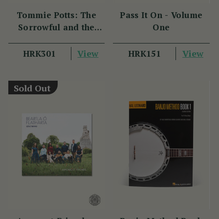
Tommie Potts: The
Pass It On - Volume
Sorrowful and the
One
Great
View
View
HRK301
HRK151
Sold Out