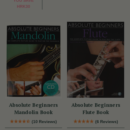
YOU SAVE
HRK30
Absolute Beginners
Absolute Beginners
Mandolin Book
Flute Book
(10 Reviews)
(6 Reviews)