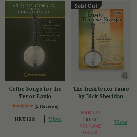
Sold Out
Celtic Songs for the
The Irish tenor banjo
Tenor Banjo
by Dick Sheridan
(2 Reviews)
HRK121
View
HRK128
HRK151
View
YOU SAVE
HRK30