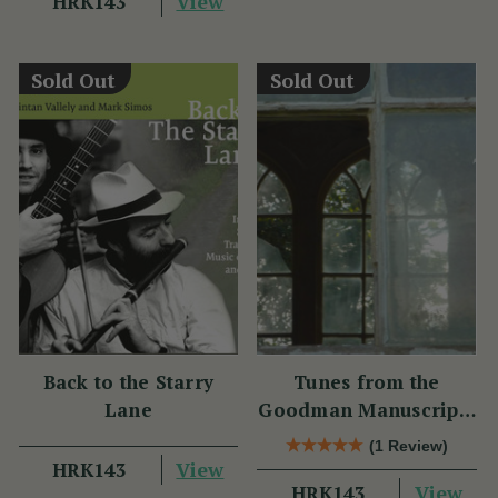
View
HRK143
Sold Out
Sold Out
Back to the Starry
Tunes from the
Lane
Goodman Manuscripts
CD
(1 Review)
View
HRK143
View
HRK143