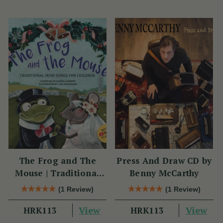
The Frog and The
Press And Draw CD by
Mouse | Traditional
Benny McCarthy
Irish Songs for
(1 Review)
(1 Review)
Children
View
View
HRK113
HRK113