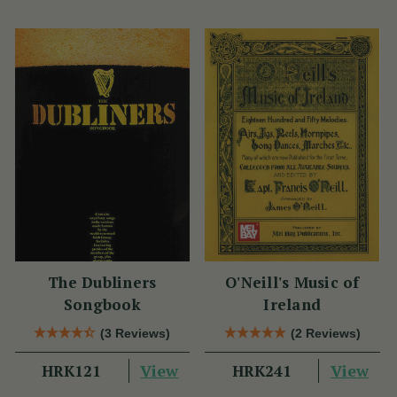
The Dubliners
O'Neill's Music of
Songbook
Ireland
(3 Reviews)
(2 Reviews)
View
View
HRK121
HRK241