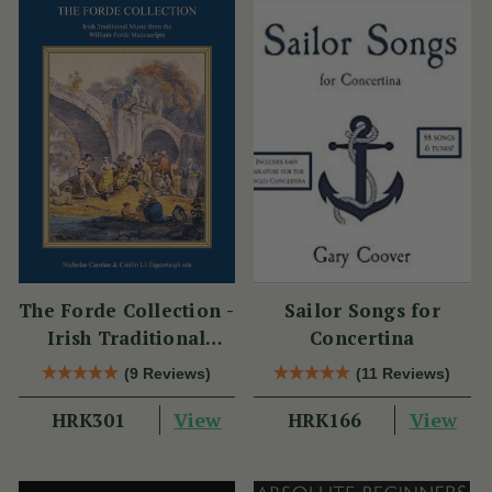
The Forde Collection -
Sailor Songs for
Irish Traditional
Concertina
Music from the
(9 Reviews)
(11 Reviews)
William Forde
View
View
HRK301
Manuscripts
HRK166