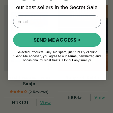
our best sellers in the Secret Sale
SEND ME ACCESS >
Selected Products Only. No spam, just fun! By clicking
"Send Me Access", you agree to our Terms, newsletter, and
occasional musical treats. Opt out anytime! 🎶
First Lessons Tenor
Songs of Dublin
Banjo
(2 Reviews)
View
HRK45
View
HRK121