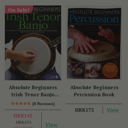
On Sale!
Absolute Beginners
Absolute Beginners
Irish Tenor Banjo
Percussion Book
Book
(8 Reviews)
View
HRK173
HRK143
HRK173
View