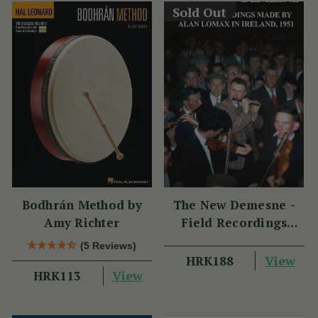
Sold Out
Bodhrán Method by
The New Demesne -
Amy Richter
Field Recordings
Made by Alan Lomax
(5 Reviews)
in Ireland 1951
View
HRK188
View
HRK113