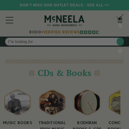
DON'T MISS OUR OUTLET DEALS - SEE ALL >>
8000+
VERIFIED REVIEWS
Search
CDs & Books
MUSIC BOOKS
TRADITIONAL
BODHRAN
CONCERT