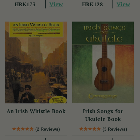
View
View
HRK173
HRK128
An Irish Whistle Book
Irish Songs for
Ukulele Book
(2 Reviews)
(3 Reviews)