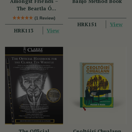
Amongst Friends –
Banjo Method Book
The Beartla Ó
Flatharta Céilí Band
(1 Review)
View
HRK151
View
HRK113
The Official
Ceoltóirí Chualann