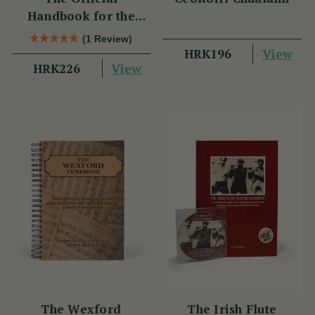
Handbook for the
Clarke Tin Whistle
(1 Review)
View
HRK196
View
HRK226
The Wexford
The Irish Flute