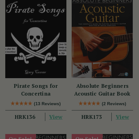
Pirate Songs for
Absolute Beginners
Concertina
Acoustic Guitar Book
(13 Reviews)
(2 Reviews)
View
View
HRK136
HRK173
On Sale!
On Sale!