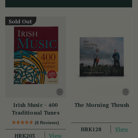
Sold Out
Irish Music - 400
The Morning Thrush
Traditional Tunes
(6 Reviews)
View
HRK128
View
HRK203