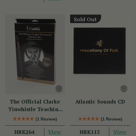
Sold Out
The Official Clarke
Atlantic Sounds CD
Tinwhistle Teaching
Set
(1 Review)
(1 Review)
View
View
HRK264
HRK113