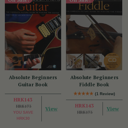
Absolute Beginners
Absolute Beginners
Guitar Book
Fiddle Book
(1 Review)
HRK143
HRK143
HRK173
View
View
HRK173
YOU SAVE
HRK30