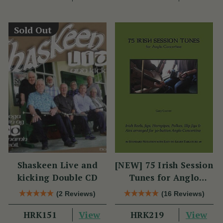
Sold Out
Shaskeen Live and
[NEW] 75 Irish Session
kicking Double CD
Tunes for Anglo
Concertina
(2 Reviews)
(16 Reviews)
View
View
HRK151
HRK219