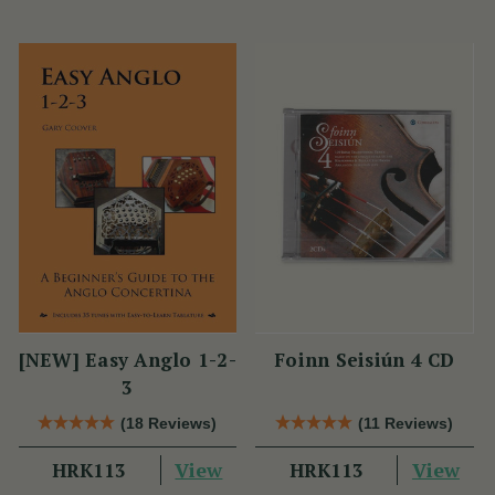
[NEW] Easy Anglo 1-2-
Foinn Seisiún 4 CD
3
(18 Reviews)
(11 Reviews)
View
View
HRK113
HRK113