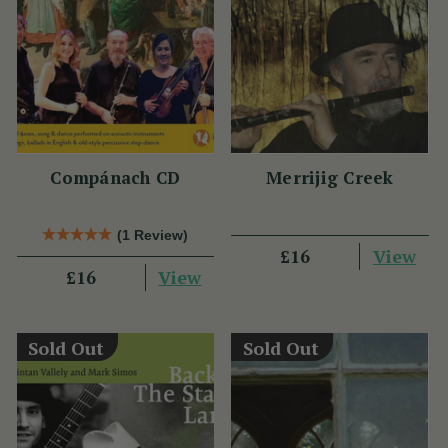
Compánach CD
Merrijig Creek
(1 Review)
View
£16
View
£16
Sold Out
Sold Out