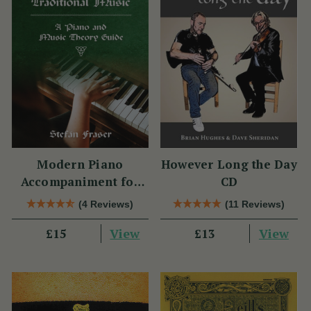
Modern Piano
However Long the Day
Accompaniment for
CD
Traditional Music
(4 Reviews)
(11 Reviews)
View
View
£15
£13