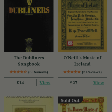
The Dubliners
O'Neill's Music of
Songbook
Ireland
(3 Reviews)
(2 Reviews)
View
View
£14
£27
Sold Out