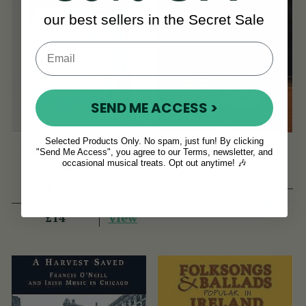
our best sellers in the Secret Sale
SEND ME ACCESS >
Selected Products Only. No spam, just fun! By clicking
First Lessons Tenor
Songs of Dublin
"Send Me Access", you agree to our Terms, newsletter, and
occasional musical treats. Opt out anytime! 🎶
Banjo
(2 Reviews)
View
£5
View
£14