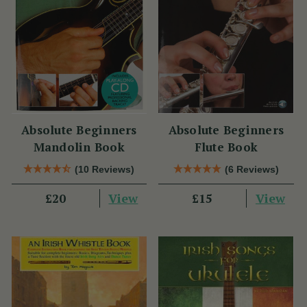
Absolute Beginners
Absolute Beginners
Mandolin Book
Flute Book
(10 Reviews)
(6 Reviews)
View
View
£20
£15