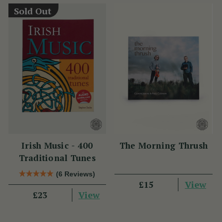
Sold Out
Irish Music - 400
The Morning Thrush
Traditional Tunes
(6 Reviews)
View
£15
View
£23