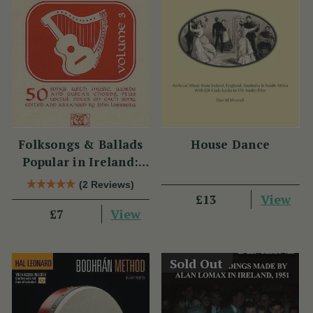
Folksongs & Ballads
House Dance
Popular in Ireland:
Volume 3
(2 Reviews)
View
£13
View
£7
Sold Out