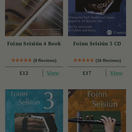
Foinn Seisiún 4 Book
Foinn Seisiún 3 CD
(9 Reviews)
(16 Reviews)
View
View
£12
£17