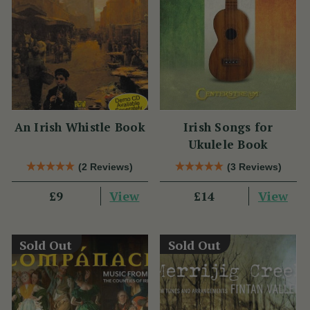
An Irish Whistle Book
Irish Songs for
Ukulele Book
(2 Reviews)
(3 Reviews)
View
View
£9
£14
Sold Out
Sold Out