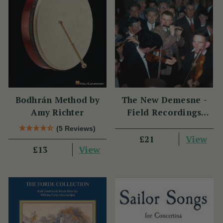
Bodhrán Method by
The New Demesne -
Amy Richter
Field Recordings
Made by Alan Lomax
(5 Reviews)
in Ireland 1951
View
£21
View
£13