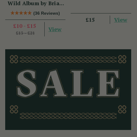
Wild Album by Brian
Hughes
(36 Reviews)
View
£15
£10 - £15
View
£13 - £21