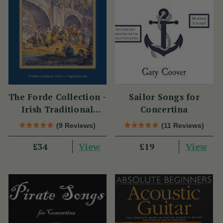
The Forde Collection -
Sailor Songs for
Irish Traditional
Concertina
Music from the
(9 Reviews)
(11 Reviews)
William Forde
View
View
Manuscripts
£34
£19