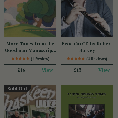
More Tunes from the
Feochán CD by Robert
Goodman Manuscripts
Harvey
CD
(1 Review)
(4 Reviews)
View
View
£16
£13
Sold Out