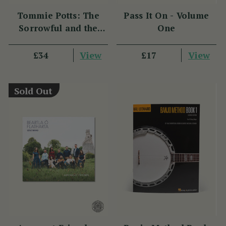
Tommie Potts: The
Pass It On - Volume
Sorrowful and the
One
Great
View
View
£34
£17
Sold Out