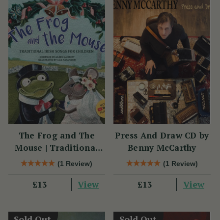
The Frog and The
Press And Draw CD by
Mouse | Traditional
Benny McCarthy
Irish Songs for
(1 Review)
(1 Review)
Children
View
View
£13
£13
Sold Out
Sold Out