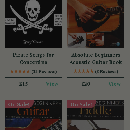
Pirate Songs for
Absolute Beginners
Concertina
Acoustic Guitar Book
(13 Reviews)
(2 Reviews)
View
View
£15
£20
On Sale!
On Sale!