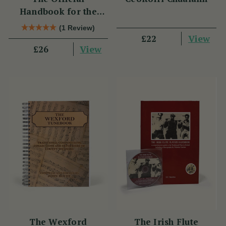
Handbook for the
Clarke Tin Whistle
(1 Review)
View
£22
View
£26
The Wexford
The Irish Flute