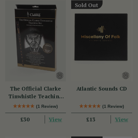
Sold Out
The Official Clarke
Atlantic Sounds CD
Tinwhistle Teaching
Set
(1 Review)
(1 Review)
View
View
£30
£13