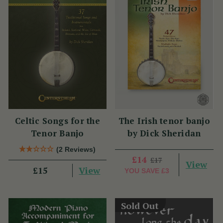
Celtic Songs for the
The Irish tenor banjo
Tenor Banjo
by Dick Sheridan
(2 Reviews)
£14
£17
View
View
£15
YOU SAVE
£3
Sold Out