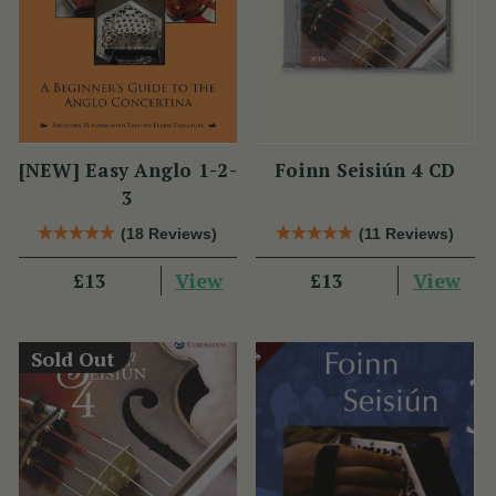
[NEW] Easy Anglo 1-2-
Foinn Seisiún 4 CD
3
(18 Reviews)
(11 Reviews)
View
View
£13
£13
Sold Out