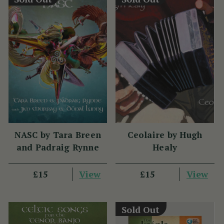
NASC by Tara Breen
Ceolaire by Hugh
and Padraig Rynne
Healy
View
View
£15
£15
Sold Out