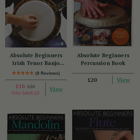
Absolute Beginners
Absolute Beginners
Irish Tenor Banjo
Percussion Book
Book
(8 Reviews)
View
£20
£16
£20
View
YOU SAVE
£3