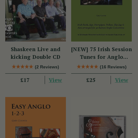
Shaskeen Live and
[NEW] 75 Irish Session
kicking Double CD
Tunes for Anglo
Concertina
(2 Reviews)
(16 Reviews)
View
View
£17
£25