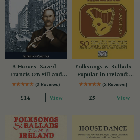
A Harvest Saved -
Folksongs & Ballads
Francis O'Neill and
Popular in Ireland:
Irish Music in Chicago
Volume 2
(2 Reviews)
(2 Reviews)
View
View
£14
£5