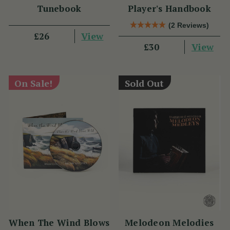
Tunebook
Player's Handbook
(2 Reviews)
View
£26
View
£30
On Sale!
Sold Out
When The Wind Blows
Melodeon Melodies