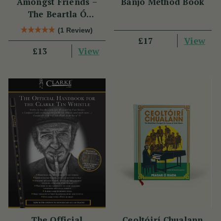
Amongst Friends –
Banjo Method Book
The Beartla Ó
Flatharta Céilí Band
(1 Review)
View
£17
View
£13
The Official
Ceoltóirí Chualann