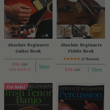
Absolute Beginners
Absolute Beginners
Guitar Book
Fiddle Book
(1 Review)
£16
£20
View
View
£16
£20
YOU SAVE
£3
On Sale!