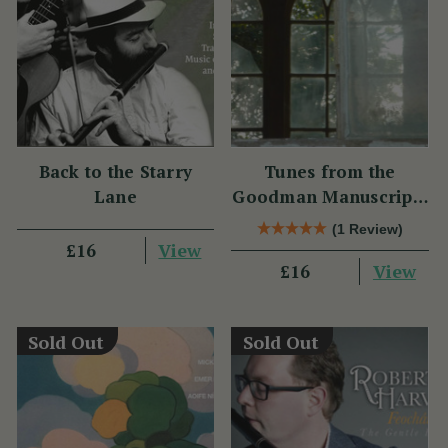
Back to the Starry
Tunes from the
Lane
Goodman Manuscripts
CD
(1 Review)
View
£16
View
£16
Sold Out
Sold Out