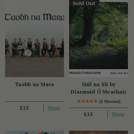
Sold Out
Taobh na Mara
Siúl na Slí by
Diarmuid Ó Meachair
(1 Review)
View
£15
View
£15