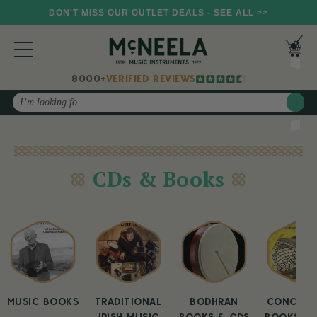
DON'T MISS OUR OUTLET DEALS - SEE ALL >>
8000+
VERIFIED REVIEWS
Search
CDs & Books
MUSIC BOOKS
TRADITIONAL
BODHRAN
CONCERT