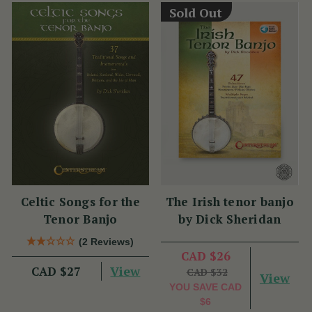
Sold Out
Celtic Songs for the
The Irish tenor banjo
Tenor Banjo
by Dick Sheridan
(2 Reviews)
CAD $26
View
CAD $27
CAD $32
View
YOU SAVE
CAD
$6