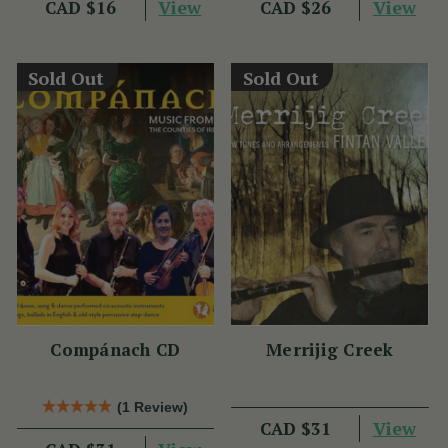
View
View
CAD $16
CAD $26
Sold Out
Sold Out
Compánach CD
Merrijig Creek
(1 Review)
View
CAD $31