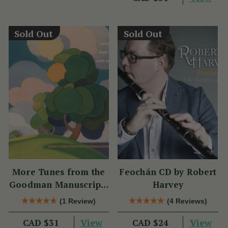
Sold Out
Sold Out
More Tunes from the
Feochán CD by Robert
Goodman Manuscripts
Harvey
CD
(1 Review)
(4 Reviews)
View
View
CAD $31
CAD $24