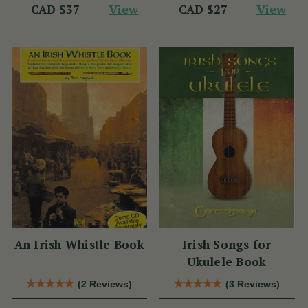
View
View
CAD $37
CAD $27
An Irish Whistle Book
Irish Songs for
Ukulele Book
(2 Reviews)
(3 Reviews)