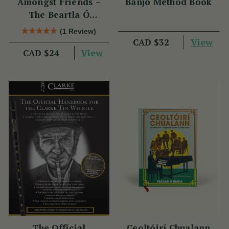
Amongst Friends –
Banjo Method Book
The Beartla Ó
Flatharta Céilí Band
(1 Review)
View
CAD $32
View
CAD $24
The Official
Ceoltóirí Chualann