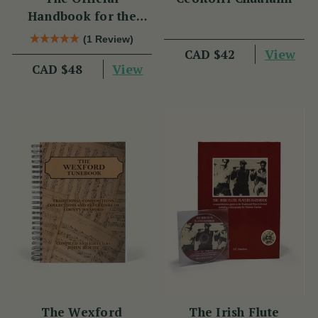
Handbook for the
Clarke Tin Whistle
(1 Review)
View
CAD $42
View
CAD $48
The Wexford
The Irish Flute