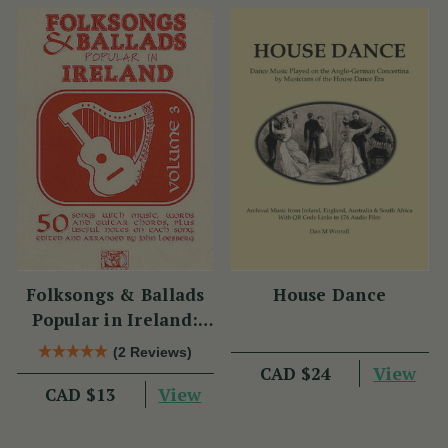
Folksongs & Ballads
House Dance
Popular in Ireland:
Volume 3
(2 Reviews)
View
CAD $24
View
CAD $13