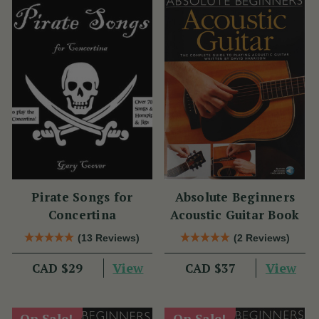
Pirate Songs for
Absolute Beginners
Concertina
Acoustic Guitar Book
(13 Reviews)
(2 Reviews)
View
View
CAD $29
CAD $37
On Sale!
On Sale!