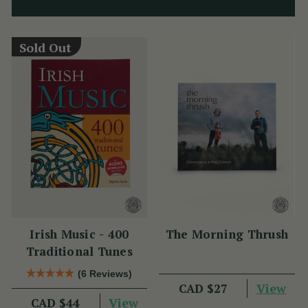
Sold Out
Irish Music - 400
The Morning Thrush
Traditional Tunes
(6 Reviews)
View
CAD $27
View
CAD $44