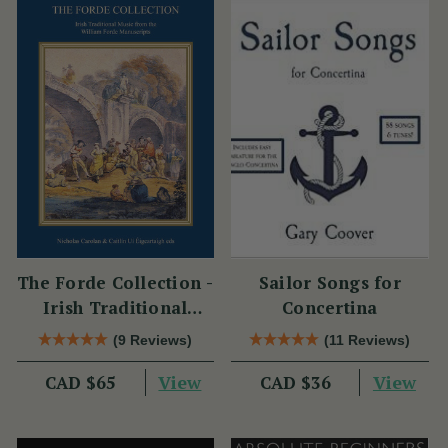
The Forde Collection -
Sailor Songs for
Irish Traditional
Concertina
Music from the
(9 Reviews)
(11 Reviews)
William Forde
View
View
CAD $65
Manuscripts
CAD $36