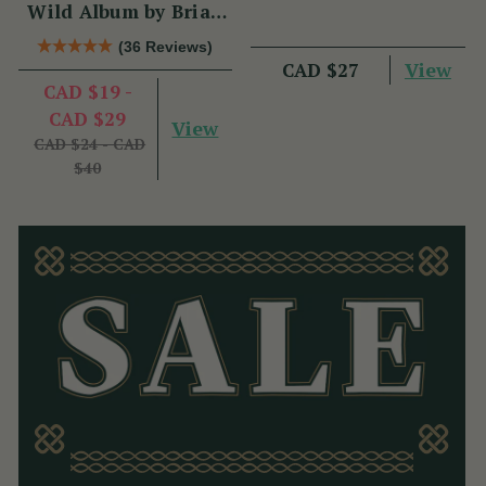
Wild Album by Brian
Hughes
(36 Reviews)
View
CAD $27
CAD $19 -
CAD $29
View
CAD $24 - CAD
$40