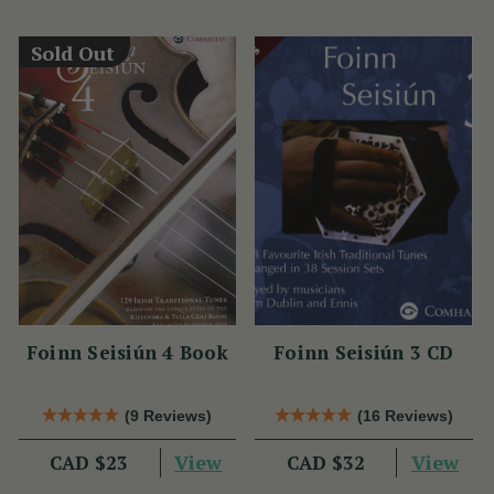
Sold Out
Foinn Seisiún 4 Book
Foinn Seisiún 3 CD
(9 Reviews)
(16 Reviews)
View
View
CAD $23
CAD $32