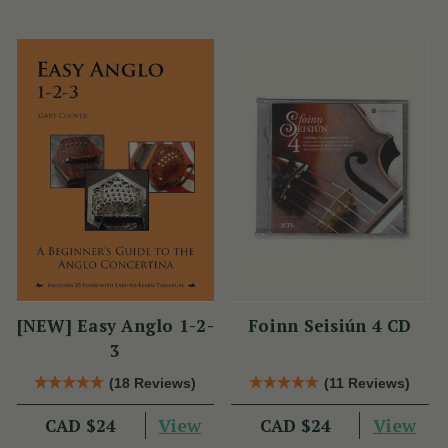
[NEW] Easy Anglo 1-2-
Foinn Seisiún 4 CD
3
(18 Reviews)
(11 Reviews)
View
View
CAD $24
CAD $24