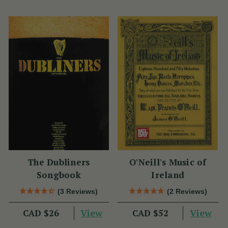
The Dubliners
O'Neill's Music of
Songbook
Ireland
(3 Reviews)
(2 Reviews)
View
View
CAD $26
CAD $52