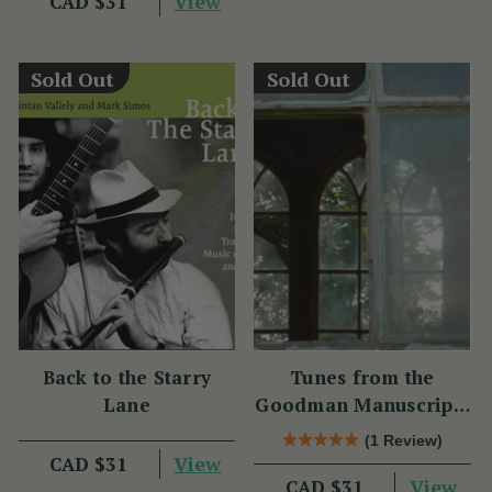
View
CAD $31
Sold Out
Sold Out
Back to the Starry
Tunes from the
Lane
Goodman Manuscripts
CD
(1 Review)
View
CAD $31
View
CAD $31