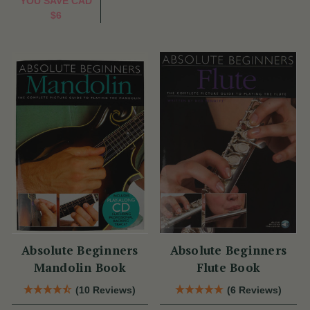
YOU SAVE
CAD
$6
Absolute Beginners
Absolute Beginners
Mandolin Book
Flute Book
(10 Reviews)
(6 Reviews)