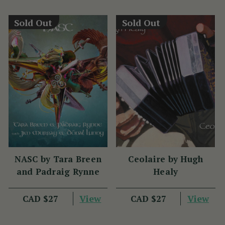
Sold Out
Sold Out
NASC by Tara Breen
Ceolaire by Hugh
and Padraig Rynne
Healy
View
View
CAD $27
CAD $27