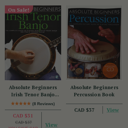
On Sale!
Absolute Beginners
Absolute Beginners
Irish Tenor Banjo
Percussion Book
Book
(8 Reviews)
View
CAD $37
CAD $31
CAD $37
View