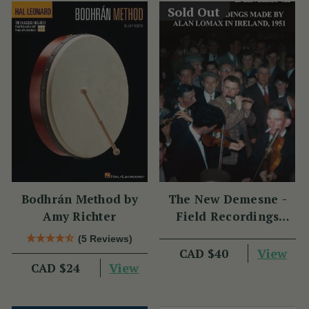
Sold Out
Bodhrán Method by
The New Demesne -
Amy Richter
Field Recordings
Made by Alan Lomax
(5 Reviews)
in Ireland 1951
View
CAD $40
View
CAD $24