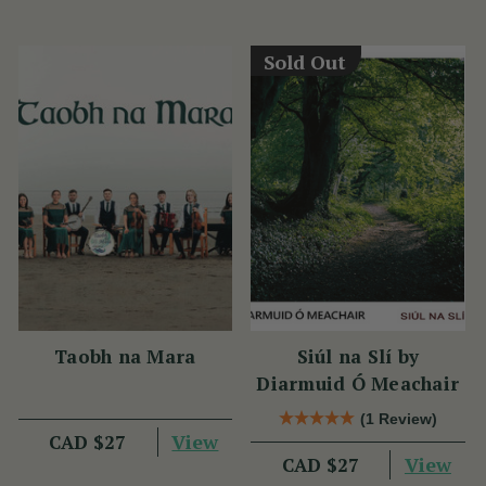
Sold Out
Taobh na Mara
Siúl na Slí by
Diarmuid Ó Meachair
(1 Review)
View
CAD $27
View
CAD $27