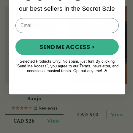
our best sellers in the Secret Sale
SEND ME ACCESS >
Selected Products Only. No spam, just fun! By clicking
"Send Me Access", you agree to our Terms, newsletter, and
occasional musical treats. Opt out anytime! 🎶
First Lessons Tenor
Songs of Dublin
Banjo
(2 Reviews)
View
CAD $10
View
CAD $26