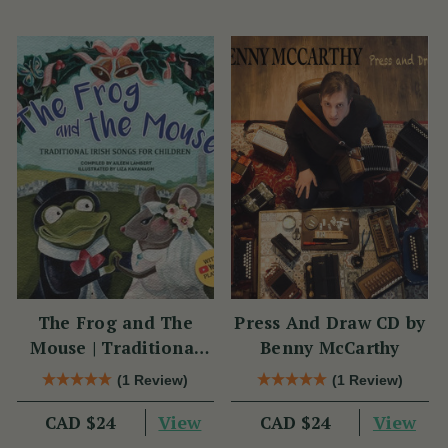
The Frog and The
Press And Draw CD by
Mouse | Traditional
Benny McCarthy
Irish Songs for
(1 Review)
(1 Review)
Children
View
View
CAD $24
CAD $24