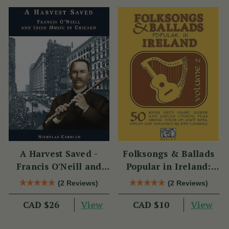
A Harvest Saved -
Folksongs & Ballads
Francis O'Neill and
Popular in Ireland:
Irish Music in Chicago
Volume 2
(2 Reviews)
(2 Reviews)
View
View
CAD $26
CAD $10