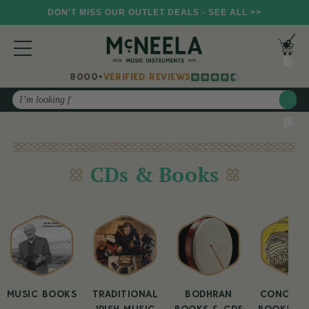
DON'T MISS OUR OUTLET DEALS - SEE ALL >>
8000+
VERIFIED REVIEWS
Search
CDs & Books
MUSIC BOOKS
TRADITIONAL
BODHRAN
CONCERT