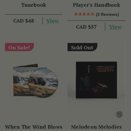
Tunebook
Player's Handbook
(2 Reviews)
View
CAD $48
View
CAD $57
On Sale!
Sold Out
When The Wind Blows
Melodeon Melodies