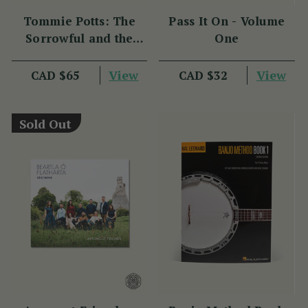
Tommie Potts: The
Pass It On - Volume
Sorrowful and the
One
Great
View
View
CAD $65
CAD $32
Sold Out