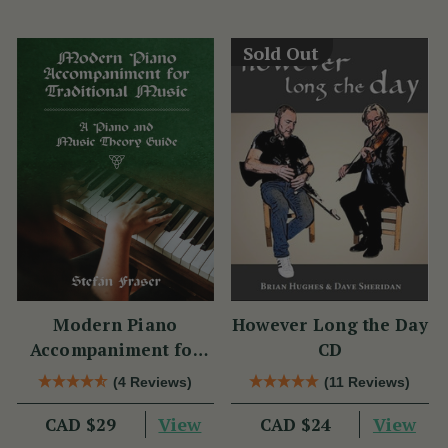
Sold Out
Modern Piano
However Long the Day
Accompaniment for
CD
Traditional Music
(4 Reviews)
(11 Reviews)
View
View
CAD $29
CAD $24