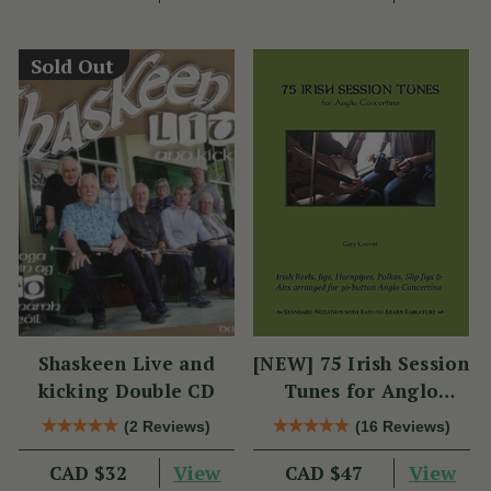
Sold Out
Shaskeen Live and
[NEW] 75 Irish Session
kicking Double CD
Tunes for Anglo
Concertina
(2 Reviews)
(16 Reviews)
View
View
CAD $32
CAD $47