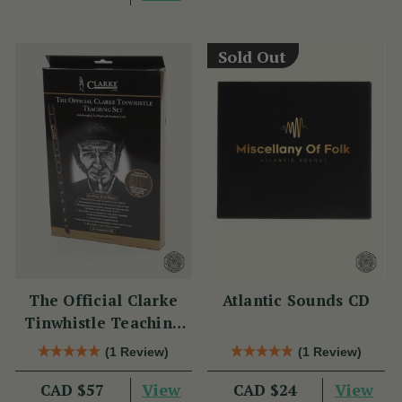
Sold Out
The Official Clarke
Atlantic Sounds CD
Tinwhistle Teaching
Set
(1 Review)
(1 Review)
View
View
CAD $57
CAD $24