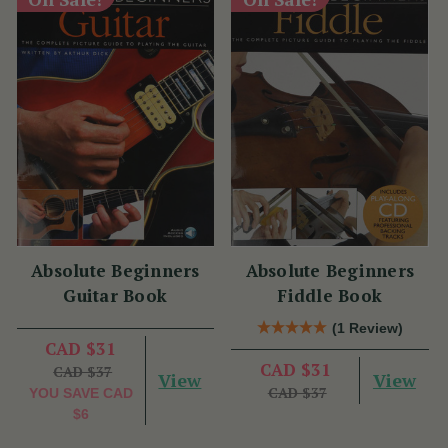
Absolute Beginners
Absolute Beginners
Guitar Book
Fiddle Book
(1 Review)
CAD $31
CAD $31
CAD $37
View
View
CAD $37
YOU SAVE
CAD
$6