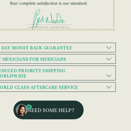
Your complete satisfaction is our standard.
0 DAY MONEY BACK GUARANTEE
Y MUSICIANS FOR MUSICIANS
EDUCED PRIORITY SHIPPING
ORLDWIDE
ORLD CLASS AFTERCARE SERVICE
NEED SOME HELP?