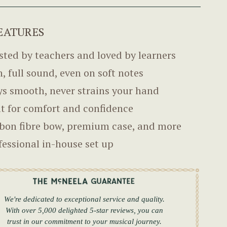
EATURES
sted by teachers and loved by learners
h, full sound, even on soft notes
ys smooth, never strains your hand
lt for comfort and confidence
bon fibre bow, premium case, and more
fessional in-house set up
We're dedicated to exceptional service and quality.
With over 5,000 delighted 5-star reviews, you can
trust in our commitment to your musical journey.