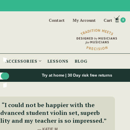
Contact
My Account
Cart
0
ACCESSORIES
LESSONS
BLOG
Try at home | 30 Day risk free returns
“I could not be happier with the
dvanced student violin set, superb
lity and my teacher is so impressed.”
— KATIE M.