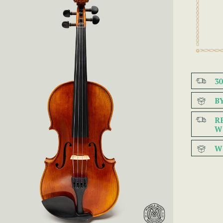
3
B
R
W
W