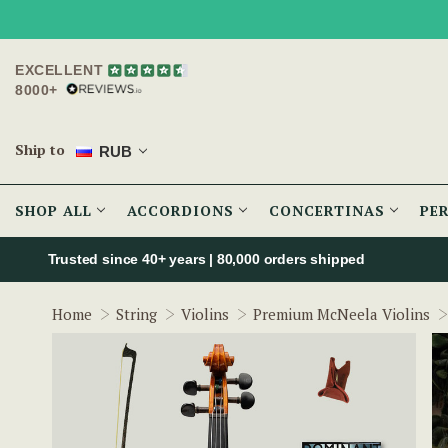
EXCELLENT
8000+
Ship to
RUB
SHOP ALL
ACCORDIONS
CONCERTINAS
PE
Trusted since 40+ years | 80,000 orders shipped
Home
String
Violins
Premium McNeela Violins