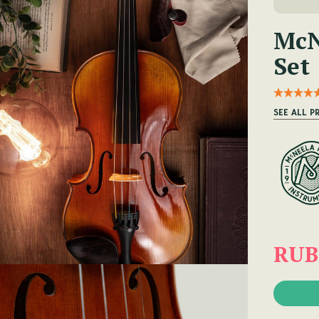
McN
Set
SEE ALL P
RUB