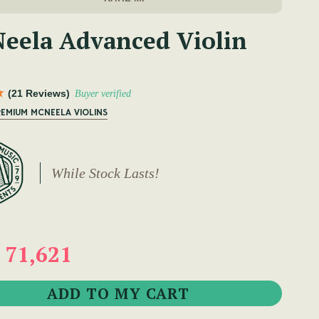
eela Advanced Violin
(21 Reviews)
Buyer verified
REMIUM MCNEELA VIOLINS
While Stock Lasts!
 71,621