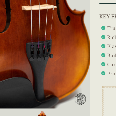
KEY F
Tru
Ric
Pla
Bui
Car
Pro