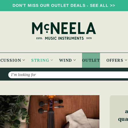
DON'T MISS OUR OUTLET DEALS - SEE ALL >>
RCUSSION
STRING
WIND
OUTLET
OFFERS
Search
McNeela Advanced Violin Set
a
qua