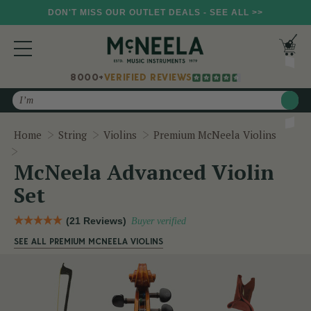
DON'T MISS OUR OUTLET DEALS - SEE ALL >>
8000+
VERIFIED REVIEWS
Search
Home
String
Violins
Premium McNeela Violins
McNeela Advanced Violin Set
McNeela Advanced Violin
Set
(21 Reviews)
Buyer verified
SEE ALL PREMIUM MCNEELA VIOLINS