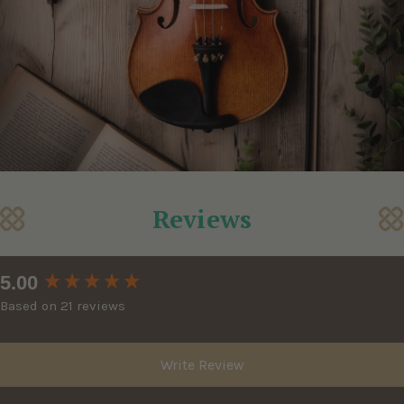
Reviews
New content loaded
5.00
Based on 21 reviews
Write Review