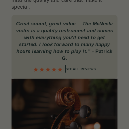
miss the quality and care that make it
special.
Great sound, great value… The McNeela
violin is a quality instrument and comes
with everything you'll need to get
started. I look forward to many happy
hours learning how to play it.”
-
Patrick
G.
SEE ALL REVIEWS