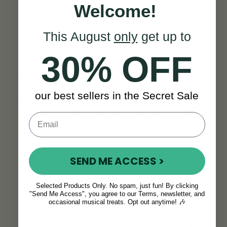
Effortlessly Playable from Day
Welcome!
One
This August
only
get up to
Each violin is
professionally set up by
our team
before it leaves the McNeela
30% OFF
workshop, so it arrives truly ready to play.
Its great sound and easy playability right
out of the box inspire more time with the
our best sellers in the Secret Sale
instrument and build confidence as you go.
Add in our in-house customer service and
you’ll be playing away, worry-free.
SEND ME ACCESS >
Selected Products Only. No spam, just fun! By clicking
"Send Me Access", you agree to our Terms, newsletter, and
A Look That Stands Out
occasional musical treats. Opt out anytime! 🎶
Each violin is hand-finished with an
elegant