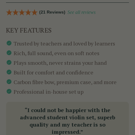
(21 Reviews)
See all reviews
KEY FEATURES
Trusted by teachers and loved by learners
Rich, full sound, even on soft notes
Plays smooth, never strains your hand
Built for comfort and confidence
Carbon fibre bow, premium case, and more
Professional in-house set up
“I could not be happier with the
advanced student violin set, superb
quality and my teacher is so
impressed.”