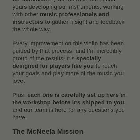
years developing our instruments, working
with other
music professionals and
instructors
to gather insight and feedback
the whole way.
Every improvement on this violin has been
guided by that process, and I’m incredibly
proud of the results! It’s
specially
designed for players like you
to reach
your goals and play more of the music you
love.
Plus,
each one is carefully set up here in
the workshop before it’s shipped to you
,
and our team is here for any questions you
have.
The McNeela Mission