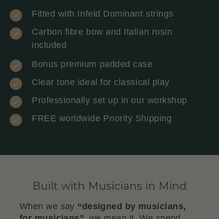
Fitted with Infeld Dominant strings
Carbon fibre bow and Italian rosin
included
Bonus premium padded case
Clear tone ideal for classical play
Professionally set up in our workshop
FREE worldwide Priority Shipping
Built with Musicians in Mind
When we say
“designed by musicians,
for musicians”
, we mean it. We spend