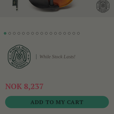
While Stock Lasts!
NOK 8,237