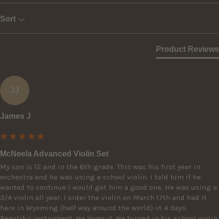
Sort
Product Reviews
JJ
James J
McNeela Advanced Violin Set
My son is 12 and in the 6th grade. This was his first year in 
orchestra and he was using a school violin. I told him if he 
wanted to continue I would get him a good one. He was using a 
3/4 violin all year. I order the violin on March 17th and had it 
here in Wyoming (half way around the world) in 4 days. 
Beautiful instrument. He loves it. He turned in his school violin 