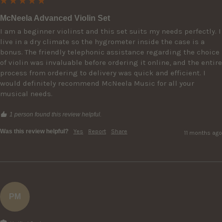
McNeela Advanced Violin Set
I am a beginner violinst and this set suits my needs perfectly. I 
live in a dry climate so the hygrometer inside the case is a 
bonus. The friendly telephonic assistance regarding the choice 
of violin was invaluable before ordering it online, and the entire 
process from ordering to delivery was quick and efficient. I 
would definitely recommend McNeela Music for all your 
musical needs.
1 person found this review helpful.
Was this review helpful?
Yes
Report
Share
11 months ago
PM