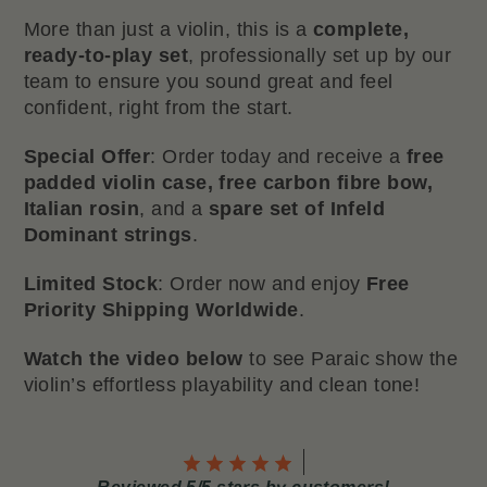
More than just a violin, this is a
complete,
ready-to-play set
, professionally set up by our
team to ensure you sound great and feel
confident, right from the start.
Special Offer
: Order today and receive a
free
padded violin case, free carbon fibre bow,
Italian rosin
, and a
spare set of Infeld
Dominant strings
.
Limited Stock
: Order now and enjoy
Free
Priority Shipping Worldwide
.
Watch the video below
to see Paraic show the
violin’s effortless playability and clean tone!