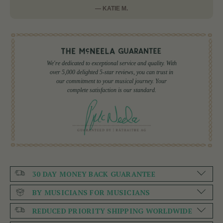
— KATIE M.
We're dedicated to exceptional service and quality. With
over 5,000 delighted 5-star reviews, you can trust in
our commitment to your musical journey. Your
complete satisfaction is our standard.
30 DAY MONEY BACK GUARANTEE
BY MUSICIANS FOR MUSICIANS
REDUCED PRIORITY SHIPPING WORLDWIDE