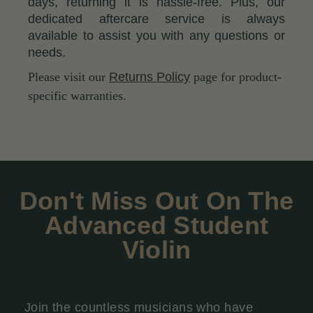
days, returning it is hassle-free. Plus, our
dedicated aftercare service is always
available to assist you with any questions or
needs.
Please visit our
Returns Policy
page for product-
specific warranties.
Don't Miss Out On The
Advanced Student
Violin
Join the countless musicians who have