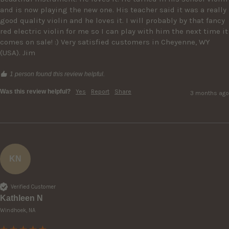
and is now playing the new one. His teacher said it was a really 
good quality violin and he loves it. I will probably by that fancy 
red electric violin for me so I can play with him the next time it 
comes on sale! :) Very satisfied customers in Cheyenne, WY 
(USA). Jim
1 person found this review helpful.
Was this review helpful?
Yes
Report
Share
3 months ago
KN
Verified Customer
Kathleen N
Windhoek, NA