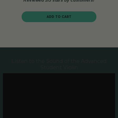
Reviewed 5/5 stars by customers!
ADD TO CART
Listen to the Sound of the Advanced
Student Violin