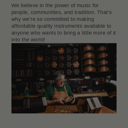
We believe in the power of music for
people, communities, and tradition. That’s
why we’re so committed to making
affordable quality instruments available to
anyone who wants to bring a little more of it
into the world!