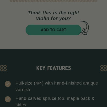
Think this is the right
violin for you?
ADD TO CART
KEY FEATURES
Full-size (4/4) with hand-finished antique
varnish
Hand-carved spruce top, maple back &
sides