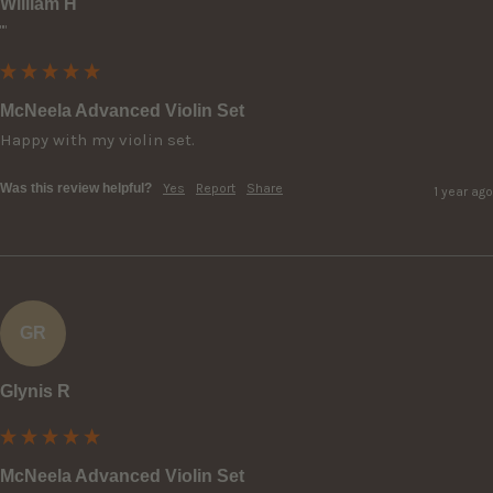
William H
""
McNeela Advanced Violin Set
Happy with my violin set.
Was this review helpful?
Yes
Report
Share
1 year ago
GR
Glynis R
McNeela Advanced Violin Set