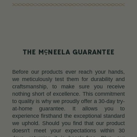
c
THE M
NEELA GUARANTEE
Before our products ever reach your hands,
we meticulously test them for durability and
craftsmanship, to make sure you receive
nothing short of excellence. This commitment
to quality is why we proudly offer a 30-day try-
at-home guarantee. It allows you to
experience firsthand the exceptional standard
we uphold. Should you find that our product
doesn't meet your expectations within 30