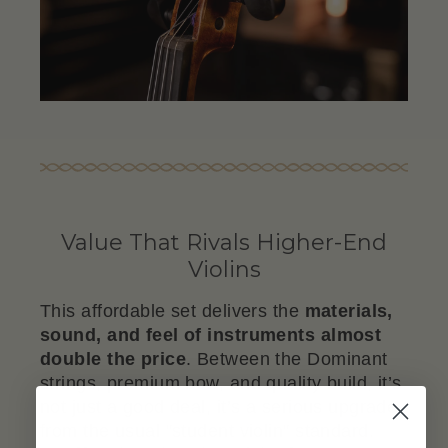
Value That Rivals Higher-End
Violins
This affordable set delivers the
materials,
sound, and feel of instruments almost
double the price
. Between the Dominant
strings, premium bow, and quality build, it’s
not just a good deal, it’s a serious upgrade
from the usual "student violin" standard.