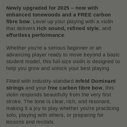
Newly upgraded for 2025 – now with
enhanced tonewoods and a FREE carbon
fibre bow
. Level up your playing with a violin
that delivers
rich sound, refined style
, and
effortless performance
.
Whether you're a serious beginner or an
advancing player ready to move beyond a basic
student model, this full-size violin is designed to
help you grow and unlock your best playing
Fitted with industry-standard
Infeld Dominant
strings
and your
free carbon fibre bow
, this
violin responds beautifully from the very first
stroke. The tone is clear, rich, and resonant,
making it a joy to play whether you're practicing
solo, playing with others, or preparing for
lessons and recitals.