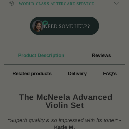
WORLD CLASS AFTERCARE SERVICE
NEED SOME HELP?
Product Description
Reviews
Related products
Delivery
FAQ’s
The McNeela Advanced
Violin Set
"
Superb quality & so impressed with its tone!
"
-
Katie M.