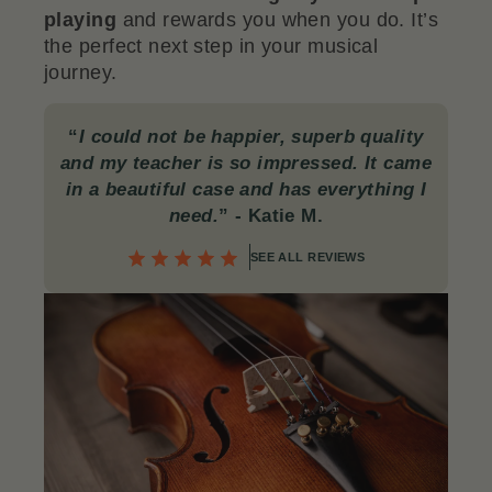
playing
and rewards you when you do. It’s
the perfect next step in your musical
journey.
“
I could not be happier, superb quality
and my teacher is so impressed. It came
in a beautiful case and has everything I
need.
”
- Katie M.
SEE ALL REVIEWS