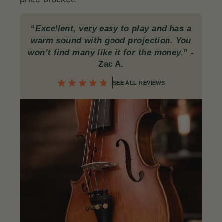
“
Excellent, very easy to play and has a
warm sound with good projection. You
won’t find many like it for the money.
”
-
Zac A.
SEE ALL REVIEWS