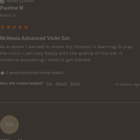
Verified Customer
Pauline M
Ballina, IE
McNeela Advanced Violin Set
As a senior I wanted to renew my interest in learning to play 
the violin. I am very happy with the quality of this set. It 
contains everything I need to get started. 
1 person found this review helpful.
Was this review helpful?
Yes
Report
Share
12 months ago
WH