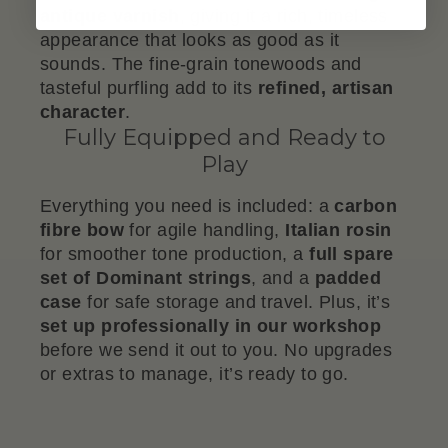
antique varnish
, giving it a rich, timeless
appearance that looks as good as it
sounds. The fine-grain tonewoods and
tasteful purfling add to its
refined, artisan
character
.
Fully Equipped and Ready to
Play
Everything you need is included: a
carbon
fibre bow
for agile handling,
Italian rosin
for smoother tone production, a
full spare
set of Dominant strings
, and a
padded
case
for safe storage and travel. Plus, it’s
set up professionally in our workshop
before we send it out to you. No upgrades
or extras to manage, it’s ready to go.