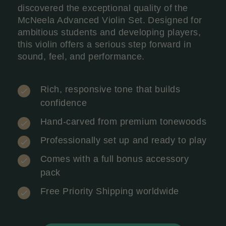
discovered the exceptional quality of the
McNeela Advanced Violin Set. Designed for
ambitious students and developing players,
this violin offers a serious step forward in
sound, feel, and performance.
Rich, responsive tone that builds
confidence
Hand-carved from premium tonewoods
Professionally set up and ready to play
Comes with a full bonus accessory
pack
Free Priority Shipping worldwide