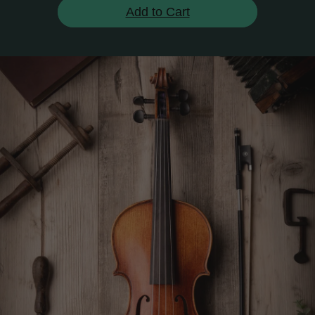
Add to Cart