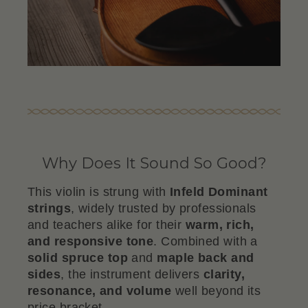
Why Does It Sound So Good?
This violin is strung with
Infeld Dominant
strings
, widely trusted by professionals
and teachers alike for their
warm, rich,
and responsive tone
. Combined with a
solid spruce top
and
maple back and
sides
, the instrument delivers
clarity,
resonance, and volume
well beyond its
price bracket.