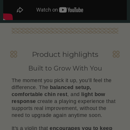
Product highlights
Built to Grow With You
The moment you pick it up, you’ll feel the
difference. The
balanced setup,
comfortable chin rest
, and
light bow
response
create a playing experience that
supports real improvement, without the
need to upgrade again anytime soon.
It's a violin that
encourages you to keep