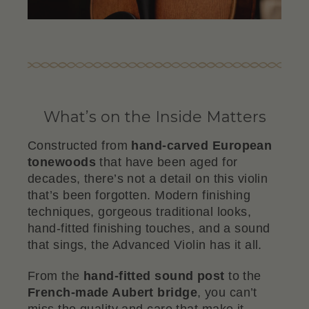
What’s on the Inside Matters
Constructed from
hand-carved European
tonewoods
that have been aged for
decades, there’s not a detail on this violin
that’s been forgotten. Modern finishing
techniques, gorgeous traditional looks,
hand-fitted finishing touches, and a sound
that sings, the Advanced Violin has it all.
From the
hand-fitted sound post
to the
French-made Aubert bridge
, you can’t