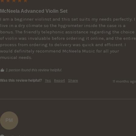
McNeela Advanced Violin Set
I am a beginner violinst and this set suits my needs perfectly. I 
live in a dry climate so the hygrometer inside the case is a 
bonus. The friendly telephonic assistance regarding the choice 
of violin was invaluable before ordering it online, and the entire 
process from ordering to delivery was quick and efficient. I 
would definitely recommend McNeela Music for all your 
musical needs.
1 person found this review helpful.
Was this review helpful?
Yes
Report
Share
11 months ago
PM