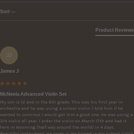
Sort
Product Reviews
JJ
James J
McNeela Advanced Violin Set
My son is 12 and in the 6th grade. This was his first year in 
orchestra and he was using a school violin. I told him if he 
wanted to continue I would get him a good one. He was using a 
3/4 violin all year. I order the violin on March 17th and had it 
here in Wyoming (half way around the world) in 4 days. 
Beautiful instrument. He loves it. He turned in his school violin 