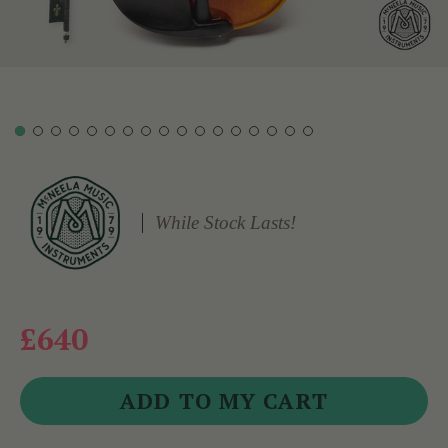
While Stock Lasts!
£640