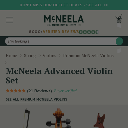
DON'T MISS OUR OUTLET DEALS - SEE ALL >>
8000+
VERIFIED REVIEWS
Search
Home
String
Violins
Premium McNeela Violins
McNeela Advanced Violin Set
McNeela Advanced Violin
Set
(21 Reviews)
Buyer verified
SEE ALL PREMIUM MCNEELA VIOLINS