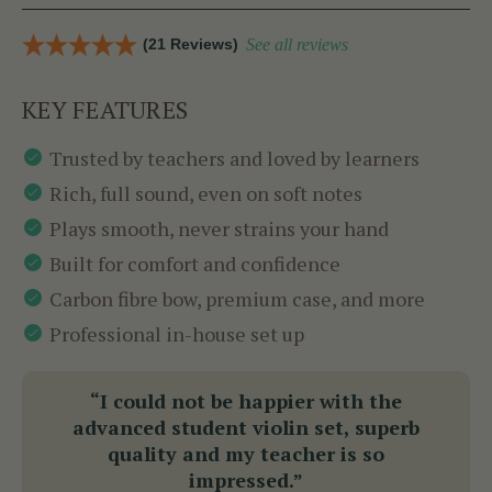
(21 Reviews)
See all reviews
KEY FEATURES
Trusted by teachers and loved by learners
Rich, full sound, even on soft notes
Plays smooth, never strains your hand
Built for comfort and confidence
Carbon fibre bow, premium case, and more
Professional in-house set up
“I could not be happier with the
advanced student violin set, superb
quality and my teacher is so
impressed.”