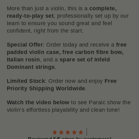
More than just a violin, this is a
complete,
ready-to-play set
, professionally set up by our
team to ensure you sound great and feel
confident, right from the start.
Special Offer
: Order today and receive a
free
padded violin case, free carbon fibre bow,
Italian rosin
, and a
spare set of Infeld
Dominant strings
.
Limited Stock
: Order now and enjoy
Free
Priority Shipping Worldwide
.
Watch the video below
to see Paraic show the
violin’s effortless playability and clean tone!