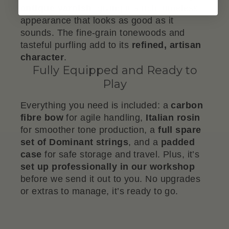
antique varnish
, giving it a rich, timeless
appearance that looks as good as it
sounds. The fine-grain tonewoods and
tasteful purfling add to its
refined, artisan
character
.
Fully Equipped and Ready to
Play
Everything you need is included: a
carbon
fibre bow
for agile handling,
Italian rosin
for smoother tone production, a
full spare
set of Dominant strings
, and a
padded
case
for safe storage and travel. Plus, it’s
set up professionally in our workshop
before we send it out to you. No upgrades
or extras to manage, it’s ready to go.