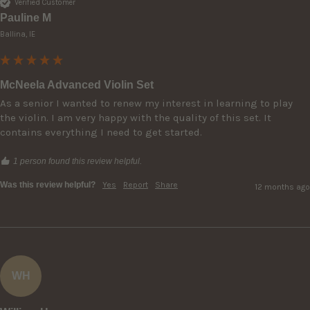
Verified Customer
Pauline M
Ballina, IE
McNeela Advanced Violin Set
As a senior I wanted to renew my interest in learning to play 
the violin. I am very happy with the quality of this set. It 
contains everything I need to get started. 
1 person found this review helpful.
Was this review helpful?
Yes
Report
Share
12 months ago
WH