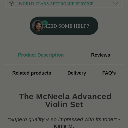
WORLD CLASS AFTERCARE SERVICE
NEED SOME HELP?
Product Description
Reviews
Related products
Delivery
FAQ’s
The McNeela Advanced
Violin Set
"
Superb quality & so impressed with its tone!
"
-
Katie M.