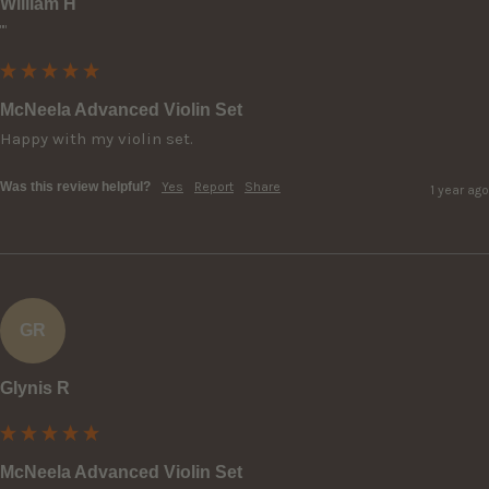
William H
""
McNeela Advanced Violin Set
Happy with my violin set.
Was this review helpful?
Yes
Report
Share
1 year ago
GR
Glynis R
McNeela Advanced Violin Set