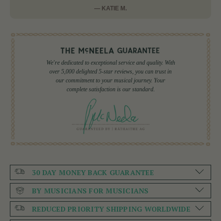
— KATIE M.
We're dedicated to exceptional service and quality. With
over 5,000 delighted 5-star reviews, you can trust in
our commitment to your musical journey. Your
complete satisfaction is our standard.
30 DAY MONEY BACK GUARANTEE
BY MUSICIANS FOR MUSICIANS
REDUCED PRIORITY SHIPPING WORLDWIDE