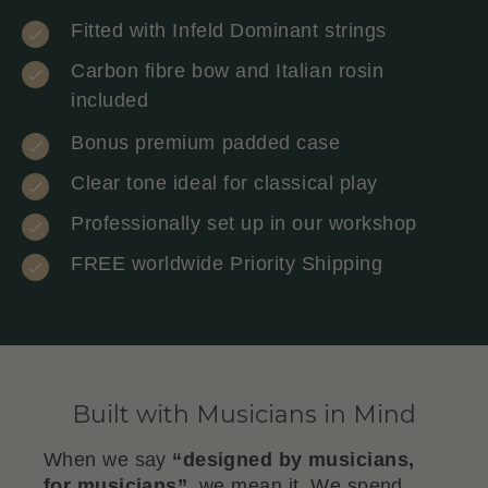
Fitted with Infeld Dominant strings
Carbon fibre bow and Italian rosin
included
Bonus premium padded case
Clear tone ideal for classical play
Professionally set up in our workshop
FREE worldwide Priority Shipping
Built with Musicians in Mind
When we say
“designed by musicians,
for musicians”
, we mean it. We spend