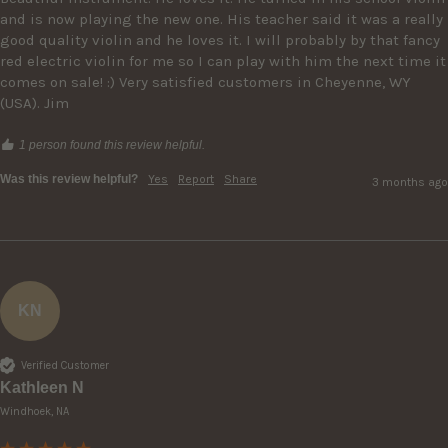
and is now playing the new one. His teacher said it was a really 
good quality violin and he loves it. I will probably by that fancy 
red electric violin for me so I can play with him the next time it 
comes on sale! :) Very satisfied customers in Cheyenne, WY 
(USA). Jim
1 person found this review helpful.
Was this review helpful?
Yes
Report
Share
3 months ago
KN
Verified Customer
Kathleen N
Windhoek, NA