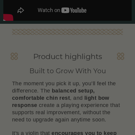
Product highlights
Built to Grow With You
The moment you pick it up, you’ll feel the
difference. The
balanced setup,
comfortable chin rest
, and
light bow
response
create a playing experience that
supports real improvement, without the
need to upgrade again anytime soon.
It's a violin that
encourages you to keep