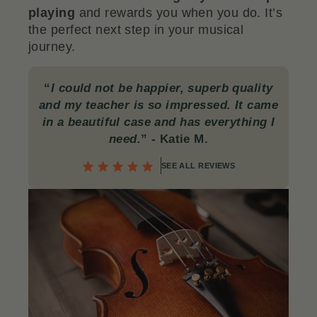
playing
and rewards you when you do. It’s
the perfect next step in your musical
journey.
“
I could not be happier, superb quality
and my teacher is so impressed. It came
in a beautiful case and has everything I
need.
”
- Katie M.
SEE ALL REVIEWS