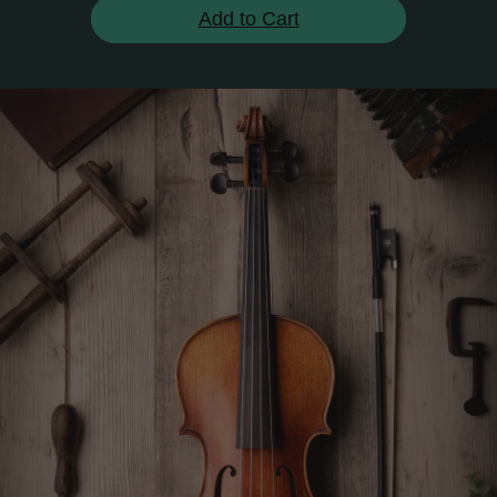
Add to Cart