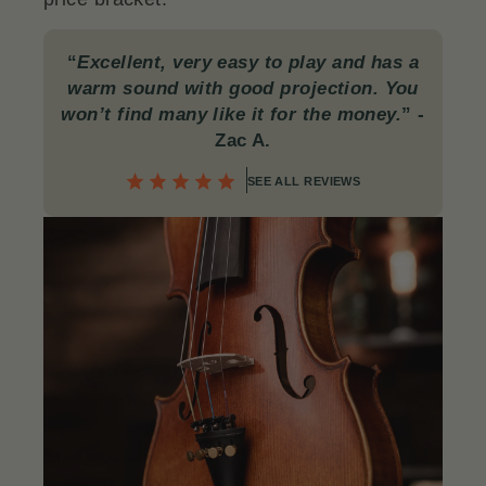
“
Excellent, very easy to play and has a
warm sound with good projection. You
won’t find many like it for the money.
”
-
Zac A.
SEE ALL REVIEWS