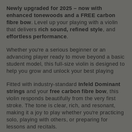
Newly upgraded for 2025 – now with
enhanced tonewoods and a FREE carbon
fibre bow
. Level up your playing with a violin
that delivers
rich sound, refined style
, and
effortless performance
.
Whether you're a serious beginner or an
advancing player ready to move beyond a basic
student model, this full-size violin is designed to
help you grow and unlock your best playing
Fitted with industry-standard
Infeld Dominant
strings
and your
free carbon fibre bow
, this
violin responds beautifully from the very first
stroke. The tone is clear, rich, and resonant,
making it a joy to play whether you're practicing
solo, playing with others, or preparing for
lessons and recitals.