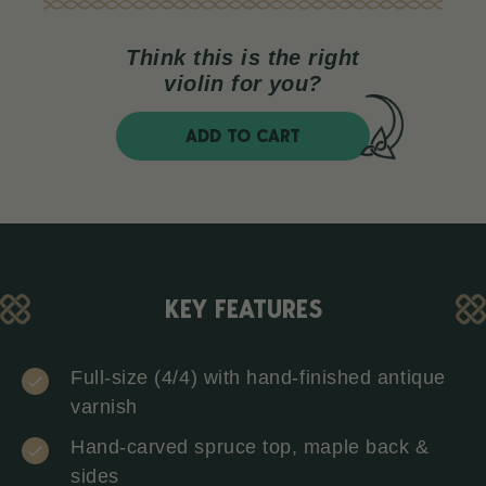
Think this is the right
violin for you?
ADD TO CART
KEY FEATURES
Full-size (4/4) with hand-finished antique
varnish
Hand-carved spruce top, maple back &
sides