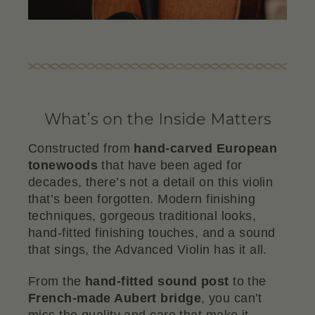
What’s on the Inside Matters
Constructed from
hand-carved European
tonewoods
that have been aged for
decades, there’s not a detail on this violin
that’s been forgotten. Modern finishing
techniques, gorgeous traditional looks,
hand-fitted finishing touches, and a sound
that sings, the Advanced Violin has it all.
From the
hand-fitted sound post
to the
French-made Aubert bridge
, you can’t