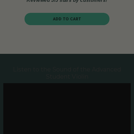
Reviewed 5/5 stars by customers!
ADD TO CART
Listen to the Sound of the Advanced
Student Violin