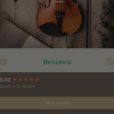
Reviews
New content loaded
5.00
Based on 21 reviews
Write Review