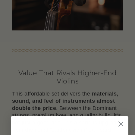
Value That Rivals Higher-End
Violins
This affordable set delivers the
materials,
sound, and feel of instruments almost
double the price
. Between the Dominant
strings, premium bow, and quality build, it’s
not just a good deal, it’s a serious upgrade
from the usual "student violin" standard.