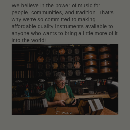
We believe in the power of music for
people, communities, and tradition. That’s
why we’re so committed to making
affordable quality instruments available to
anyone who wants to bring a little more of it
into the world!