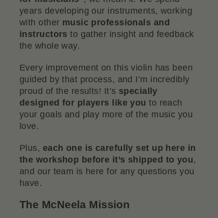
years developing our instruments, working
with other
music professionals and
instructors
to gather insight and feedback
the whole way.
Every improvement on this violin has been
guided by that process, and I’m incredibly
proud of the results! It’s
specially
designed for players like you
to reach
your goals and play more of the music you
love.
Plus,
each one is carefully set up here in
the workshop before it’s shipped to you
,
and our team is here for any questions you
have.
The McNeela Mission