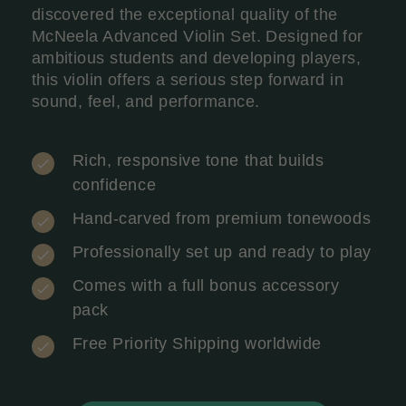
discovered the exceptional quality of the
McNeela Advanced Violin Set. Designed for
ambitious students and developing players,
this violin offers a serious step forward in
sound, feel, and performance.
Rich, responsive tone that builds
confidence
Hand-carved from premium tonewoods
Professionally set up and ready to play
Comes with a full bonus accessory
pack
Free Priority Shipping worldwide