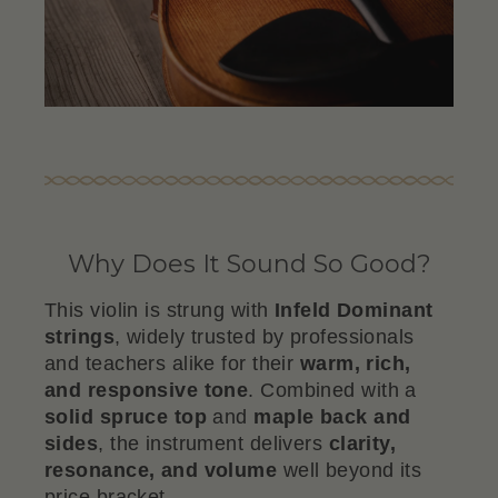
Why Does It Sound So Good?
This violin is strung with
Infeld Dominant
strings
, widely trusted by professionals
and teachers alike for their
warm, rich,
and responsive tone
. Combined with a
solid spruce top
and
maple back and
sides
, the instrument delivers
clarity,
resonance, and volume
well beyond its
price bracket.