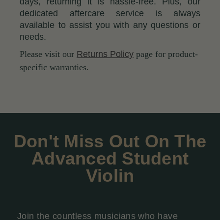
days, returning it is hassle-free. Plus, our
dedicated aftercare service is always
available to assist you with any questions or
needs.
Please visit our
Returns Policy
page for product-
specific warranties.
Don't Miss Out On The
Advanced Student
Violin
Join the countless musicians who have