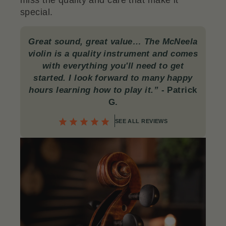
miss the quality and care that make it
special.
Great sound, great value… The McNeela
violin is a quality instrument and comes
with everything you'll need to get
started. I look forward to many happy
hours learning how to play it.”
-
Patrick
G.
SEE ALL REVIEWS