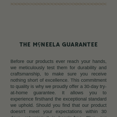
c
THE M
NEELA GUARANTEE
Before our products ever reach your hands,
we meticulously test them for durability and
craftsmanship, to make sure you receive
nothing short of excellence. This commitment
to quality is why we proudly offer a 30-day try-
at-home guarantee. It allows you to
experience firsthand the exceptional standard
we uphold. Should you find that our product
doesn't meet your expectations within 30