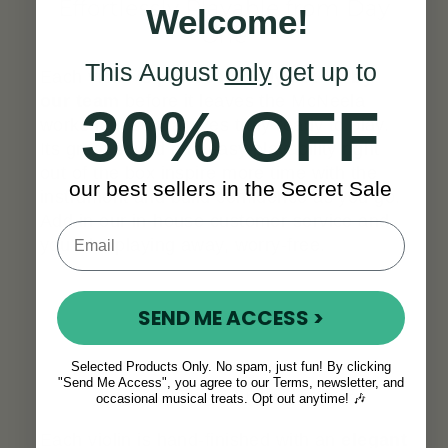
Effortlessly Playable from Day
Welcome!
One
This August
only
get up to
Each violin is
professionally set up by
our team
before it leaves the McNeela
30% OFF
workshop, so it arrives truly ready to play.
Its great sound and easy playability right
out of the box inspire more time with the
our best sellers in the Secret Sale
instrument and build confidence as you go.
Add in our in-house customer service and
you’ll be playing away, worry-free.
SEND ME ACCESS >
Selected Products Only. No spam, just fun! By clicking
"Send Me Access", you agree to our Terms, newsletter, and
A Look That Stands Out
occasional musical treats. Opt out anytime! 🎶
Each violin is hand-finished with an
elegant