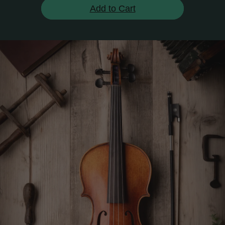
Add to Cart