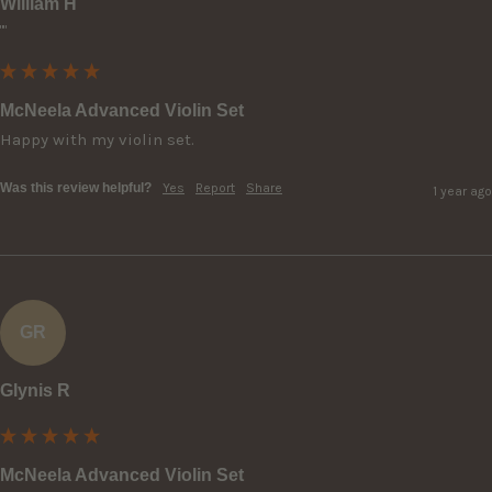
William H
""
McNeela Advanced Violin Set
Happy with my violin set.
Was this review helpful?
Yes
Report
Share
1 year ago
GR
Glynis R
McNeela Advanced Violin Set