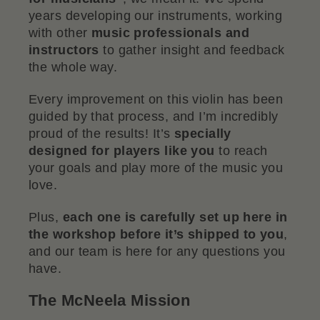
years developing our instruments, working
with other
music professionals and
instructors
to gather insight and feedback
the whole way.
Every improvement on this violin has been
guided by that process, and I’m incredibly
proud of the results! It’s
specially
designed for players like you
to reach
your goals and play more of the music you
love.
Plus,
each one is carefully set up here in
the workshop before it’s shipped to you
,
and our team is here for any questions you
have.
The McNeela Mission