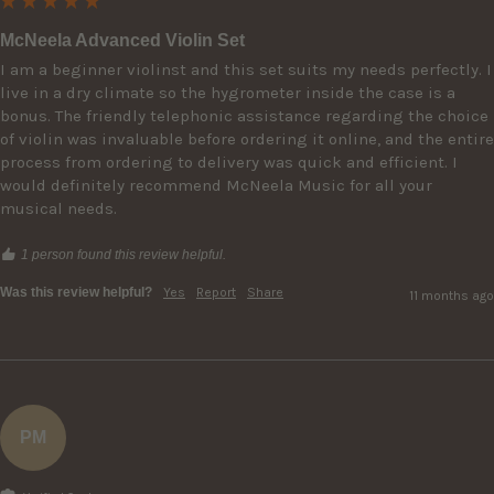
McNeela Advanced Violin Set
I am a beginner violinst and this set suits my needs perfectly. I 
live in a dry climate so the hygrometer inside the case is a 
bonus. The friendly telephonic assistance regarding the choice 
of violin was invaluable before ordering it online, and the entire 
process from ordering to delivery was quick and efficient. I 
would definitely recommend McNeela Music for all your 
musical needs.
1 person found this review helpful.
Was this review helpful?
Yes
Report
Share
11 months ago
PM