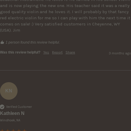
and is now playing the new one. His teacher said it was a really 
good quality violin and he loves it. I will probably by that fancy 
red electric violin for me so I can play with him the next time it 
comes on sale! :) Very satisfied customers in Cheyenne, WY 
(USA). Jim
1 person found this review helpful.
Was this review helpful?
Yes
Report
Share
3 months ago
KN
Verified Customer
Kathleen N
Windhoek, NA