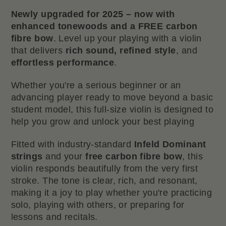
Newly upgraded for 2025 – now with
enhanced tonewoods and a FREE carbon
fibre bow
. Level up your playing with a violin
that delivers
rich sound, refined style
, and
effortless performance
.
Whether you're a serious beginner or an
advancing player ready to move beyond a basic
student model, this full-size violin is designed to
help you grow and unlock your best playing
Fitted with industry-standard
Infeld Dominant
strings
and your
free carbon fibre bow
, this
violin responds beautifully from the very first
stroke. The tone is clear, rich, and resonant,
making it a joy to play whether you're practicing
solo, playing with others, or preparing for
lessons and recitals.