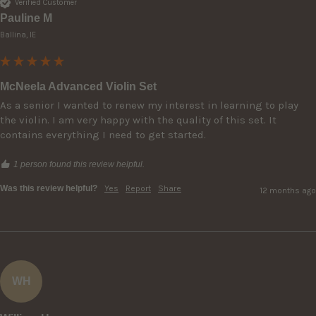
Verified Customer
Pauline M
Ballina, IE
McNeela Advanced Violin Set
As a senior I wanted to renew my interest in learning to play 
the violin. I am very happy with the quality of this set. It 
contains everything I need to get started. 
1 person found this review helpful.
Was this review helpful?
Yes
Report
Share
12 months ago
WH