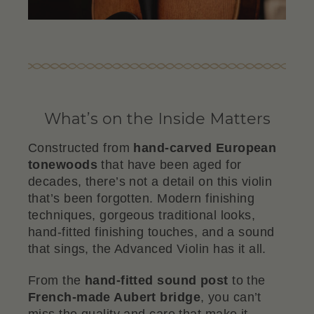
What’s on the Inside Matters
Constructed from
hand-carved European
tonewoods
that have been aged for
decades, there’s not a detail on this violin
that’s been forgotten. Modern finishing
techniques, gorgeous traditional looks,
hand-fitted finishing touches, and a sound
that sings, the Advanced Violin has it all.
From the
hand-fitted sound post
to the
French-made Aubert bridge
, you can’t