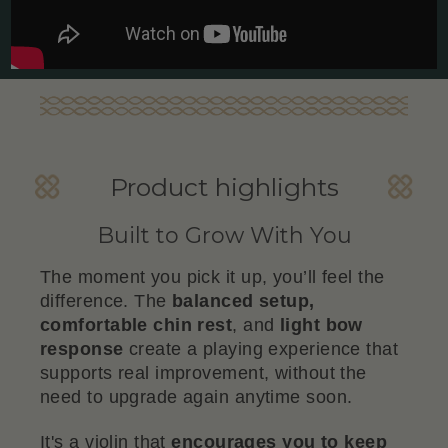
Product highlights
Built to Grow With You
The moment you pick it up, you’ll feel the
difference. The
balanced setup,
comfortable chin rest
, and
light bow
response
create a playing experience that
supports real improvement, without the
need to upgrade again anytime soon.
It's a violin that
encourages you to keep