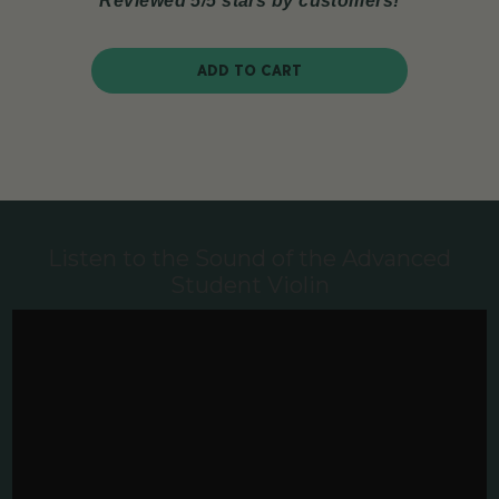
Reviewed 5/5 stars by customers!
ADD TO CART
Listen to the Sound of the Advanced
Student Violin