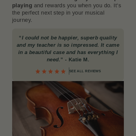
playing
and rewards you when you do. It’s
the perfect next step in your musical
journey.
“
I could not be happier, superb quality
and my teacher is so impressed. It came
in a beautiful case and has everything I
need.
”
- Katie M.
SEE ALL REVIEWS