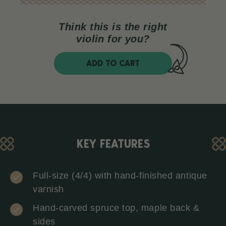
Think this is the right
violin for you?
ADD TO CART
KEY FEATURES
Full-size (4/4) with hand-finished antique
varnish
Hand-carved spruce top, maple back &
sides