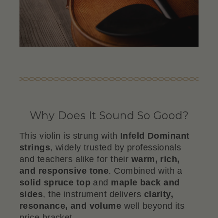
Why Does It Sound So Good?
This violin is strung with
Infeld Dominant
strings
, widely trusted by professionals
and teachers alike for their
warm, rich,
and responsive tone
. Combined with a
solid spruce top
and
maple back and
sides
, the instrument delivers
clarity,
resonance, and volume
well beyond its
price bracket.