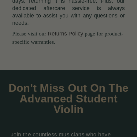
days, returning it is hassle-free. Plus, our
dedicated aftercare service is always
available to assist you with any questions or
needs.
Please visit our
Returns Policy
page for product-
specific warranties.
Don't Miss Out On The
Advanced Student
Violin
Join the countless musicians who have