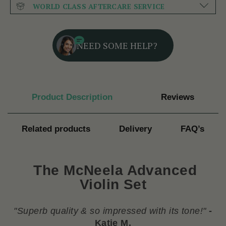
WORLD CLASS AFTERCARE SERVICE
NEED SOME HELP?
Product Description
Reviews
Related products
Delivery
FAQ’s
The McNeela Advanced
Violin Set
"
Superb quality & so impressed with its tone!
"
-
Katie M.