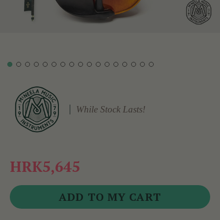
While Stock Lasts!
HRK5,645