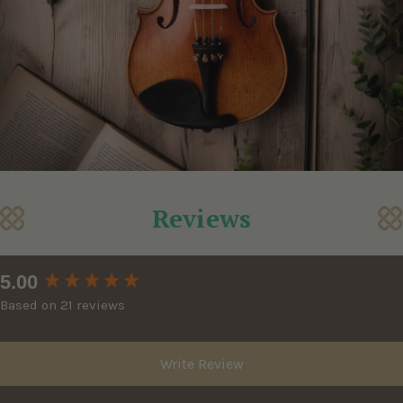
Reviews
New content loaded
5.00
Based on 21 reviews
Write Review