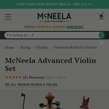
DON'T MISS OUR OUTLET DEALS - SEE ALL >>
8000+
VERIFIED REVIEWS
Search
Home
String
Violins
Premium McNeela Violins
McNeela Advanced Violin Set
McNeela Advanced Violin
Set
(21 Reviews)
Buyer verified
SEE ALL PREMIUM MCNEELA VIOLINS