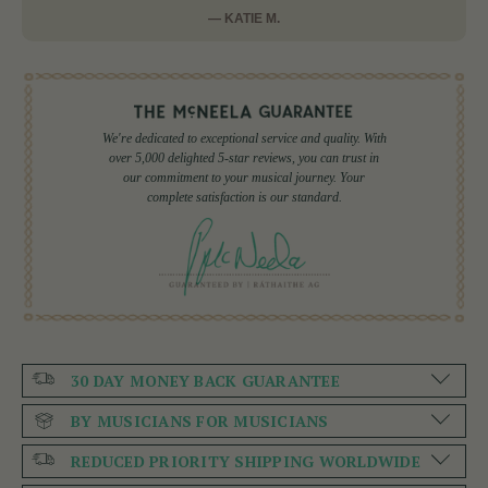
— KATIE M.
We're dedicated to exceptional service and quality. With
over 5,000 delighted 5-star reviews, you can trust in
our commitment to your musical journey. Your
complete satisfaction is our standard.
30 DAY MONEY BACK GUARANTEE
BY MUSICIANS FOR MUSICIANS
REDUCED PRIORITY SHIPPING WORLDWIDE