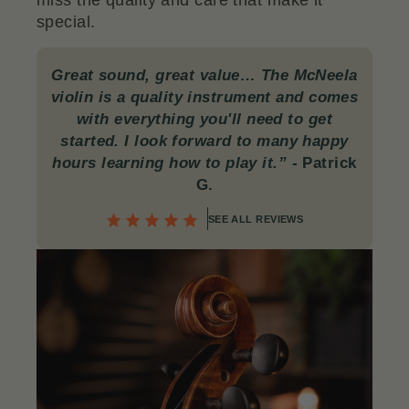
miss the quality and care that make it
special.
Great sound, great value… The McNeela
violin is a quality instrument and comes
with everything you'll need to get
started. I look forward to many happy
hours learning how to play it.”
-
Patrick
G.
SEE ALL REVIEWS