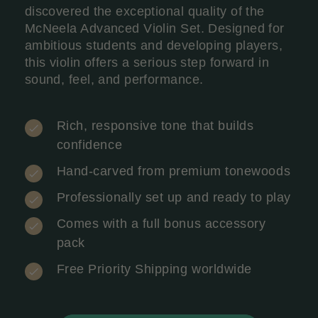
discovered the exceptional quality of the
McNeela Advanced Violin Set. Designed for
ambitious students and developing players,
this violin offers a serious step forward in
sound, feel, and performance.
Rich, responsive tone that builds
confidence
Hand-carved from premium tonewoods
Professionally set up and ready to play
Comes with a full bonus accessory
pack
Free Priority Shipping worldwide