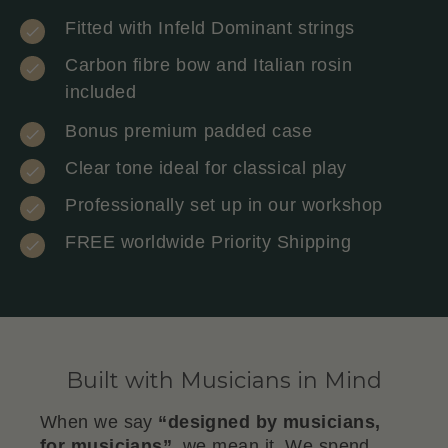
Fitted with Infeld Dominant strings
Carbon fibre bow and Italian rosin
included
Bonus premium padded case
Clear tone ideal for classical play
Professionally set up in our workshop
FREE worldwide Priority Shipping
Built with Musicians in Mind
When we say
“designed by musicians,
for musicians”
, we mean it. We spend