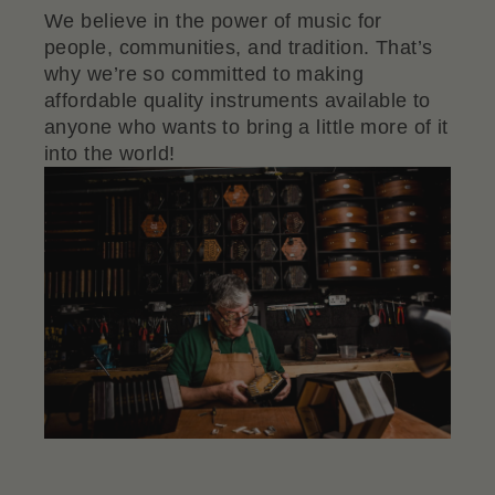
We believe in the power of music for
people, communities, and tradition. That’s
why we’re so committed to making
affordable quality instruments available to
anyone who wants to bring a little more of it
into the world!