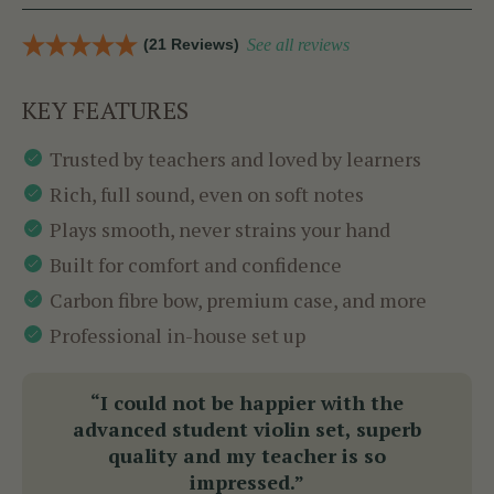
(21 Reviews)
See all reviews
KEY FEATURES
Trusted by teachers and loved by learners
Rich, full sound, even on soft notes
Plays smooth, never strains your hand
Built for comfort and confidence
Carbon fibre bow, premium case, and more
Professional in-house set up
“I could not be happier with the
advanced student violin set, superb
quality and my teacher is so
impressed.”