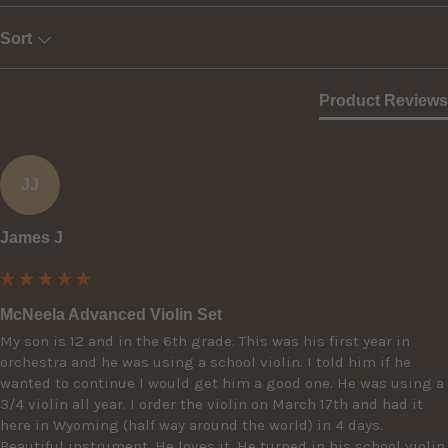
Sort
Product Reviews
JJ
James J
McNeela Advanced Violin Set
My son is 12 and in the 6th grade. This was his first year in 
orchestra and he was using a school violin. I told him if he 
wanted to continue I would get him a good one. He was using a 
3/4 violin all year. I order the violin on March 17th and had it 
here in Wyoming (half way around the world) in 4 days. 
Beautiful instrument. He loves it. He turned in his school violin 