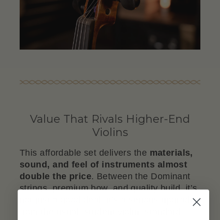
Value That Rivals Higher-End
Violins
This affordable set delivers the
materials,
sound, and feel of instruments almost
double the price
. Between the Dominant
strings, premium bow, and quality build, it’s
not just a good deal, it’s a serious upgrade
from the usual "student violin" standard.