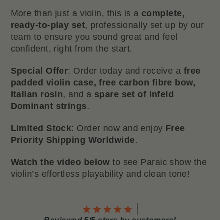
More than just a violin, this is a
complete,
ready-to-play set
, professionally set up by our
team to ensure you sound great and feel
confident, right from the start.
Special Offer
: Order today and receive a
free
padded violin case, free carbon fibre bow,
Italian rosin
, and a
spare set of Infeld
Dominant strings
.
Limited Stock
: Order now and enjoy
Free
Priority Shipping Worldwide
.
Watch the video below
to see Paraic show the
violin’s effortless playability and clean tone!