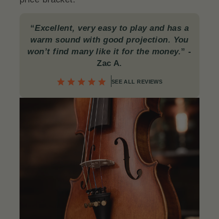
“
Excellent, very easy to play and has a
warm sound with good projection. You
won’t find many like it for the money.
”
-
Zac A.
SEE ALL REVIEWS