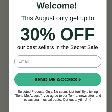
Effortlessly Playable from Day
Welcome!
One
This August
only
get up to
Each violin is
professionally set up by
our team
before it leaves the McNeela
30% OFF
workshop, so it arrives truly ready to play.
Its great sound and easy playability right
out of the box inspire more time with the
our best sellers in the Secret Sale
instrument and build confidence as you go.
Add in our in-house customer service and
you’ll be playing away, worry-free.
SEND ME ACCESS >
Selected Products Only. No spam, just fun! By clicking
"Send Me Access", you agree to our Terms, newsletter, and
A Look That Stands Out
occasional musical treats. Opt out anytime! 🎶
Each violin is hand-finished with an
elegant