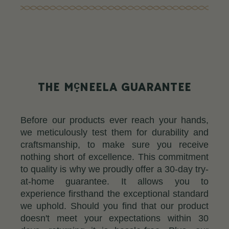
c
THE M
NEELA GUARANTEE
Before our products ever reach your hands,
we meticulously test them for durability and
craftsmanship, to make sure you receive
nothing short of excellence. This commitment
to quality is why we proudly offer a 30-day try-
at-home guarantee. It allows you to
experience firsthand the exceptional standard
we uphold. Should you find that our product
doesn't meet your expectations within 30