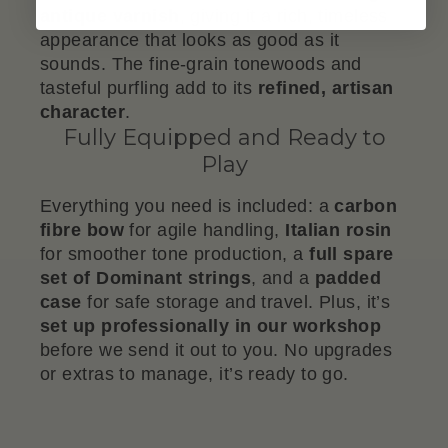
antique varnish
, giving it a rich, timeless
appearance that looks as good as it
sounds. The fine-grain tonewoods and
tasteful purfling add to its
refined, artisan
character
.
Fully Equipped and Ready to
Play
Everything you need is included: a
carbon
fibre bow
for agile handling,
Italian rosin
for smoother tone production, a
full spare
set of Dominant strings
, and a
padded
case
for safe storage and travel. Plus, it’s
set up professionally in our workshop
before we send it out to you. No upgrades
or extras to manage, it’s ready to go.