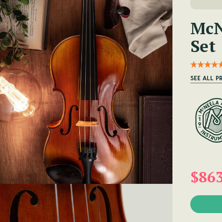
McN
Set
SEE ALL P
$86