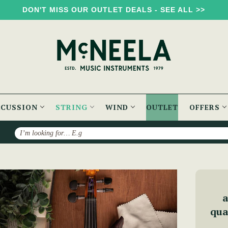
DON'T MISS OUR OUTLET DEALS - SEE ALL >>
RCUSSION
STRING
WIND
OUTLET
OFFERS
Search
McNeela Advanced Violin Set
a
qua