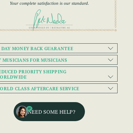
Your complete satisfaction is our standard.
0 DAY MONEY BACK GUARANTEE
Y MUSICIANS FOR MUSICIANS
EDUCED PRIORITY SHIPPING
ORLDWIDE
ORLD CLASS AFTERCARE SERVICE
NEED SOME HELP?