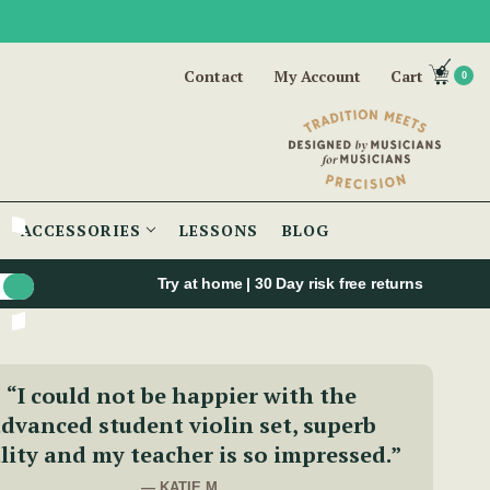
Contact
My Account
Cart
0
ACCESSORIES
LESSONS
BLOG
Try at home | 30 Day risk free returns
“I could not be happier with the
dvanced student violin set, superb
lity and my teacher is so impressed.”
— KATIE M.