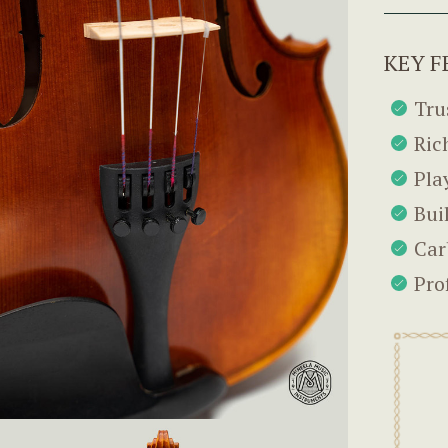
KEY F
Tru
Ric
Pla
Bui
Car
Pro