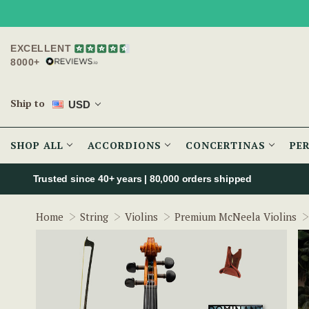
EXCELLENT
8000+
Ship to
USD
SHOP ALL
ACCORDIONS
CONCERTINAS
PE
Trusted since 40+ years | 80,000 orders shipped
Home
String
Violins
Premium McNeela Violins