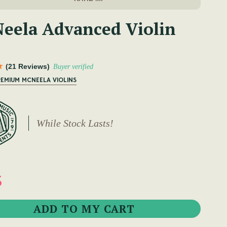
eela Advanced Violin
(21 Reviews)
Buyer verified
REMIUM MCNEELA VIOLINS
While Stock Lasts!
3