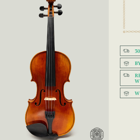
3
B
R
W
W