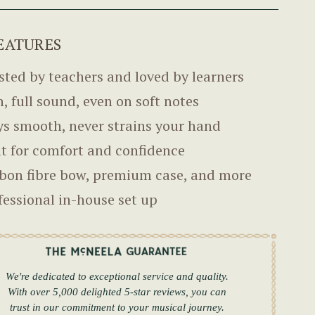
EATURES
sted by teachers and loved by learners
h, full sound, even on soft notes
ys smooth, never strains your hand
lt for comfort and confidence
bon fibre bow, premium case, and more
fessional in-house set up
We're dedicated to exceptional service and quality.
With over 5,000 delighted 5-star reviews, you can
trust in our commitment to your musical journey.