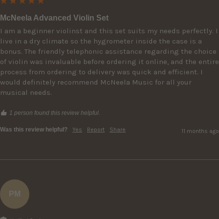
McNeela Advanced Violin Set
I am a beginner violinst and this set suits my needs perfectly. I 
live in a dry climate so the hygrometer inside the case is a 
bonus. The friendly telephonic assistance regarding the choice 
of violin was invaluable before ordering it online, and the entire 
process from ordering to delivery was quick and efficient. I 
would definitely recommend McNeela Music for all your 
musical needs.
1 person found this review helpful.
Was this review helpful?
Yes
Report
Share
11 months ago
PM