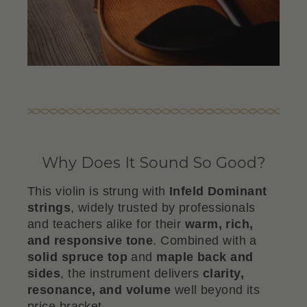
Why Does It Sound So Good?
This violin is strung with
Infeld Dominant
strings
, widely trusted by professionals
and teachers alike for their
warm, rich,
and responsive tone
. Combined with a
solid spruce top
and
maple back and
sides
, the instrument delivers
clarity,
resonance, and volume
well beyond its
price bracket.