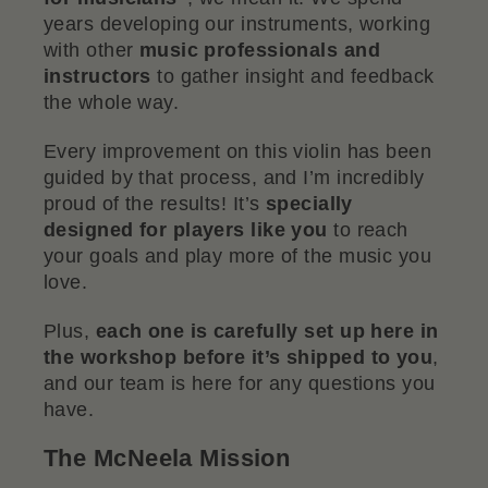
years developing our instruments, working
with other
music professionals and
instructors
to gather insight and feedback
the whole way.
Every improvement on this violin has been
guided by that process, and I’m incredibly
proud of the results! It’s
specially
designed for players like you
to reach
your goals and play more of the music you
love.
Plus,
each one is carefully set up here in
the workshop before it’s shipped to you
,
and our team is here for any questions you
have.
The McNeela Mission