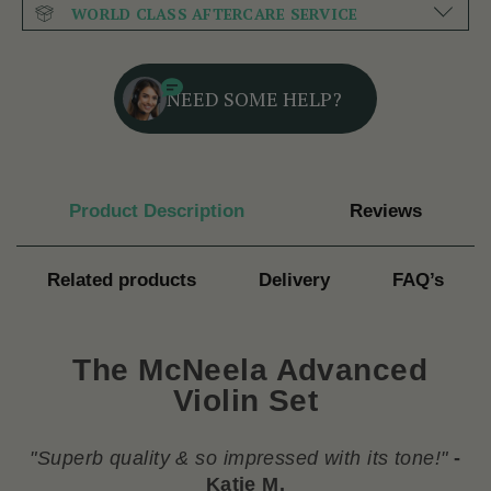
WORLD CLASS AFTERCARE SERVICE
NEED SOME HELP?
Product Description
Reviews
Related products
Delivery
FAQ’s
The McNeela Advanced
Violin Set
"
Superb quality & so impressed with its tone!
"
-
Katie M.