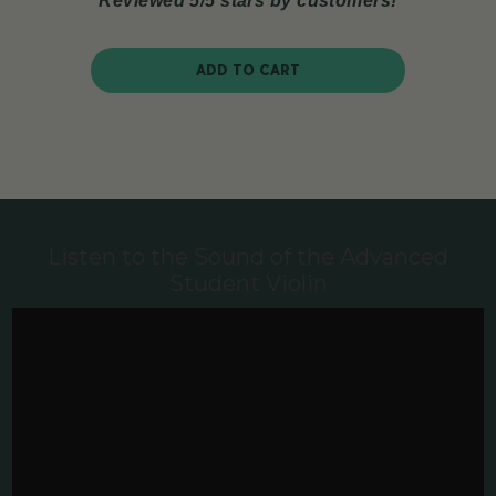
Reviewed 5/5 stars by customers!
ADD TO CART
Listen to the Sound of the Advanced
Student Violin