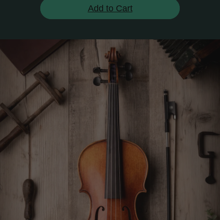
Add to Cart