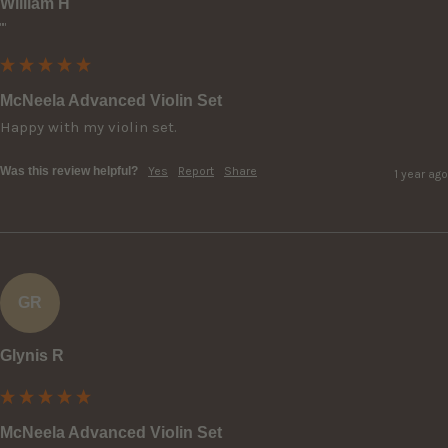
William H
""
McNeela Advanced Violin Set
Happy with my violin set.
Was this review helpful?
Yes
Report
Share
1 year ago
GR
Glynis R
McNeela Advanced Violin Set