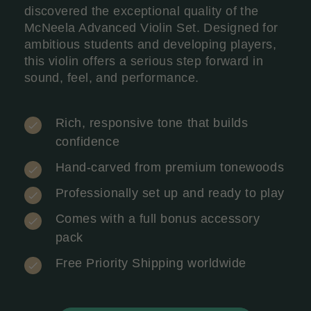
discovered the exceptional quality of the
McNeela Advanced Violin Set. Designed for
ambitious students and developing players,
this violin offers a serious step forward in
sound, feel, and performance.
Rich, responsive tone that builds
confidence
Hand-carved from premium tonewoods
Professionally set up and ready to play
Comes with a full bonus accessory
pack
Free Priority Shipping worldwide