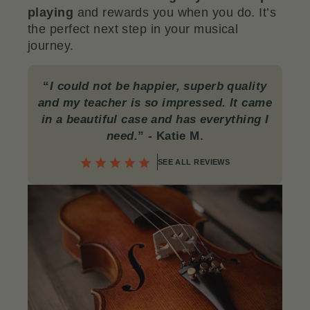
playing
and rewards you when you do. It’s
the perfect next step in your musical
journey.
“
I could not be happier, superb quality
and my teacher is so impressed. It came
in a beautiful case and has everything I
need.
”
- Katie M.
SEE ALL REVIEWS