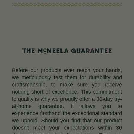
c
THE M
NEELA GUARANTEE
Before our products ever reach your hands,
we meticulously test them for durability and
craftsmanship, to make sure you receive
nothing short of excellence. This commitment
to quality is why we proudly offer a 30-day try-
at-home guarantee. It allows you to
experience firsthand the exceptional standard
we uphold. Should you find that our product
doesn't meet your expectations within 30