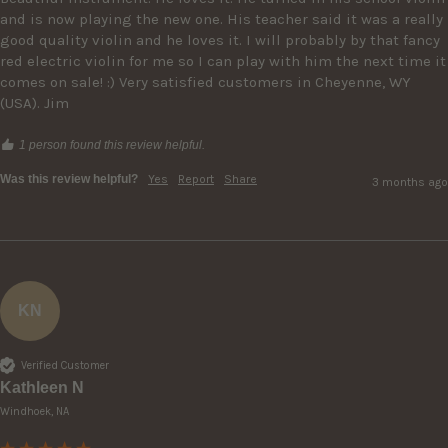
and is now playing the new one. His teacher said it was a really 
good quality violin and he loves it. I will probably by that fancy 
red electric violin for me so I can play with him the next time it 
comes on sale! :) Very satisfied customers in Cheyenne, WY 
(USA). Jim
1 person found this review helpful.
Was this review helpful?
Yes
Report
Share
3 months ago
KN
Verified Customer
Kathleen N
Windhoek, NA