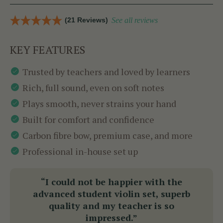
(21 Reviews)
See all reviews
KEY FEATURES
Trusted by teachers and loved by learners
Rich, full sound, even on soft notes
Plays smooth, never strains your hand
Built for comfort and confidence
Carbon fibre bow, premium case, and more
Professional in-house set up
“I could not be happier with the
advanced student violin set, superb
quality and my teacher is so
impressed.”