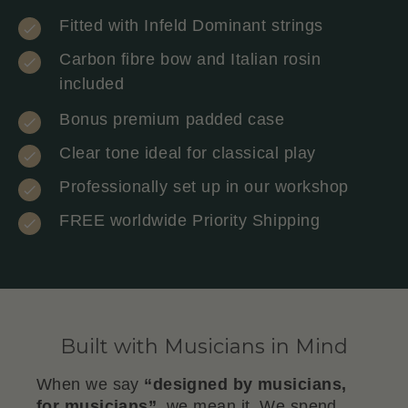
Fitted with Infeld Dominant strings
Carbon fibre bow and Italian rosin
included
Bonus premium padded case
Clear tone ideal for classical play
Professionally set up in our workshop
FREE worldwide Priority Shipping
Built with Musicians in Mind
When we say
“designed by musicians,
for musicians”
, we mean it. We spend