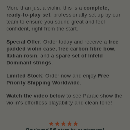
More than just a violin, this is a
complete,
ready-to-play set
, professionally set up by our
team to ensure you sound great and feel
confident, right from the start.
Special Offer
: Order today and receive a
free
padded violin case, free carbon fibre bow,
Italian rosin
, and a
spare set of Infeld
Dominant strings
.
Limited Stock
: Order now and enjoy
Free
Priority Shipping Worldwide
.
Watch the video below
to see Paraic show the
violin’s effortless playability and clean tone!