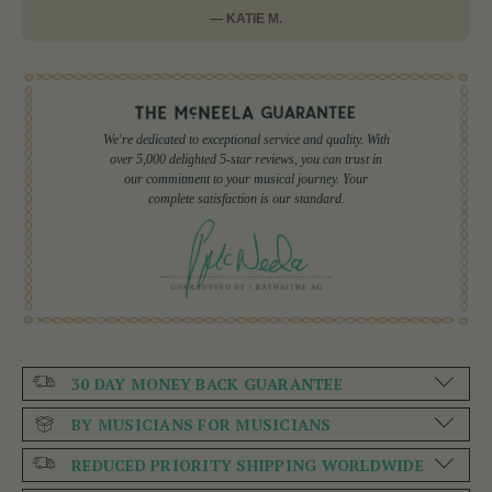
— KATIE M.
We're dedicated to exceptional service and quality. With
over 5,000 delighted 5-star reviews, you can trust in
our commitment to your musical journey. Your
complete satisfaction is our standard.
30 DAY MONEY BACK GUARANTEE
BY MUSICIANS FOR MUSICIANS
REDUCED PRIORITY SHIPPING WORLDWIDE