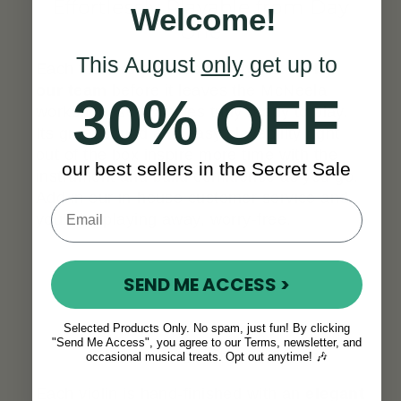
Effortlessly Playable from Day
Welcome!
One
This August
only
get up to
Each violin is
professionally set up by
our team
before it leaves the McNeela
30% OFF
workshop, so it arrives truly ready to play.
Its great sound and easy playability right
out of the box inspire more time with the
our best sellers in the Secret Sale
instrument and build confidence as you go.
Add in our in-house customer service and
you’ll be playing away, worry-free.
SEND ME ACCESS >
Selected Products Only. No spam, just fun! By clicking
"Send Me Access", you agree to our Terms, newsletter, and
A Look That Stands Out
occasional musical treats. Opt out anytime! 🎶
Each violin is hand-finished with an
elegant