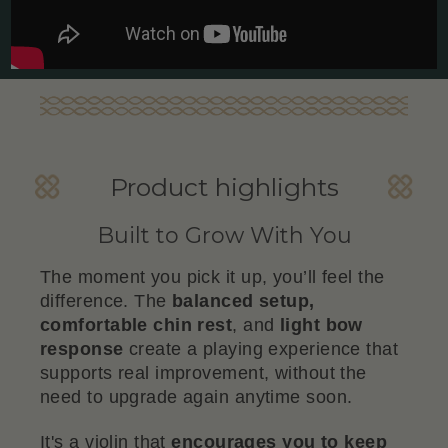
Product highlights
Built to Grow With You
The moment you pick it up, you’ll feel the
difference. The
balanced setup,
comfortable chin rest
, and
light bow
response
create a playing experience that
supports real improvement, without the
need to upgrade again anytime soon.
It's a violin that
encourages you to keep