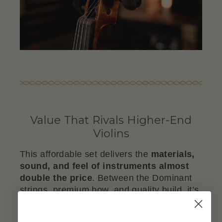
Value That Rivals Higher-End
Violins
This affordable set delivers the
materials,
sound, and feel of instruments almost
double the price
. Between the Dominant
strings, premium bow, and quality build, it’s
not just a good deal, it’s a serious upgrade
from the usual "student violin" standard.