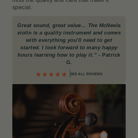
miss the quality and care that make it
special.
Great sound, great value… The McNeela
violin is a quality instrument and comes
with everything you'll need to get
started. I look forward to many happy
hours learning how to play it.”
-
Patrick
G.
SEE ALL REVIEWS