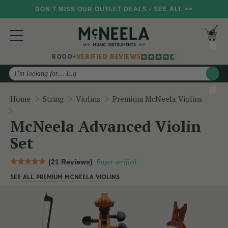
DON'T MISS OUR OUTLET DEALS - SEE ALL >>
8000+
VERIFIED REVIEWS
Search
Home
String
Violins
Premium McNeela Violins
McNeela Advanced Violin Set
McNeela Advanced Violin
Set
(21 Reviews)
Buyer verified
SEE ALL PREMIUM MCNEELA VIOLINS