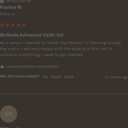
Verified Customer
Pauline M
Ballina, IE
McNeela Advanced Violin Set
As a senior I wanted to renew my interest in learning to play 
the violin. I am very happy with the quality of this set. It 
contains everything I need to get started. 
1 person found this review helpful.
Was this review helpful?
Yes
Report
Share
12 months ago
WH