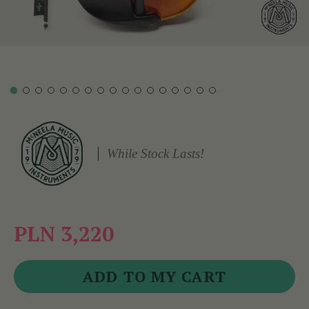
While Stock Lasts!
PLN 3,220