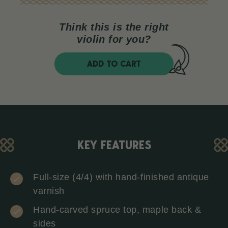
Think this is the right
violin for you?
ADD TO CART
KEY FEATURES
Full-size (4/4) with hand-finished antique
varnish
Hand-carved spruce top, maple back &
sides