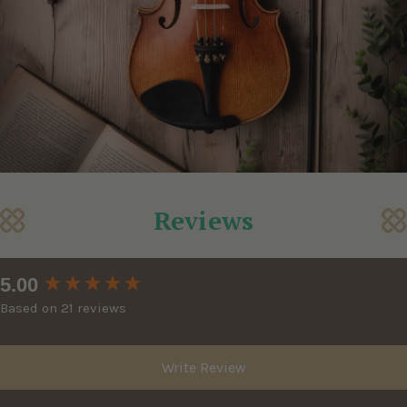
Reviews
New content loaded
5.00
Based on 21 reviews
Write Review