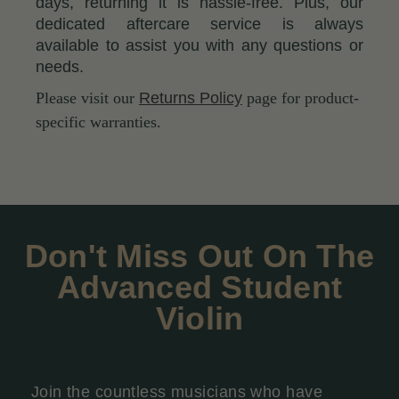
days, returning it is hassle-free. Plus, our
dedicated aftercare service is always
available to assist you with any questions or
needs.
Please visit our
Returns Policy
page for product-
specific warranties.
Don't Miss Out On The
Advanced Student
Violin
Join the countless musicians who have