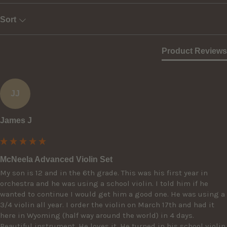
Sort
Product Reviews
JJ
James J
McNeela Advanced Violin Set
My son is 12 and in the 6th grade. This was his first year in 
orchestra and he was using a school violin. I told him if he 
wanted to continue I would get him a good one. He was using a 
3/4 violin all year. I order the violin on March 17th and had it 
here in Wyoming (half way around the world) in 4 days. 
Beautiful instrument. He loves it. He turned in his school violin 