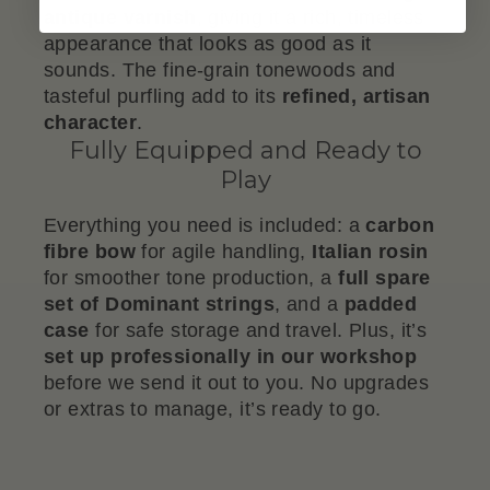
antique varnish
, giving it a rich, timeless
appearance that looks as good as it
sounds. The fine-grain tonewoods and
tasteful purfling add to its
refined, artisan
character
.
Fully Equipped and Ready to
Play
Everything you need is included: a
carbon
fibre bow
for agile handling,
Italian rosin
for smoother tone production, a
full spare
set of Dominant strings
, and a
padded
case
for safe storage and travel. Plus, it’s
set up professionally in our workshop
before we send it out to you. No upgrades
or extras to manage, it’s ready to go.