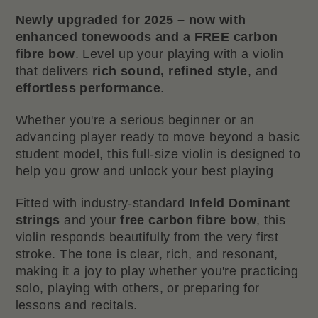
Newly upgraded for 2025 – now with
enhanced tonewoods and a FREE carbon
fibre bow
. Level up your playing with a violin
that delivers
rich sound, refined style
, and
effortless performance
.
Whether you're a serious beginner or an
advancing player ready to move beyond a basic
student model, this full-size violin is designed to
help you grow and unlock your best playing
Fitted with industry-standard
Infeld Dominant
strings
and your
free carbon fibre bow
, this
violin responds beautifully from the very first
stroke. The tone is clear, rich, and resonant,
making it a joy to play whether you're practicing
solo, playing with others, or preparing for
lessons and recitals.