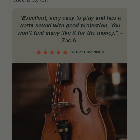
“
Excellent, very easy to play and has a
warm sound with good projection. You
won’t find many like it for the money.
”
-
Zac A.
SEE ALL REVIEWS