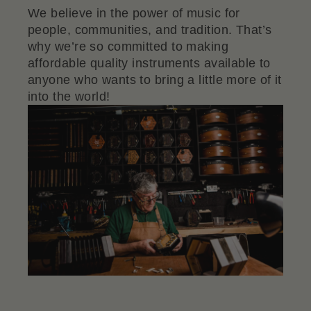
We believe in the power of music for
people, communities, and tradition. That’s
why we’re so committed to making
affordable quality instruments available to
anyone who wants to bring a little more of it
into the world!