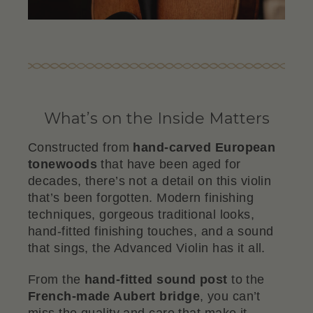
What’s on the Inside Matters
Constructed from
hand-carved European
tonewoods
that have been aged for
decades, there’s not a detail on this violin
that’s been forgotten. Modern finishing
techniques, gorgeous traditional looks,
hand-fitted finishing touches, and a sound
that sings, the Advanced Violin has it all.
From the
hand-fitted sound post
to the
French-made Aubert bridge
, you can’t