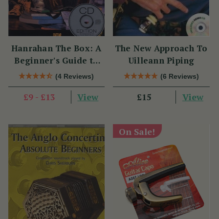
Hanrahan The Box: A
The New Approach To
Beginner's Guide to
Uilleann Piping
the Irish Traditional
(4 Reviews)
(6 Reviews)
Button Accordion
View
View
£9 - £13
£15
On Sale!