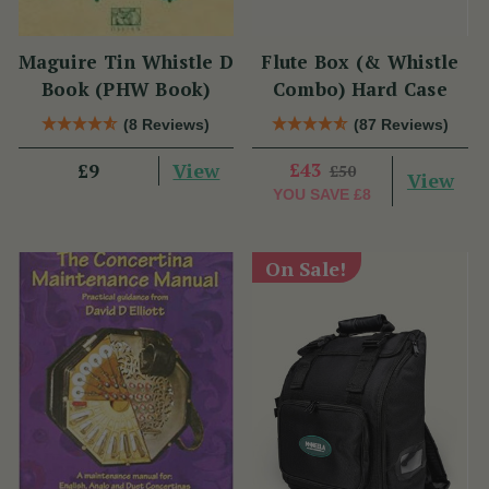
Maguire Tin Whistle D
Flute Box (& Whistle
Book (PHW Book)
Combo) Hard Case
(8 Reviews)
(87 Reviews)
View
£43
£9
£50
View
YOU SAVE
£8
On Sale!