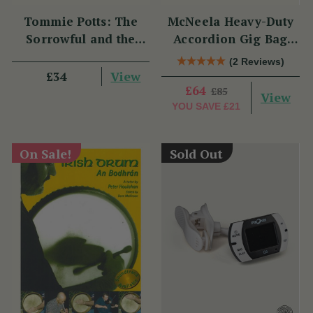
Tommie Potts: The
McNeela Heavy-Duty
Sorrowful and the
Accordion Gig Bag
Great
[Brand New]
(2 Reviews)
View
£34
£64
£85
View
YOU SAVE
£21
On Sale!
Sold Out