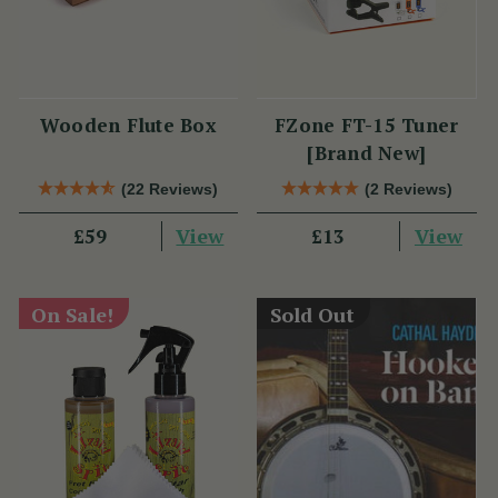
Wooden Flute Box
FZone FT-15 Tuner
[Brand New]
(22 Reviews)
(2 Reviews)
View
View
£59
£13
On Sale!
Sold Out