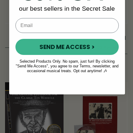
our best sellers in the Secret Sale
Super Fine Micro
Swan Neck Cheating
Fibre Cloth
Spoons in Beechwood
SEND ME ACCESS >
(23 Reviews)
View
£8
£10
£13
£17
Selected Products Only. No spam, just fun! By clicking
View
"Send Me Access", you agree to our Terms, newsletter, and
YOU SAVE
£4
occasional musical treats. Opt out anytime! 🎶