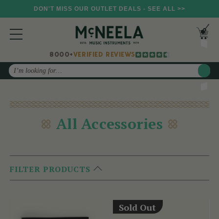
DON'T MISS OUR OUTLET DEALS - SEE ALL >>
8000+
VERIFIED REVIEWS
Search
All Accessories
FILTER PRODUCTS
Sold Out