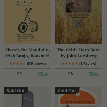
Chords for Mandolin,
The Celtic Harp Book
Irish Banjo, Bouzouki
by John Loesberg
(5 Reviews)
(1 Review)
View
View
£9
£8
Sold Out
Sold Out