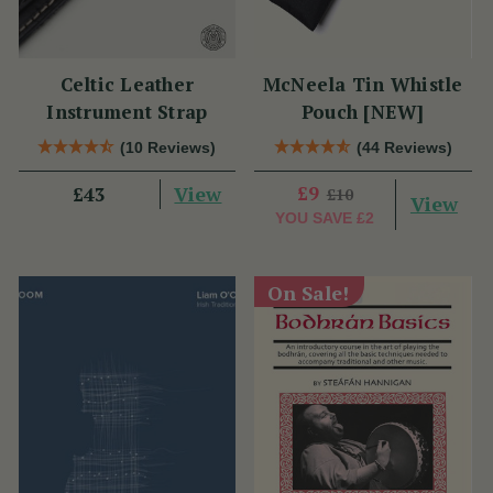
Celtic Leather
McNeela Tin Whistle
Instrument Strap
Pouch [NEW]
(10 Reviews)
(44 Reviews)
View
£9
£43
£10
View
YOU SAVE
£2
On Sale!