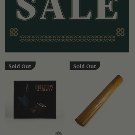
Sold Out
Sold Out