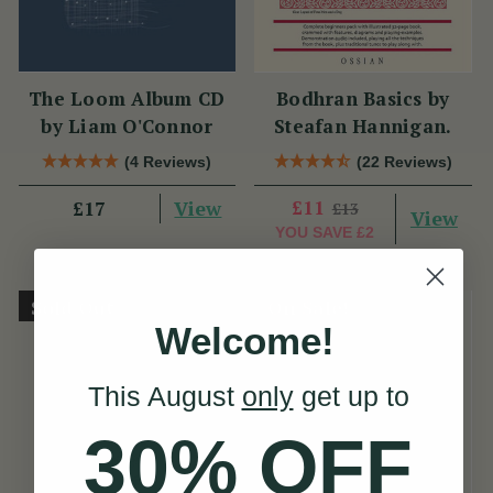
The Loom Album CD
Bodhran Basics by
by Liam O'Connor
Steafan Hannigan.
(4 Reviews)
(22 Reviews)
View
£11
£17
£13
View
YOU SAVE
£2
Sold Out
On Sale!
Welcome!
This August
only
get up to
30% OFF