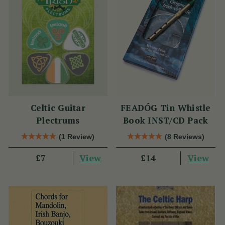
Celtic Guitar
FEADÓG Tin Whistle
Plectrums
Book INST/CD Pack
(1 Review)
(8 Reviews)
View
View
£7
£14