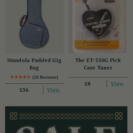
Mandola Padded Gig
The ET-350G Pick
Bag
Case Tuner
(15 Reviews)
View
£8
View
£56