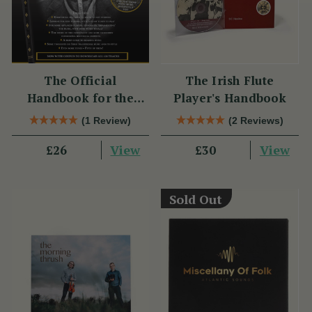
The Official
The Irish Flute
Handbook for the
Player's Handbook
Clarke Tin Whistle
(1 Review)
(2 Reviews)
View
View
£26
£30
Sold Out