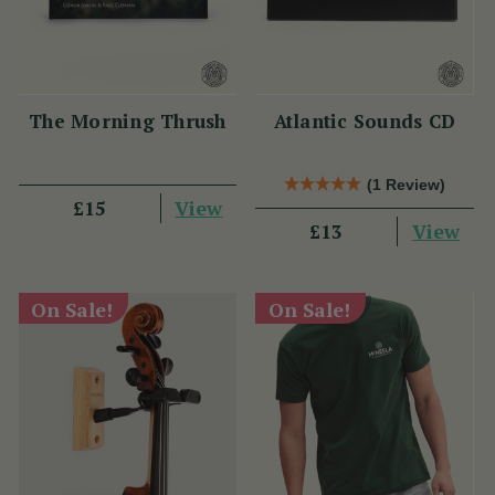
The Morning Thrush
Atlantic Sounds CD
(1 Review)
View
£15
View
£13
On Sale!
On Sale!