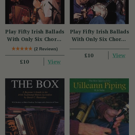
Play Fifty Irish Ballads
Play Fifty Irish Ballads
With Only Six Chords
With Only Six Chords
Volume Two
Volume One
(2 Reviews)
View
£10
View
£10