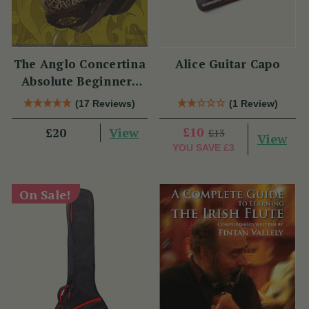
The Anglo Concertina
Alice Guitar Capo
Absolute Beginners
CD
(17 Reviews)
(1 Review)
View
£10
£20
£13
View
YOU SAVE
£3
On Sale!