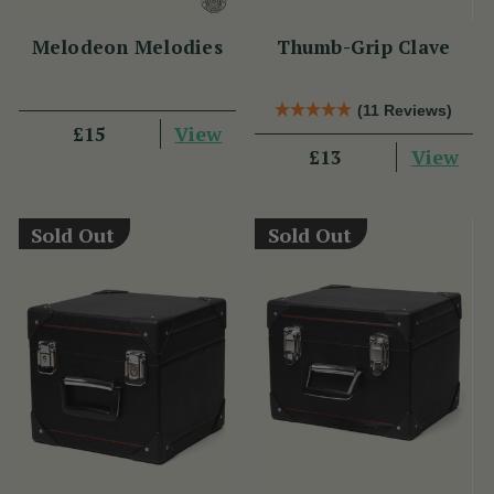
Melodeon Melodies
Thumb-Grip Clave
(11 Reviews)
View
£15
View
£13
Sold Out
Sold Out