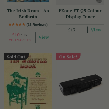
The Irish Drum - An
FZone FT-Q5 Colour
Bodhrán
Display Tuner
(13 Reviews)
View
£13
£10
£13
View
YOU SAVE
£3
Sold Out
On Sale!