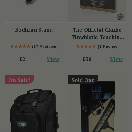
Bodhrán Stand
The Official Clarke
Tinwhistle Teaching
Set
(17 Reviews)
(1 Review)
View
View
£21
£30
On Sale!
Sold Out