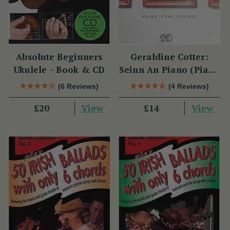
Absolute Beginners
Geraldine Cotter:
Ukulele - Book & CD
Seinn An Piano (Piano
Solo / Instrumental
(6 Reviews)
(4 Reviews)
Tutor)
View
View
£20
£14