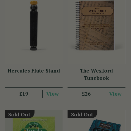
Hercules Flute Stand
The Wexford
Tunebook
View
View
£19
£26
Sold Out
Sold Out