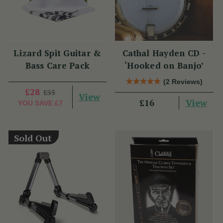
Lizard Spit Guitar &
Cathal Hayden CD -
Bass Care Pack
‘Hooked on Banjo’
(2 Reviews)
£28
£35
View
View
£16
YOU SAVE
£7
Sold Out