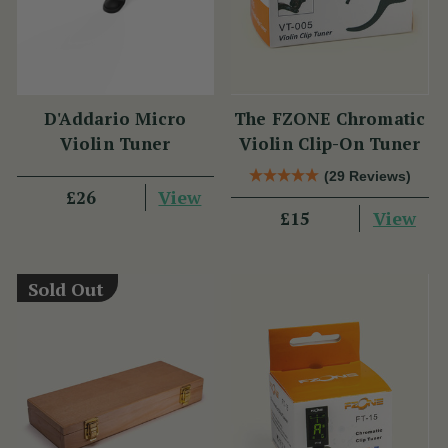
D'Addario Micro
The FZONE Chromatic
Violin Tuner
Violin Clip-On Tuner
(29 Reviews)
View
£26
View
£15
Sold Out