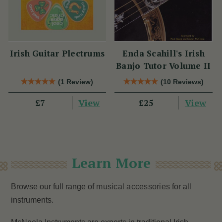
Irish Guitar Plectrums
Enda Scahill's Irish
Banjo Tutor Volume II
(1 Review)
(10 Reviews)
View
View
£7
£25
Learn More
Browse our full range of
musical accessories
for all
instruments.