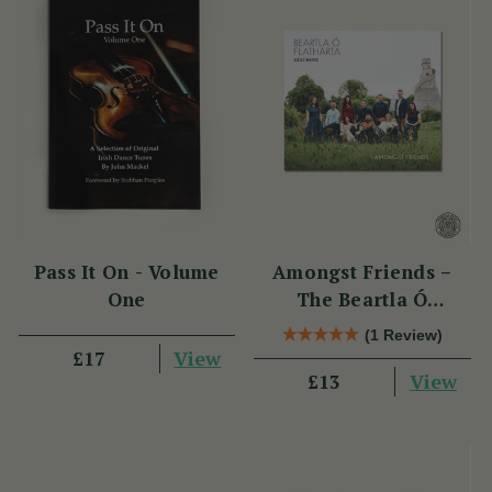
Pass It On - Volume
Amongst Friends –
One
The Beartla Ó
Flatharta Céilí Band
(1 Review)
View
£17
View
£13