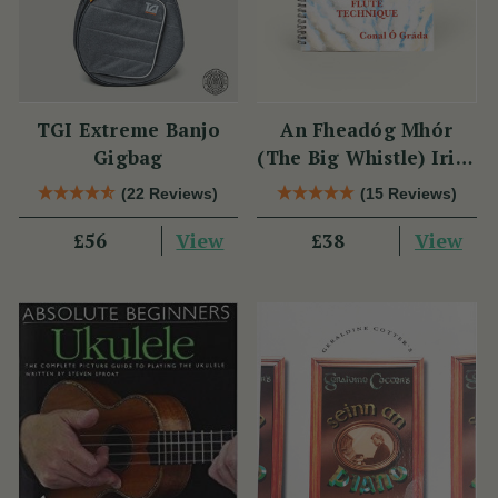
TGI Extreme Banjo
An Fheadóg Mhór
Gigbag
(The Big Whistle) Irish
Traditional Flute
(22 Reviews)
(15 Reviews)
Technique
View
View
£56
£38