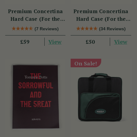
Premium Concertina
Premium Concertina
Hard Case (For the
Hard Case (For the
Swan)
Wren 2 & Sparrow)
(7 Reviews)
(34 Reviews)
View
View
£59
£50
On Sale!