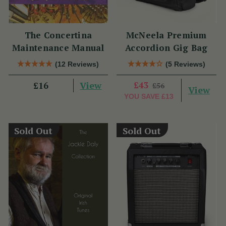
The Concertina
McNeela Premium
Maintenance Manual
Accordion Gig Bag
(12 Reviews)
(5 Reviews)
View
£43
£16
£56
View
YOU SAVE
£13
Sold Out
Sold Out