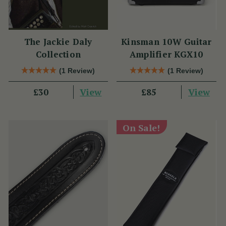
The Jackie Daly
Kinsman 10W Guitar
Collection
Amplifier KGX10
(1 Review)
(1 Review)
View
View
£30
£85
On Sale!