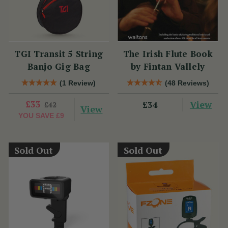
TGI Transit 5 String
The Irish Flute Book
Banjo Gig Bag
by Fintan Vallely
(1 Review)
(48 Reviews)
£33
View
£34
£42
View
YOU SAVE
£9
Sold Out
Sold Out