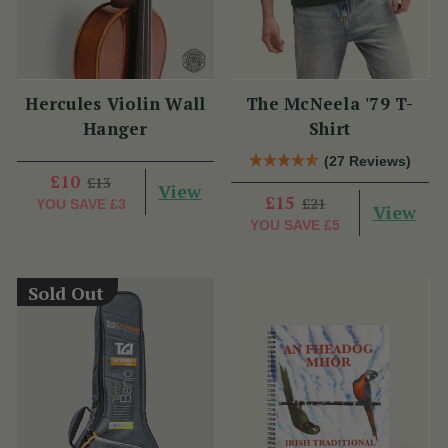
Hercules Violin Wall
The McNeela '79 T-
Hanger
Shirt
(27 Reviews)
£10
£13
View
£15
£21
YOU SAVE
£3
View
YOU SAVE
£5
Sold Out