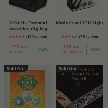
McNeela Essential
Music Stand LED Light
Accordion Gig Bag
(19 Reviews)
(7 Reviews)
£33
£15
£42
£21
View
View
YOU SAVE
£9
YOU SAVE
£5
Sold Out
Sold Out