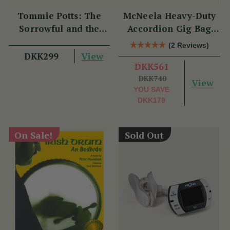
Tommie Potts: The
McNeela Heavy-Duty
Sorrowful and the
Accordion Gig Bag
Great
[Brand New]
(2 Reviews)
View
DKK299
DKK561
DKK740
View
YOU SAVE
DKK179
On Sale!
Sold Out