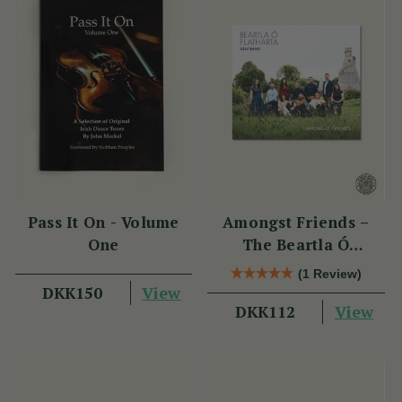
Pass It On - Volume
Amongst Friends –
One
The Beartla Ó
Flatharta Céilí Band
(1 Review)
View
DKK150
View
DKK112