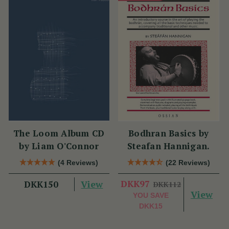
The Loom Album CD
Bodhran Basics by
by Liam O'Connor
Steafan Hannigan.
(4 Reviews)
(22 Reviews)
View
DKK97
DKK150
DKK112
View
YOU SAVE
DKK15