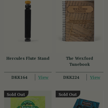
Hercules Flute Stand
The Wexford
Tunebook
View
View
DKK164
DKK224
Sold Out
Sold Out