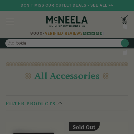
DON'T MISS OUR OUTLET DEALS - SEE ALL >>
8000+
VERIFIED REVIEWS
Search
All Accessories
FILTER PRODUCTS
Sold Out