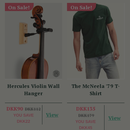
On Sale!
On Sale!
Hercules Violin Wall
The McNeela '79 T-
Hanger
Shirt
(27 Reviews)
DKK90
DKK112
View
DKK135
YOU SAVE