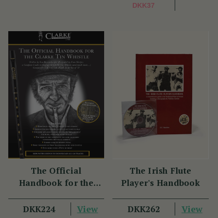
DKK37
The Official
The Irish Flute
Handbook for the
Player's Handbook
Clarke Tin Whistle
(1 Review)
(2 Reviews)