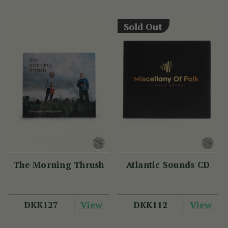
View
View
DKK224
DKK262
Sold Out
The Morning Thrush
Atlantic Sounds CD
(1 Review)
View
DKK127
View
DKK112