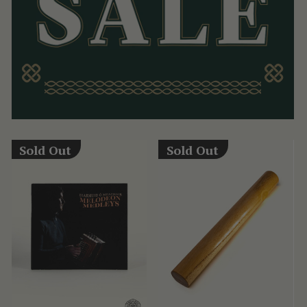
Sold Out
Sold Out