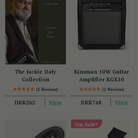
The Jackie Daly
Kinsman 10W Guitar
Collection
Amplifier KGX10
(1 Review)
(1 Review)
View
View
DKK262
DKK748
On Sale!