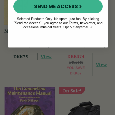
SEND ME ACCESS >
Selected Products Only. No spam, just fun! By clicking
"Send Me Access", you agree to our Terms, newsletter, and
occasional musical treats. Opt out anytime! 🎶
Maguire Tin Whistle D
Flute Box (& Whistle
Book (PHW Book)
Combo) Hard Case
(8 Reviews)
(87 Reviews)
View
DKK374
DKK75
DKK441
View
YOU SAVE
DKK67
On Sale!