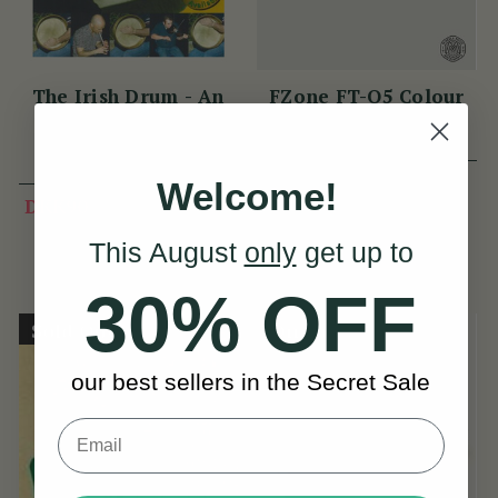
The Irish Drum - An
FZone FT-Q5 Colour
Bodhrán
Display Tuner
(13 Reviews)
View
DKK112
Welcome!
DKK90
DKK112
View
YOU SAVE
This August
only
get up to
DKK22
30% OFF
Sold Out
On Sale!
our best sellers in the Secret Sale