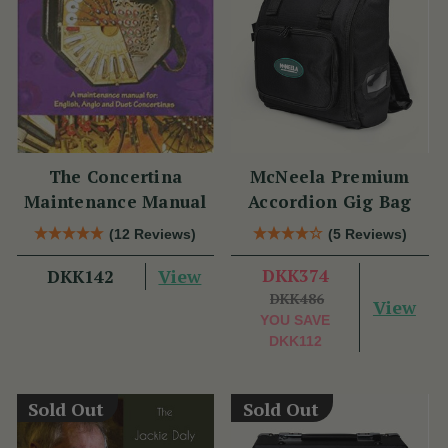
The Concertina
McNeela Premium
Maintenance Manual
Accordion Gig Bag
(12 Reviews)
(5 Reviews)
View
DKK374
DKK142
DKK486
View
YOU SAVE
DKK112
Sold Out
Sold Out