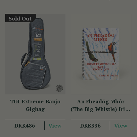
DKK179
DKK22
View
YOU SAVE
DKK45
Sold Out
TGI Extreme Banjo
An Fheadóg Mhór
Gigbag
(The Big Whistle) Irish
Traditional Flute