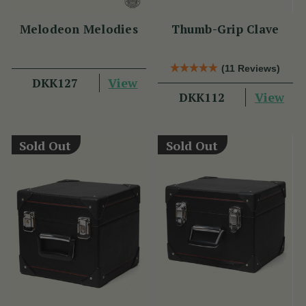
Melodeon Melodies
Thumb-Grip Clave
(11 Reviews)
View
DKK127
View
DKK112
Sold Out
Sold Out