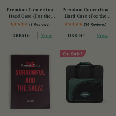
Premium Concertina
Premium Concertina
Hard Case (For the
Hard Case (For the
Swan)
Wren 2 & Sparrow)
(7 Reviews)
(34 Reviews)
View
View
DKK516
DKK441
On Sale!