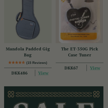
Mandola Padded Gig
The ET-350G Pick
Bag
Case Tuner
(15 Reviews)
View
DKK67
View
DKK486