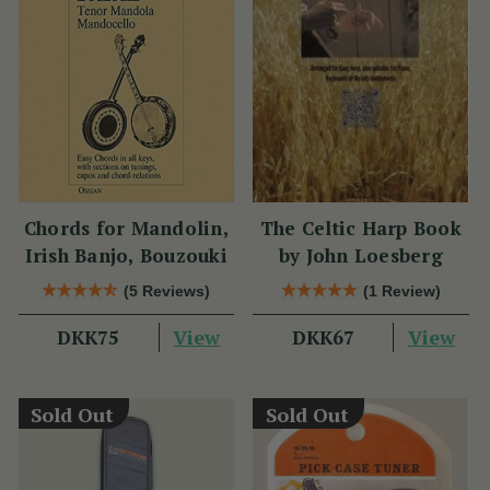
Chords for Mandolin,
The Celtic Harp Book
Irish Banjo, Bouzouki
by John Loesberg
(5 Reviews)
(1 Review)
View
View
DKK75
DKK67
Sold Out
Sold Out