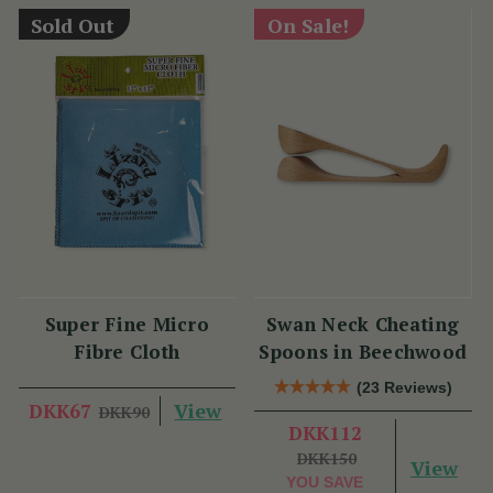
Sold Out
On Sale!
Super Fine Micro
Swan Neck Cheating
Fibre Cloth
Spoons in Beechwood
(23 Reviews)
View
DKK67
DKK90
DKK112
DKK150
View
YOU SAVE