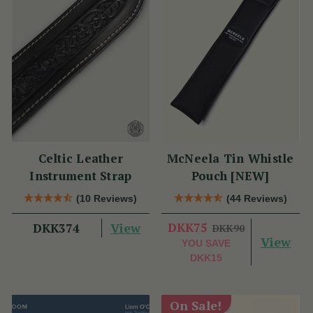
Celtic Leather
McNeela Tin Whistle
Instrument Strap
Pouch [NEW]
(10 Reviews)
(44 Reviews)
View
DKK75
DKK374
DKK90
View
YOU SAVE
DKK15
On Sale!