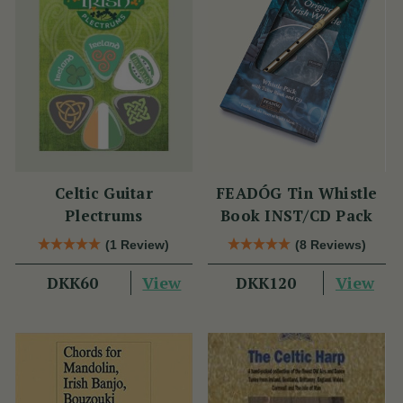
Celtic Guitar
FEADÓG Tin Whistle
Plectrums
Book INST/CD Pack
(1 Review)
(8 Reviews)
View
View
DKK60
DKK120