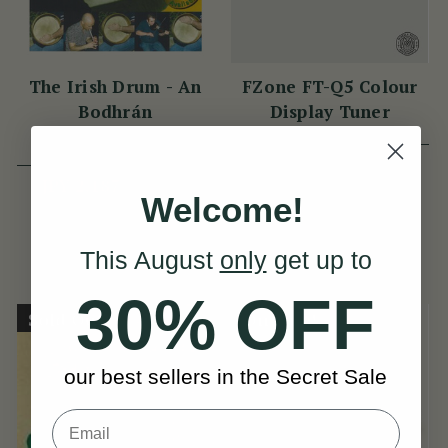
The Irish Drum - An
FZone FT-Q5 Colour
Bodhrán
Display Tuner
(13 Reviews)
View
JPY 2,733
JPY 2,187
Welcome!
JPY 2,733
View
YOU SAVE
JPY
547
This August
only
get up to
30% OFF
Sold Out
On Sale!
our best sellers in the Secret Sale