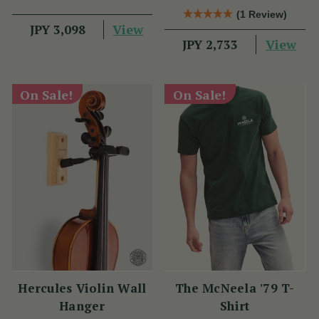
(1 Review)
View
JPY 3,098
View
JPY 2,733
On Sale!
On Sale!
Hercules Violin Wall
The McNeela '79 T-
Hanger
Shirt