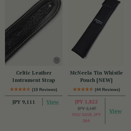
Celtic Leather
McNeela Tin Whistle
Instrument Strap
Pouch [NEW]
(10 Reviews)
(44 Reviews)
View
JPY 1,822
JPY 9,111
JPY 2,187
View
YOU SAVE
JPY
364