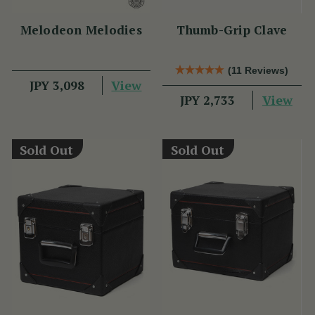
Melodeon Melodies
Thumb-Grip Clave
(11 Reviews)
View
JPY 3,098
View
JPY 2,733
Sold Out
Sold Out