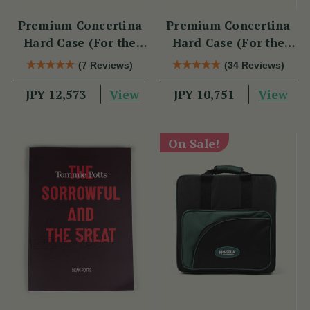
Premium Concertina
Premium Concertina
Hard Case (For the
Hard Case (For the
Swan)
Wren 2 & Sparrow)
(7 Reviews)
(34 Reviews)
View
View
JPY 12,573
JPY 10,751
On Sale!