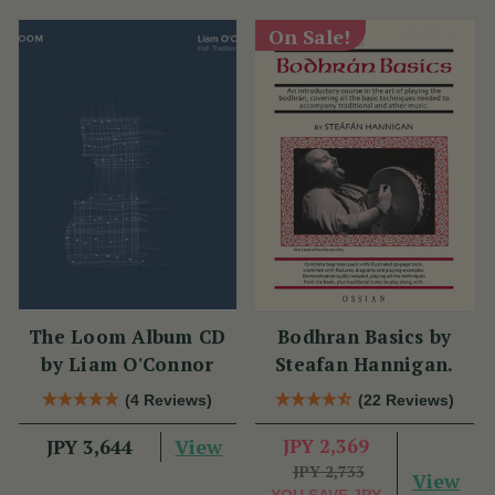
On Sale!
The Loom Album CD
Bodhran Basics by
by Liam O'Connor
Steafan Hannigan.
(4 Reviews)
(22 Reviews)
View
JPY 2,369
JPY 3,644
JPY 2,733
View
YOU SAVE
JPY