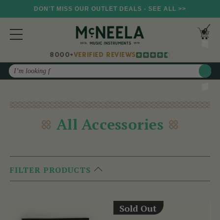
DON'T MISS OUR OUTLET DEALS - SEE ALL >>
8000+
VERIFIED REVIEWS
Search
All Accessories
FILTER PRODUCTS
Sold Out