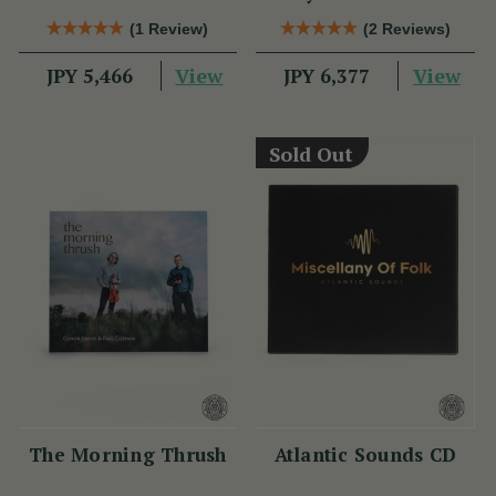
Clarke Tin Whistle
(1 Review)
(2 Reviews)
View
View
JPY 5,466
JPY 6,377
Sold Out
The Morning Thrush
Atlantic Sounds CD