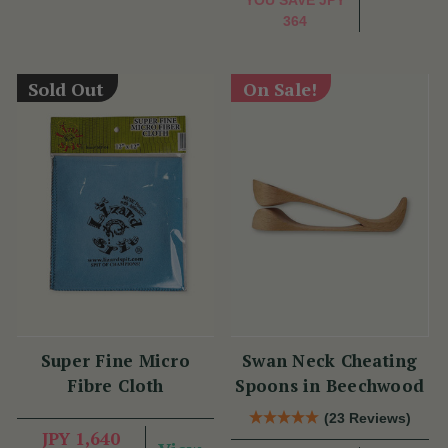
364
Sold Out
On Sale!
Super Fine Micro
Swan Neck Cheating
Fibre Cloth
Spoons in Beechwood
(23 Reviews)
JPY 1,640