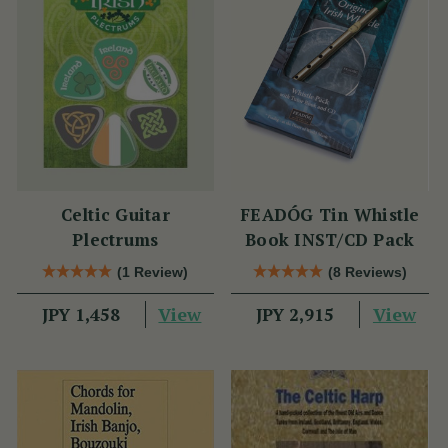
Celtic Guitar
FEADÓG Tin Whistle
Plectrums
Book INST/CD Pack
(1 Review)
(8 Reviews)
View
View
JPY 1,458
JPY 2,915