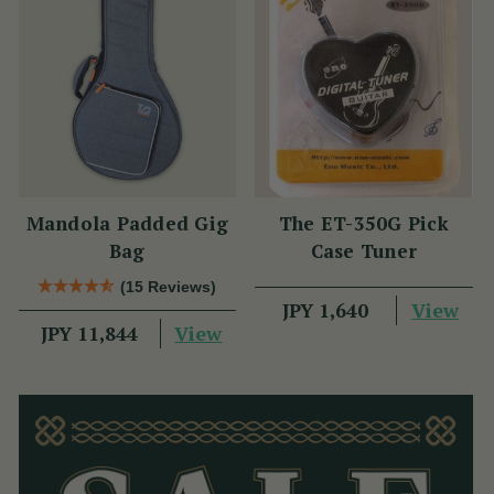
Mandola Padded Gig
The ET-350G Pick
Bag
Case Tuner
(15 Reviews)
View
JPY 1,640
View
JPY 11,844