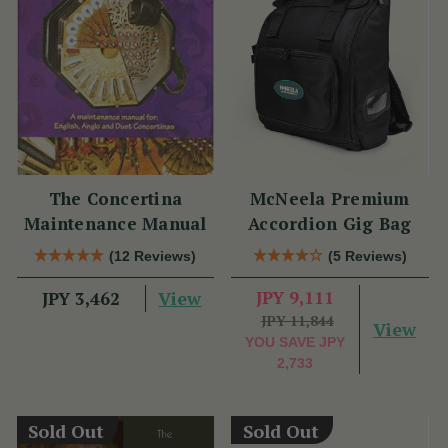
The Concertina
McNeela Premium
Maintenance Manual
Accordion Gig Bag
(12 Reviews)
(5 Reviews)
View
JPY 9,111
JPY 3,462
JPY 11,844
View
YOU SAVE
JPY
2,733
Sold Out
Sold Out