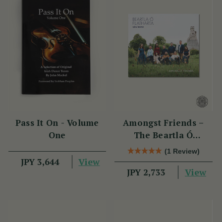
Pass It On - Volume
Amongst Friends –
One
The Beartla Ó
Flatharta Céilí Band
(1 Review)
View
JPY 3,644
View
JPY 2,733