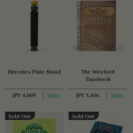
Hercules Flute Stand
The Wexford
Tunebook
View
View
JPY 4,009
JPY 5,466
Sold Out
Sold Out