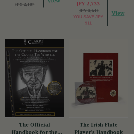
View
JPY 2,733
JPY 2,187
JPY 3,644
View
YOU SAVE
JPY
911
The Official
The Irish Flute
Handbook for the
Player's Handbook