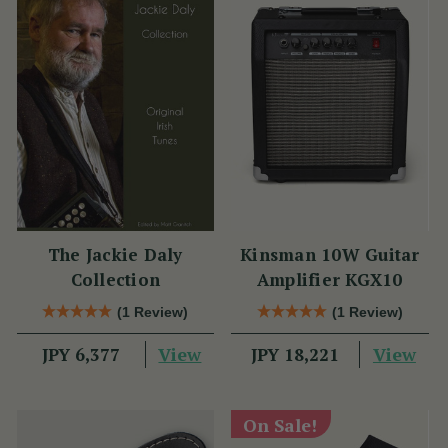
The Jackie Daly
Kinsman 10W Guitar
Collection
Amplifier KGX10
(1 Review)
(1 Review)
View
View
JPY 6,377
JPY 18,221
On Sale!