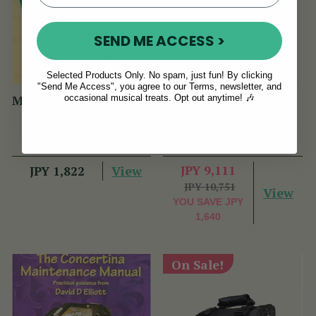
SEND ME ACCESS >
Selected Products Only. No spam, just fun! By clicking
"Send Me Access", you agree to our Terms, newsletter, and
occasional musical treats. Opt out anytime! 🎶
Maguire Tin Whistle D
Flute Box (& Whistle
Book (PHW Book)
Combo) Hard Case
(8 Reviews)
(87 Reviews)
View
JPY 9,111
JPY 1,822
JPY 10,751
View
YOU SAVE
JPY
1,640
On Sale!