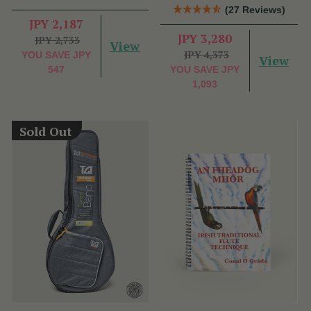
(27 Reviews)
JPY 2,187
JPY 3,280
JPY 2,733
View
JPY 4,373
YOU SAVE
JPY
View
547
YOU SAVE
JPY
1,093
Sold Out