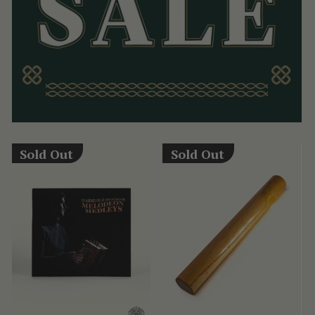
Sold Out
Sold Out