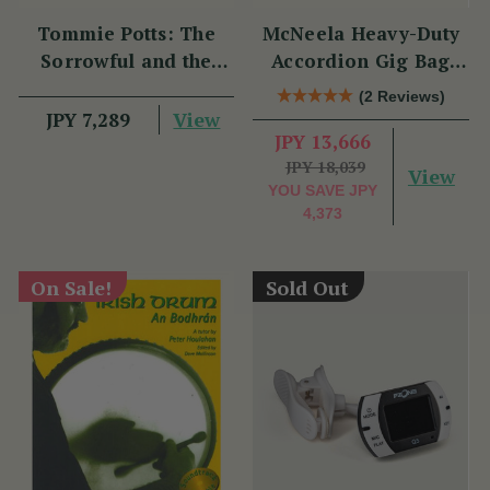
Tommie Potts: The
McNeela Heavy-Duty
Sorrowful and the
Accordion Gig Bag
Great
[Brand New]
(2 Reviews)
View
JPY 7,289
JPY 13,666
JPY 18,039
View
YOU SAVE
JPY
4,373
On Sale!
Sold Out