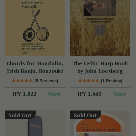
Chords for Mandolin,
The Celtic Harp Book
Irish Banjo, Bouzouki
by John Loesberg
(5 Reviews)
(1 Review)
View
View
JPY 1,822
JPY 1,640
Sold Out
Sold Out