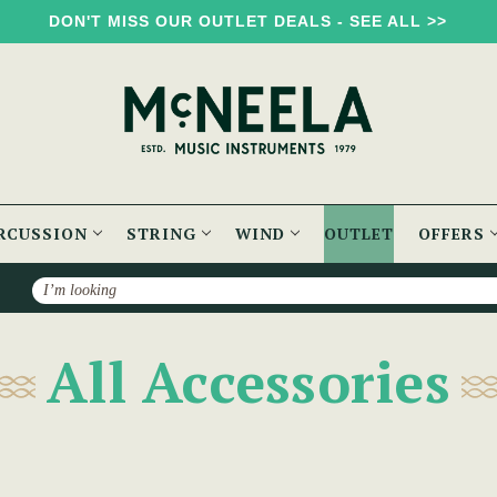
DON'T MISS OUR OUTLET DEALS - SEE ALL >>
RCUSSION
STRING
WIND
OUTLET
OFFERS
Search
All Accessories