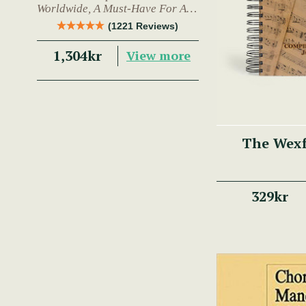
Worldwide, A Must-Have For Any
Trad Musician.
(1221 Reviews)
1,304kr
View more
The Wex
329kr