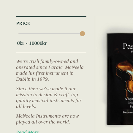
PRICE
We’re Irish family-owned and
operated since Paraic McNeela
made his first instrument in
Dublin in 1979.
Since then we've made it our
mission to design & craft top
quality musical instruments for
all levels.
McNeela Instruments are now
played all over the world.
Read More