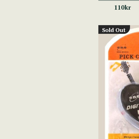
110kr
Sold Out