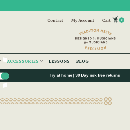
Contact
My Account
Cart
0
ACCESSORIES
LESSONS
BLOG
Try at home | 30 Day risk free returns