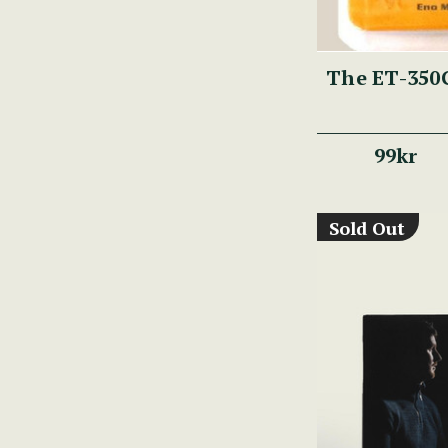
The ET-350G
99kr
Sold Out