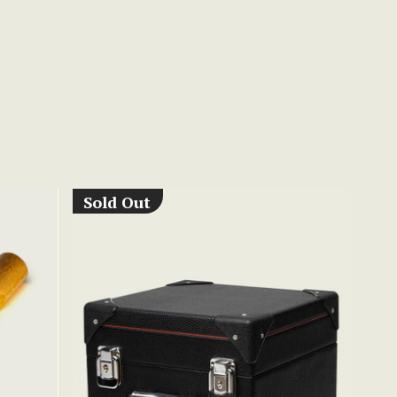
Sold Out