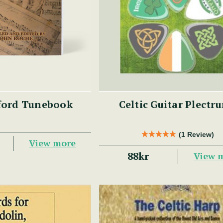
ford Tunebook
Celtic Guitar Plectr
(1 Review)
View more
88kr
View 