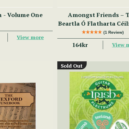
n - Volume One
Amongst Friends – 
Beartla Ó Flatharta Céi
(1 Review)
View more
164kr
View 
Sold Out