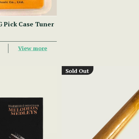
 Pick Case Tuner
View more
Sold Out