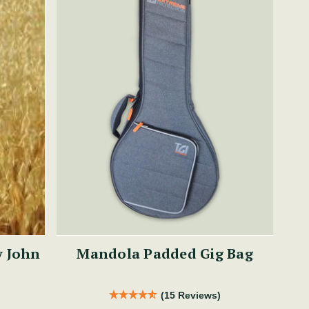
y John
Mandola Padded Gig Bag
(15 Reviews)