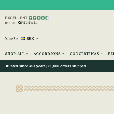
EXCELLENT
8000+
Ship to
SEK
SHOP ALL
ACCORDIONS
CONCERTINAS
PE
Trusted since 40+ years | 80,000 orders shipped