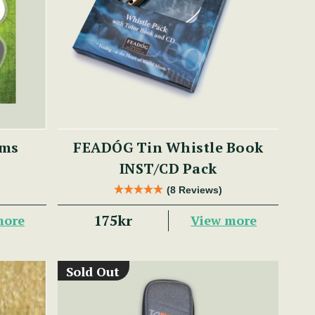
ums
FEADÓG Tin Whistle Book
INST/CD Pack
(8 Reviews)
175kr
more
View more
Sold Out