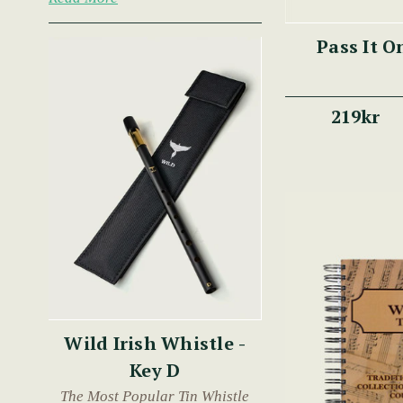
Pass It O
219kr
Wild Irish Whistle -
Key D
The Most Popular Tin Whistle