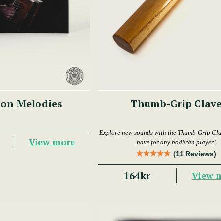
on Melodies
Thumb-Grip Clav
Explore new sounds with the Thumb-Grip Cl
View more
have for any bodhrán player!
(11 Reviews)
164kr
View 