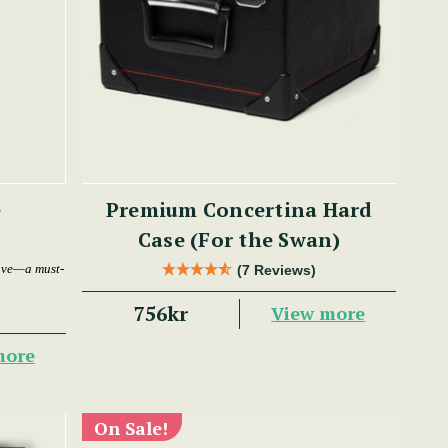
e
Premium Concertina Hard
Case (For the Swan)
ave—a must-
(7 Reviews)
756kr
View more
more
On Sale!