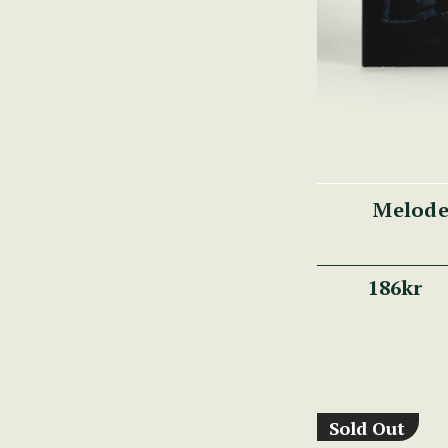
Melode
186kr
Sold Out