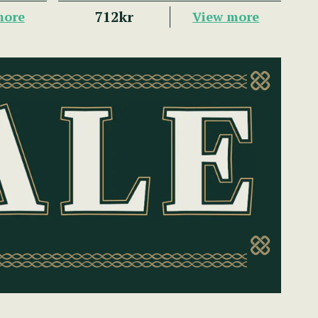
712kr
more
View more