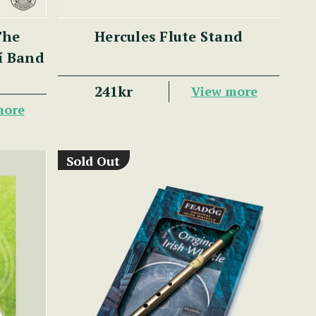
The
Hercules Flute Stand
lí Band
241kr
View more
more
Sold Out