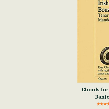
Chords for
Banjo