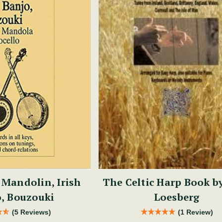
 Mandolin, Irish
The Celtic Harp Book b
, Bouzouki
Loesberg
(5 Reviews)
(1 Review)