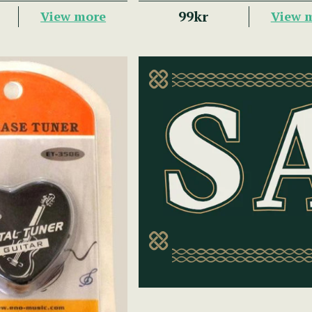
99kr
View more
View 