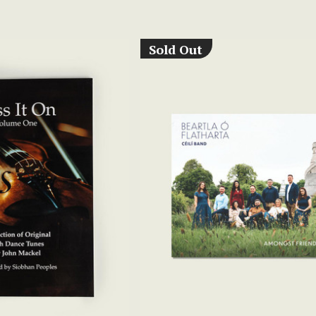
Sold Out