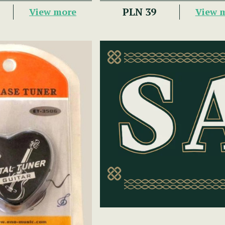
PLN 39
View more
View 