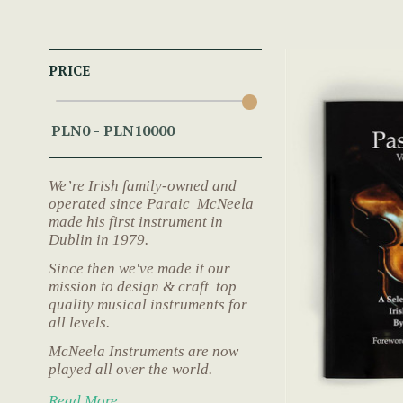
PRICE
We’re Irish family-owned and
operated since Paraic McNeela
made his first instrument in
Dublin in 1979.
Since then we've made it our
mission to design & craft top
quality musical instruments for
all levels.
McNeela Instruments are now
played all over the world.
Read More