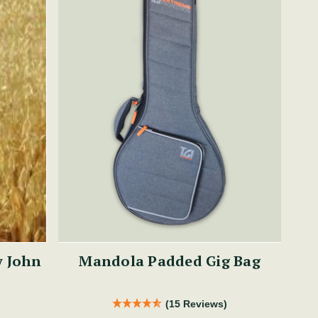
y John
Mandola Padded Gig Bag
(15 Reviews)