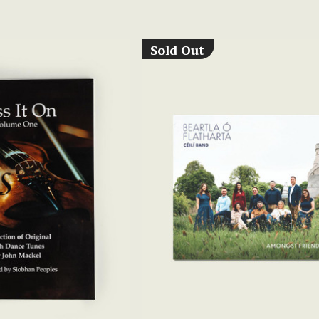
Sold Out