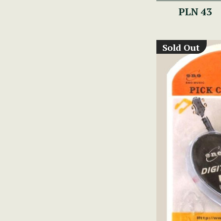
PLN 43
Sold Out