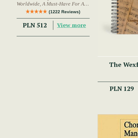
Worldwide, A Must-Have For Any
Trad Musician.
(1222 Reviews)
PLN 512
View more
The Wex
PLN 129