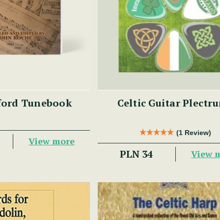
ford Tunebook
Celtic Guitar Plectr
(1 Review)
View more
PLN 34
View 