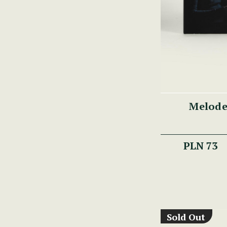
Melode
PLN 73
Sold Out