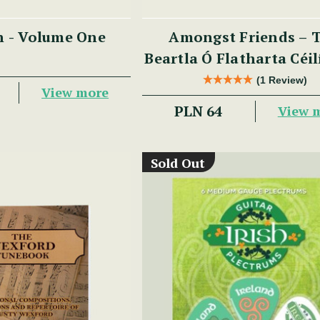
n - Volume One
Amongst Friends – 
Beartla Ó Flatharta Céi
(1 Review)
View more
PLN 64
View 
Sold Out