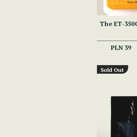
The ET-350G
PLN 39
Sold Out