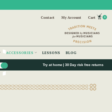
Contact
My Account
Cart
0
ACCESSORIES
LESSONS
BLOG
Try at home | 30 Day risk free returns