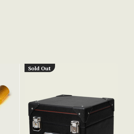
Sold Out