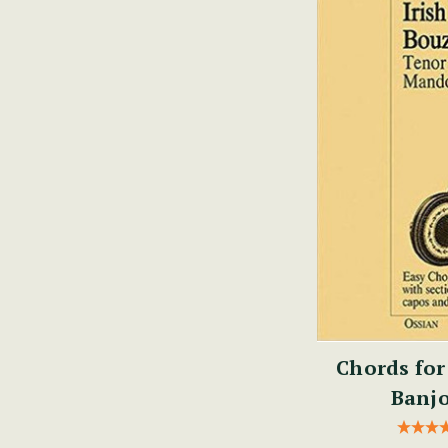
Chords for
Banjo