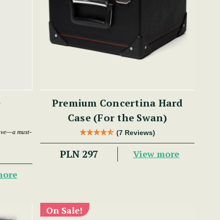
e
Premium Concertina Hard
Case (For the Swan)
ave—a must-
(7 Reviews)
PLN 297
View more
more
On Sale!