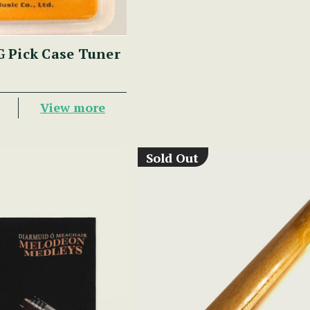
 Pick Case Tuner
View more
Sold Out