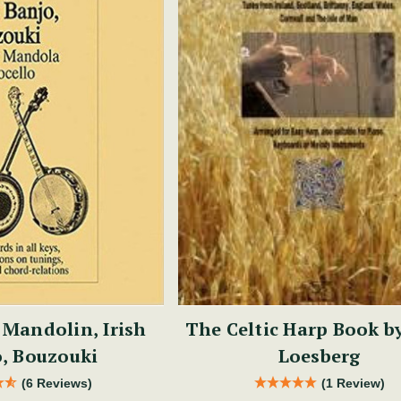
 Mandolin, Irish
The Celtic Harp Book b
, Bouzouki
Loesberg
(6 Reviews)
(1 Review)