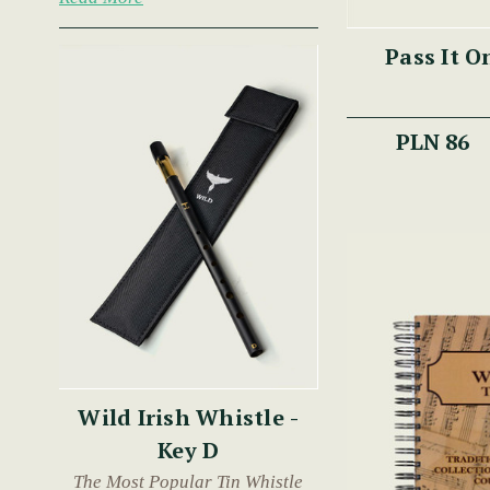
Pass It O
PLN 86
Wild Irish Whistle -
Key D
The Most Popular Tin Whistle