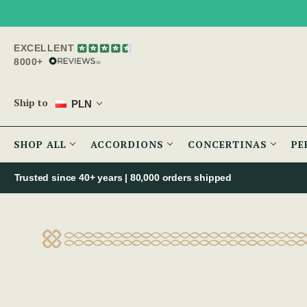
EXCELLENT
8000+
Ship to
PLN
SHOP ALL
ACCORDIONS
CONCERTINAS
PE
Trusted since 40+ years | 80,000 orders shipped