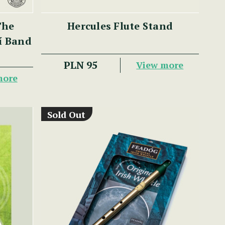
The
Hercules Flute Stand
lí Band
PLN 95
View more
more
Sold Out