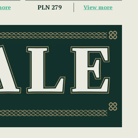
PLN 279
more
View more