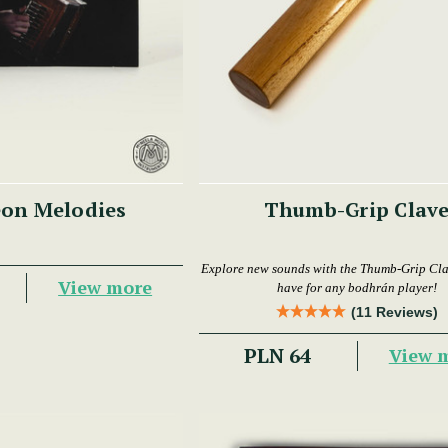
on Melodies
Thumb-Grip Clav
Explore new sounds with the Thumb-Grip Cl
View more
have for any bodhrán player!
(11 Reviews)
PLN 64
View 