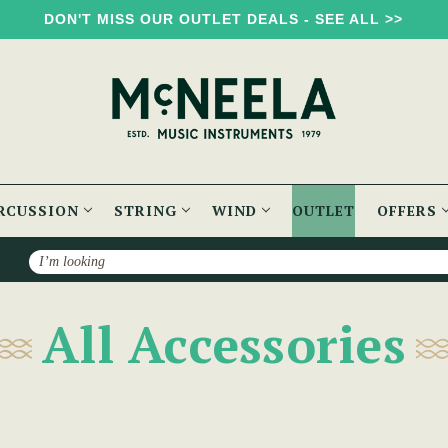
DON'T MISS OUR OUTLET DEALS - SEE ALL >>
RCUSSION
STRING
WIND
OUTLET
OFFERS
Search
All Accessories