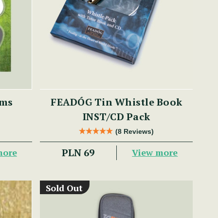
ums
FEADÓG Tin Whistle Book
INST/CD Pack
(8 Reviews)
PLN 69
more
View more
Sold Out