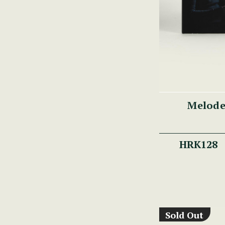
Melode
HRK128
Sold Out