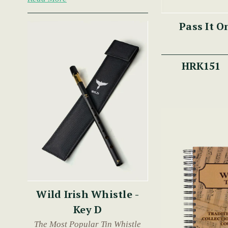
Pass It O
HRK151
Wild Irish Whistle -
Key D
The Most Popular Tin Whistle