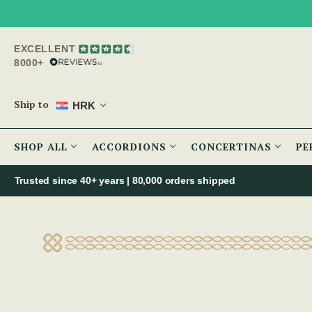
EXCELLENT
8000+
Ship to
HRK
SHOP ALL
ACCORDIONS
CONCERTINAS
PE
Trusted since 40+ years | 80,000 orders shipped