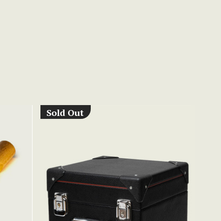
Sold Out