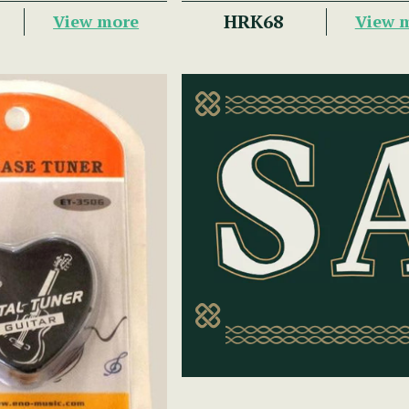
HRK68
View more
View 