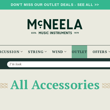
DON'T MISS OUR OUTLET DEALS - SEE ALL >>
RCUSSION
STRING
WIND
OUTLET
OFFERS
Search
All Accessories