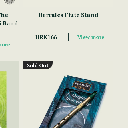
The
Hercules Flute Stand
lí Band
HRK166
View more
more
Sold Out