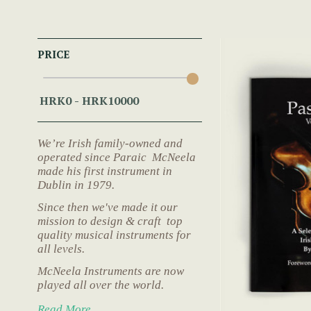
PRICE
We’re Irish family-owned and
operated since Paraic McNeela
made his first instrument in
Dublin in 1979.
Since then we've made it our
mission to design & craft top
quality musical instruments for
all levels.
McNeela Instruments are now
played all over the world.
Read More