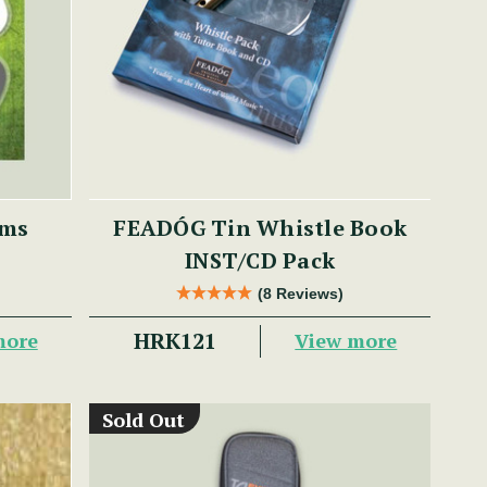
ums
FEADÓG Tin Whistle Book
INST/CD Pack
(8 Reviews)
HRK121
more
View more
Sold Out