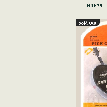
HRK75
Sold Out