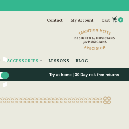
Contact
My Account
Cart
0
ACCESSORIES
LESSONS
BLOG
Try at home | 30 Day risk free returns