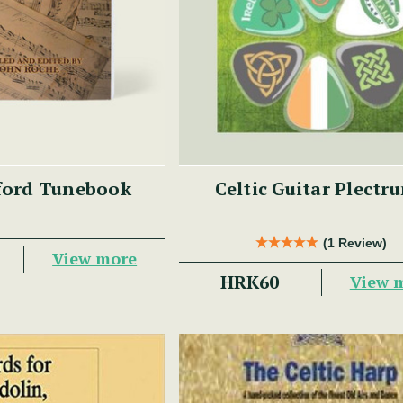
ford Tunebook
Celtic Guitar Plectr
(1 Review)
View more
HRK60
View 