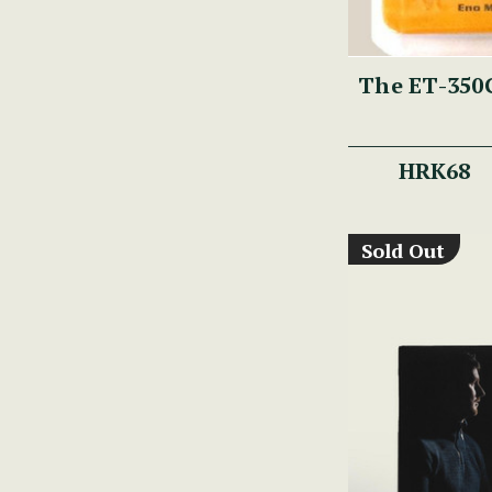
The ET-350G
HRK68
Sold Out