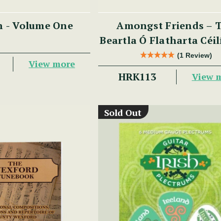
n - Volume One
Amongst Friends – 
Beartla Ó Flatharta Céi
(1 Review)
View more
HRK113
View 
Sold Out