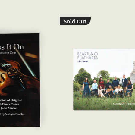
Sold Out