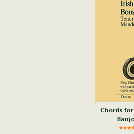
Chords for
Banjo