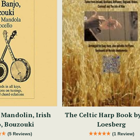
 Mandolin, Irish
The Celtic Harp Book b
, Bouzouki
Loesberg
(5 Reviews)
(1 Review)