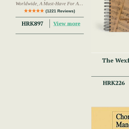
Worldwide, A Must-Have For Any
Trad Musician.
(1221 Reviews)
HRK897
View more
The Wex
HRK226