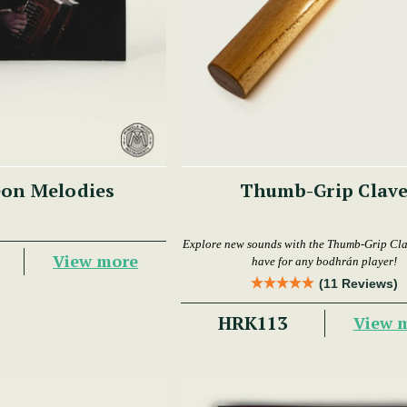
on Melodies
Thumb-Grip Clav
Explore new sounds with the Thumb-Grip Cl
View more
have for any bodhrán player!
(11 Reviews)
HRK113
View 