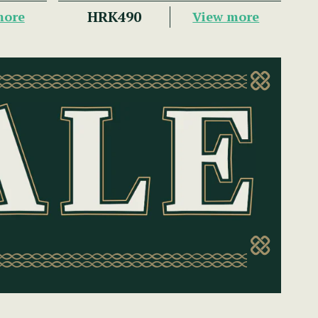
HRK490
more
View more