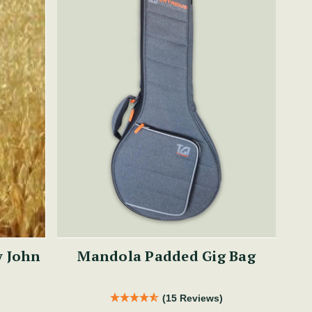
y John
Mandola Padded Gig Bag
(15 Reviews)