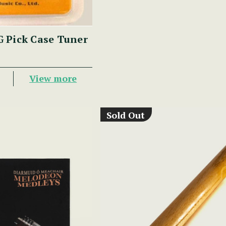
 Pick Case Tuner
View more
Sold Out