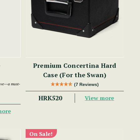
e
Premium Concertina Hard
Case (For the Swan)
ave—a must-
(7 Reviews)
HRK520
View more
more
On Sale!