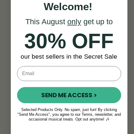
Welcome!
This August
only
get up to
“
I’ve been playing/teaching/recording
30% OFF
for half a century and this has
become my favorite flute. This is a
very good instrument.
” - P G
our best sellers in the Secret Sale
Mulvaney
SEE ALL REVIEWS
SEND ME ACCESS >
Selected Products Only. No spam, just fun! By clicking
"Send Me Access", you agree to our Terms, newsletter, and
occasional musical treats. Opt out anytime! 🎶
Think this is the right
flute for you?