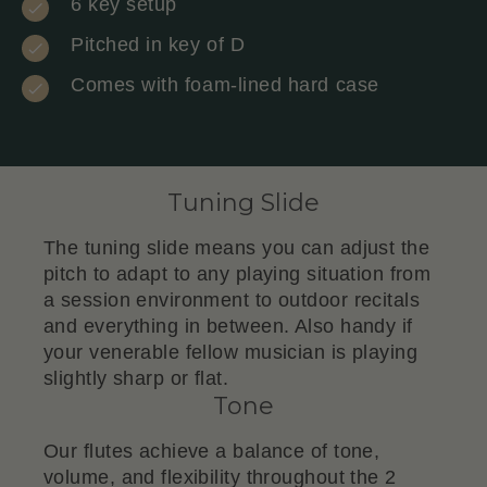
6 key setup
Pitched in key of D
Comes with foam-lined hard case
Tuning Slide
The tuning slide means you can adjust the
pitch to adapt to any playing situation from
a session environment to outdoor recitals
and everything in between. Also handy if
your venerable fellow musician is playing
slightly sharp or flat.
Tone
Our flutes achieve a balance of tone,
volume, and flexibility throughout the 2