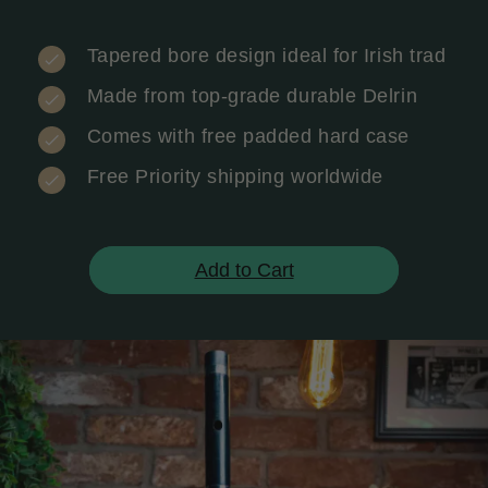
Tapered bore design ideal for Irish trad
Made from top-grade durable Delrin
Comes with free padded hard case
Free Priority shipping worldwide
Add to Cart