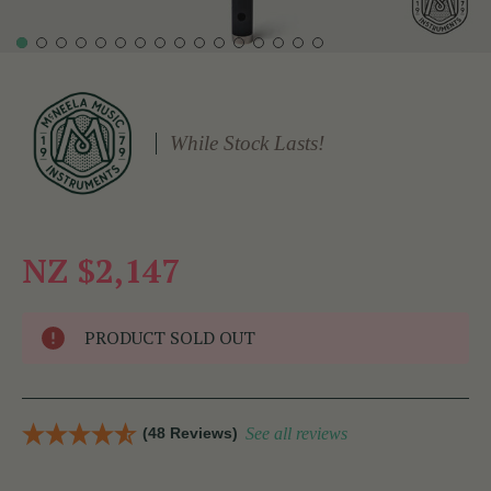
While Stock Lasts!
NZ $2,147
PRODUCT SOLD OUT
(48 Reviews)
See all reviews