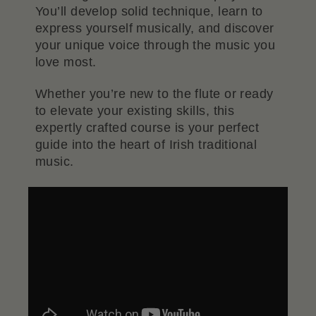
You’ll develop solid technique, learn to
express yourself musically, and discover
your unique voice through the music you
love most.
Whether you’re new to the flute or ready
to elevate your existing skills, this
expertly crafted course is your perfect
guide into the heart of Irish traditional
music.