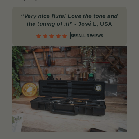
“
Very nice flute! Love the tone and
the tuning of it!
” - José L, USA
SEE ALL REVIEWS