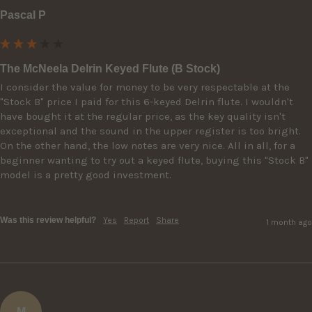
Pascal P
The McNeela Delrin Keyed Flute (B Stock)
I consider the value for money to be very respectable at the 
"Stock B" price I paid for this 6-keyed Delrin flute. I wouldn't 
have bought it at the regular price, as the key quality isn't 
exceptional and the sound in the upper register is too bright. 
On the other hand, the low notes are very nice. All in all, for a 
beginner wanting to try out a keyed flute, buying this "Stock B" 
model is a pretty good investment.

Was this review helpful?
Yes
Report
Share
1 month ago
M