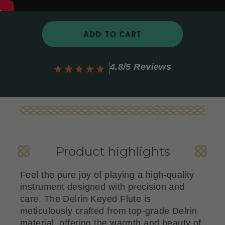
ADD TO CART
4.8/5 Reviews
Product highlights
Feel the pure joy of playing a high-quality
instrument designed with precision and
care. The Delrin Keyed Flute is
meticulously crafted from top-grade Delrin
material, offering the warmth and beauty of