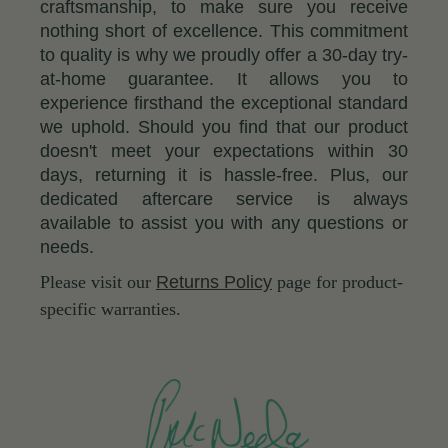
craftsmanship, to make sure you receive
nothing short of excellence. This commitment
to quality is why we proudly offer a 30-day try-
at-home guarantee. It allows you to
experience firsthand the exceptional standard
we uphold. Should you find that our product
doesn't meet your expectations within 30
days, returning it is hassle-free. Plus, our
dedicated aftercare service is always
available to assist you with any questions or
needs.
Please visit our
Returns Policy
page for product-
specific warranties.