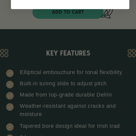
ADD TO CART
KEY FEATURES
Elliptical embouchure for tonal flexibility
Built-in tuning slide to adjust pitch
Made from top-grade durable Delrin
Weather-resistant against cracks and
moisture
Tapered bore design ideal for Irish trad