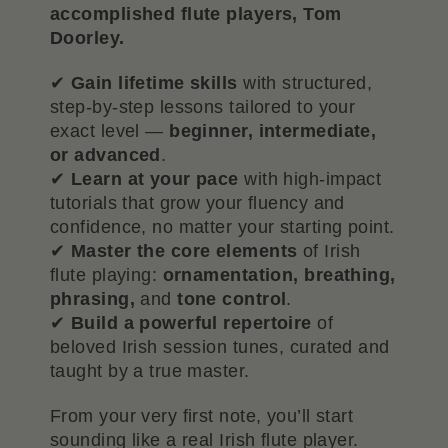
accomplished flute players, Tom
Doorley.
✔
Gain lifetime skills
with structured,
step-by-step lessons tailored to your
exact level —
beginner, intermediate,
or advanced
.
✔
Learn at your pace
with high-impact
tutorials that grow your fluency and
confidence, no matter your starting point.
✔
Master the core elements
of Irish
flute playing:
ornamentation, breathing,
phrasing,
and
tone control
.
✔
Build a powerful repertoire
of
beloved Irish session tunes, curated and
taught by a true master.
From your very first note, you’ll start
sounding like a real Irish flute player.