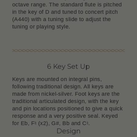
octave range. The standard flute is pitched
in the key of D and tuned to concert pitch
(A440) with a tuning slide to adjust the
tuning or playing style.
6 Key Set Up
Keys are mounted on integral pins,
following traditional design. All keys are
made from nickel-silver. Foot keys are the
traditional articulated design, with the key
and pin locations positioned to give a quick
response and a very positive seal. Keyed
for Eb, F♮ (x2), G#, Bb and C♮.
Design