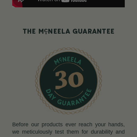
c
THE M
NEELA GUARANTEE
Before our products ever reach your hands,
we meticulously test them for durability and