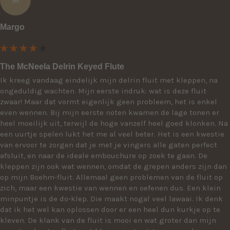
Margo
The McNeela Delrin Keyed Flute
Ik kreeg vandaag eindelijk mijn delrin fluit met kleppen, na 
ongeduldig wachten. Mijn eerste indruk: wat is deze fluit 
zwaar! Maar dat vormt eigenlijk geen probleem, het is enkel 
even wennen. Bij mijn eerste noten kwamen de lage tonen er 
heel moeilijk uit, terwijl de hoge vanzelf heel goed klonken. Na 
een uurtje spelen lukt het me al veel beter. Het is een kwestie 
van ervoor te zorgen dat je met je vingers alle gaten perfect 
afsluit, en naar de ideale embouchure op zoek te gaan. De 
kleppen zijn ook wat wennen, omdat de grepen anders zijn dan 
op mijn Boehm-fluit. Allemaal geen problemen van de fluit op 
zich, maar een kwestie van wennen en oefenen dus. Een klein 
minpuntje is de do-klep. Die maakt nogal veel lawaai. Ik denk 
dat ik het wel kan oplossen door er een heel dun kurkje op te 
kleven. De klank van de fluit is mooi en wat groter dan mijn 