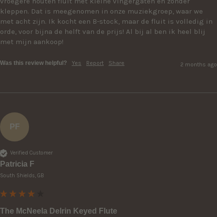
vroegere houten fluit met kleine vingergaten en zonder 
kleppen. Dat is meegenomen in onze muziekgroep, waar we 
met acht zijn. Ik kocht een B-stock, maar de fluit is volledig in 
orde, voor bijna de helft van de prijs! Al bij al ben ik heel blij 
met mijn aankoop!
Was this review helpful?
Yes
Report
Share
2 months ago
PF
Verified Customer
Patricia F
South Shields, GB
The McNeela Delrin Keyed Flute