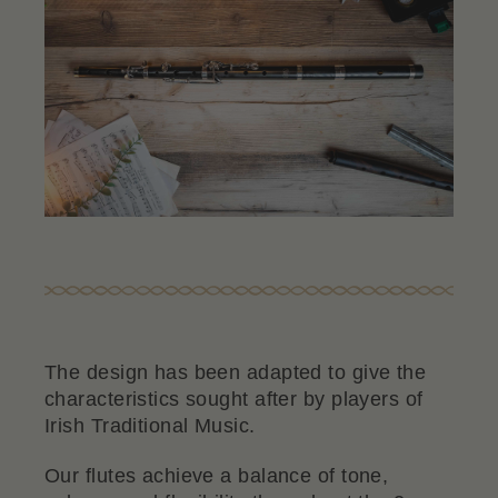
The design has been adapted to give the
characteristics sought after by players of
Irish Traditional Music.
Our flutes achieve a balance of tone,