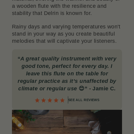
a wooden flute with the resilience and
stability that Delrin is known for.
Rainy days and varying temperatures won't
stand in your way as you create beautiful
melodies that will captivate your listeners.
“
A great quality instrument with very
good tone, perfect for every day. I
leave this flute on the table for
regular practice as it’s unaffected by
climate or regular use
😊” - Jamie C.
SEE ALL REVIEWS