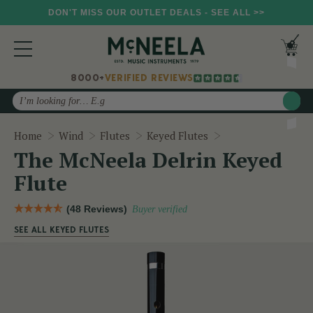
DON'T MISS OUR OUTLET DEALS - SEE ALL >>
8000+
VERIFIED REVIEWS
Search
The McNeela Delri
Home
Wind
Flutes
Keyed Flutes
The McNeela Delrin Keyed
Flute
(48 Reviews)
Buyer verified
SEE ALL KEYED FLUTES