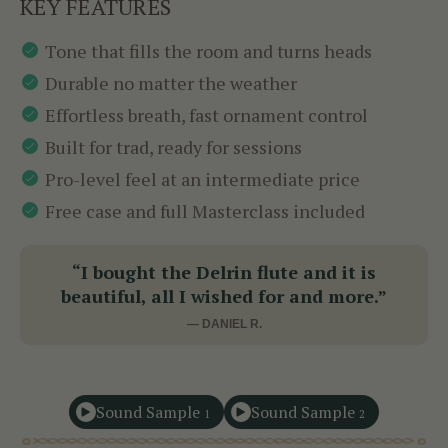
KEY FEATURES
Tone that fills the room and turns heads
Durable no matter the weather
Effortless breath, fast ornament control
Built for trad, ready for sessions
Pro-level feel at an intermediate price
Free case and full Masterclass included
“I bought the Delrin flute and it is
beautiful, all I wished for and more.”
— DANIEL R.
Sound Sample
Sound Sample
1
2