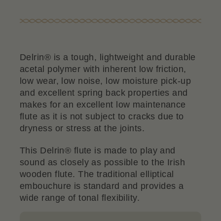
Delrin® is a tough, lightweight and durable
acetal polymer with inherent low friction,
low wear, low noise, low moisture pick-up
and excellent spring back properties and
makes for an excellent low maintenance
flute as it is not subject to cracks due to
dryness or stress at the joints.
This Delrin® flute is made to play and
sound as closely as possible to the Irish
wooden flute. The traditional elliptical
embouchure is standard and provides a
wide range of tonal flexibility.