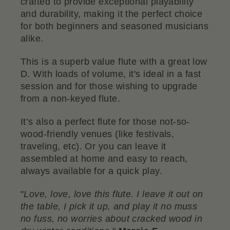
crafted to provide exceptional playability
and durability, making it the perfect choice
for both beginners and seasoned musicians
alike.
This is a superb value flute with a great low
D. With loads of volume, it's ideal in a fast
session and for those wishing to upgrade
from a non-keyed flute.
It’s also a perfect flute for those not-so-
wood-friendly venues (like festivals,
traveling, etc). Or you can leave it
assembled at home and easy to reach,
always available for a quick play.
"
Love, love, love this flute. I leave it out on
the table, I pick it up, and play it no muss
no fuss, no worries about cracked wood in