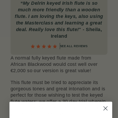
“
My Delrin
keyed Irish flute is so
much more friendly than a wooden
flute. I am loving the keys, also using
the Masterclass and learning a great
deal. Really love this flute!
" - Sheila,
Ireland
SEE ALL REVIEWS
A normal fully keyed flute made from
African Blackwood would cost well over
€2,000 so our version is great value!
This flute must be tried to appreciate its
gorgeous tones and great intonation and is
perfect for those wishing to test the keyed
flute waters; we offer a 30 day trial wherein
you can send it back to us for a full refund if
you’re not 100% satisfied.