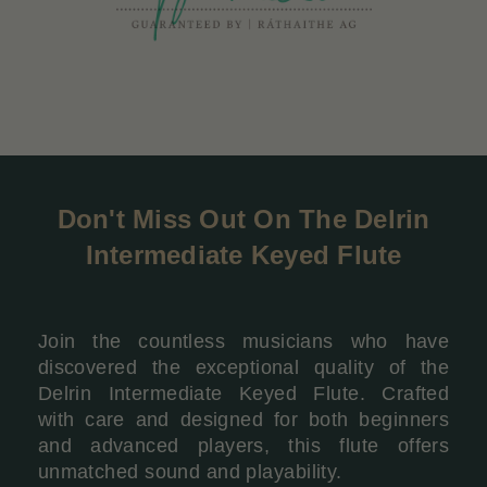
Don't Miss Out On The
Delrin
Intermediate Keyed Flute
Join the countless musicians who have
discovered the exceptional quality of the
Delrin Intermediate Keyed Flute. Crafted
with care and designed for both beginners
and advanced players, this flute offers
unmatched sound and playability.