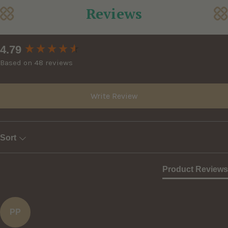
Reviews
New content loaded
4.79
Based on 48 reviews
Write Review
Sort
Product Reviews
PP