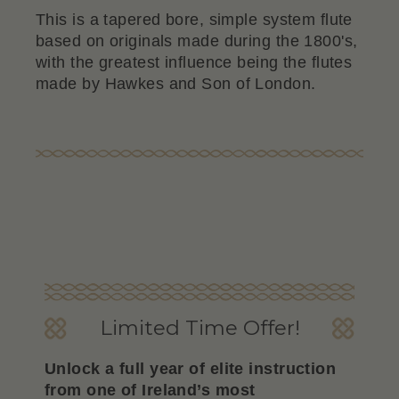
This is a tapered bore, simple system flute
based on originals made during the 1800's,
with the greatest influence being the flutes
made by Hawkes and Son of London.
Limited Time Offer!
Unlock a full year of elite instruction
from one of Ireland’s most