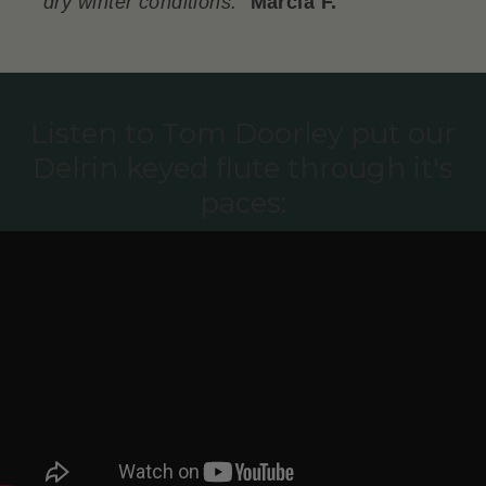
dry winter conditions.
"
Marcia F.
Listen to Tom Doorley put our
Delrin keyed flute through it's
paces: