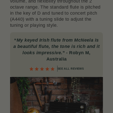
volume, and flexibility throughout the 2
octave range. The standard flute is pitched
in the key of D and tuned to concert pitch
(A440) with a tuning slide to adjust the
tuning or playing style.
“
My keyed Irish flute from McNeela is
a beautiful flute, the tone is rich and it
looks impressive.
” - Robyn M,
Australia
SEE ALL REVIEWS