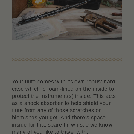
Your flute comes with its own robust hard
case which is foam-lined on the inside to
protect the instrument(s) inside. This acts
as a shock absorber to help shield your
flute from any of those scratches or
blemishes you get. And there’s space
inside for that spare tin whistle we know
many of you like to travel with.