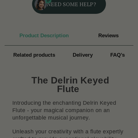
NEED SOME HELP?
Product Description
Reviews
Related products
Delivery
FAQ’s
The Delrin Keyed
Flute
Introducing the enchanting Delrin Keyed
Flute - your magical companion on an
unforgettable musical journey.
Unleash your creativity with a flute expertly