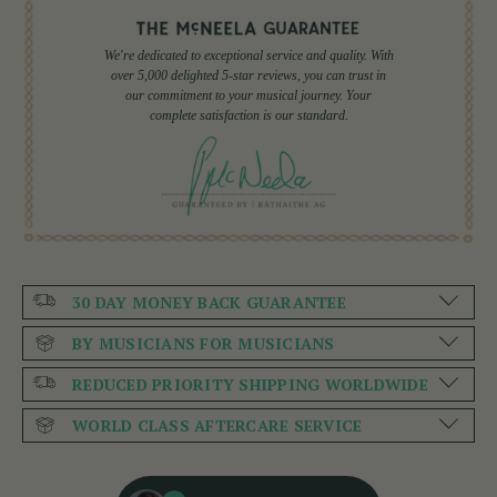
We're dedicated to exceptional service and quality. With
over 5,000 delighted 5-star reviews, you can trust in
our commitment to your musical journey. Your
complete satisfaction is our standard.
30 DAY MONEY BACK GUARANTEE
BY MUSICIANS FOR MUSICIANS
REDUCED PRIORITY SHIPPING WORLDWIDE
WORLD CLASS AFTERCARE SERVICE