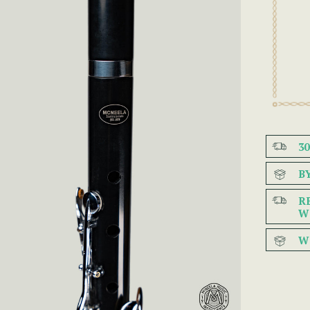
3
B
R
W
W