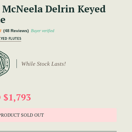
 McNeela Delrin Keyed
te
(48 Reviews)
Buyer verified
EYED FLUTES
While Stock Lasts!
 $1,793
PRODUCT SOLD OUT