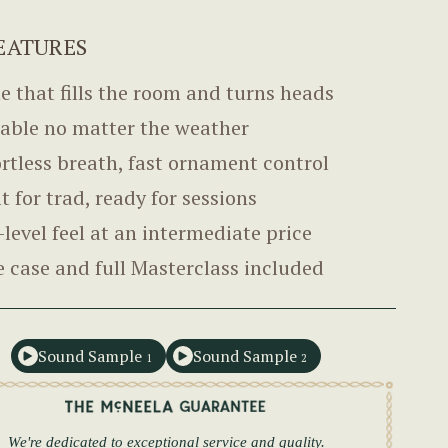
EATURES
e that fills the room and turns heads
able no matter the weather
ortless breath, fast ornament control
lt for trad, ready for sessions
-level feel at an intermediate price
e case and full Masterclass included
Sound Sample
Sound Sample
1
2
We're dedicated to exceptional service and quality.