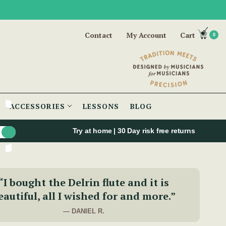
Contact
My Account
Cart
0
ACCESSORIES
LESSONS
BLOG
Try at home | 30 Day risk free returns
“I bought the Delrin flute and it is
eautiful, all I wished for and more.”
— DANIEL R.