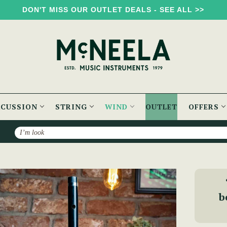
DON'T MISS OUR OUTLET DEALS - SEE ALL >>
RCUSSION
STRING
WIND
OUTLET
OFFERS
Search
Delrin Keyed Flute
b