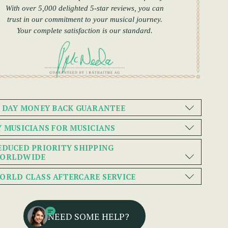
With over 5,000 delighted 5-star reviews, you can
trust in our commitment to your musical journey.
Your complete satisfaction is our standard.
0 DAY MONEY BACK GUARANTEE
Y MUSICIANS FOR MUSICIANS
EDUCED PRIORITY SHIPPING
ORLDWIDE
ORLD CLASS AFTERCARE SERVICE
NEED SOME HELP?