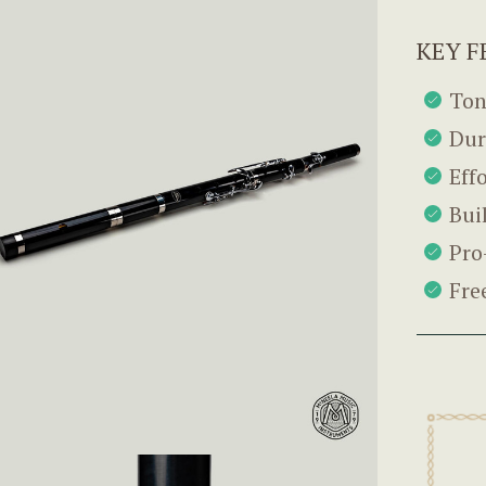
KEY F
Ton
Dur
Eff
Bui
Pro
Fre