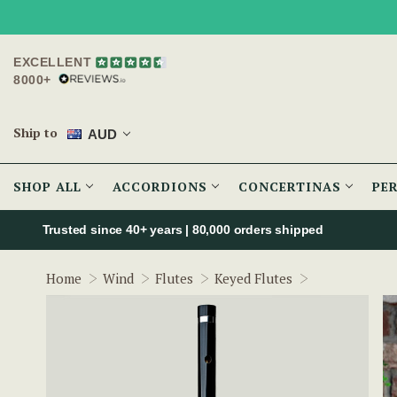
EXCELLENT
8000+
Ship to
AUD
SHOP ALL
ACCORDIONS
CONCERTINAS
PE
Trusted since 40+ years | 80,000 orders shipped
The McNeela 
Home
Wind
Flutes
Keyed Flutes