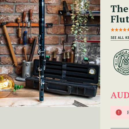
The
Flu
SEE ALL K
AUD