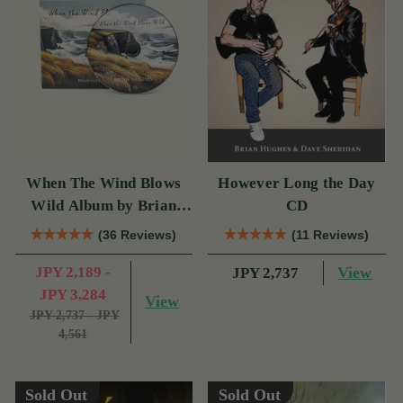
When The Wind Blows
However Long the Day
Wild Album by Brian
CD
Hughes
(36 Reviews)
(11 Reviews)
JPY 2,189 -
View
JPY 2,737
JPY 3,284
View
JPY 2,737 - JPY
4,561
Sold Out
Sold Out