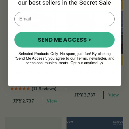
our best sellers in the Secret Sale
SEND ME ACCESS >
Selected Products Only. No spam, just fun! By clicking
"Send Me Access", you agree to our Terms, newsletter, and
occasional musical treats. Opt out anytime! 🎶
Foinn Seisiún 4 CD
The Dublin Lasses
(11 Reviews)
View
JPY 2,737
View
JPY 2,737