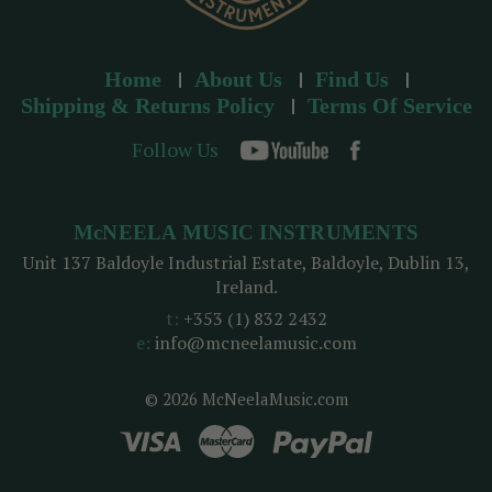
Home
About Us
Find Us
Shipping & Returns Policy
Terms Of Service
Follow Us
McNEELA MUSIC INSTRUMENTS
Unit 137 Baldoyle Industrial Estate, Baldoyle, Dublin 13,
Ireland.
t:
+353 (1) 832 2432
e:
info@mcneelamusic.com
© 2026 McNeelaMusic.com