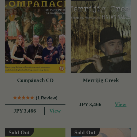
Compánach CD
Merrijig Creek
(1 Review)
View
JPY 3,466
View
JPY 3,466
Sold Out
Sold Out