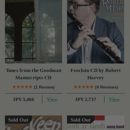
Tunes from the Goodman
Feochán CD by Robert
Manuscripts CD
Harvey
(1 Review)
(4 Reviews)
View
View
JPY 3,466
JPY 2,737
Sold Out
Sold Out