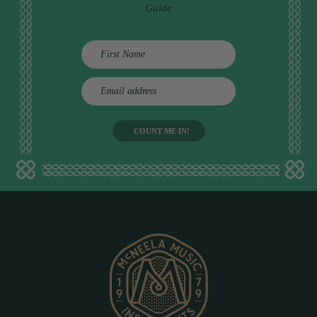
Guide
E
m
a
i
l
a
d
d
r
e
s
s