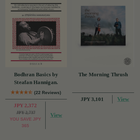
Bodhran Basics by
The Morning Thrush
Steafan Hannigan.
(22 Reviews)
View
JPY 3,101
JPY 2,372
JPY 2,737
View
YOU SAVE
JPY
365