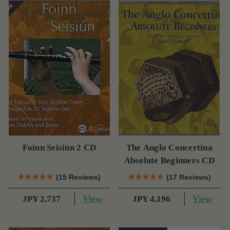
Foinn Seisiún 2 CD
The Anglo Concertina
Absolute Beginners CD
(15 Reviews)
(17 Reviews)
View
View
JPY 2,737
JPY 4,196