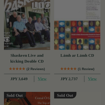
Shaskeen Live and
Lámh ar Lámh CD
kicking Double CD
(2 Reviews)
(1 Review)
View
View
JPY 3,649
JPY 2,737
Sold Out
Sold Out