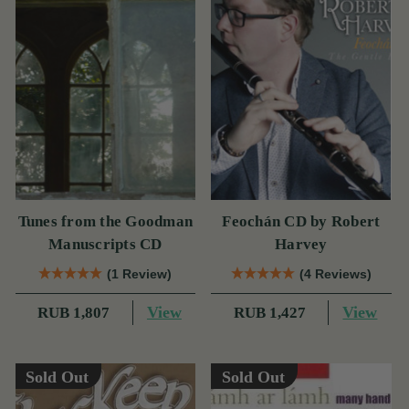
Tunes from the Goodman
Feochán CD by Robert
Manuscripts CD
Harvey
(1 Review)
(4 Reviews)
View
View
RUB 1,807
RUB 1,427
Sold Out
Sold Out