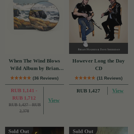
When The Wind Blows
However Long the Day
Wild Album by Brian
CD
Hughes
(36 Reviews)
(11 Reviews)
RUB 1,141 -
View
RUB 1,427
RUB 1,712
View
RUB 1,427 - RUB
2,378
Sold Out
Sold Out