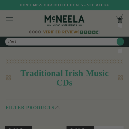
DON'T MISS OUR OUTLET DEALS - SEE ALL >>
8000+
VERIFIED REVIEWS
Search
Traditional Irish Music
CDs
FILTER PRODUCTS