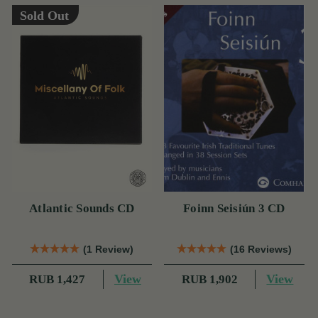
Sold Out
Atlantic Sounds CD
Foinn Seisiún 3 CD
(1 Review)
(16 Reviews)
View
View
RUB 1,427
RUB 1,902