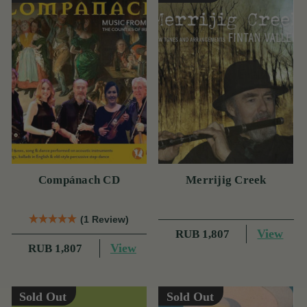
Compánach CD
Merrijig Creek
(1 Review)
View
RUB 1,807
View
RUB 1,807
Sold Out
Sold Out