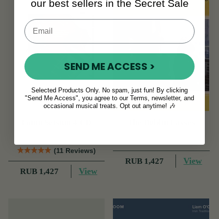
our best sellers in the Secret Sale
SEND ME ACCESS >
Selected Products Only. No spam, just fun! By clicking
"Send Me Access", you agree to our Terms, newsletter, and
occasional musical treats. Opt out anytime! 🎶
Foinn Seisiún 4 CD
The Dublin Lasses
(11 Reviews)
View
RUB 1,427
View
RUB 1,427