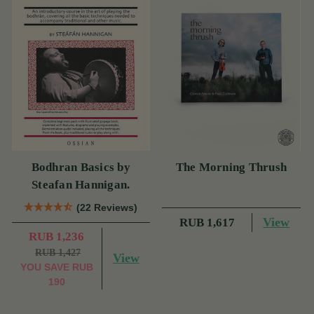
Bodhran Basics by
The Morning Thrush
Steafan Hannigan.
(22 Reviews)
View
RUB 1,617
RUB 1,236
RUB 1,427
View
YOU SAVE
RUB
190