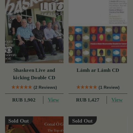
Shaskeen Live and
Lámh ar Lámh CD
kicking Double CD
(2 Reviews)
(1 Review)
View
View
RUB 1,902
RUB 1,427
Sold Out
Sold Out