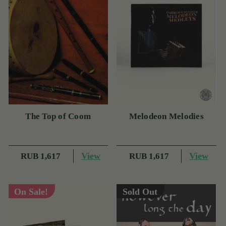
The Top of Coom
Melodeon Melodies
View
View
RUB 1,617
RUB 1,617
On Sale!
Sold Out