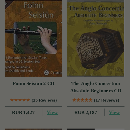
Foinn Seisiún 2 CD
The Anglo Concertina
Absolute Beginners CD
(15 Reviews)
(17 Reviews)
View
View
RUB 1,427
RUB 2,187