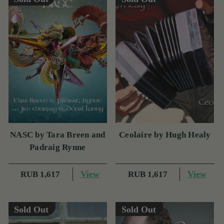
NASC by Tara Breen and
Ceolaire by Hugh Healy
Padraig Rynne
View
View
RUB 1,617
RUB 1,617
Sold Out
Sold Out