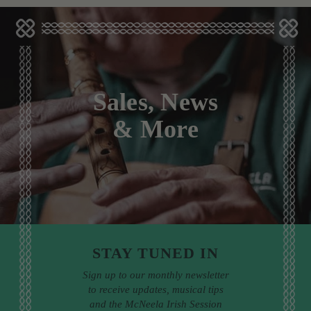
Sales, News
& More
STAY TUNED IN
Sign up to our monthly newsletter
to receive updates, musical tips
and the McNeela Irish Session