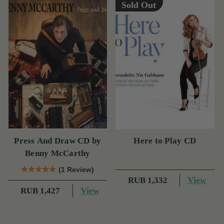
Sold Out
Press And Draw CD by
Here to Play CD
Benny McCarthy
(1 Review)
View
RUB 1,332
View
RUB 1,427