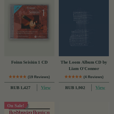
Foinn Seisiún 1 CD
The Loom Album CD by
Liam O'Connor
(19 Reviews)
(4 Reviews)
View
View
RUB 1,427
RUB 1,902
On Sale!