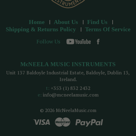
Home
About Us
Find Us
Shipping & Returns Policy
Terms Of Service
Follow Us
McNEELA MUSIC INSTRUMENTS
Unit 137 Baldoyle Industrial Estate, Baldoyle, Dublin 13,
Ireland.
t:
+353 (1) 832 2432
e:
info@mcneelamusic.com
© 2026 McNeelaMusic.com