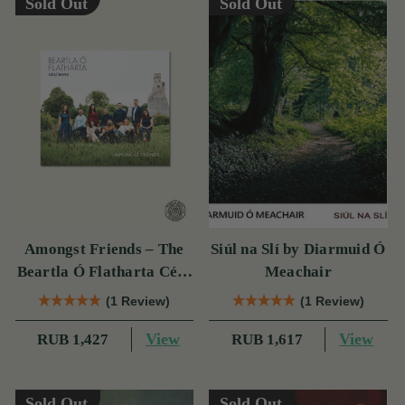
Sold Out
Sold Out
Amongst Friends – The
Siúl na Slí by Diarmuid Ó
Beartla Ó Flatharta Céilí
Meachair
Band
(1 Review)
(1 Review)
View
View
RUB 1,427
RUB 1,617
Sold Out
Sold Out