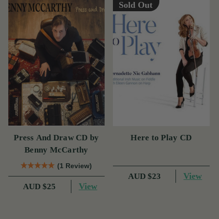
Sold Out
Press And Draw CD by
Here to Play CD
Benny McCarthy
(1 Review)
View
AUD $23
View
AUD $25