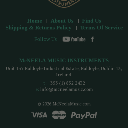
Home
About Us
Find Us
Shipping & Returns Policy
Terms Of Service
Follow Us
McNEELA MUSIC INSTRUMENTS
Unit 137 Baldoyle Industrial Estate, Baldoyle, Dublin 13,
Ireland.
t:
+353 (1) 832 2432
e:
info@mcneelamusic.com
© 2026 McNeelaMusic.com