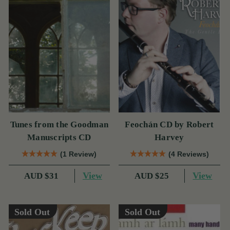
Tunes from the Goodman
Feochán CD by Robert
Manuscripts CD
Harvey
(1 Review)
(4 Reviews)
View
View
AUD $31
AUD $25
Sold Out
Sold Out