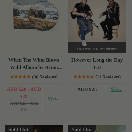
When The Wind Blows
However Long the Day
Wild Album by Brian
CD
Hughes
(36 Reviews)
(11 Reviews)
AUD $20 - AUD
View
AUD $25
$29
View
AUD $25 - AUD
$41
Sold Out
Sold Out