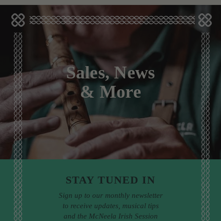
Sales, News
& More
STAY TUNED IN
Sign up to our monthly newsletter
to receive updates, musical tips
and the McNeela Irish Session