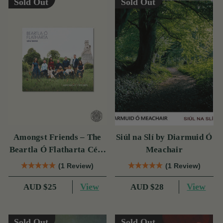
Sold Out
Sold Out
Amongst Friends – The
Siúl na Slí by Diarmuid Ó
Beartla Ó Flatharta Céilí
Meachair
Band
(1 Review)
(1 Review)
View
View
AUD $25
AUD $28
Sold Out
Sold Out