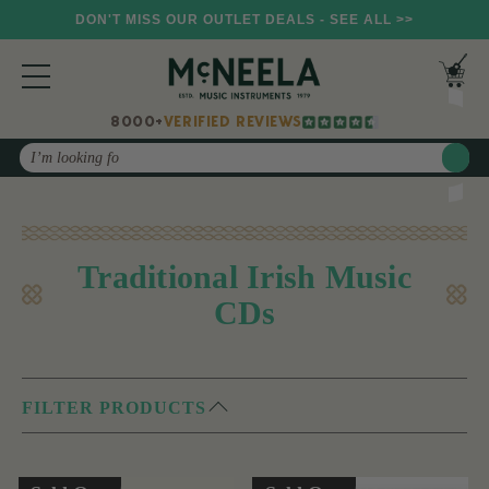
DON'T MISS OUR OUTLET DEALS - SEE ALL >>
8000+
VERIFIED REVIEWS
Search
Traditional Irish Music
CDs
FILTER PRODUCTS