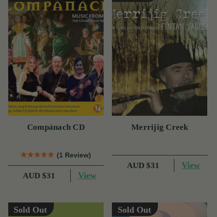
Compánach CD
Merrijig Creek
(1 Review)
View
AUD $31
View
AUD $31
Sold Out
Sold Out