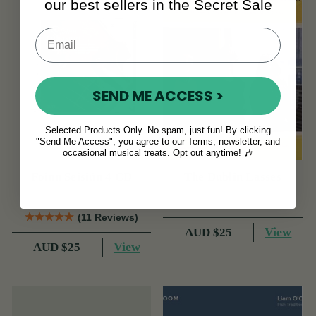
our best sellers in the Secret Sale
SEND ME ACCESS >
Selected Products Only. No spam, just fun! By clicking
"Send Me Access", you agree to our Terms, newsletter, and
occasional musical treats. Opt out anytime! 🎶
Foinn Seisiún 4 CD
The Dublin Lasses
(11 Reviews)
View
AUD $25
View
AUD $25