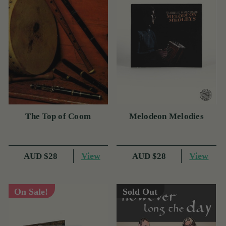
The Top of Coom
Melodeon Melodies
View
View
AUD $28
AUD $28
On Sale!
Sold Out