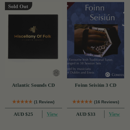
Sold Out
Atlantic Sounds CD
Foinn Seisiún 3 CD
(1 Review)
(16 Reviews)
View
View
AUD $25
AUD $33