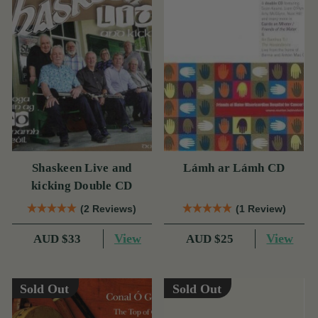
Shaskeen Live and
Lámh ar Lámh CD
kicking Double CD
(2 Reviews)
(1 Review)
View
View
AUD $33
AUD $25
Sold Out
Sold Out