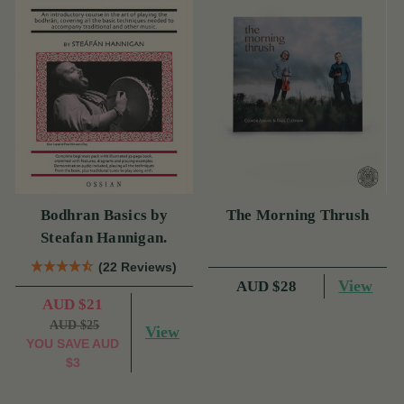
Bodhran Basics by
The Morning Thrush
Steafan Hannigan.
(22 Reviews)
View
AUD $28
AUD $21
AUD $25
View
YOU SAVE
AUD
$3