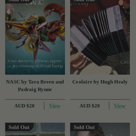
NASC by Tara Breen and
Ceolaire by Hugh Healy
Padraig Rynne
View
View
AUD $28
AUD $28
Sold Out
Sold Out