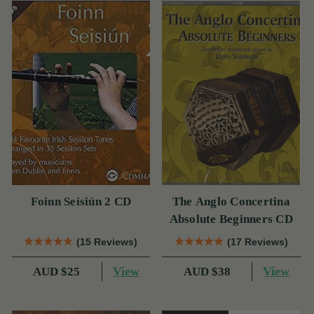
Foinn Seisiún 2 CD
The Anglo Concertina
Absolute Beginners CD
(15 Reviews)
(17 Reviews)
View
View
AUD $25
AUD $38