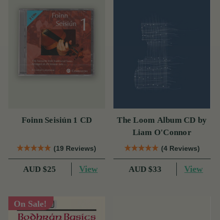
Foinn Seisiún 1 CD
The Loom Album CD by
Liam O'Connor
(19 Reviews)
(4 Reviews)
View
View
AUD $25
AUD $33
On Sale!