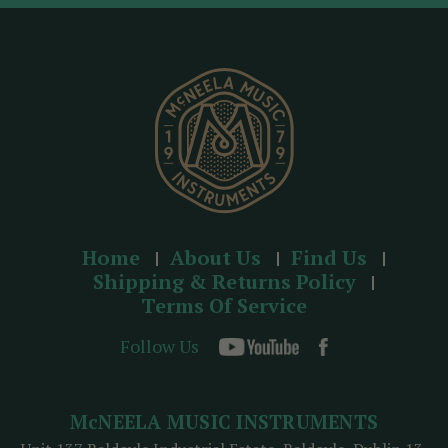
d
r
e
s
s
Home
About Us
Find Us
Shipping & Returns Policy
Terms Of Service
Follow Us
McNEELA MUSIC INSTRUMENTS