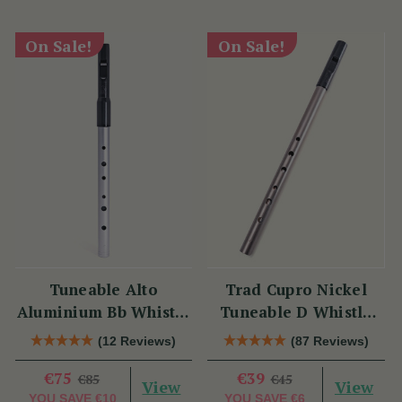
On Sale!
On Sale!
Tuneable Alto
Trad Cupro Nickel
Aluminium Bb Whistle
Tuneable D Whistle
(DX107Bb) by Tony
(DXTRADN) by Tony
(12 Reviews)
(87 Reviews)
Dixon
Dixon
€75
€39
€85
€45
View
View
YOU SAVE
€10
YOU SAVE
€6