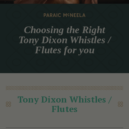
Choosing the Right
Tony Dixon Whistles /
Flutes for you
Tony Dixon Whistles /
Flutes