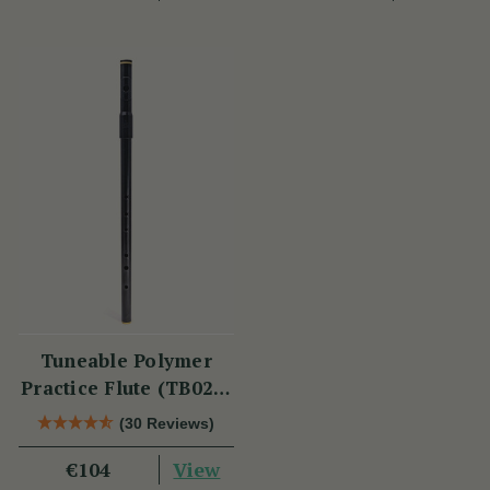
Tuneable Polymer
Practice Flute (TB021)
by Tony Dixon
(30 Reviews)
View
€104