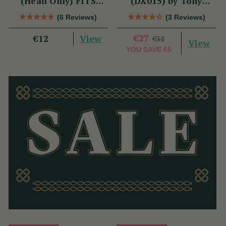
(Head Only) FITS
(DX015) by Tony
DX006 & TRAD
Dixon
(6 Reviews)
(3 Reviews)
NICKEL
View
€27
€12
€32
View
YOU SAVE
€5