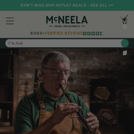
DON'T MISS OUR OUTLET DEALS - SEE ALL >>
8000+
VERIFIED REVIEWS
Search