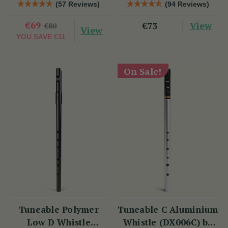
Tony Dixon
(DX006) by Tony
(57 Reviews)
(94 Reviews)
Dixon
€69
View
€73
€80
View
YOU SAVE
€11
On Sale!
Tuneable Polymer
Tuneable C Aluminium
Low D Whistle
Whistle (DX006C) by