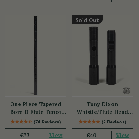
Sold Out
One Piece Tapered
Tony Dixon
Bore D Flute Tenor
Whistle/Flute Head
TB014 by Tony Dixon
Replacement TB106D
(74 Reviews)
(2 Reviews)
View
View
€73
€40