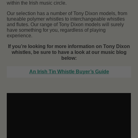
within the Irish music circle.
Our selection has a number of Tony Dixon models, from
tuneable polymer whistles to interchangeable whistles
and flutes. Our range of Tony Dixon models will surely
have something for you, regardless of playing
experience.
If you’re looking for more information on Tony Dixon
whistles, be sure to have a look at our music blog
below:
An Irish Tin Whistle Buyer’s Guide