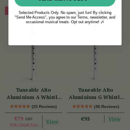
On Sale!
Sold Out
Selected Products Only. No spam, just fun! By clicking
"Send Me Access", you agree to our Terms, newsletter, and
occasional musical treats. Opt out anytime! 🎶
Tuneable Alto
Tuneable Alto
Aluminium A Whistle
Aluminium G Whistle
(DX107A) by Tony
(DX107G) by Tony
(25 Reviews)
(36 Reviews)
Dixon
Dixon
€79
View
€95
€89
View
YOU SAVE
€10