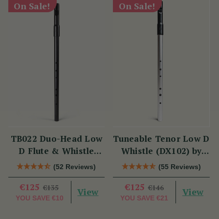
On Sale!
On Sale!
TB022 Duo-Head Low
Tuneable Tenor Low D
D Flute & Whistle
Whistle (DX102) by
(TB022) by Tony
Tony Dixon
(52 Reviews)
(55 Reviews)
Dixon
€125
€125
€135
€146
View
View
YOU SAVE
€10
YOU SAVE
€21