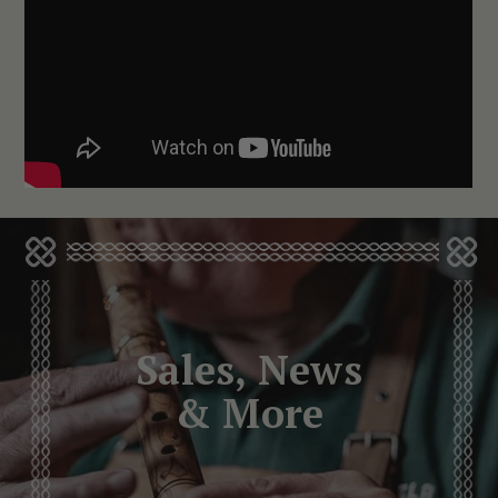
Sales, News
& More