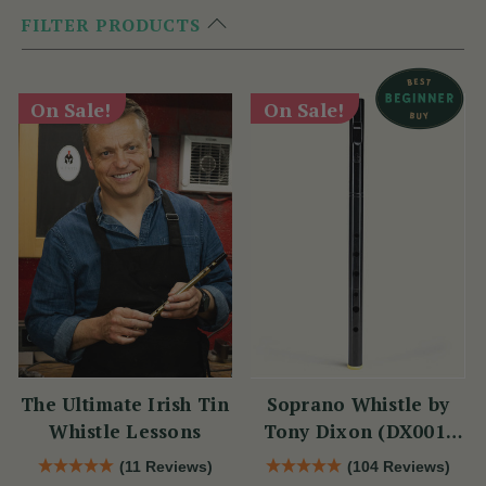
FILTER PRODUCTS
On Sale!
On Sale!
The Ultimate Irish Tin
Soprano Whistle by
Whistle Lessons
Tony Dixon (DX001)
Key of D
(11 Reviews)
(104 Reviews)