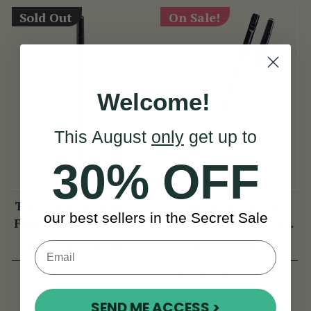
Sold Out
On Sale!
Welcome!
This August
only
get up to
30% OFF
Three Part Polymer D
Duo-Head Low D
our best sellers in the Secret Sale
Flute (DX030) by Tony
Flute/Whistle (DX103)
Dixon
by Tony Dixon
(3 Reviews)
(27 Reviews)
View
€195
€235
€215
View
YOU SAVE
€20
SEND ME ACCESS >