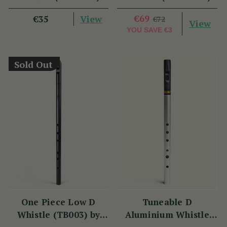
View
€69
€35
€72
View
YOU SAVE
€3
Sold Out
One Piece Low D
Tuneable D
Whistle (TB003) by
Aluminium Whistle