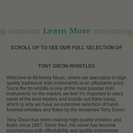
Learn More
SCROLL UP TO SEE OUR FULL SELECTION OF
TONY DIXON WHISTLES
Welcome to McNeela Music, where we specialize in high
quality traditional Irish instruments at an affordable price.
Since the tin whistle is one of the most popular Irish
instruments on the market, we feel it’s important to stock
some of the best models and brands out there today,
which is why we have an extensive selection of hand-
finished whistles and flutes by the renowned Tony Dixon.
Tony Dixon has been making high-quality whistles and
flutes since 1997. Since then, his name has become
synonymous with affordability and quality instruments