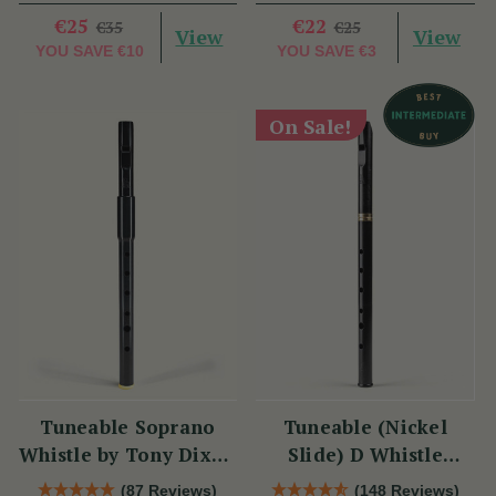
€25
€22
€35
€25
View
View
YOU SAVE
€10
YOU SAVE
€3
On Sale!
Tuneable Soprano
Tuneable (Nickel
Whistle by Tony Dixon
Slide) D Whistle
(DX004) Key of D
DX005 by Tony Dixon
(87 Reviews)
(148 Reviews)