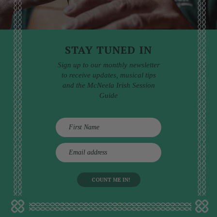
STAY TUNED IN
Sign up to our monthly newsletter
to receive updates, musical tips
and the McNeela Irish Session
Guide
E
m
a
i
l
a
d