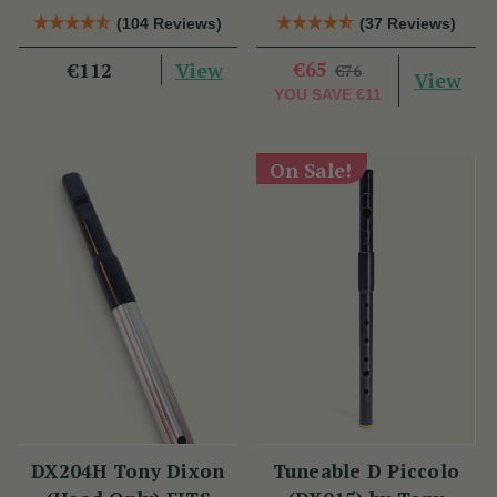
(TB012) by Tony
Tony Dixon
(104 Reviews)
(37 Reviews)
Dixon
View
€65
€112
€76
View
YOU SAVE
€11
On Sale!
DX204H Tony Dixon
Tuneable D Piccolo