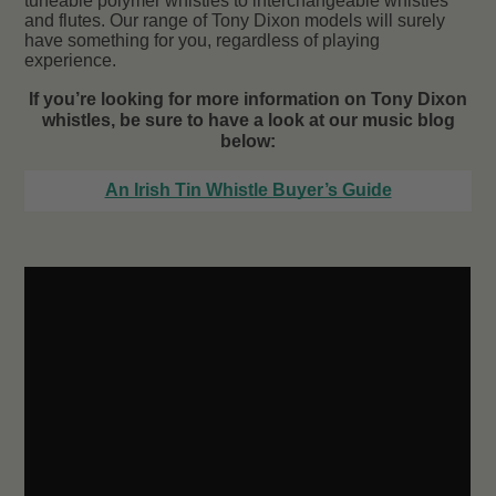
tuneable polymer whistles to interchangeable whistles
and flutes. Our range of Tony Dixon models will surely
have something for you, regardless of playing
experience.
If you’re looking for more information on Tony Dixon
whistles, be sure to have a look at our music blog
below:
An Irish Tin Whistle Buyer’s Guide