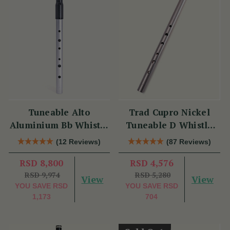
Tuneable Alto
Trad Cupro Nickel
Aluminium Bb Whistle
Tuneable D Whistle
(DX107Bb) by Tony
(DXTRADN) by Tony
(12 Reviews)
(87 Reviews)
Dixon
Dixon
RSD 8,800
RSD 4,576
RSD 9,974
RSD 5,280
View
View
YOU SAVE
RSD
YOU SAVE
RSD
1,173
704