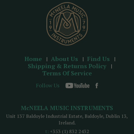
s
s
Home
About Us
Find Us
Shipping & Returns Policy
Terms Of Service
Follow Us
McNEELA MUSIC INSTRUMENTS
Unit 137 Baldoyle Industrial Estate, Baldoyle, Dublin 13,
Ireland.
t:
+353 (1) 832 2432