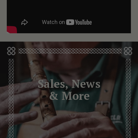
Sales, News
& More