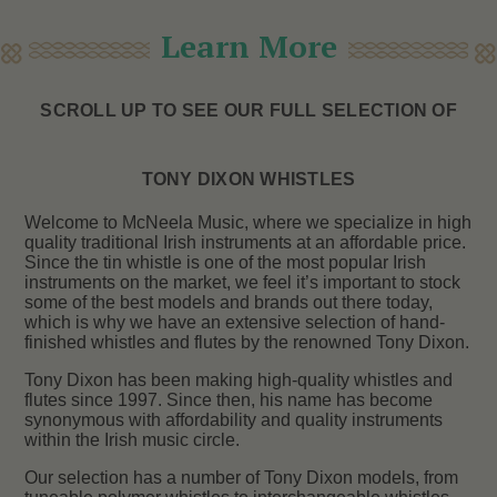
Learn More
SCROLL UP TO SEE OUR FULL SELECTION OF
TONY DIXON WHISTLES
Welcome to McNeela Music, where we specialize in high
quality traditional Irish instruments at an affordable price.
Since the tin whistle is one of the most popular Irish
instruments on the market, we feel it’s important to stock
some of the best models and brands out there today,
which is why we have an extensive selection of hand-
finished whistles and flutes by the renowned Tony Dixon.
Tony Dixon has been making high-quality whistles and
flutes since 1997. Since then, his name has become
synonymous with affordability and quality instruments
within the Irish music circle.
Our selection has a number of Tony Dixon models, from