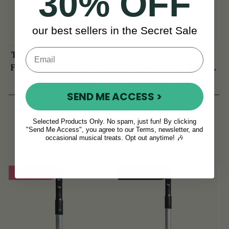
30% OFF
our best sellers in the Secret Sale
Three Part Polymer D
Duo-Head Low D
Flute (DX030) by Tony
Flute/Whistle (DX103)
Dixon
by Tony Dixon
(3 Reviews)
(27 Reviews)
SEND ME ACCESS >
View
RSD 22,881
RSD 27,575
RSD 25,228
View
Selected Products Only. No spam, just fun! By clicking
YOU SAVE
RSD
"Send Me Access", you agree to our Terms, newsletter, and
occasional musical treats. Opt out anytime! 🎶
2,347
On Sale!
Sold Out