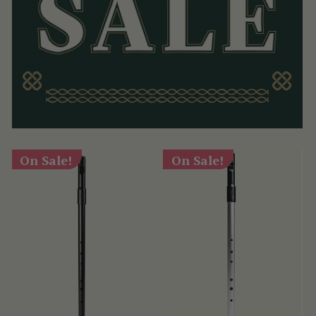
On Sale!
On Sale!