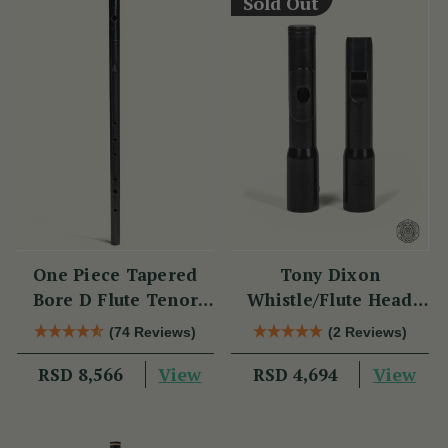
Sold Out
One Piece Tapered
Tony Dixon
Bore D Flute Tenor
Whistle/Flute Head
TB014 by Tony Dixon
Replacement TB106D
(74 Reviews)
(2 Reviews)
View
View
RSD 8,566
RSD 4,694