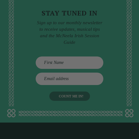
STAY TUNED IN
Sign up to our monthly newsletter
to receive updates, musical tips
and the McNeela Irish Session
Guide
E
m
a
i
l
a
d
d
r
e