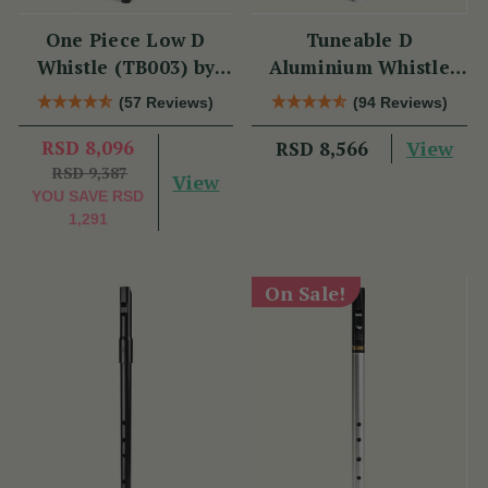
One Piece Low D
Tuneable D
Whistle (TB003) by
Aluminium Whistle
Tony Dixon
(DX006) by Tony
(57 Reviews)
(94 Reviews)
Dixon
RSD 8,096
View
RSD 8,566
RSD 9,387
View
YOU SAVE
RSD
1,291
On Sale!