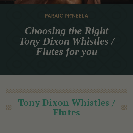
Choosing the Right
Tony Dixon Whistles /
Flutes for you
Tony Dixon Whistles /
Flutes