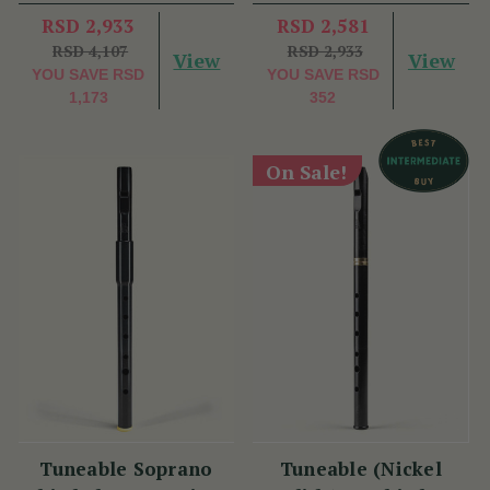
RSD 2,933
RSD 2,581
RSD 4,107
RSD 2,933
View
View
YOU SAVE
RSD
YOU SAVE
RSD
1,173
352
On Sale!
Tuneable Soprano
Tuneable (Nickel