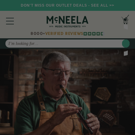
DON'T MISS OUR OUTLET DEALS - SEE ALL >>
8000+
VERIFIED REVIEWS
Search