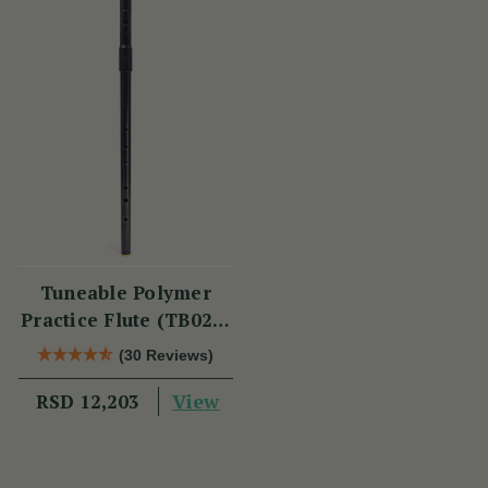
Tuneable Polymer
Practice Flute (TB021)
by Tony Dixon
(30 Reviews)
View
RSD 12,203