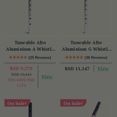
Tuneable Alto
Tuneable Alto
Aluminium A Whistle
Aluminium G Whistle
(DX107A) by Tony
(DX107G) by Tony
(25 Reviews)
(36 Reviews)
Dixon
Dixon
RSD 9,270
View
RSD 11,147
RSD 10,443
View
YOU SAVE
RSD
1,173
On Sale!
On Sale!