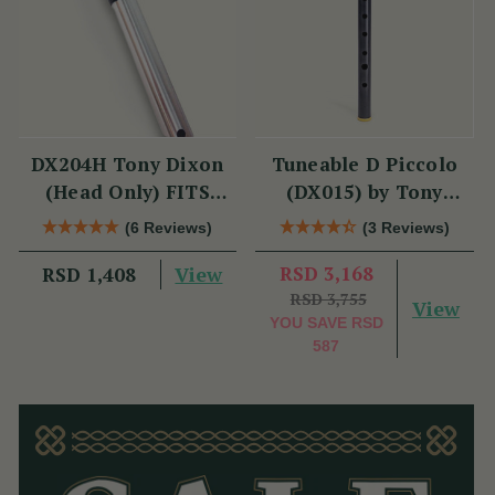
DX204H Tony Dixon
Tuneable D Piccolo
(Head Only) FITS
(DX015) by Tony
DX006 & TRAD
Dixon
(6 Reviews)
(3 Reviews)
NICKEL
View
RSD 3,168
RSD 1,408
RSD 3,755
View
YOU SAVE
RSD
587