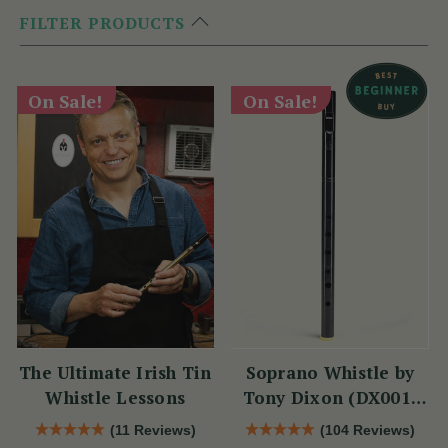
FILTER PRODUCTS
On Sale!
On Sale!
The Ultimate Irish Tin
Soprano Whistle by
Whistle Lessons
Tony Dixon (DX001)
Key of D
(11 Reviews)
(104 Reviews)