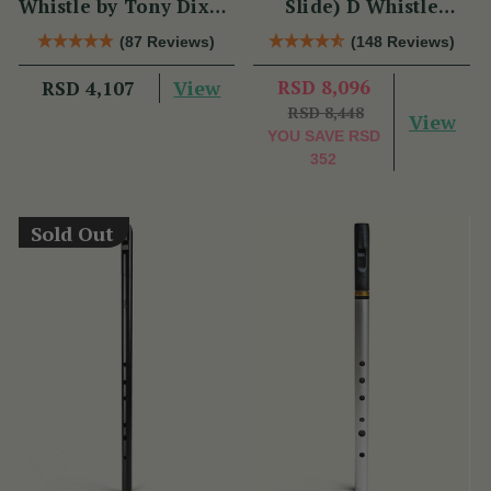
Whistle by Tony Dixon
Slide) D Whistle
(DX004) Key of D
DX005 by Tony Dixon
(87 Reviews)
(148 Reviews)
View
RSD 8,096
RSD 4,107
RSD 8,448
View
YOU SAVE
RSD
352
Sold Out