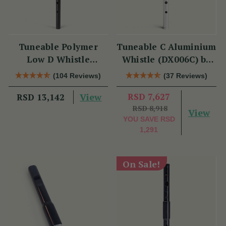
Tuneable Polymer
Tuneable C Aluminium
Low D Whistle
Whistle (DX006C) by
(TB012) by Tony
Tony Dixon
(104 Reviews)
(37 Reviews)
Dixon
View
RSD 7,627
RSD 13,142
RSD 8,918
View
YOU SAVE
RSD
1,291
On Sale!