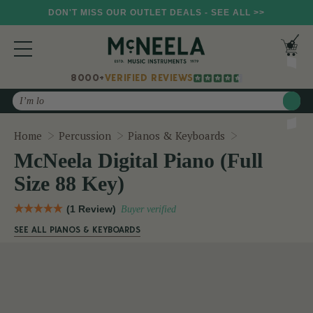
DON'T MISS OUR OUTLET DEALS - SEE ALL >>
8000+
VERIFIED REVIEWS
Search
McNeela Digita
Home
Percussion
Pianos & Keyboards
McNeela Digital Piano (Full
Size 88 Key)
(1 Review)
Buyer verified
SEE ALL PIANOS & KEYBOARDS