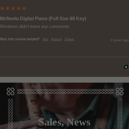
McNeela Digital Piano (Full Size 88 Key)
Reviewer didn't leave any comments
Was this review helpful?
Yes
Report
Share
3 years ago
Sales, News