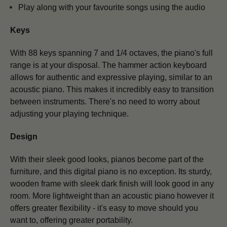
Play along with your favourite songs using the audio
Keys
With 88 keys spanning 7 and 1/4 octaves, the piano's full
range is at your disposal. The hammer action keyboard
allows for authentic and expressive playing, similar to an
acoustic piano.
This makes it incredibly easy to transition
between instruments. There's no need to worry about
adjusting your playing technique.
Design
With their sleek good looks, pianos become part of the
furniture, and this digital piano is no exception. Its sturdy,
wooden frame with sleek dark finish will look good in any
room. More lightweight than an acoustic piano however it
offers greater flexibility - it's easy to move should you
want to, offering greater portability.