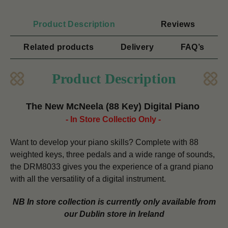
Product Description
Reviews
Related products
Delivery
FAQ’s
Product Description
The New McNeela (88 Key) Digital Piano
- In Store Collectio Only -
Want to develop your piano skills?
Complete with 88
weighted keys, three pedals and a wide range of sounds,
the DRM8033 gives you the experience of a grand piano
with all the versatility of a digital instrument.
NB In store collection is currently only available from
our Dublin store in Ireland