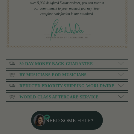
over 5,000 delighted 5-star reviews, you can trust in
our commitment to your musical journey. Your
complete satisfaction is our standard.
30 DAY MONEY BACK GUARANTEE
BY MUSICIANS FOR MUSICIANS
REDUCED PRIORITY SHIPPING WORLDWIDE
WORLD CLASS AFTERCARE SERVICE
NEED SOME HELP?