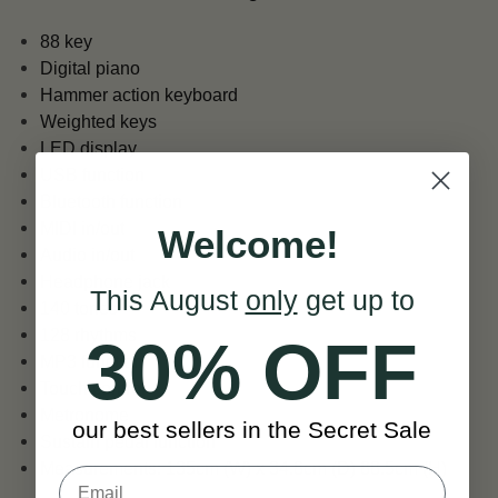
88 key
Digital piano
Hammer action keyboard
Weighted keys
LED display
USB function
Bluetooth function
MIDI in/out
Welcome!
Audio in/out
Headphone jack
This August
only
get up to
140 tones
128 rhythms
30% OFF
MP3 function
Touch control
Metronome
our best sellers in the Secret Sale
Sustain pedal function
Measurements: 135cm (W) x 34.8cm (D) 88.5cm (H)