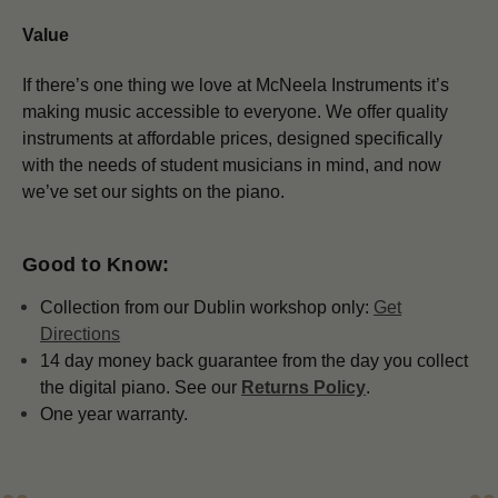
Value
If there’s one thing we love at McNeela Instruments it’s
making music accessible to everyone. We offer quality
instruments at affordable prices, designed specifically
with the needs of student musicians in mind, and now
we’ve set our sights on the piano.
Good to Know:
Collection from our Dublin workshop only:
Get
Directions
14 day money back guarantee from the day you collect
the digital piano. See our
Returns Policy
.
One year warranty.