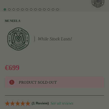
MCNEELA
While Stock Lasts!
€699
PRODUCT SOLD OUT
(1 Review)
See all reviews