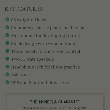
KEY FEATURES
88 weighted keys
Simulates acoustic piano mechanism
Metronome for developing timing
Sleek design with wooden frame
Three pedals for increased control
Two 15 watt speakers
Headphone jack for silent practice
140 tones
USB and Bluetooth functions
We're dedicated to exceptional service and quality. With