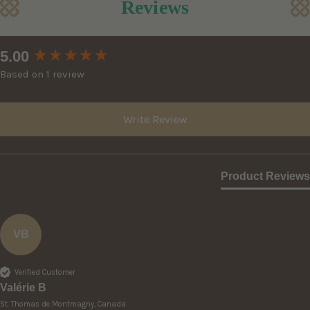
Reviews
New content loaded
5.00
Based on 1 review
Write Review
Product Reviews
VB
Verified Customer
Valérie B
St. Thomas de Montmagny, Canada