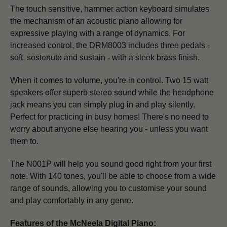
The touch sensitive, hammer action keyboard simulates
the mechanism of an acoustic piano allowing for
expressive playing with a range of dynamics.
For
increased control, the DRM8003 includes three pedals -
soft, sostenuto and sustain - with a sleek brass finish.
When it comes to volume, you're in control. Two 15 watt
speakers offer superb stereo sound while the headphone
jack means you can simply plug in and play silently.
Perfect for practicing in busy homes! There's no need to
worry about anyone else hearing you - unless you want
them to.
The N001P will help you sound good right from your first
note. With 140 tones, you'll be able to choose from a wide
range of sounds, allowing you to customise your sound
and play comfortably in any genre.
Features of the McNeela Digital Piano: