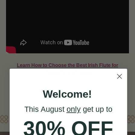
Learn How to Choose the Best Irish Flute for
Traditional Irish Music
Welcome!
This August
only
get up to
Reviews
30% OFF