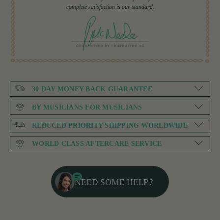
complete satisfaction is our standard.
30 DAY MONEY BACK GUARANTEE
BY MUSICIANS FOR MUSICIANS
REDUCED PRIORITY SHIPPING WORLDWIDE
WORLD CLASS AFTERCARE SERVICE
NEED SOME HELP?