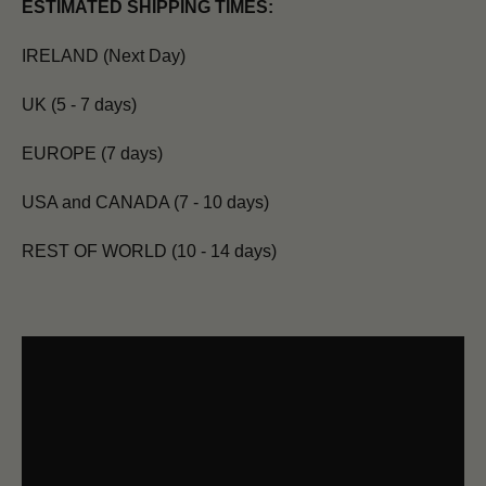
ESTIMATED SHIPPING TIMES:
IRELAND (Next Day)
UK (5 - 7 days)
EUROPE (7 days)
USA and CANADA (7 - 10 days)
REST OF WORLD (10 - 14 days)