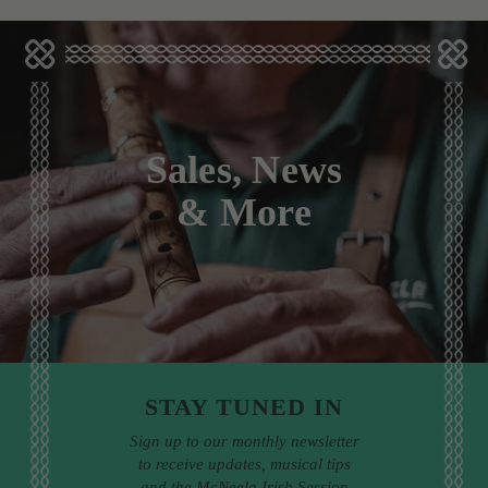
Sales, News
& More
STAY TUNED IN
Sign up to our monthly newsletter
to receive updates, musical tips
and the McNeela Irish Session