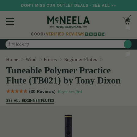
DON'T MISS OUR OUTLET DEALS - SEE ALL >>
8000+
VERIFIED REVIEWS
Search
Tuneable Polym
Home
Wind
Flutes
Beginner Flutes
Tuneable Polymer Practice
Flute (TB021) by Tony Dixon
(30 Reviews)
Buyer verified
SEE ALL BEGINNER FLUTES