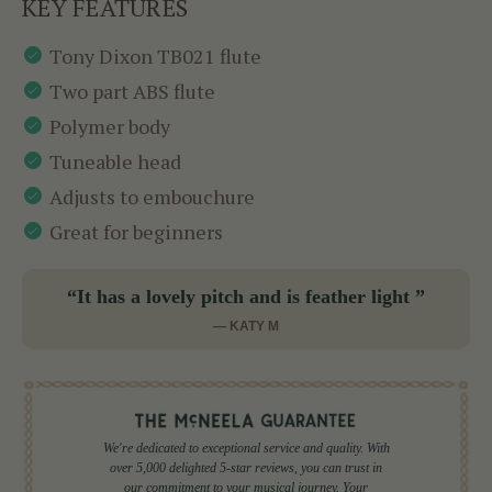
KEY FEATURES
Tony Dixon TB021 flute
Two part ABS flute
Polymer body
Tuneable head
Adjusts to embouchure
Great for beginners
“It has a lovely pitch and is feather light ”
— KATY M
We're dedicated to exceptional service and quality. With
over 5,000 delighted 5-star reviews, you can trust in
our commitment to your musical journey. Your