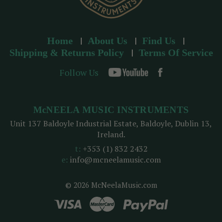
Home
About Us
Find Us
Shipping & Returns Policy
Terms Of Service
Follow Us
McNEELA MUSIC INSTRUMENTS
Unit 137 Baldoyle Industrial Estate, Baldoyle, Dublin 13,
Ireland.
t:
+353 (1) 832 2432
e:
info@mcneelamusic.com
© 2026 McNeelaMusic.com