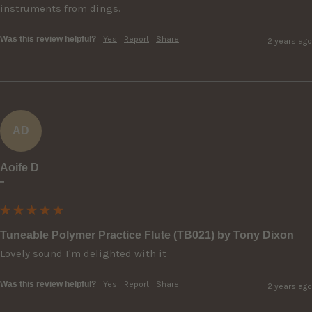
instruments from dings.
Was this review helpful?
Yes
Report
Share
2 years ago
AD
Aoife D
""
Tuneable Polymer Practice Flute (TB021) by Tony Dixon
Lovely sound I'm delighted with it
Was this review helpful?
Yes
Report
Share
2 years ago