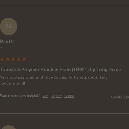
PC
Paul C
""
Tuneable Polymer Practice Flute (TB021) by Tony Dixon
Very professional and nice to deal with you, definitely 
recommend!
Was this review helpful?
Yes
Report
Share
3 years ago