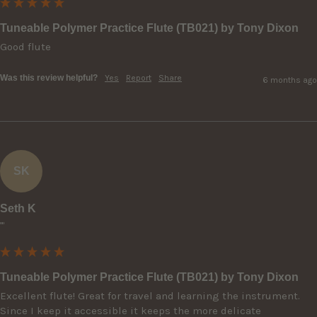
Tuneable Polymer Practice Flute (TB021) by Tony Dixon
Good flute
Was this review helpful?
Yes
Report
Share
6 months ago
SK
Seth K
""
Tuneable Polymer Practice Flute (TB021) by Tony Dixon
Excellent flute! Great for travel and learning the instrument. 
Since I keep it accessible it keeps the more delicate 