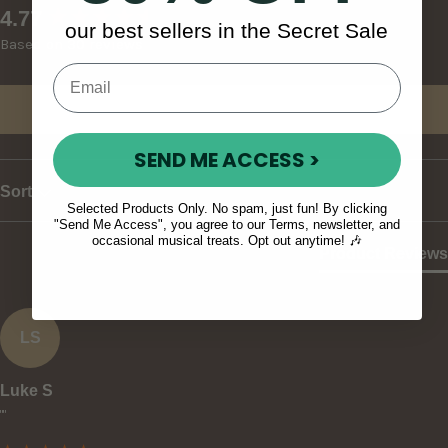
New content loaded
4.77
our best sellers in the Secret Sale
Based on 30 reviews
Write Review
SEND ME ACCESS >
Sort
Selected Products Only. No spam, just fun! By clicking
"Send Me Access", you agree to our Terms, newsletter, and
occasional musical treats. Opt out anytime! 🎶
Product Reviews
LS
Luke S
""