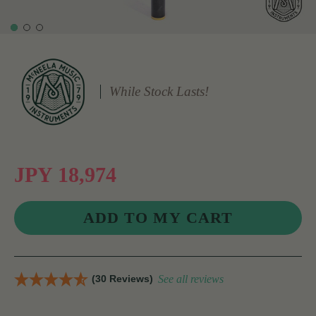
While Stock Lasts!
JPY 18,974
(30 Reviews)
See all reviews