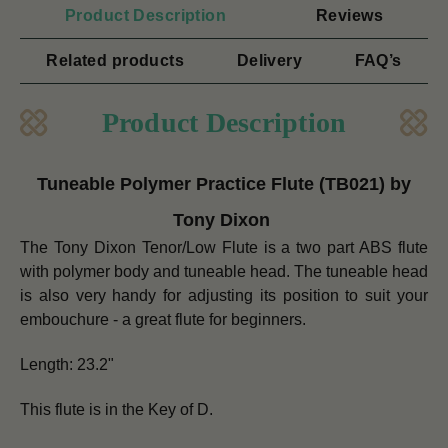
Product Description
Reviews
Related products
Delivery
FAQ’s
Product Description
Tuneable Polymer Practice Flute (TB021) by
Tony Dixon
The Tony Dixon Tenor/Low Flute is a two part ABS flute
with polymer body and tuneable head. The tuneable head
is also very handy for adjusting its position to suit your
embouchure - a great flute for beginners.
Length: 23.2"
This flute is in the Key of D.