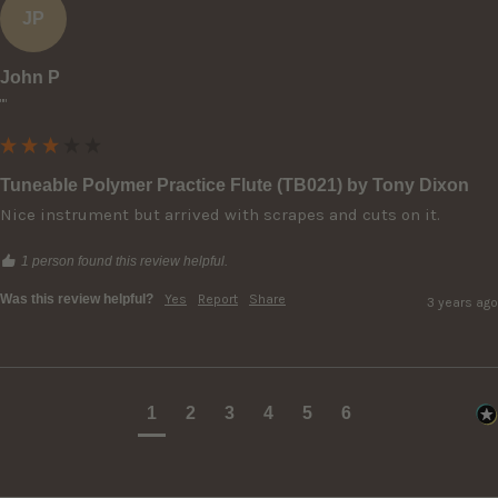
JP
John P
""
Tuneable Polymer Practice Flute (TB021) by Tony Dixon
Nice instrument but arrived with scrapes and cuts on it.
1 person found this review helpful.
Was this review helpful?
Yes
Report
Share
3 years ago
1
2
3
4
5
6