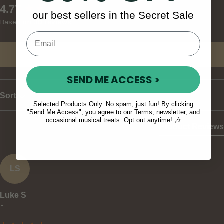
New content loaded
4.77
our best sellers in the Secret Sale
Based on 30 reviews
Write Review
SEND ME ACCESS >
Sort
Selected Products Only. No spam, just fun! By clicking
"Send Me Access", you agree to our Terms, newsletter, and
occasional musical treats. Opt out anytime! 🎶
Product Reviews
LS
Luke S
""