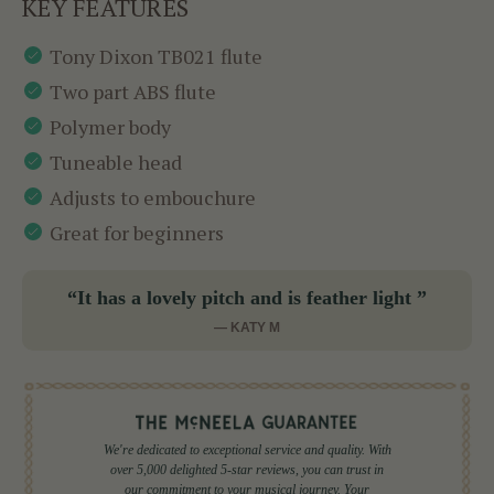
KEY FEATURES
Tony Dixon TB021 flute
Two part ABS flute
Polymer body
Tuneable head
Adjusts to embouchure
Great for beginners
“It has a lovely pitch and is feather light ”
— KATY M
We're dedicated to exceptional service and quality. With
over 5,000 delighted 5-star reviews, you can trust in
our commitment to your musical journey. Your