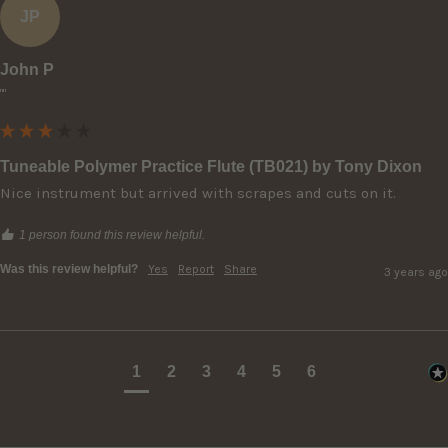
JP
John P
""
Tuneable Polymer Practice Flute (TB021) by Tony Dixon
Nice instrument but arrived with scrapes and cuts on it.
1 person found this review helpful.
Was this review helpful?
Yes
Report
Share
3 years ago
1
2
3
4
5
6