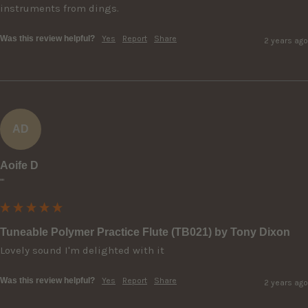
instruments from dings.
Was this review helpful?
Yes
Report
Share
2 years ago
AD
Aoife D
""
Tuneable Polymer Practice Flute (TB021) by Tony Dixon
Lovely sound I'm delighted with it
Was this review helpful?
Yes
Report
Share
2 years ago