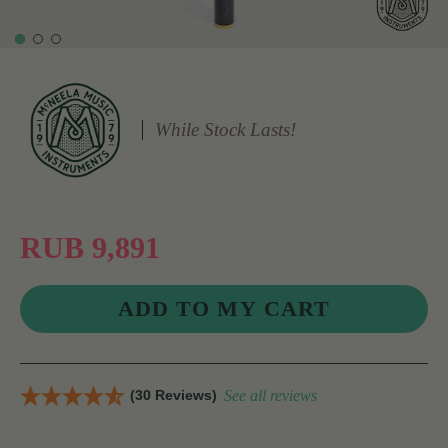
While Stock Lasts!
RUB 9,891
(30 Reviews)
See all reviews