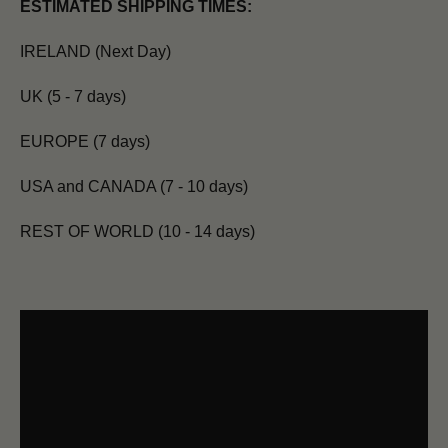
ESTIMATED SHIPPING TIMES:
IRELAND (Next Day)
UK (5 - 7 days)
EUROPE (7 days)
USA and CANADA (7 - 10 days)
REST OF WORLD (10 - 14 days)