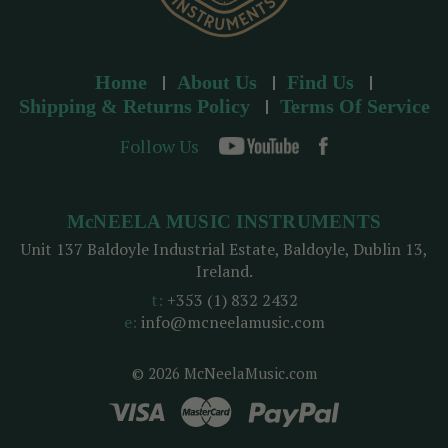
Home
About Us
Find Us
Shipping & Returns Policy
Terms Of Service
Follow Us
McNEELA MUSIC INSTRUMENTS
Unit 137 Baldoyle Industrial Estate, Baldoyle, Dublin 13,
Ireland.
t:
+353 (1) 832 2432
e:
info@mcneelamusic.com
© 2026 McNeelaMusic.com