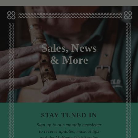
Sales, News
& More
STAY TUNED IN
Sign up to our monthly newsletter
to receive updates, musical tips
and the McNeela Irish Session