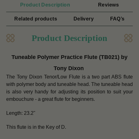
Product Description
Reviews
Related products
Delivery
FAQ’s
Product Description
Tuneable Polymer Practice Flute (TB021) by
Tony Dixon
The Tony Dixon Tenor/Low Flute is a two part ABS flute
with polymer body and tuneable head. The tuneable head
is also very handy for adjusting its position to suit your
embouchure - a great flute for beginners.
Length: 23.2"
This flute is in the Key of D.