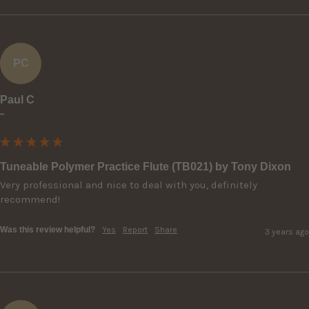
PC
Paul C
""
Tuneable Polymer Practice Flute (TB021) by Tony Dixon
Very professional and nice to deal with you, definitely 
recommend!
Was this review helpful?
Yes
Report
Share
3 years ago