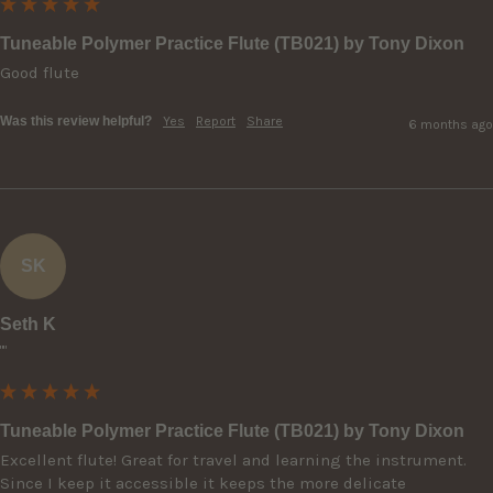
Tuneable Polymer Practice Flute (TB021) by Tony Dixon
Good flute
Was this review helpful?
Yes
Report
Share
6 months ago
SK
Seth K
""
Tuneable Polymer Practice Flute (TB021) by Tony Dixon
Excellent flute! Great for travel and learning the instrument. 
Since I keep it accessible it keeps the more delicate 