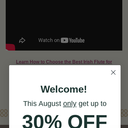
Learn How to Choose the Best Irish Flute for
Traditional Irish Music
Welcome!
This August
only
get up to
Reviews
30% OFF