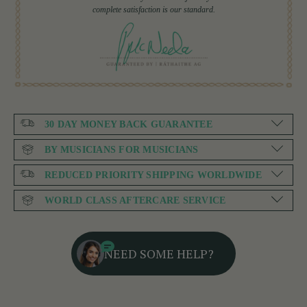
complete satisfaction is our standard.
30 DAY MONEY BACK GUARANTEE
BY MUSICIANS FOR MUSICIANS
REDUCED PRIORITY SHIPPING WORLDWIDE
WORLD CLASS AFTERCARE SERVICE
NEED SOME HELP?