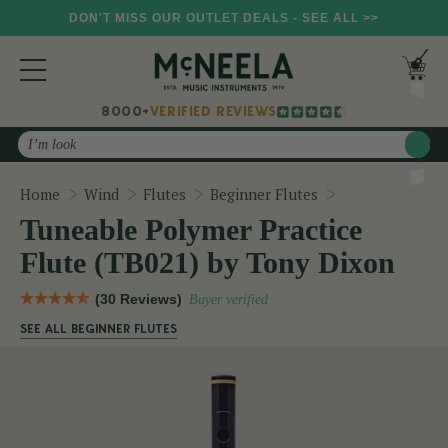
DON'T MISS OUR OUTLET DEALS - SEE ALL >>
8000+
VERIFIED REVIEWS
Search
Tuneable Polym
Home
Wind
Flutes
Beginner Flutes
Tuneable Polymer Practice
Flute (TB021) by Tony Dixon
(30 Reviews)
Buyer verified
SEE ALL BEGINNER FLUTES