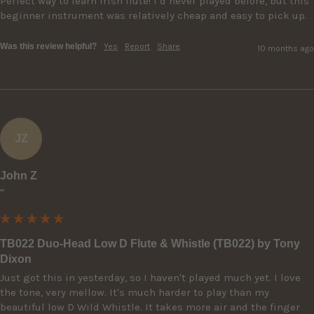
Perfect way to learn Irish flute! I’d never played before, but this 
beginner instrument was relatively cheap and easy to pick up.
Was this review helpful?
Yes
Report
Share
10 months ago
JZ
John Z
""
TB022 Duo-Head Low D Flute & Whistle (TB022) by Tony
Dixon
Just got this in yesterday, so I haven't played much yet. I love 
the tone, very mellow. It's much harder to play than my 
beautiful low D Wild Whistle. It takes more air and the finger 