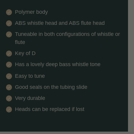
Polymer body
ABS whistle head and ABS flute head
Tuneable in both configurations of whistle or
flute
Key of D
Has a lovely deep bass whistle tone
Easy to tune
Good seals on the tubing slide
Very durable
Heads can be replaced if lost