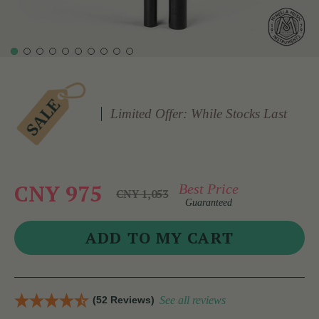
Limited Offer: While Stocks Last
CNY 975
Best Price
CNY 1,053
Guaranteed
(52 Reviews)
See all reviews