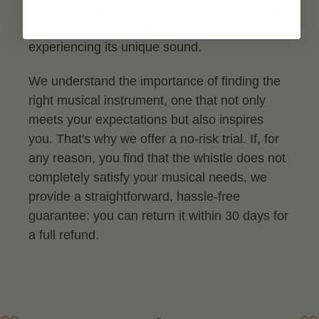
you'll have the opportunity to test this versatile
instrument for yourself, feeling its quality and
experiencing its unique sound.
We understand the importance of finding the
right musical instrument, one that not only
meets your expectations but also inspires
you. That's why we offer a no-risk trial. If, for
any reason, you find that the whistle does not
completely satisfy your musical needs, we
provide a straightforward, hassle-free
guarantee: you can return it within 30 days for
a full refund.