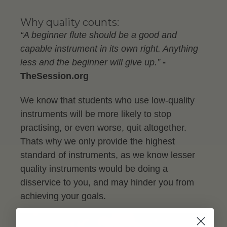
Why quality counts:
“A beginner flute should be a good and
capable instrument in its own right. Anything
less and the beginner will give up.”
-
TheSession.org
We know that students who use low-quality
instruments will be more likely to stop
practising, or even worse, quit altogether.
Thats why we only provide the highest
standard of instruments, as we know lesser
quality instruments would be doing a
disservice to you, and may hinder you from
achieving your goals.