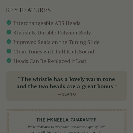
KEY FEATURES
Interchangeable ABS Heads
Stylish & Durable Polymer Body
Improved Seals on the Tuning Slide
Clear Tones with Full Rich Sound
Heads Can Be Replaced if Lost
“The whistle has a lovely warm tone
and the two heads are a great bonus ”
— SEAN O
We're dedicated to exceptional service and quality. With
over 5,000 delighted 5-star reviews, you can trust in