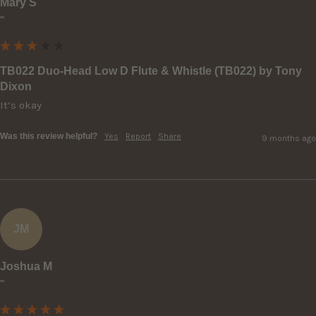
Mary S
""
TB022 Duo-Head Low D Flute & Whistle (TB022) by Tony
Dixon
It’s okay
Was this review helpful?
Yes
Report
Share
9 months ago
JM
Joshua M
""