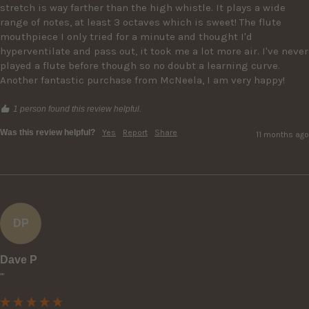
stretch is way farther than the high whistle. It plays a wide 
range of notes, at least 3 octaves which is sweet! The flute 
mouthpiece I only tried for a minute and thought I'd 
hyperventilate and pass out, it took me a lot more air. I've never 
played a flute before though so no doubt a learning curve. 
Another fantastic purchase from McNeela, I am very happy!
1 person found this review helpful.
Was this review helpful?
Yes
Report
Share
11 months ago
DP
Dave P
""