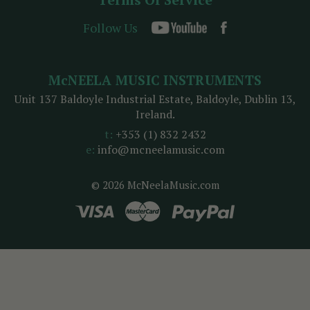
Follow Us
McNEELA MUSIC INSTRUMENTS
Unit 137 Baldoyle Industrial Estate, Baldoyle, Dublin 13,
Ireland.
t:
+353 (1) 832 2432
e:
info@mcneelamusic.com
© 2026 McNeelaMusic.com