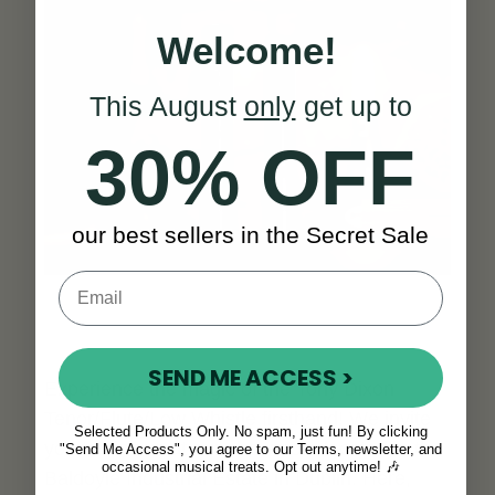
Welcome!
This August
only
get up to
30% OFF
our best sellers in the Secret Sale
SEND ME ACCESS >
Experience the magic of the Tony Dixon
Tenor/Flute/Low Whistle firsthand! We invite
Selected Products Only. No spam, just fun! By clicking
you to visit us at our showroom located in the
"Send Me Access", you agree to our Terms, newsletter, and
occasional musical treats. Opt out anytime! 🎶
Baldoyle Industrial Estate in Dublin. Here,