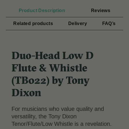
Product Description
Reviews
Related products
Delivery
FAQ’s
Duo-Head Low D
Flute & Whistle
(TB022) by Tony
Dixon
For musicians who value quality and
versatility, the Tony Dixon
Tenor/Flute/Low Whistle is a revelation.