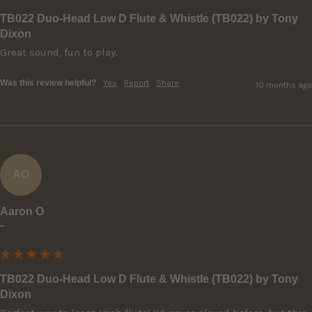
TB022 Duo-Head Low D Flute & Whistle (TB022) by Tony
Dixon
Great sound, fun to play.
Was this review helpful?
Yes
Report
Share
10 months ago
AO
Aaron O
""
TB022 Duo-Head Low D Flute & Whistle (TB022) by Tony
Dixon