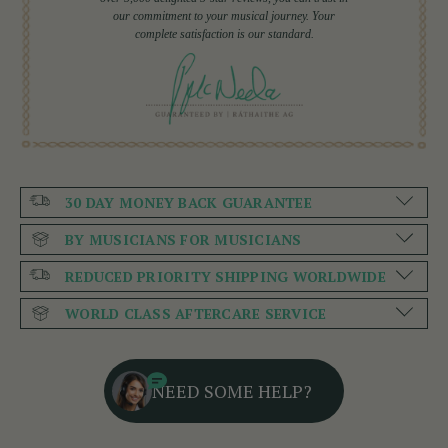
our commitment to your musical journey. Your
complete satisfaction is our standard.
30 DAY MONEY BACK GUARANTEE
BY MUSICIANS FOR MUSICIANS
REDUCED PRIORITY SHIPPING WORLDWIDE
WORLD CLASS AFTERCARE SERVICE
NEED SOME HELP?