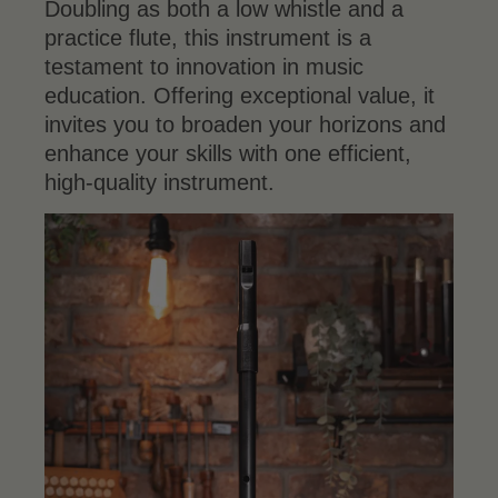
Doubling as both a low whistle and a
practice flute, this instrument is a
testament to innovation in music
education. Offering exceptional value, it
invites you to broaden your horizons and
enhance your skills with one efficient,
high-quality instrument.