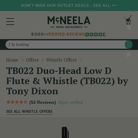
DON'T MISS OUR OUTLET DEALS - SEE ALL >>
8000+
VERIFIED REVIEWS
Search
TB022 Duo-Head Low D Fl
Home
Offers
Whistle Offers
TB022 Duo-Head Low D
Flute & Whistle (TB022) by
Tony Dixon
(52 Reviews)
Buyer verified
SEE ALL WHISTLE OFFERS