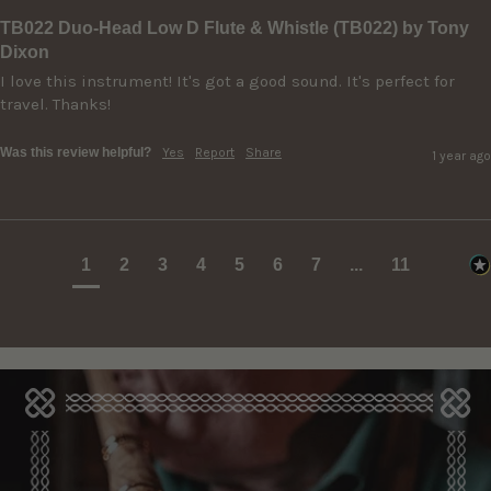
TB022 Duo-Head Low D Flute & Whistle (TB022) by Tony
Dixon
I love this instrument! It's got a good sound. It's perfect for 
travel. Thanks!
Was this review helpful?
Yes
Report
Share
1 year ago
1
2
3
4
5
6
7
...
11