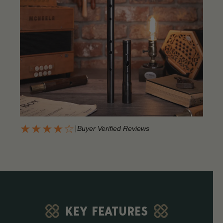
★★★★☆
|
Buyer Verified Reviews
KEY FEATURES