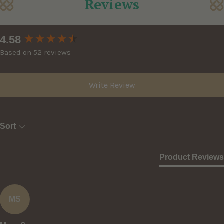
Reviews
New content loaded
4.58
Based on 52 reviews
Write Review
Sort
Product Reviews
MS