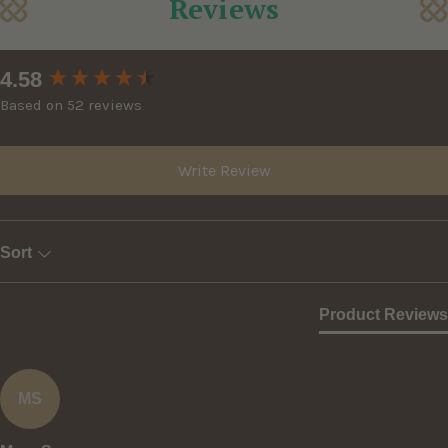
Reviews
New content loaded
4.58
Based on 52 reviews
Write Review
Sort
Product Reviews
MS