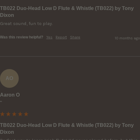
TB022 Duo-Head Low D Flute & Whistle (TB022) by Tony
Dixon
Great sound, fun to play.
Was this review helpful?
Yes
Report
Share
10 months ago
AO
Aaron O
""
TB022 Duo-Head Low D Flute & Whistle (TB022) by Tony
Dixon