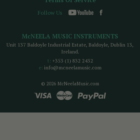
Follow Us
McNEELA MUSIC INSTRUMENTS
Unit 137 Baldoyle Industrial Estate, Baldoyle, Dublin 13,
Ireland.
t:
+353 (1) 832 2432
e:
info@mcneelamusic.com
© 2026 McNeelaMusic.com