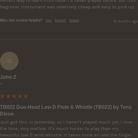
Perfect way to learn Irish flute! I’d never played before, but this 
beginner instrument was relatively cheap and easy to pick up.
Was this review helpful?
Yes
Report
Share
10 months ago
JZ
John Z
""
TB022 Duo-Head Low D Flute & Whistle (TB022) by Tony
Dixon
Just got this in yesterday, so I haven't played much yet. I love 
the tone, very mellow. It's much harder to play than my 
beautiful low D Wild Whistle. It takes more air and the finger 