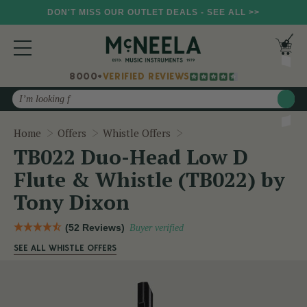
DON'T MISS OUR OUTLET DEALS - SEE ALL >>
8000+
VERIFIED REVIEWS
Search
TB022 Duo-Head Low D Fl
Home
Offers
Whistle Offers
TB022 Duo-Head Low D
Flute & Whistle (TB022) by
Tony Dixon
(52 Reviews)
Buyer verified
SEE ALL WHISTLE OFFERS