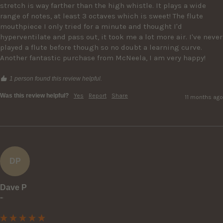
stretch is way farther than the high whistle. It plays a wide 
range of notes, at least 3 octaves which is sweet! The flute 
mouthpiece I only tried for a minute and thought I'd 
hyperventilate and pass out, it took me a lot more air. I've never 
played a flute before though so no doubt a learning curve. 
Another fantastic purchase from McNeela, I am very happy!
1 person found this review helpful.
Was this review helpful?
Yes
Report
Share
11 months ago
DP
Dave P
""