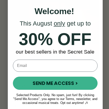
Welcome!
This August
only
get up to
30% OFF
our best sellers in the Secret Sale
SEND ME ACCESS >
Experience the magic of the Tony Dixon
Tenor/Flute/Low Whistle firsthand! We invite
Selected Products Only. No spam, just fun! By clicking
you to visit us at our showroom located in the
"Send Me Access", you agree to our Terms, newsletter, and
occasional musical treats. Opt out anytime! 🎶
Baldoyle Industrial Estate in Dublin. Here,