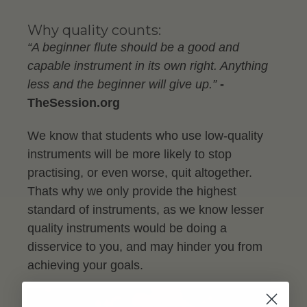
Why quality counts:
“A beginner flute should be a good and
capable instrument in its own right. Anything
less and the beginner will give up.”
-
TheSession.org
We know that students who use low-quality
instruments will be more likely to stop
practising, or even worse, quit altogether.
Thats why we only provide the highest
standard of instruments, as we know lesser
quality instruments would be doing a
disservice to you, and may hinder you from
achieving your goals.