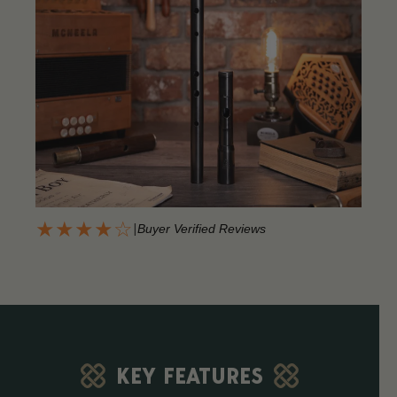
★★★★☆
|
Buyer Verified Reviews
KEY FEATURES