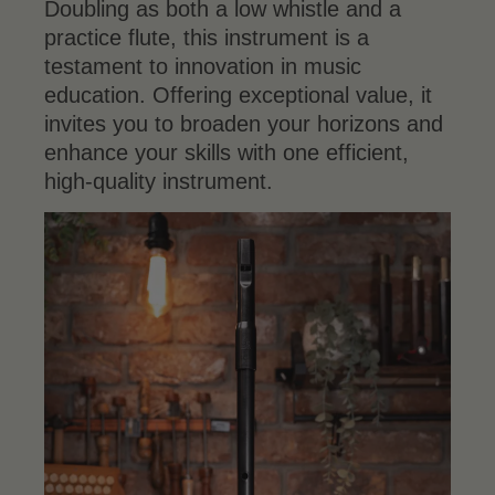
Doubling as both a low whistle and a
practice flute, this instrument is a
testament to innovation in music
education. Offering exceptional value, it
invites you to broaden your horizons and
enhance your skills with one efficient,
high-quality instrument.