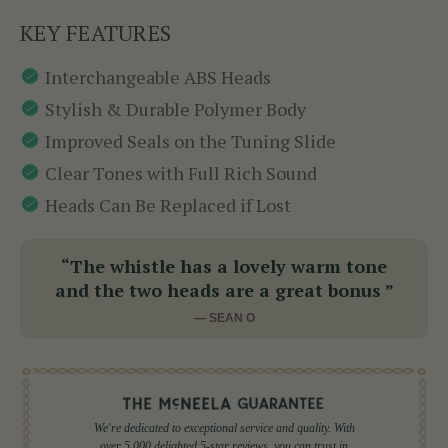
KEY FEATURES
Interchangeable ABS Heads
Stylish & Durable Polymer Body
Improved Seals on the Tuning Slide
Clear Tones with Full Rich Sound
Heads Can Be Replaced if Lost
“The whistle has a lovely warm tone
and the two heads are a great bonus ”
— SEAN O
We're dedicated to exceptional service and quality. With
over 5,000 delighted 5-star reviews, you can trust in