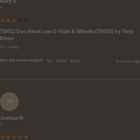
Mary S
""
TB022 Duo-Head Low D Flute & Whistle (TB022) by Tony
Dixon
It’s okay
Was this review helpful?
Yes
Report
Share
9 months ago
JM
Joshua M
""