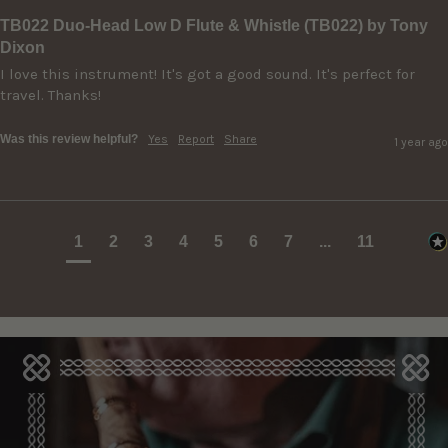
TB022 Duo-Head Low D Flute & Whistle (TB022) by Tony
Dixon
I love this instrument! It's got a good sound. It's perfect for 
travel. Thanks!
Was this review helpful?
Yes
Report
Share
1 year ago
1
2
3
4
5
6
7
...
11