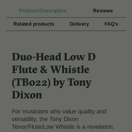
Product Description
Reviews
Related products
Delivery
FAQ’s
Duo-Head Low D
Flute & Whistle
(TB022) by Tony
Dixon
For musicians who value quality and
versatility, the Tony Dixon
Tenor/Flute/Low Whistle is a revelation.