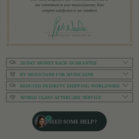
our commitment to your musical journey. Your
complete satisfaction is our standard.
30 DAY MONEY BACK GUARANTEE
BY MUSICIANS FOR MUSICIANS
REDUCED PRIORITY SHIPPING WORLDWIDE
WORLD CLASS AFTERCARE SERVICE
NEED SOME HELP?