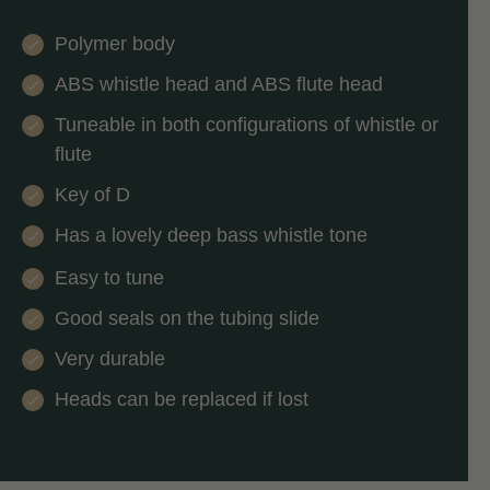
Polymer body
ABS whistle head and ABS flute head
Tuneable in both configurations of whistle or
flute
Key of D
Has a lovely deep bass whistle tone
Easy to tune
Good seals on the tubing slide
Very durable
Heads can be replaced if lost