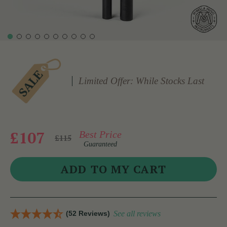
Limited Offer: While Stocks Last
£107
Best Price
£115
Guaranteed
(52 Reviews)
See all reviews