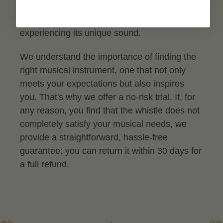
you'll have the opportunity to test this versatile
instrument for yourself, feeling its quality and
experiencing its unique sound.
We understand the importance of finding the
right musical instrument, one that not only
meets your expectations but also inspires
you. That's why we offer a no-risk trial. If, for
any reason, you find that the whistle does not
completely satisfy your musical needs, we
provide a straightforward, hassle-free
guarantee: you can return it within 30 days for
a full refund.