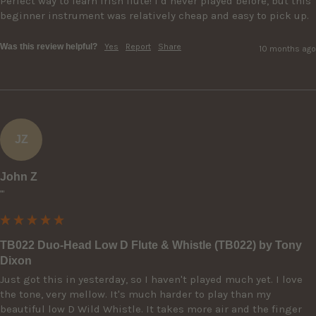
Perfect way to learn Irish flute! I’d never played before, but this 
beginner instrument was relatively cheap and easy to pick up.
Was this review helpful?
Yes
Report
Share
10 months ago
JZ
John Z
""
TB022 Duo-Head Low D Flute & Whistle (TB022) by Tony
Dixon
Just got this in yesterday, so I haven't played much yet. I love 
the tone, very mellow. It's much harder to play than my 
beautiful low D Wild Whistle. It takes more air and the finger 