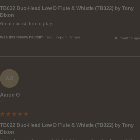
TB022 Duo-Head Low D Flute & Whistle (TB022) by Tony
Dixon
Great sound, fun to play.
Was this review helpful?
Yes
Report
Share
10 months ago
AO
Aaron O
""
TB022 Duo-Head Low D Flute & Whistle (TB022) by Tony
Dixon