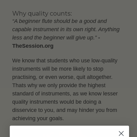
Why quality counts:
“A beginner flute should be a good and
capable instrument in its own right. Anything
less and the beginner will give up.”
-
TheSession.org
We know that students who use low-quality
instruments will be more likely to stop
practising, or even worse, quit altogether.
Thats why we only provide the highest
standard of instruments, as we know lesser
quality instruments would be doing a
disservice to you, and may hinder you from
achieving your goals.