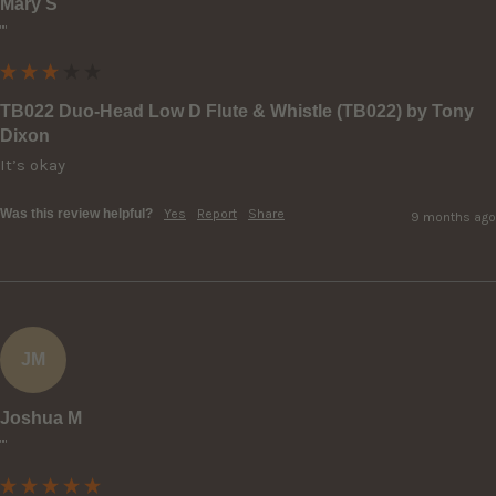
Mary S
""
TB022 Duo-Head Low D Flute & Whistle (TB022) by Tony
Dixon
It’s okay
Was this review helpful?
Yes
Report
Share
9 months ago
JM
Joshua M
""