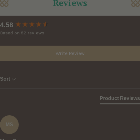
Reviews
New content loaded
4.58
Based on 52 reviews
Write Review
Sort
Product Reviews
MS