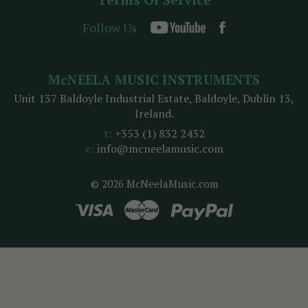
Follow Us
McNEELA MUSIC INSTRUMENTS
Unit 137 Baldoyle Industrial Estate, Baldoyle, Dublin 13,
Ireland.
t:
+353 (1) 832 2432
e:
info@mcneelamusic.com
© 2026 McNeelaMusic.com