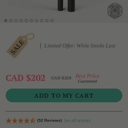
Limited Offer: While Stocks Last
CAD $202
Best Price
CAD $218
Guaranteed
(52 Reviews)
See all reviews