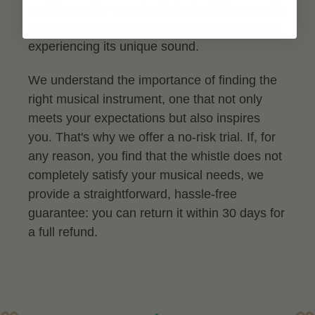
you'll have the opportunity to test this versatile
instrument for yourself, feeling its quality and
experiencing its unique sound.
We understand the importance of finding the
right musical instrument, one that not only
meets your expectations but also inspires
you. That's why we offer a no-risk trial. If, for
any reason, you find that the whistle does not
completely satisfy your musical needs, we
provide a straightforward, hassle-free
guarantee: you can return it within 30 days for
a full refund.