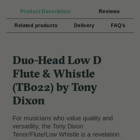
Product Description
Reviews
Related products
Delivery
FAQ’s
Duo-Head Low D
Flute & Whistle
(TB022) by Tony
Dixon
For musicians who value quality and
versatility, the Tony Dixon
Tenor/Flute/Low Whistle is a revelation.