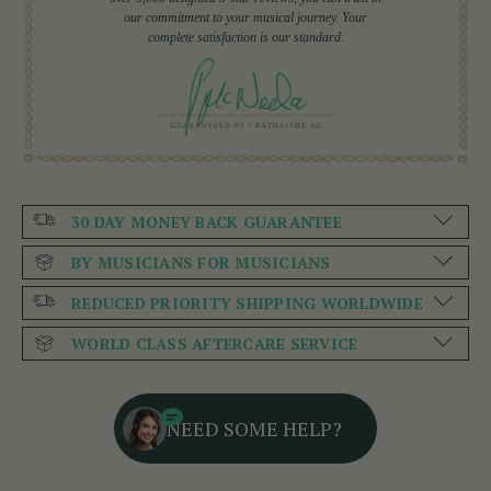
our commitment to your musical journey. Your
complete satisfaction is our standard.
30 DAY MONEY BACK GUARANTEE
BY MUSICIANS FOR MUSICIANS
REDUCED PRIORITY SHIPPING WORLDWIDE
WORLD CLASS AFTERCARE SERVICE
NEED SOME HELP?