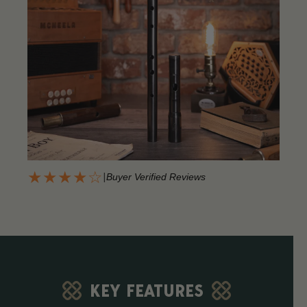
★★★★☆
|
Buyer Verified Reviews
KEY FEATURES