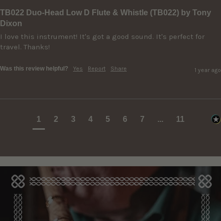
TB022 Duo-Head Low D Flute & Whistle (TB022) by Tony
Dixon
I love this instrument! It's got a good sound. It's perfect for 
travel. Thanks!
Was this review helpful?
Yes
Report
Share
1 year ago
1
2
3
4
5
6
7
...
11