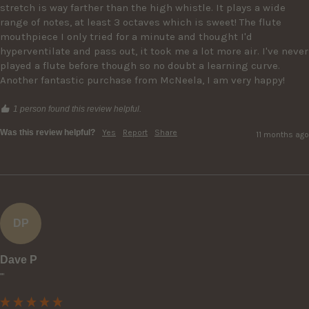
stretch is way farther than the high whistle. It plays a wide 
range of notes, at least 3 octaves which is sweet! The flute 
mouthpiece I only tried for a minute and thought I'd 
hyperventilate and pass out, it took me a lot more air. I've never 
played a flute before though so no doubt a learning curve. 
Another fantastic purchase from McNeela, I am very happy!
1 person found this review helpful.
Was this review helpful?
Yes
Report
Share
11 months ago
DP
Dave P
""