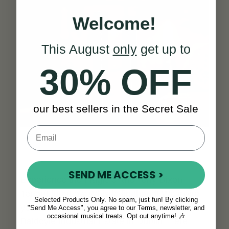
Welcome!
This August
only
get up to
30% OFF
our best sellers in the Secret Sale
SEND ME ACCESS >
Experience the magic of the Tony Dixon
Tenor/Flute/Low Whistle firsthand! We invite
Selected Products Only. No spam, just fun! By clicking
you to visit us at our showroom located in the
"Send Me Access", you agree to our Terms, newsletter, and
occasional musical treats. Opt out anytime! 🎶
Baldoyle Industrial Estate in Dublin. Here,