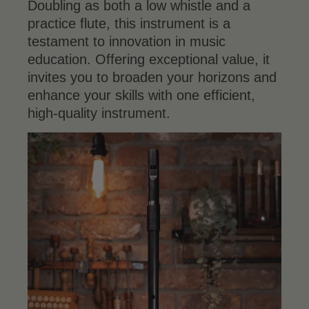
Doubling as both a low whistle and a
practice flute, this instrument is a
testament to innovation in music
education. Offering exceptional value, it
invites you to broaden your horizons and
enhance your skills with one efficient,
high-quality instrument.