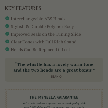
KEY FEATURES
Interchangeable ABS Heads
Stylish & Durable Polymer Body
Improved Seals on the Tuning Slide
Clear Tones with Full Rich Sound
Heads Can Be Replaced if Lost
“The whistle has a lovely warm tone
and the two heads are a great bonus ”
— SEAN O
We're dedicated to exceptional service and quality. With
over 5,000 delighted 5-star reviews, you can trust in