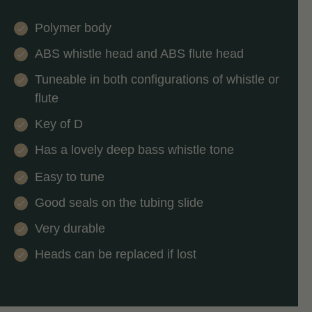
Polymer body
ABS whistle head and ABS flute head
Tuneable in both configurations of whistle or
flute
Key of D
Has a lovely deep bass whistle tone
Easy to tune
Good seals on the tubing slide
Very durable
Heads can be replaced if lost