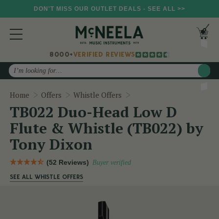
DON'T MISS OUR OUTLET DEALS - SEE ALL >>
8000+
VERIFIED REVIEWS
Search
TB022 Duo-Head Low D Fl
Home
Offers
Whistle Offers
TB022 Duo-Head Low D
Flute & Whistle (TB022) by
Tony Dixon
(52 Reviews)
Buyer verified
SEE ALL WHISTLE OFFERS