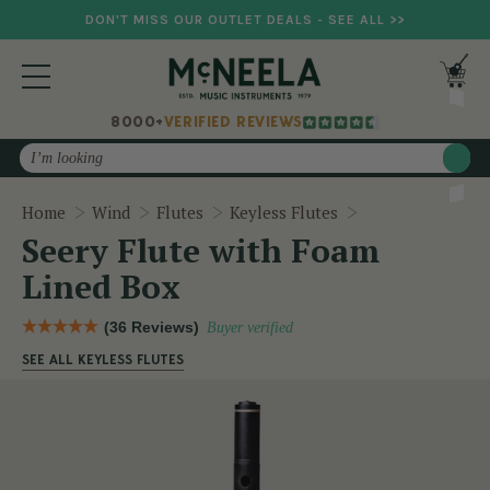
DON'T MISS OUR OUTLET DEALS - SEE ALL >>
8000+
VERIFIED REVIEWS
Search
Seery Flute wit
Home
Wind
Flutes
Keyless Flutes
Seery Flute with Foam
Lined Box
(36 Reviews)
Buyer verified
SEE ALL KEYLESS FLUTES