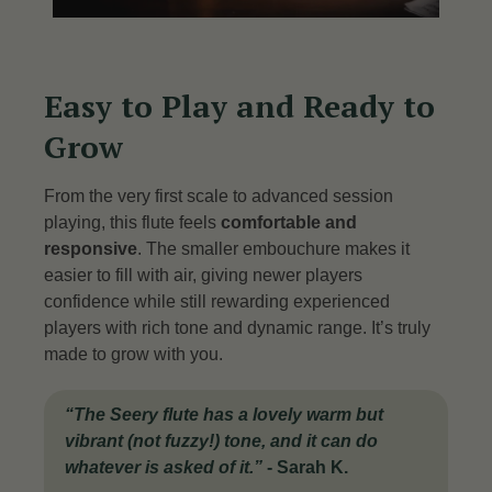
Easy to Play and Ready to
Grow
From the very first scale to advanced session
playing, this flute feels
comfortable and
responsive
. The smaller embouchure makes it
easier to fill with air, giving newer players
confidence while still rewarding experienced
players with rich tone and dynamic range. It’s truly
made to grow with you.
“The Seery flute has a lovely warm but
vibrant (not fuzzy!) tone, and it can do
whatever is asked of it.”
-
Sarah K.