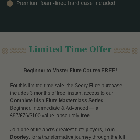
Premium foam-lined hard case included
Limited Time Offer
Beginner to Master Flute Course FREE!
For this limited-time sale, the Seery Flute purchase
includes 3 months of free, instant access to our
Complete Irish Flute Masterclass Series
—
Beginner, Intermediate & Advanced — a
€87/£76/$100 value, absolutely
free
.
Join one of Ireland’s greatest flute players,
Tom
Doorley
, for a transformative journey through the full