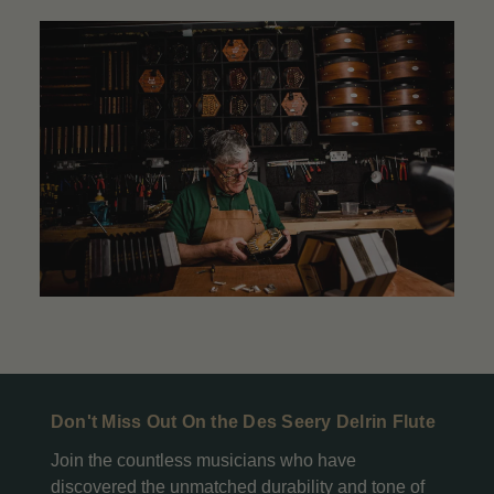
Don't Miss Out On the Des Seery Delrin Flute
Join the countless musicians who have
discovered the unmatched durability and tone of