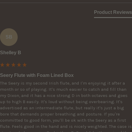
Product Reviews
SB
Shelley B
Seery Flute with Foam Lined Box
The Seery is my second Irish flute, and I'm enjoying it after a 
month or so of playing. It's much easier to catch and fill than 
my Dixon, and it has a nice strong D in both octaves and goes 
up to high B easily. It's loud without being overbearing. It's 
advertised as an intermediate flute, but really it's just a big 
bore that demands proper breathing and posture. If you're 
committed to good form, you'll be ok with the Seery as a first 
flute. Feels good in the hand and is nicely weighted. The case is 