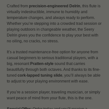
Crafted from
precision-engineered Delrin
, this flute is
virtually indestructible, immune to humidity and
temperature changes, and always ready to perform.
Whether you’re stepping into a crowded trad session or
playing outdoors in changeable weather, the Seery
Delrin gives you the confidence to play your best with
no oiling, no cracks, no stress.
It’s a trusted maintenance-free option for anyone from
casual beginners to serious traditional players, with a
big, resonant
Pratten-style
sound that carries
beautifully through both octaves. And thanks to its fine-
tuned
cork-lapped tuning slide
, you’ll always be able
to adjust to your playing environment with ease.
If you’re a session player, traveling musician, or simply
want peace of mind from your flute, this is the one.
Special Offer:
Order today and you’ll receive a