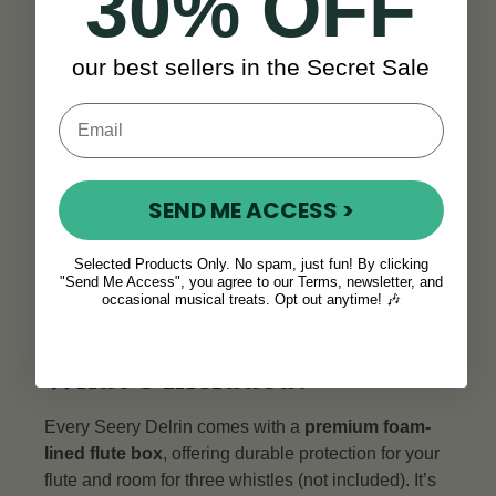
30% OFF
our best sellers in the Secret Sale
SEND ME ACCESS >
Selected Products Only. No spam, just fun! By clicking
"Send Me Access", you agree to our Terms, newsletter, and
occasional musical treats. Opt out anytime! 🎶
What’s Included?
Every Seery Delrin comes with a
premium foam-
lined flute box
, offering durable protection for your
flute and room for three whistles (not included). It’s