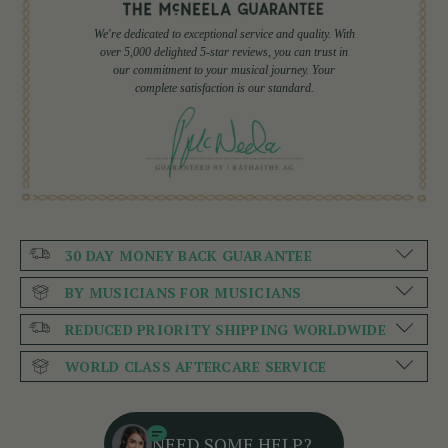
We're dedicated to exceptional service and quality. With
over 5,000 delighted 5-star reviews, you can trust in
our commitment to your musical journey. Your
complete satisfaction is our standard.
30 DAY MONEY BACK GUARANTEE
BY MUSICIANS FOR MUSICIANS
REDUCED PRIORITY SHIPPING WORLDWIDE
WORLD CLASS AFTERCARE SERVICE
NEED SOME HELP?