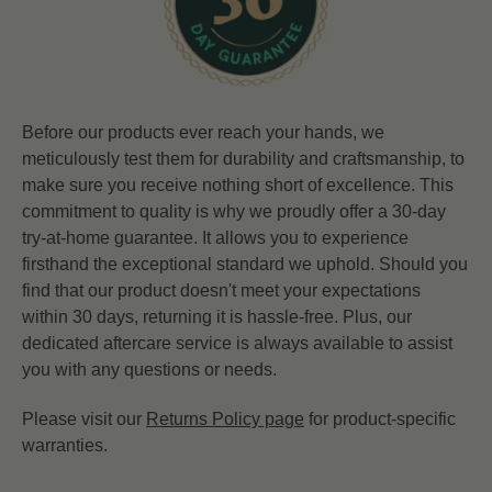
Before our products ever reach your hands, we
meticulously test them for durability and craftsmanship, to
make sure you receive nothing short of excellence. This
commitment to quality is why we proudly offer a 30-day
try-at-home guarantee. It allows you to experience
firsthand the exceptional standard we uphold. Should you
find that our product doesn't meet your expectations
within 30 days, returning it is hassle-free. Plus, our
dedicated aftercare service is always available to assist
you with any questions or needs.
Please visit our
Returns Policy page
for product-specific
warranties.