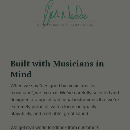
Built with Musicians in
Mind
When we say “designed by musicians, for
musicians”, we mean it. We’ve carefully selected and
designed a range of traditional instruments that we’re
extremely proud of, with a focus on quality,
playability, and a reliable, great sound.
We get real-world feedback from customers,