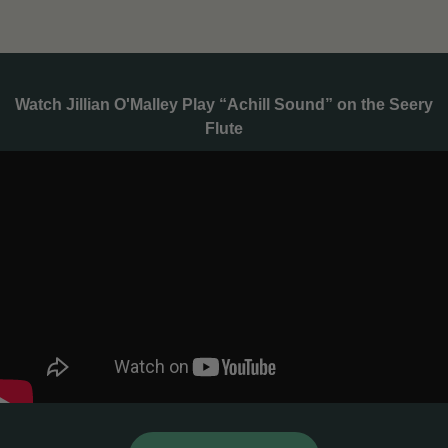
Watch Jillian O'Malley Play “Achill Sound” on the Seery
Flute