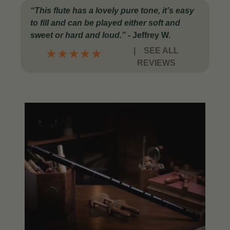
“This flute has a lovely pure tone, it’s easy
to fill and can be played either soft and
sweet or hard and loud.”
-
Jeffrey W.
|
SEE ALL
★
★
★
★
★
REVIEWS