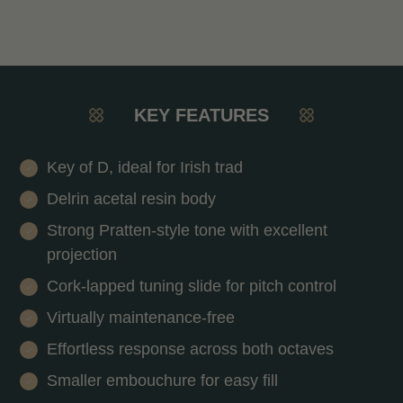
KEY FEATURES
Key of D, ideal for Irish trad
Delrin acetal resin body
Strong Pratten-style tone with excellent
projection
Cork-lapped tuning slide for pitch control
Virtually maintenance-free
Effortless response across both octaves
Smaller embouchure for easy fill