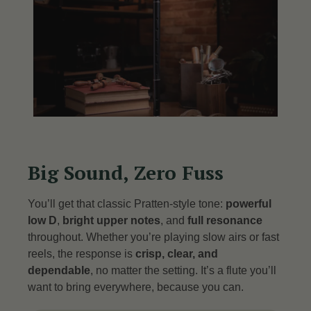
Big Sound, Zero Fuss
You’ll get that classic Pratten-style tone:
powerful
low D
,
bright upper notes
, and
full resonance
throughout. Whether you’re playing slow airs or fast
reels, the response is
crisp, clear, and
dependable
, no matter the setting. It’s a flute you’ll
want to bring everywhere, because you can.