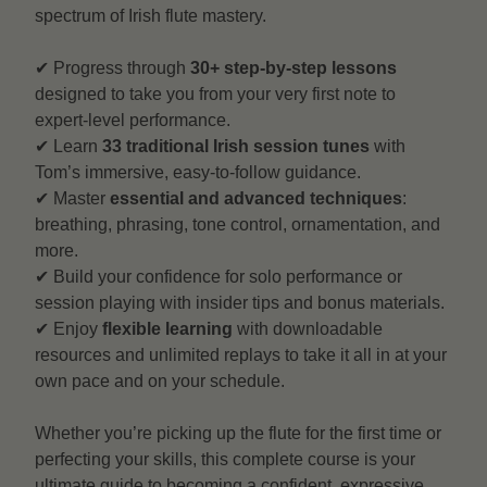
spectrum of Irish flute mastery.
✔ Progress through
30+ step-by-step lessons
designed to take you from your very first note to
expert-level performance.
✔ Learn
33 traditional Irish session tunes
with
Tom’s immersive, easy-to-follow guidance.
✔ Master
essential and advanced techniques
:
breathing, phrasing, tone control, ornamentation, and
more.
✔ Build your confidence for solo performance or
session playing with insider tips and bonus materials.
✔ Enjoy
flexible learning
with downloadable
resources and unlimited replays to take it all in at your
own pace and on your schedule.
Whether you’re picking up the flute for the first time or
perfecting your skills, this complete course is your
ultimate guide to becoming a confident, expressive