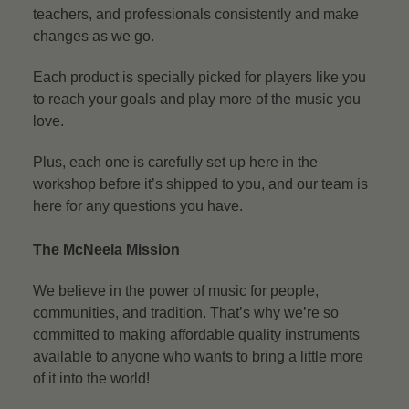
teachers, and professionals consistently and make
changes as we go.
Each product is specially picked for players like you
to reach your goals and play more of the music you
love.
Plus, each one is carefully set up here in the
workshop before it’s shipped to you, and our team is
here for any questions you have.
The McNeela Mission
We believe in the power of music for people,
communities, and tradition. That’s why we’re so
committed to making affordable quality instruments
available to anyone who wants to bring a little more
of it into the world!