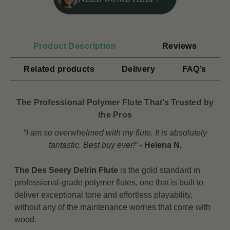
Product Description
Reviews
Related products
Delivery
FAQ’s
The Professional Polymer Flute That’s Trusted by
the Pros
“
I am so overwhelmed with my flute. It is absolutely
fantastic. Best buy ever
!
”
- Helena N.
The Des Seery Delrin Flute
is the gold standard in
professional-grade polymer flutes, one that is built to
deliver exceptional tone and effortless playability,
without any of the maintenance worries that come with
wood.