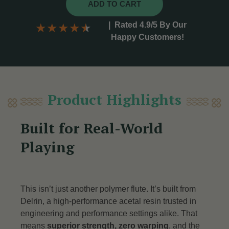
ADD TO CART
|
Rated 4.9/5 By Our
★
★
★
★
★
Happy Customers!
Product Highlights
Built for Real-World
Playing
This isn’t just another polymer flute. It’s built from
Delrin, a high-performance acetal resin trusted in
engineering and performance settings alike. That
means
superior strength, zero warping
, and the