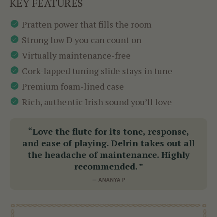
KEY FEATURES
Pratten power that fills the room
Strong low D you can count on
Virtually maintenance-free
Cork-lapped tuning slide stays in tune
Premium foam-lined case
Rich, authentic Irish sound you’ll love
“Love the flute for its tone, response,
and ease of playing. Delrin takes out all
the headache of maintenance. Highly
recommended. ”
— ANANYA P