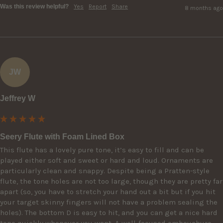
Was this review helpful?
Yes
Report
Share
8 months ago
JW
Jeffrey W
Seery Flute with Foam Lined Box
This flute has a lovely pure tone, it’s easy to fill and can be 
played either soft and sweet or hard and loud. Ornaments are 
particularly clean and snappy. Despite being a Pratten-style 
flute, the tone holes are not too large, though they are pretty far 
apart (so, you have to stretch your hand out a bit but if you hit 
your target skinny fingers will not have a problem sealing the 
holes). The bottom D is easy to hit, and you can get a nice hard 