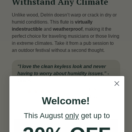
Withstand Any Climate
Unlike wood, Delrin doesn’t warp or crack in dry or
humid conditions. This flute is
virtually
indestructible
and
weatherproof
, making it the
perfect choice for traveling musicians or those living
in extreme climates. Take it from a pub session to
an outdoor festival without a second thought.
“I love the clean keyless look and never
having to worry about humidity issues.”
-
Guy R.
|
SEE ALL
★
★
★
★
★
REVIEWS
Welcome!
This August
only
get up to