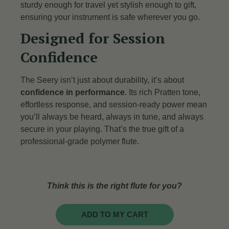
sturdy enough for travel yet stylish enough to gift,
ensuring your instrument is safe wherever you go.
Designed for Session
Confidence
The Seery isn’t just about durability, it’s about
confidence in performance
. Its rich Pratten tone,
effortless response, and session-ready power mean
you’ll always be heard, always in tune, and always
secure in your playing. That’s the true gift of a
professional-grade polymer flute.
Think this is the right flute for you?
ADD TO MY CART