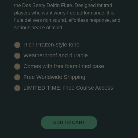
the Des Seery Delrin Flute. Designed for trad
players who want worry-free performance, this
flute delivers rich sound, effortless response, and
serious peace of mind.
Rich Pratten-style tone
Weatherproof and durable
Comes with free foam-lined case
Free Worldwide Shipping
LIMITED TIME: Free Course Access
ADD TO CART