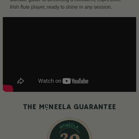
Irish flute player, ready to shine in any session.
c
THE M
NEELA GUARANTEE