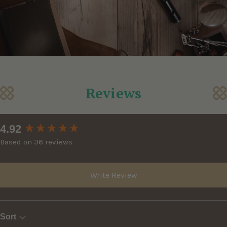
Reviews
New content loaded
4.92
Based on 36 reviews
Write Review
Sort