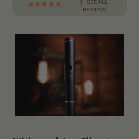
|
SEE ALL
★
★
★
★
★
REVIEWS