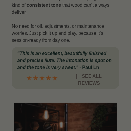
kind of
consistent tone
that wood can’t always
deliver.
No need for oil, adjustments, or maintenance
worries. Just pick it up and play, because it’s
session-ready from day one.
“This is an excellent, beautifully finished
and precise flute. The intonation is spot on
and the tone is very sweet.”
- Paul Ln
|
SEE ALL
★
★
★
★
★
REVIEWS