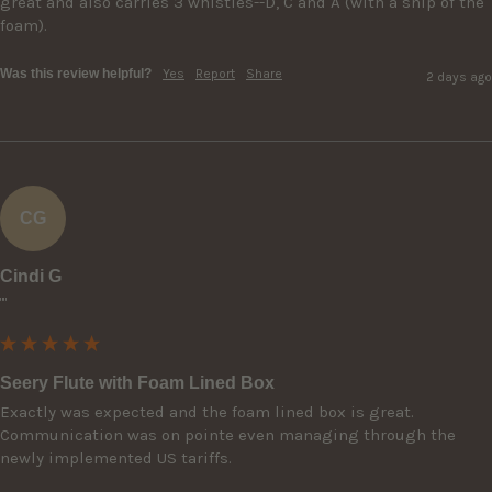
great and also carries 3 whistles--D, C and A (with a snip of the 
foam).
Was this review helpful?
Yes
Report
Share
2 days ago
CG
Cindi G
""
Seery Flute with Foam Lined Box
Exactly was expected and the foam lined box is great. 
Communication was on pointe even managing through the 
newly implemented US tariffs.