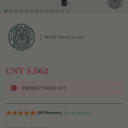
While Stock Lasts!
CNY 5,062
PRODUCT SOLD OUT
(36 Reviews)
See all reviews