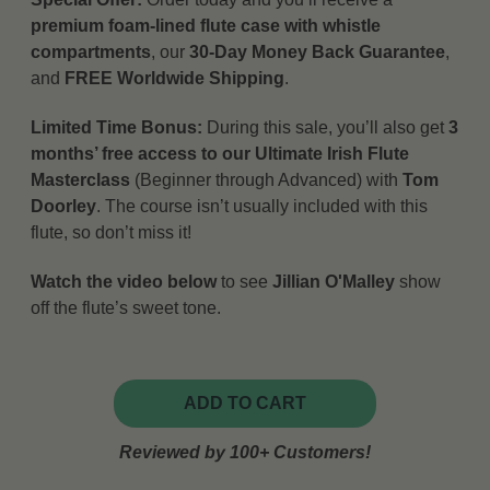
premium foam-lined flute case with whistle
compartments
, our
30-Day Money Back Guarantee
,
and
FREE Worldwide Shipping
.
Limited Time Bonus:
During this sale, you’ll also get
3
months’ free access to our Ultimate Irish Flute
Masterclass
(Beginner through Advanced) with
Tom
Doorley
. The course isn’t usually included with this
flute, so don’t miss it!
Watch the video below
to see
Jillian O'Malley
show
off the flute’s sweet tone.
ADD TO CART
Reviewed by 100+ Customers!