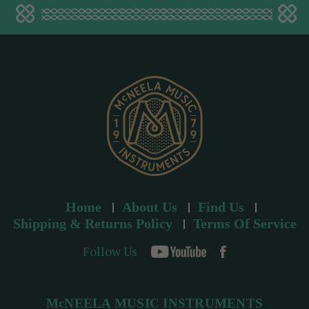
a
d
d
r
e
s
s
Home
About Us
Find Us
Shipping & Returns Policy
Terms Of Service
Follow Us
McNEELA MUSIC INSTRUMENTS