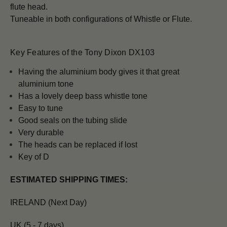
flute head.
Tuneable in both configurations of Whistle or Flute.
Key Features of the Tony Dixon DX103
H
aving the aluminium body gives it that great
aluminium tone
Has a lovely deep bass whistle tone
Easy to tune
Good seals on the tubing slide
Very durable
The heads can be replaced if lost
Key of D
ESTIMATED SHIPPING TIMES:
IRELAND (Next Day)
UK (5 - 7 days)