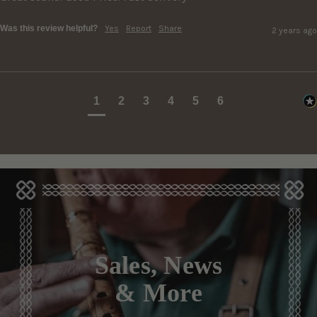
Was this review helpful?
Yes
Report
Share
2 years ago
1
2
3
4
5
6
Sales, News
& More