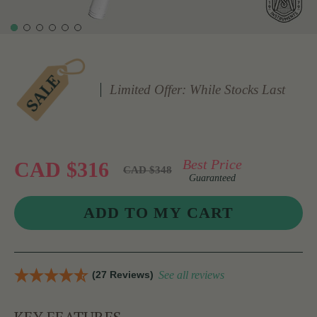
Limited Offer: While Stocks Last
Best Price
CAD $316
CAD $348
Guaranteed
(27 Reviews)
See all reviews
KEY FEATURES