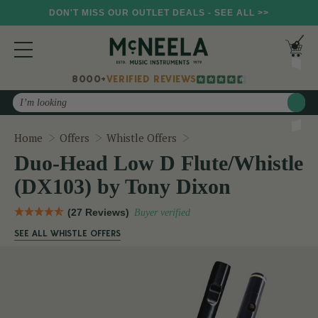
DON'T MISS OUR OUTLET DEALS - SEE ALL >>
8000+
VERIFIED REVIEWS
Search
Duo-Head Low D Flute/Wh
Home
Offers
Whistle Offers
Duo-Head Low D Flute/Whistle
(DX103) by Tony Dixon
(27 Reviews)
Buyer verified
SEE ALL WHISTLE OFFERS