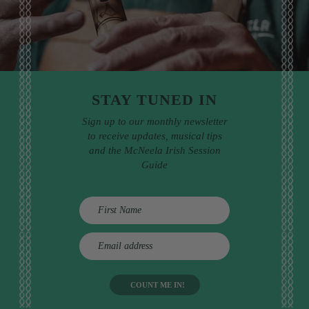
STAY TUNED IN
Sign up to our monthly newsletter
to receive updates, musical tips
and the McNeela Irish Session
Guide
E
m
a
i
l