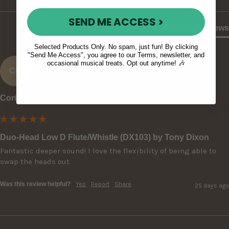
SEND ME ACCESS >
Product Reviews
Selected Products Only. No spam, just fun! By clicking
"Send Me Access", you agree to our Terms, newsletter, and
occasional musical treats. Opt out anytime! 🎶
CR
Corin R
Duo-Head Low D Flute/Whistle (DX103) by Tony Dixon
Fantastic deeper sound! I love the flexibility of being able to 
swap the heads out.
Was this review helpful?
Yes
Report
Share
25 days ago