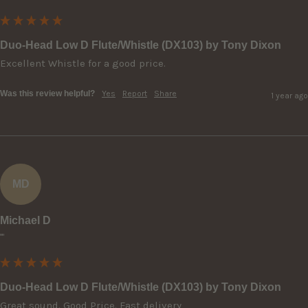
Duo-Head Low D Flute/Whistle (DX103) by Tony Dixon
Excellent Whistle for a good price.
Was this review helpful?
Yes
Report
Share
1 year ago
MD
Michael D
""
Duo-Head Low D Flute/Whistle (DX103) by Tony Dixon
Great sound. Good Price. Fast delivery