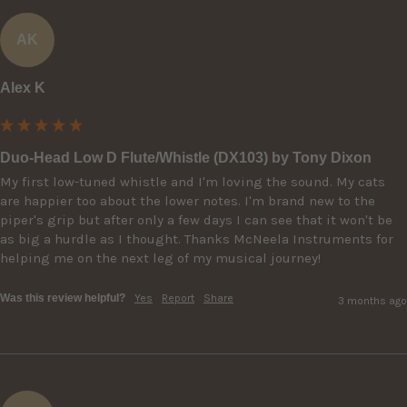
AK
Alex K
Duo-Head Low D Flute/Whistle (DX103) by Tony Dixon
My first low-tuned whistle and I'm loving the sound. My cats 
are happier too about the lower notes. I'm brand new to the 
piper's grip but after only a few days I can see that it won't be 
as big a hurdle as I thought. Thanks McNeela Instruments for 
helping me on the next leg of my musical journey!
Was this review helpful?
Yes
Report
Share
3 months ago