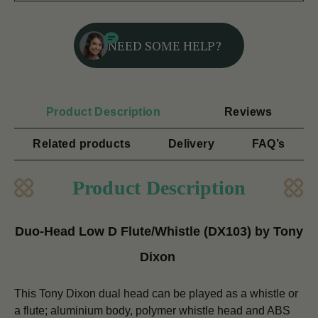
NEED SOME HELP?
Product Description
Reviews
Related products
Delivery
FAQ’s
Product Description
Duo-Head Low D Flute/Whistle (DX103) by Tony
Dixon
This Tony Dixon dual head can be played as a whistle or
a flute; aluminium body, polymer whistle head and ABS