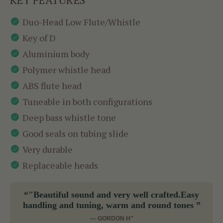
Duo-Head Low Flute/Whistle
Key of D
Aluminium body
Polymer whistle head
ABS flute head
Tuneable in both configurations
Deep bass whistle tone
Good seals on tubing slide
Very durable
Replaceable heads
“"Beautiful sound and very well crafted.Easy
handling and tuning, warm and round tones ”
— GORDON H"