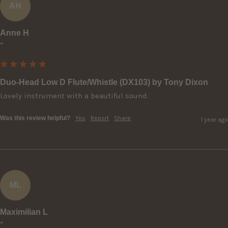
AH
Anne H
""
Duo-Head Low D Flute/Whistle (DX103) by Tony Dixon
Lovely instrument with a beautiful sound.
Was this review helpful?
Yes
Report
Share
1 year ago
ML
Maximilian L
""