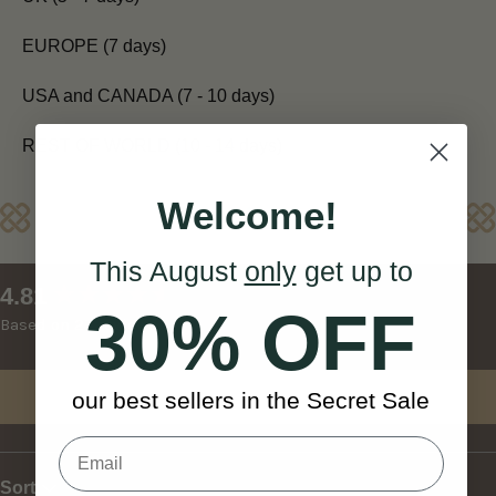
EUROPE (7 days)
USA and CANADA (7 - 10 days)
REST OF WORLD (10 - 14 days)
Welcome!
Reviews
This August
only
get up to
New content loaded
4.81
30% OFF
Based on 27 reviews
Write Review
our best sellers in the Secret Sale
Sort