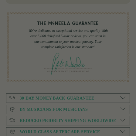
We're dedicated to exceptional service and quality. With
over 5,000 delighted 5-star reviews, you can trust in
our commitment to your musical journey. Your
complete satisfaction is our standard.
30 DAY MONEY BACK GUARANTEE
BY MUSICIANS FOR MUSICIANS
REDUCED PRIORITY SHIPPING WORLDWIDE
WORLD CLASS AFTERCARE SERVICE