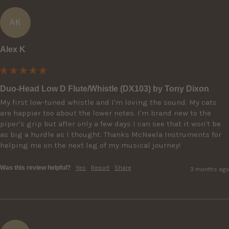
AK
Alex K
Duo-Head Low D Flute/Whistle (DX103) by Tony Dixon
My first low-tuned whistle and I'm loving the sound. My cats 
are happier too about the lower notes. I'm brand new to the 
piper's grip but after only a few days I can see that it won't be 
as big a hurdle as I thought. Thanks McNeela Instruments for 
helping me on the next leg of my musical journey!
Was this review helpful?
Yes
Report
Share
3 months ago