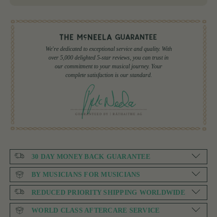
We're dedicated to exceptional service and quality. With
over 5,000 delighted 5-star reviews, you can trust in
our commitment to your musical journey. Your
complete satisfaction is our standard.
30 DAY MONEY BACK GUARANTEE
BY MUSICIANS FOR MUSICIANS
REDUCED PRIORITY SHIPPING WORLDWIDE
WORLD CLASS AFTERCARE SERVICE