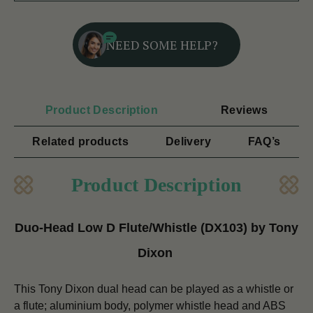
NEED SOME HELP?
Product Description
Reviews
Related products
Delivery
FAQ’s
Product Description
Duo-Head Low D Flute/Whistle (DX103) by Tony
Dixon
This Tony Dixon dual head can be played as a whistle or
a flute; aluminium body, polymer whistle head and ABS