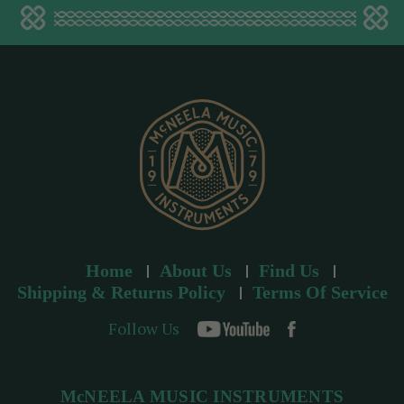
a
d
d
r
e
s
s
Home
About Us
Find Us
Shipping & Returns Policy
Terms Of Service
Follow Us
McNEELA MUSIC INSTRUMENTS