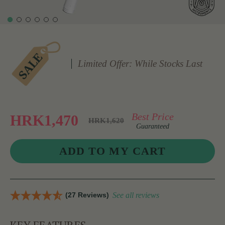
Limited Offer: While Stocks Last
Best Price
HRK1,470
HRK1,620
Guaranteed
(27 Reviews)
See all reviews
KEY FEATURES