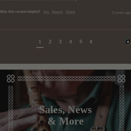
Was this review helpful?
Yes
Report
Share
2 years ago
1
2
3
4
5
6
Sales, News
& More