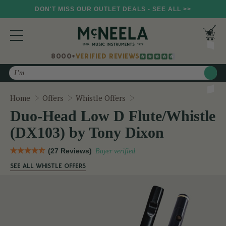
DON'T MISS OUR OUTLET DEALS - SEE ALL >>
8000+
VERIFIED REVIEWS
Search
Duo-Head Low D Flute/Wh
Home
Offers
Whistle Offers
Duo-Head Low D Flute/Whistle
(DX103) by Tony Dixon
(27 Reviews)
Buyer verified
SEE ALL WHISTLE OFFERS