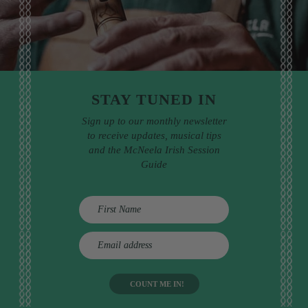
STAY TUNED IN
Sign up to our monthly newsletter
to receive updates, musical tips
and the McNeela Irish Session
Guide
E
m
a
i
l