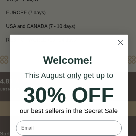
EUROPE (7 days)
USA and CANADA (7 - 10 days)
REST OF WORLD (10 - 14 days)
Welcome!
Reviews
This August
only
get up to
New content loaded
4.81
30% OFF
Based on 27 reviews
Write Review
our best sellers in the Secret Sale
Sort