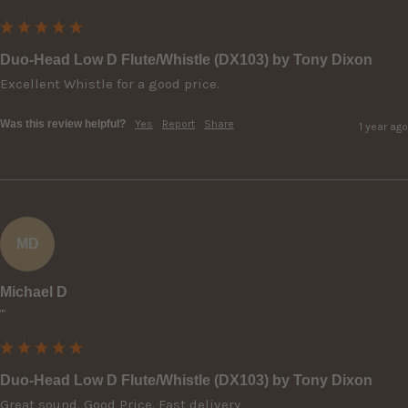
Duo-Head Low D Flute/Whistle (DX103) by Tony Dixon
Excellent Whistle for a good price.
Was this review helpful?
Yes
Report
Share
1 year ago
MD
Michael D
""
Duo-Head Low D Flute/Whistle (DX103) by Tony Dixon
Great sound. Good Price. Fast delivery