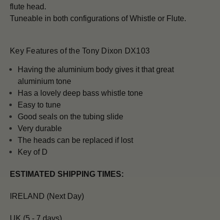
flute head.
Tuneable in both configurations of Whistle or Flute.
Key Features of the Tony Dixon DX103
H
aving the aluminium body gives it that great
aluminium tone
Has a lovely deep bass whistle tone
Easy to tune
Good seals on the tubing slide
Very durable
The heads can be replaced if lost
Key of D
ESTIMATED SHIPPING TIMES:
IRELAND (Next Day)
UK (5 - 7 days)