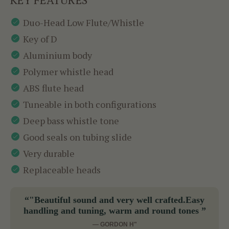
Duo-Head Low Flute/Whistle
Key of D
Aluminium body
Polymer whistle head
ABS flute head
Tuneable in both configurations
Deep bass whistle tone
Good seals on tubing slide
Very durable
Replaceable heads
“"Beautiful sound and very well crafted.Easy
handling and tuning, warm and round tones ”
— GORDON H"