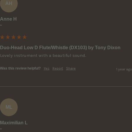
AH
Anne H
""
Duo-Head Low D Flute/Whistle (DX103) by Tony Dixon
Lovely instrument with a beautiful sound.
Was this review helpful?
Yes
Report
Share
1 year ago
ML
Maximilian L
""