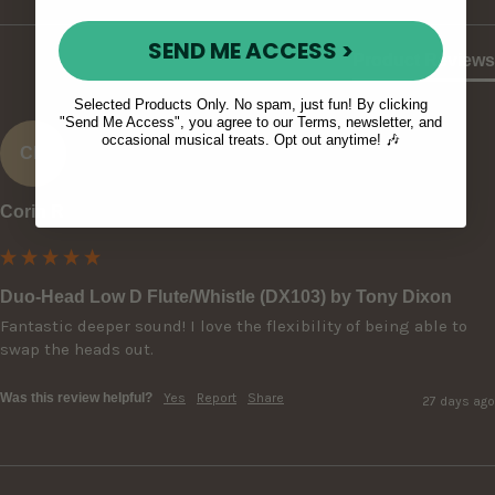
SEND ME ACCESS >
Product Reviews
Selected Products Only. No spam, just fun! By clicking
"Send Me Access", you agree to our Terms, newsletter, and
occasional musical treats. Opt out anytime! 🎶
CR
Corin R
Duo-Head Low D Flute/Whistle (DX103) by Tony Dixon
Fantastic deeper sound! I love the flexibility of being able to 
swap the heads out.
Was this review helpful?
Yes
Report
Share
27 days ago