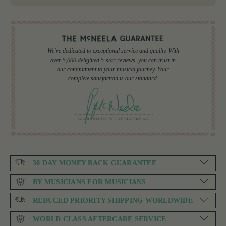
We're dedicated to exceptional service and quality. With
over 5,000 delighted 5-star reviews, you can trust in
our commitment to your musical journey. Your
complete satisfaction is our standard.
30 DAY MONEY BACK GUARANTEE
BY MUSICIANS FOR MUSICIANS
REDUCED PRIORITY SHIPPING WORLDWIDE
WORLD CLASS AFTERCARE SERVICE