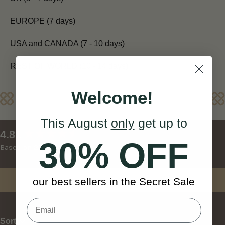
EUROPE (7 days)
USA and CANADA (7 - 10 days)
REST OF WORLD (10 - 14 days)
Welcome!
Reviews
This August
only
get up to
New content loaded
4.81
30% OFF
Based on 27 reviews
Write Review
our best sellers in the Secret Sale
Sort