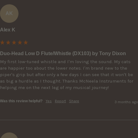
AK
Alex K
Duo-Head Low D Flute/Whistle (DX103) by Tony Dixon
My first low-tuned whistle and I'm loving the sound. My cats 
are happier too about the lower notes. I'm brand new to the 
piper's grip but after only a few days I can see that it won't be 
as big a hurdle as I thought. Thanks McNeela Instruments for 
helping me on the next leg of my musical journey!
Was this review helpful?
Yes
Report
Share
3 months ago