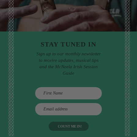
STAY TUNED IN
Sign up to our monthly newsletter
to receive updates, musical tips
and the McNeela Irish Session
Guide
E
m
a
i
l