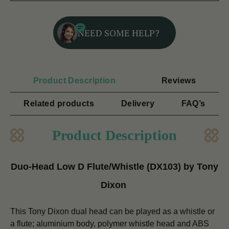
NEED SOME HELP?
Product Description
Reviews
Related products
Delivery
FAQ’s
Product Description
Duo-Head Low D Flute/Whistle (DX103) by Tony
Dixon
This Tony Dixon dual head can be played as a whistle or
a flute; aluminium body, polymer whistle head and ABS