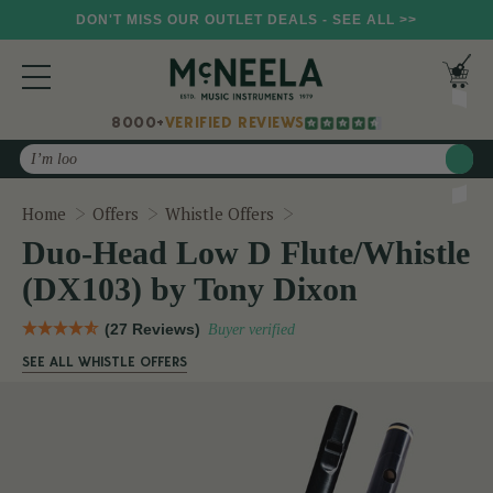
DON'T MISS OUR OUTLET DEALS - SEE ALL >>
8000+
VERIFIED REVIEWS
Search
Duo-Head Low D Flute/Wh
Home
Offers
Whistle Offers
Duo-Head Low D Flute/Whistle
(DX103) by Tony Dixon
(27 Reviews)
Buyer verified
SEE ALL WHISTLE OFFERS