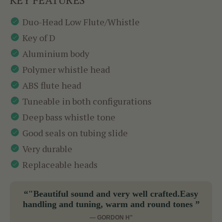
Duo-Head Low Flute/Whistle
Key of D
Aluminium body
Polymer whistle head
ABS flute head
Tuneable in both configurations
Deep bass whistle tone
Good seals on tubing slide
Very durable
Replaceable heads
“"Beautiful sound and very well crafted.Easy
handling and tuning, warm and round tones ”
— GORDON H"