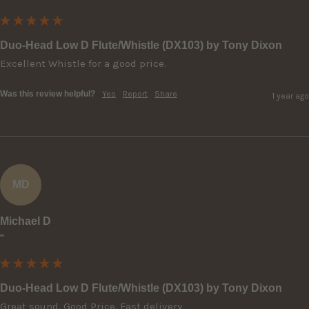
Duo-Head Low D Flute/Whistle (DX103) by Tony Dixon
Excellent Whistle for a good price.
Was this review helpful?
Yes
Report
Share
1 year ago
MD
Michael D
""
Duo-Head Low D Flute/Whistle (DX103) by Tony Dixon
Great sound. Good Price. Fast delivery