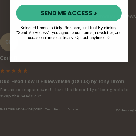
SEND ME ACCESS >
Product Reviews
Selected Products Only. No spam, just fun! By clicking
"Send Me Access", you agree to our Terms, newsletter, and
occasional musical treats. Opt out anytime! 🎶
CR
Corin R
Duo-Head Low D Flute/Whistle (DX103) by Tony Dixon
Fantastic deeper sound! I love the flexibility of being able to 
swap the heads out.
Was this review helpful?
Yes
Report
Share
27 days ago