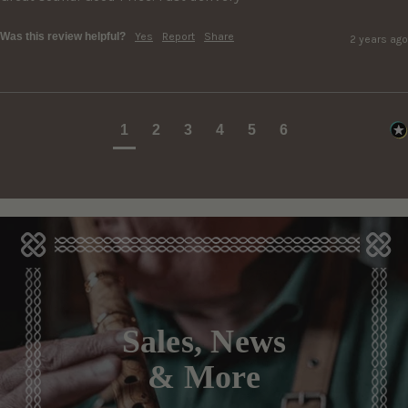
Was this review helpful?
Yes
Report
Share
2 years ago
1
2
3
4
5
6
Sales, News
& More