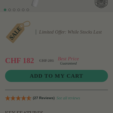
Limited Offer: While Stocks Last
Best Price
CHF 182
CHF 201
Guaranteed
(27 Reviews)
See all reviews
KEY FEATURES