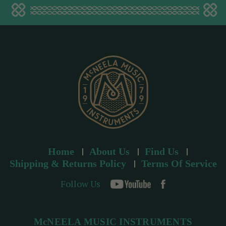
a
d
d
r
e
s
s
Home
About Us
Find Us
Shipping & Returns Policy
Terms Of Service
Follow Us
McNEELA MUSIC INSTRUMENTS