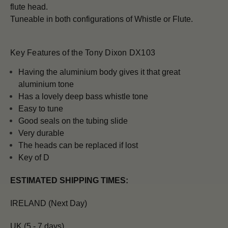
flute head.
Tuneable in both configurations of Whistle or Flute.
Key Features of the Tony Dixon DX103
H
aving the aluminium body gives it that great
aluminium tone
Has a lovely deep bass whistle tone
Easy to tune
Good seals on the tubing slide
Very durable
The heads can be replaced if lost
Key of D
ESTIMATED SHIPPING TIMES:
IRELAND (Next Day)
UK (5 - 7 days)