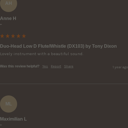
AH
Anne H
""
Duo-Head Low D Flute/Whistle (DX103) by Tony Dixon
Lovely instrument with a beautiful sound.
Was this review helpful?
Yes
Report
Share
1 year ago
ML
Maximilian L
""