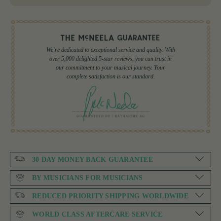
We're dedicated to exceptional service and quality. With
over 5,000 delighted 5-star reviews, you can trust in
our commitment to your musical journey. Your
complete satisfaction is our standard.
30 DAY MONEY BACK GUARANTEE
BY MUSICIANS FOR MUSICIANS
REDUCED PRIORITY SHIPPING WORLDWIDE
WORLD CLASS AFTERCARE SERVICE