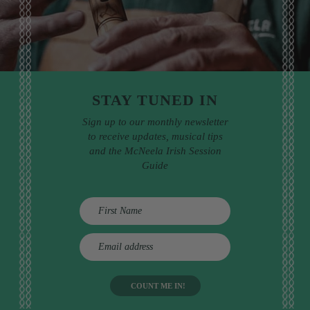
STAY TUNED IN
Sign up to our monthly newsletter
to receive updates, musical tips
and the McNeela Irish Session
Guide
E
m
a
i
l