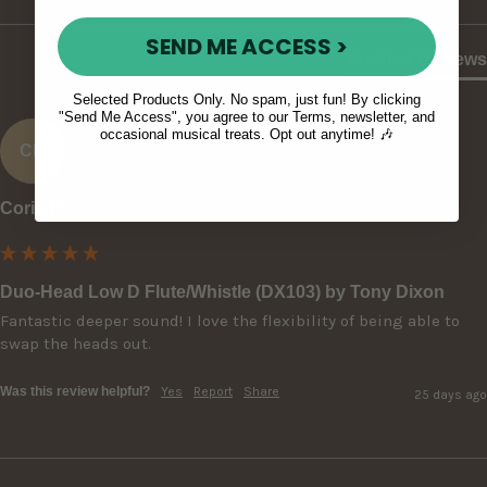
SEND ME ACCESS >
Product Reviews
Selected Products Only. No spam, just fun! By clicking
"Send Me Access", you agree to our Terms, newsletter, and
occasional musical treats. Opt out anytime! 🎶
CR
Corin R
Duo-Head Low D Flute/Whistle (DX103) by Tony Dixon
Fantastic deeper sound! I love the flexibility of being able to 
swap the heads out.
Was this review helpful?
Yes
Report
Share
25 days ago