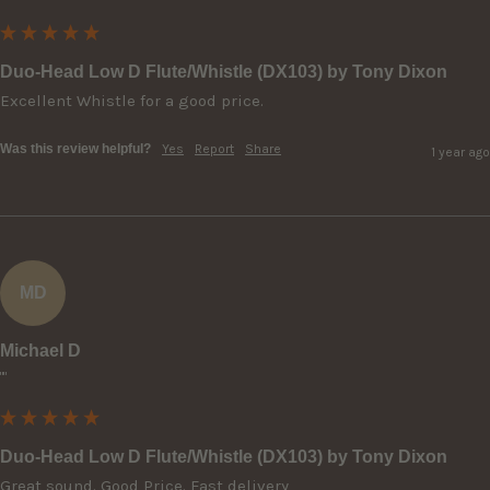
Duo-Head Low D Flute/Whistle (DX103) by Tony Dixon
Excellent Whistle for a good price.
Was this review helpful?
Yes
Report
Share
1 year ago
MD
Michael D
""
Duo-Head Low D Flute/Whistle (DX103) by Tony Dixon
Great sound. Good Price. Fast delivery