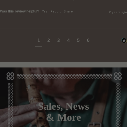
Was this review helpful?
Yes
Report
Share
2 years ago
1
2
3
4
5
6
Sales, News
& More