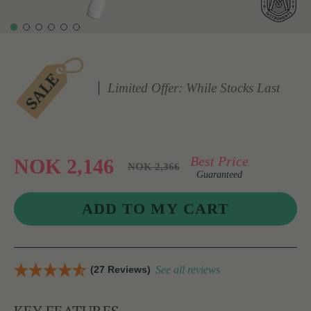
Limited Offer: While Stocks Last
Best Price
NOK 2,146
NOK 2,366
Guaranteed
(27 Reviews)
See all reviews
KEY FEATURES