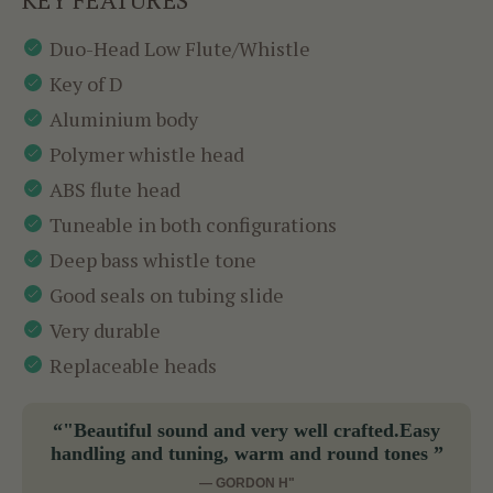
Duo-Head Low Flute/Whistle
Key of D
Aluminium body
Polymer whistle head
ABS flute head
Tuneable in both configurations
Deep bass whistle tone
Good seals on tubing slide
Very durable
Replaceable heads
“"Beautiful sound and very well crafted.Easy
handling and tuning, warm and round tones ”
— GORDON H"