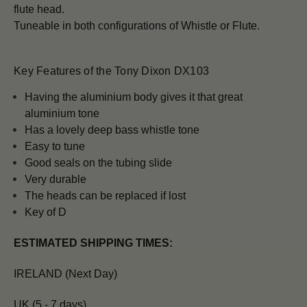
flute head.
Tuneable in both configurations of Whistle or Flute.
Key Features of the Tony Dixon DX103
H
aving the aluminium body gives it that great
aluminium tone
Has a lovely deep bass whistle tone
Easy to tune
Good seals on the tubing slide
Very durable
The heads can be replaced if lost
Key of D
ESTIMATED SHIPPING TIMES:
IRELAND (Next Day)
UK (5 - 7 days)