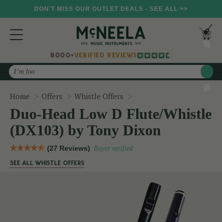
DON'T MISS OUR OUTLET DEALS - SEE ALL >>
8000+
VERIFIED REVIEWS
Search
Duo-Head Low D Flute/Wh
Home
Offers
Whistle Offers
Duo-Head Low D Flute/Whistle
(DX103) by Tony Dixon
(27 Reviews)
Buyer verified
SEE ALL WHISTLE OFFERS