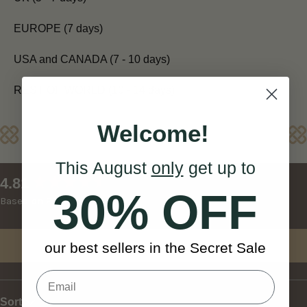
EUROPE (7 days)
USA and CANADA (7 - 10 days)
REST OF WORLD (10 - 14 days)
Welcome!
Reviews
This August
only
get up to
New content loaded
4.81
30% OFF
Based on 27 reviews
Write Review
our best sellers in the Secret Sale
Sort