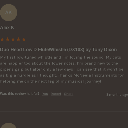
AK
Alex K
Duo-Head Low D Flute/Whistle (DX103) by Tony Dixon
My first low-tuned whistle and I'm loving the sound. My cats 
are happier too about the lower notes. I'm brand new to the 
piper's grip but after only a few days I can see that it won't be 
as big a hurdle as I thought. Thanks McNeela Instruments for 
helping me on the next leg of my musical journey!
Was this review helpful?
Yes
Report
Share
3 months ago