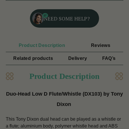
NEED SOME HELP?
Product Description
Reviews
Related products
Delivery
FAQ’s
Product Description
Duo-Head Low D Flute/Whistle (DX103) by Tony
Dixon
This Tony Dixon dual head can be played as a whistle or
a flute; aluminium body, polymer whistle head and ABS