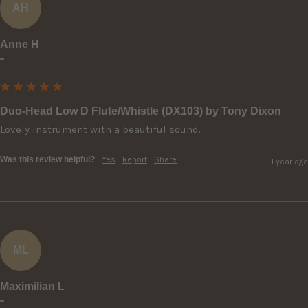
AH
Anne H
""
Duo-Head Low D Flute/Whistle (DX103) by Tony Dixon
Lovely instrument with a beautiful sound.
Was this review helpful?
Yes
Report
Share
1 year ago
ML
Maximilian L
""