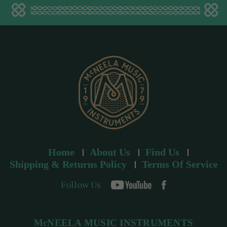
a
d
d
r
e
s
s
Home
About Us
Find Us
Shipping & Returns Policy
Terms Of Service
Follow Us
McNEELA MUSIC INSTRUMENTS