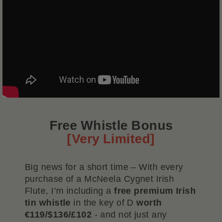
Free Whistle Bonus
[Very Limited]
Big news for a short time – With every
purchase of a McNeela Cygnet Irish
Flute, I’m including a
free premium Irish
tin whistle
in the key of D
worth
€119/$136/£102
- and not just any