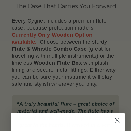
The Case That Carries You Forward
Every Cygnet includes a premium flute
case, because protection matters.
Currently Only Wooden Option
available.
Choose between the sturdy
Flute & Whistle Combo Case
(great for
travelling with multiple instruments) or
the
timeless
Wooden Flute Box
with plush
lining and secure metal fittings. Either way,
you can be sure your instrument will stay
safe and stylish wherever you play.
“A truly beautiful flute – great choice of
material and well-made. The flute has a
wonderful tone, is easy to play and feels
great in the hands. It arrived in a very