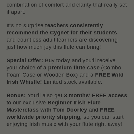
combination of comfort and clarity that really set
it apart.
It’s no surprise
teachers consistently
recommend the Cygnet for their students
and countless adult learners are discovering
just how much joy this flute can bring!
Special Offer:
Buy today and you’ll receive
your choice of
a premium flute case
(Combo
Foam Case or Wooden Box) and a
FREE Wild
Irish Whistle!
Limited stock available.
Bonus:
You’ll also get
3 months’ FREE access
to our exclusive
Beginner Irish Flute
Masterclass with Tom Doorley
and
FREE
worldwide priority shipping,
so you can start
enjoying Irish music with your flute right away!