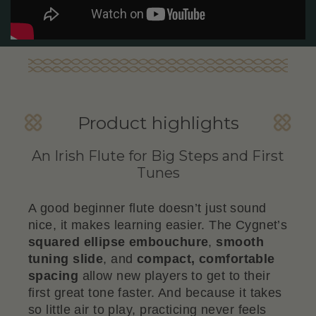
Product highlights
An Irish Flute for Big Steps and First
Tunes
A good beginner flute doesn’t just sound
nice, it makes learning easier. The Cygnet’s
squared ellipse embouchure
,
smooth
tuning slide
, and
compact, comfortable
spacing
allow new players to get to their
first great tone faster. And because it takes
so little air to play, practicing never feels