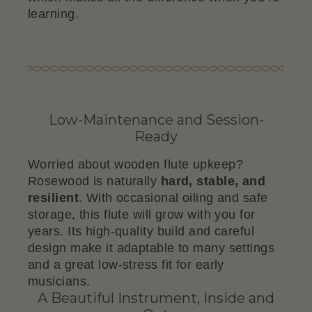
learning.
Low-Maintenance and Session-
Ready
Worried about wooden flute upkeep?
Rosewood is naturally
hard, stable, and
resilient
. With occasional oiling and safe
storage, this flute will grow with you for
years. Its high-quality build and careful
design make it adaptable to many settings
and a great low-stress fit for early
musicians.
A Beautiful Instrument, Inside and