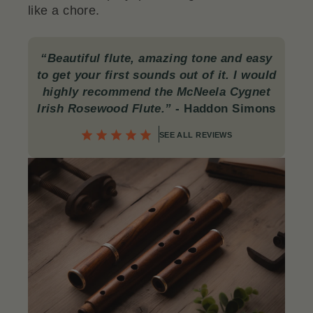
like a chore.
“Beautiful flute, amazing tone and easy
to get your first sounds out of it. I would
highly recommend the McNeela Cygnet
Irish Rosewood Flute.”
- Haddon Simons
SEE ALL REVIEWS