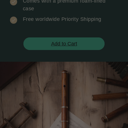
Comes with a premium foam-lined
case
Free worldwide Priority Shipping
Add to Cart