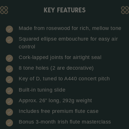
KEY FEATURES
Made from rosewood for rich, mellow tone
Squared ellipse embouchure for easy air
control
Cork-lapped joints for airtight seal
8 tone holes (2 are decorative)
Key of D, tuned to A440 concert pitch
Built-in tuning slide
Approx. 26” long, 292g weight
Includes free premium flute case
Bonus 3-month Irish flute masterclass