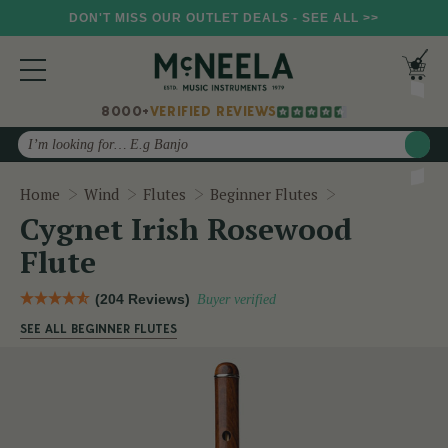
DON'T MISS OUR OUTLET DEALS - SEE ALL >>
8000+
VERIFIED REVIEWS
Search
Cygnet Irish R
Home
Wind
Flutes
Beginner Flutes
Cygnet Irish Rosewood
Flute
(204 Reviews)
Buyer verified
SEE ALL BEGINNER FLUTES