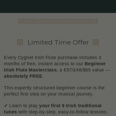
Beginner Flute Masterclass
Limited Time Offer
Bonus
Every Cygnet Irish Flute purchase includes 3
months of free, instant access to our
Beginner
Irish Flute Masterclass
, a €57/£48/$65 value —
absolutely FREE
.
This expertly structured beginner course is the
perfect first step on your musical journey.
✔ Learn to play
your first 9 Irish traditional
tunes
with step-by-step, easy-to-follow lessons.