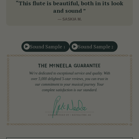
“This flute is beautiful, both in its look
and sound ”
— SASKIA M.
Sound Sample
Sound Sample
1
2
We're dedicated to exceptional service and quality. With
over 5,000 delighted 5-star reviews, you can trust in
our commitment to your musical journey. Your
complete satisfaction is our standard.