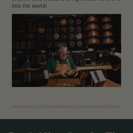
into the world!