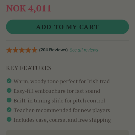
NOK 4,011
(204 Reviews)
See all reviews
KEY FEATURES
Warm, woody tone perfect for Irish trad
Easy-fill embouchure for fast sound
Built-in tuning slide for pitch control
Teacher-recommended for new players
Includes case, course, and free shipping