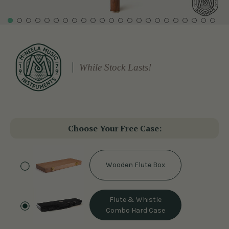
While Stock Lasts!
Choose Your Free Case:
Wooden Flute Box
Flute & Whistle
Combo Hard Case