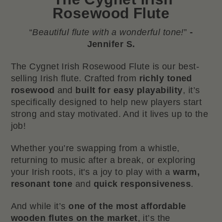
Rosewood Flute
“
Beautiful flute with a wonderful tone!
”
-
Jennifer S.
The Cygnet Irish Rosewood Flute is our best-
selling Irish flute. Crafted from
richly toned
rosewood
and
built for easy playability
, it’s
specifically designed to help new players start
strong and stay motivated. And it lives up to the
job!
Whether you’re swapping from a whistle,
returning to music after a break, or exploring
your Irish roots, it's a joy to play with a
warm,
resonant tone
and
quick responsiveness
.
And while it’s
one of the most affordable
wooden flutes on the market
, it’s the