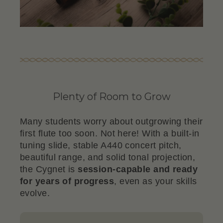
Plenty of Room to Grow
Many students worry about outgrowing their
first flute too soon. Not here! With a built-in
tuning slide, stable A440 concert pitch,
beautiful range, and solid tonal projection,
the Cygnet is
session-capable and ready
for years of progress
, even as your skills
evolve.