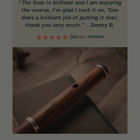
“
The flute is brilliant and I am enjoying
the course, I’m glad I took it on, Tom
does a brilliant job of putting it over,
thank you very much
.”
- Jimmy B.
SEE ALL REVIEWS