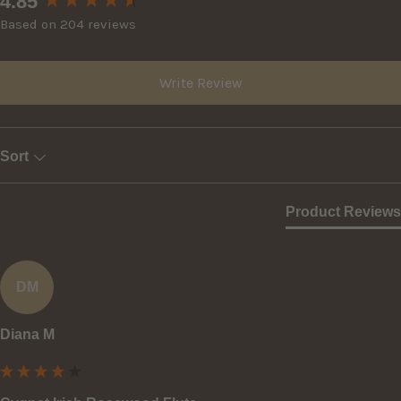
4.85
Based on 204 reviews
Write Review
Sort
Product Reviews
DM
Diana M