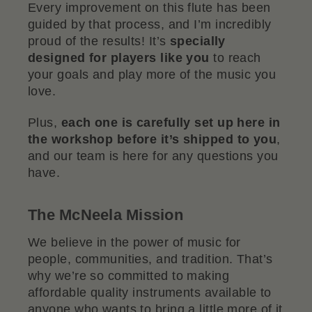
Every improvement on this flute has been
guided by that process, and I’m incredibly
proud of the results! It’s
specially
designed for players like you
to reach
your goals and play more of the music you
love.
Plus,
each one is carefully set up here in
the workshop before it’s shipped to you
,
and our team is here for any questions you
have.
The McNeela Mission
We believe in the power of music for
people, communities, and tradition. That’s
why we’re so committed to making
affordable quality instruments available to
anyone who wants to bring a little more of it