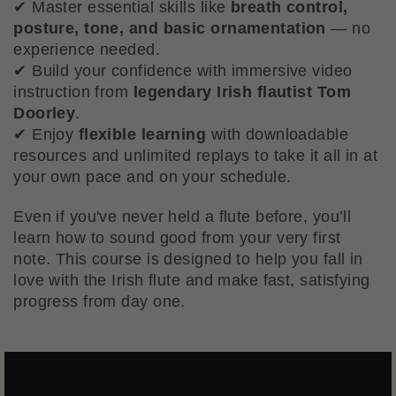
✔ Master essential skills like
breath control,
posture, tone, and basic ornamentation
— no
experience needed.
✔ Build your confidence with immersive video
instruction from
legendary Irish flautist Tom
Doorley
.
✔ Enjoy
flexible learning
with downloadable
resources and unlimited replays to take it all in at
your own pace and on your schedule.
Even if you've never held a flute before, you’ll
learn how to sound good from your very first
note. This course is designed to help you fall in
love with the Irish flute and make fast, satisfying
progress from day one.