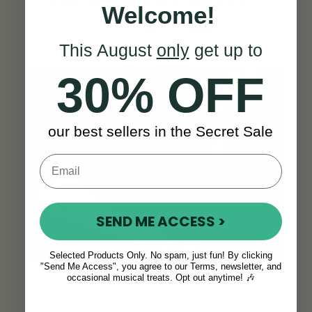
good case and delivery was quick.”
-
Welcome!
Almut S.
This August
only
get up to
SEE ALL REVIEWS
30% OFF
our best sellers in the Secret Sale
SEND ME ACCESS >
Selected Products Only. No spam, just fun! By clicking
"Send Me Access", you agree to our Terms, newsletter, and
occasional musical treats. Opt out anytime! 🎶