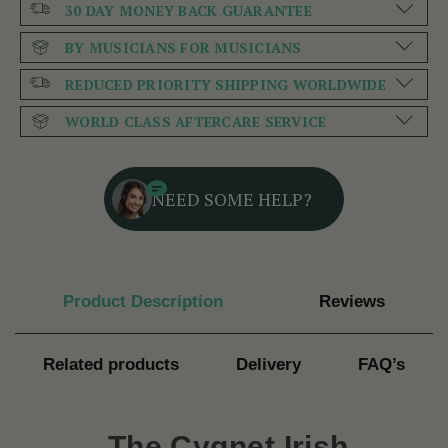
30 DAY MONEY BACK GUARANTEE
BY MUSICIANS FOR MUSICIANS
REDUCED PRIORITY SHIPPING WORLDWIDE
WORLD CLASS AFTERCARE SERVICE
NEED SOME HELP?
Product Description
Reviews
Related products
Delivery
FAQ’s
The
Cygnet Irish