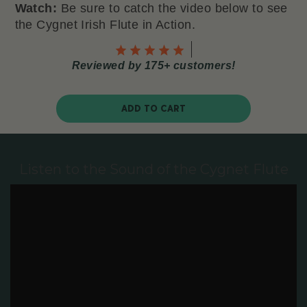
Watch:
Be sure to catch the video below to see
the Cygnet Irish Flute in Action.
Reviewed by 175+ customers!
ADD TO CART
Listen to the Sound of the Cygnet Flute