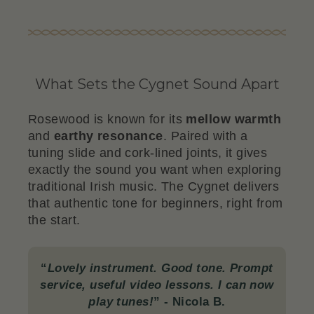
What Sets the Cygnet Sound Apart
Rosewood is known for its
mellow warmth
and
earthy resonance
. Paired with a
tuning slide and cork-lined joints, it gives
exactly the sound you want when exploring
traditional Irish music. The Cygnet delivers
that authentic tone for beginners, right from
the start.
“
Lovely instrument. Good tone. Prompt
service, useful video lessons. I can now
play tunes!
”
- Nicola B.