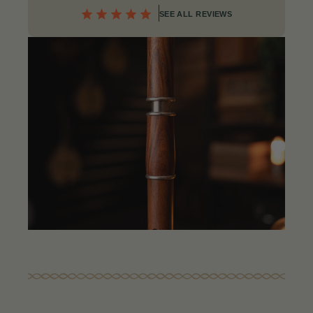
SEE ALL REVIEWS