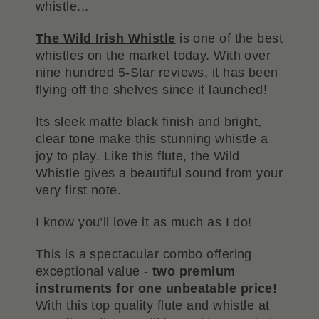
whistle...
The Wild Irish Whistle
is one of the best
whistles on the market today. With over
nine hundred 5-Star reviews, it has been
flying off the shelves since it launched!
Its sleek matte black finish and bright,
clear tone make this stunning whistle a
joy to play. Like this flute, the Wild
Whistle gives a beautiful sound from your
very first note.
I know you’ll love it as much as I do!
This is a spectacular combo offering
exceptional value -
two premium
instruments for one unbeatable price!
With this top quality flute and whistle at