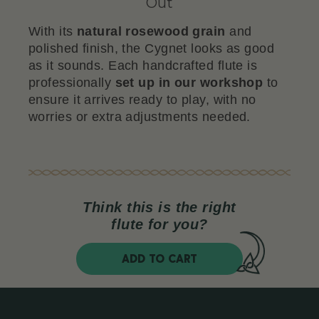
Out
With its
natural rosewood grain
and
polished finish, the Cygnet looks as good
as it sounds. Each handcrafted flute is
professionally
set up in our workshop
to
ensure it arrives ready to play, with no
worries or extra adjustments needed.
Think this is the right
flute for you?
ADD TO CART