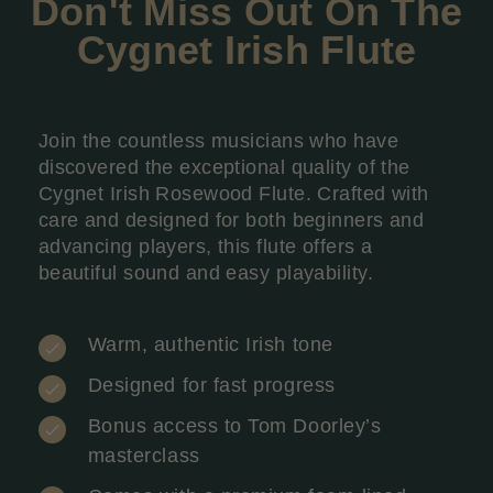
Don't Miss Out On The
Cygnet Irish
Flute
Join the countless musicians who have
discovered the exceptional quality of the
Cygnet Irish Rosewood Flute. Crafted with
care and designed for both beginners and
advancing players, this flute offers a
beautiful sound and easy playability.
Warm, authentic Irish tone
Designed for fast progress
Bonus access to Tom Doorley’s
masterclass