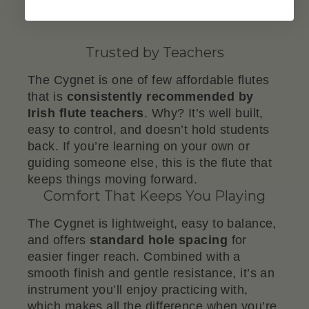
Trusted by Teachers
The Cygnet is one of few affordable flutes
that is
consistently recommended by
Irish flute teachers
. Why? It’s well built,
easy to control, and doesn’t hold students
back. If you’re learning on your own or
guiding someone else, this is the flute that
keeps things moving forward.
Comfort That Keeps You Playing
The Cygnet is lightweight, easy to balance,
and offers
standard hole spacing
for
easier finger reach. Combined with a
smooth finish and gentle resistance, it’s an
instrument you’ll enjoy practicing with,
which makes all the difference when you’re