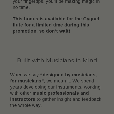
your fingertips, you’ll be making magic in
no time.
This bonus is available for the Cygnet
flute for a limited time during this
promotion, so don’t wait!
Built with Musicians in Mind
When we say
“designed by musicians,
for musicians”
, we mean it. We spend
years developing our instruments, working
with other
music professionals and
instructors
to gather insight and feedback
the whole way.