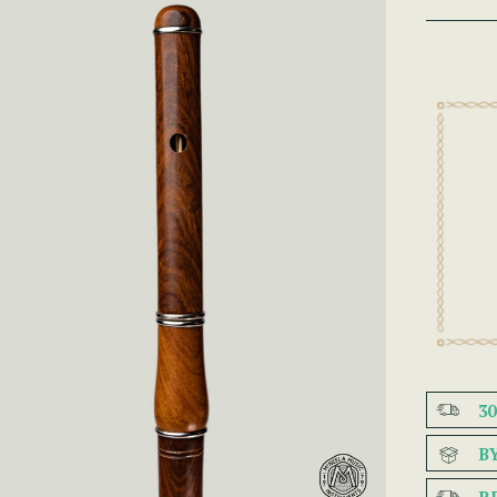
3
B
R