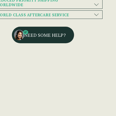
ORLDWIDE
ORLD CLASS AFTERCARE SERVICE
NEED SOME HELP?