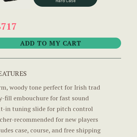
Hard Case
$717
EATURES
m, woody tone perfect for Irish trad
y-fill embouchure for fast sound
lt-in tuning slide for pitch control
cher-recommended for new players
ludes case, course, and free shipping