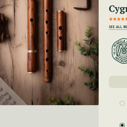
Cyg
SEE ALL B