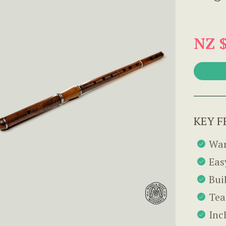
NZ 
KEY F
War
Eas
Bui
Tea
Inc