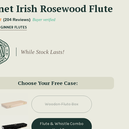
net Irish Rosewood Flute
(204 Reviews)
Buyer verified
EGINNER FLUTES
While Stock Lasts!
Choose Your Free Case:
Wooden Flute Box
Flute & Whistle Combo