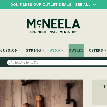
DON'T MISS OUR OUTLET DEALS - SEE ALL >>
RCUSSION
STRING
WIND
OUTLET
OFFERS
Search
sh Rosewood Flute
“Th