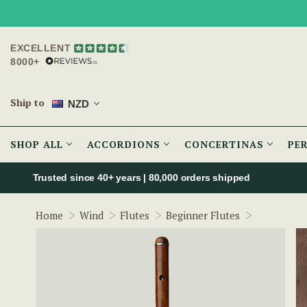
EXCELLENT
8000+
Ship to
NZD
SHOP ALL
ACCORDIONS
CONCERTINAS
PE
Trusted since 40+ years | 80,000 orders shipped
Cygnet Iri
Home
Wind
Flutes
Beginner Flutes