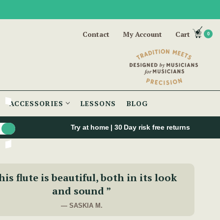
Contact
My Account
Cart
0
ACCESSORIES
LESSONS
BLOG
Try at home | 30 Day risk free returns
is flute is beautiful, both in its look
and sound ”
— SASKIA M.