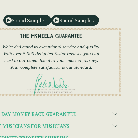
Sound Sample
Sound Sample
1
2
We're dedicated to exceptional service and quality.
With over 5,000 delighted 5-star reviews, you can
trust in our commitment to your musical journey.
Your complete satisfaction is our standard.
0 DAY MONEY BACK GUARANTEE
Y MUSICIANS FOR MUSICIANS
EDUCED PRIORITY SHIPPING