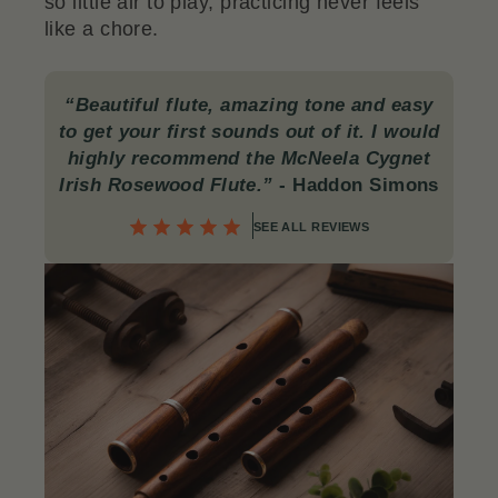
so little air to play, practicing never feels
like a chore.
“Beautiful flute, amazing tone and easy
to get your first sounds out of it. I would
highly recommend the McNeela Cygnet
Irish Rosewood Flute.”
- Haddon Simons
SEE ALL REVIEWS