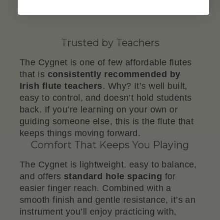
Trusted by Teachers
The Cygnet is one of few affordable flutes
that is
consistently recommended by
Irish flute teachers
. Why? It’s well built,
easy to control, and doesn’t hold students
back. If you’re learning on your own or
guiding someone else, this is the flute that
keeps things moving forward.
Comfort That Keeps You Playing
The Cygnet is lightweight, easy to balance,
and offers
standard hole spacing
for
easier finger reach. Combined with a
smooth finish and gentle resistance, it’s an
instrument you’ll enjoy practicing with,