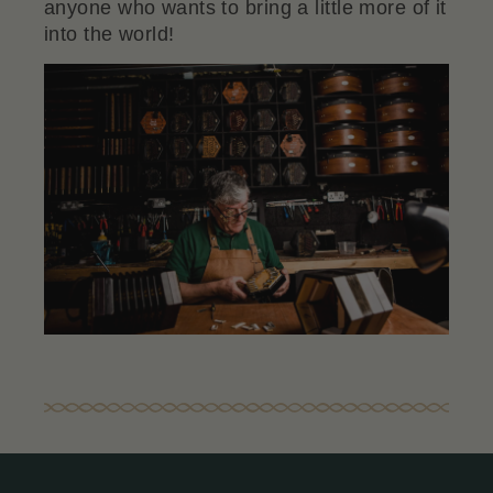
anyone who wants to bring a little more of it
into the world!