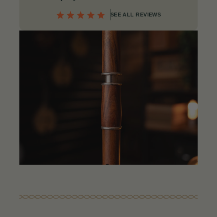
SEE ALL REVIEWS