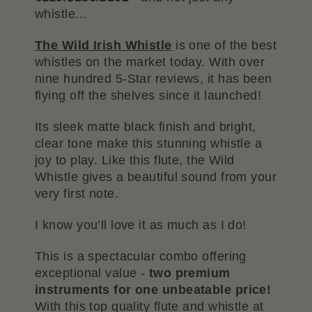
whistle...
The Wild Irish Whistle
is one of the best
whistles on the market today. With over
nine hundred 5-Star reviews, it has been
flying off the shelves since it launched!
Its sleek matte black finish and bright,
clear tone make this stunning whistle a
joy to play. Like this flute, the Wild
Whistle gives a beautiful sound from your
very first note.
I know you’ll love it as much as I do!
This is a spectacular combo offering
exceptional value -
two premium
instruments for one unbeatable price!
With this top quality flute and whistle at