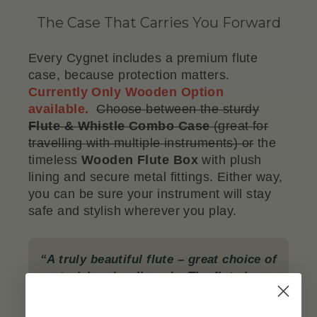
The Case That Carries You Forward
Every Cygnet includes a premium flute
case, because protection matters.
Currently Only Wooden Option
available.
Choose between the sturdy
Flute & Whistle Combo Case
(great for
travelling with multiple instruments) or
the
timeless
Wooden Flute Box
with plush
lining and secure metal fittings. Either way,
you can be sure your instrument will stay
safe and stylish wherever you play.
“A truly beautiful flute – great choice of
material and well-made. The flute has a
wonderful tone, is easy to play and feels
great in the hands. It arrived in a very