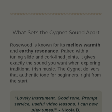
What Sets the Cygnet Sound Apart
Rosewood is known for its
mellow warmth
and
earthy resonance
. Paired with a
tuning slide and cork-lined joints, it gives
exactly the sound you want when exploring
traditional Irish music. The Cygnet delivers
that authentic tone for beginners, right from
the start.
“
Lovely instrument. Good tone. Prompt
service, useful video lessons. I can now
play tunes!
”
- Nicola B.