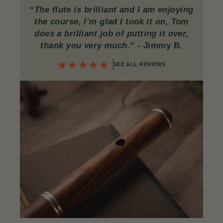
“
The flute is brilliant and I am enjoying
the course, I’m glad I took it on, Tom
does a brilliant job of putting it over,
thank you very much
.”
- Jimmy B.
SEE ALL REVIEWS