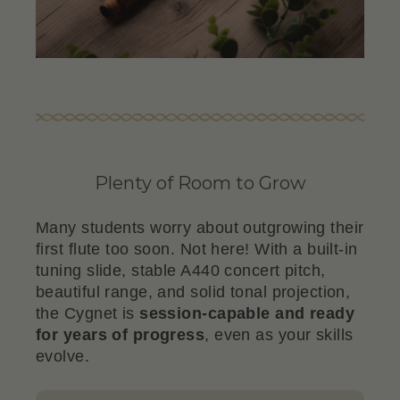
Plenty of Room to Grow
Many students worry about outgrowing their
first flute too soon. Not here! With a built-in
tuning slide, stable A440 concert pitch,
beautiful range, and solid tonal projection,
the Cygnet is
session-capable and ready
for years of progress
, even as your skills
evolve.