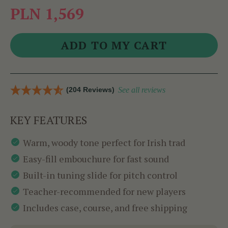
PLN 1,569
(204 Reviews)
See all reviews
KEY FEATURES
Warm, woody tone perfect for Irish trad
Easy-fill embouchure for fast sound
Built-in tuning slide for pitch control
Teacher-recommended for new players
Includes case, course, and free shipping