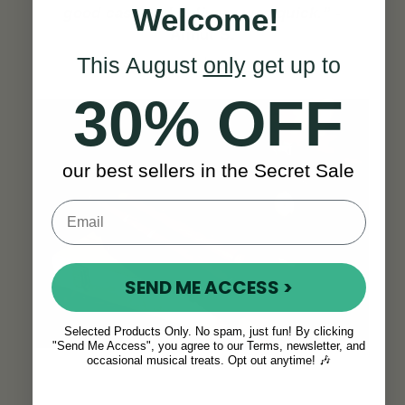
Welcome!
good case and delivery was quick.”
-
Almut S.
This August
only
get up to
SEE ALL REVIEWS
30% OFF
our best sellers in the Secret Sale
SEND ME ACCESS >
Selected Products Only. No spam, just fun! By clicking
"Send Me Access", you agree to our Terms, newsletter, and
occasional musical treats. Opt out anytime! 🎶