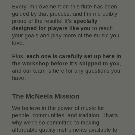
Every improvement on this flute has been
guided by that process, and I’m incredibly
proud of the results! It’s
specially
designed for players like you
to reach
your goals and play more of the music you
love.
Plus,
each one is carefully set up here in
the workshop before it’s shipped to you
,
and our team is here for any questions you
have.
The McNeela Mission
We believe in the power of music for
people, communities, and tradition. That’s
why we’re so committed to making
affordable quality instruments available to