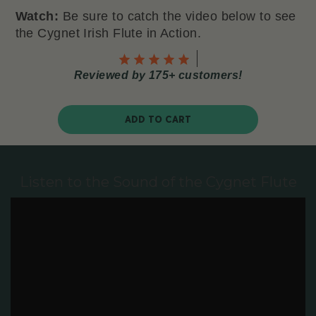
Watch:
Be sure to catch the video below to see
the Cygnet Irish Flute in Action.
Reviewed by 175+ customers!
ADD TO CART
Listen to the Sound of the Cygnet Flute