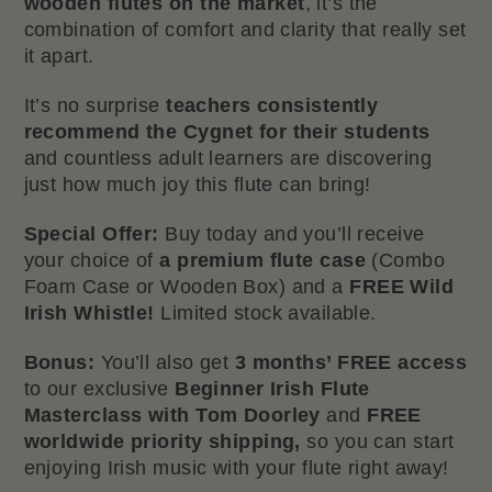
wooden flutes on the market
, it’s the
combination of comfort and clarity that really set
it apart.
It’s no surprise
teachers consistently
recommend the Cygnet for their students
and countless adult learners are discovering
just how much joy this flute can bring!
Special Offer:
Buy today and you’ll receive
your choice of
a premium flute case
(Combo
Foam Case or Wooden Box) and a
FREE Wild
Irish Whistle!
Limited stock available.
Bonus:
You’ll also get
3 months’ FREE access
to our exclusive
Beginner Irish Flute
Masterclass with Tom Doorley
and
FREE
worldwide priority shipping,
so you can start
enjoying Irish music with your flute right away!