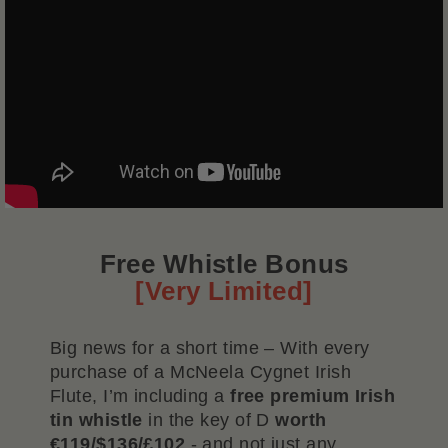
Free Whistle Bonus
[Very Limited]
Big news for a short time – With every
purchase of a McNeela Cygnet Irish
Flute, I’m including a
free premium Irish
tin whistle
in the key of D
worth
€119/$136/£102
- and not just any