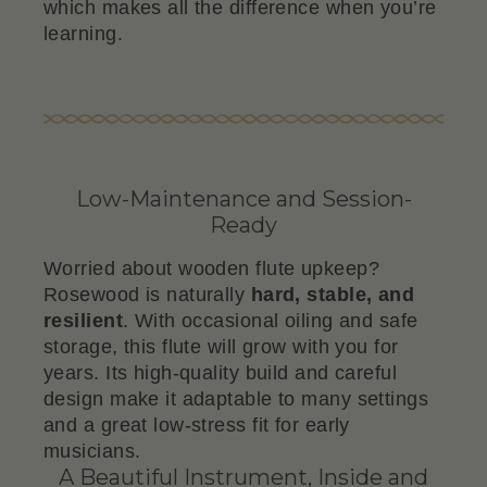
which makes all the difference when you’re
learning.
Low-Maintenance and Session-
Ready
Worried about wooden flute upkeep?
Rosewood is naturally
hard, stable, and
resilient
. With occasional oiling and safe
storage, this flute will grow with you for
years. Its high-quality build and careful
design make it adaptable to many settings
and a great low-stress fit for early
musicians.
A Beautiful Instrument, Inside and