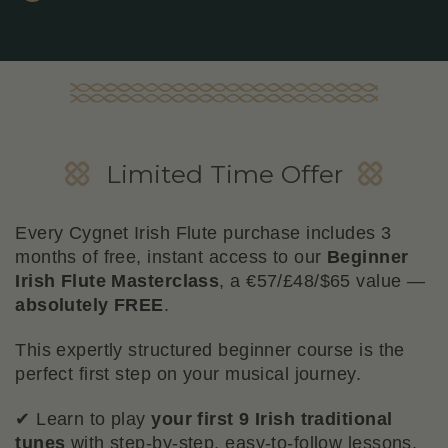
Beginner Flute Masterclass
Limited Time Offer
Bonus
Every Cygnet Irish Flute purchase includes 3
months of free, instant access to our
Beginner
Irish Flute Masterclass
, a €57/£48/$65 value —
absolutely FREE
.
This expertly structured beginner course is the
perfect first step on your musical journey.
✔ Learn to play
your first 9 Irish traditional
tunes
with step-by-step, easy-to-follow lessons.