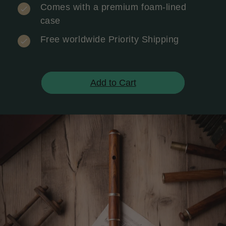
Comes with a premium foam-lined
case
Free worldwide Priority Shipping
Add to Cart