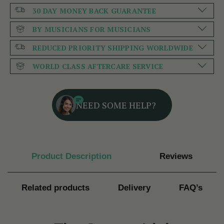
30 DAY MONEY BACK GUARANTEE
BY MUSICIANS FOR MUSICIANS
REDUCED PRIORITY SHIPPING WORLDWIDE
WORLD CLASS AFTERCARE SERVICE
NEED SOME HELP?
Product Description
Reviews
Related products
Delivery
FAQ’s