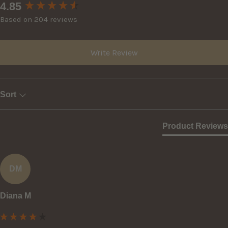
New content loaded
4.85
Based on 204 reviews
Write Review
Sort
Product Reviews
DM
Diana M