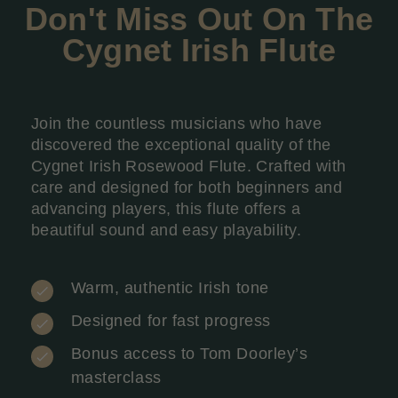
Don't Miss Out On The
Cygnet Irish
Flute
Join the countless musicians who have
discovered the exceptional quality of the
Cygnet Irish Rosewood Flute. Crafted with
care and designed for both beginners and
advancing players, this flute offers a
beautiful sound and easy playability.
Warm, authentic Irish tone
Designed for fast progress
Bonus access to Tom Doorley’s
masterclass