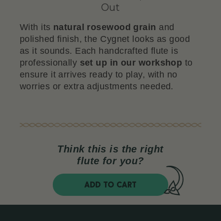
Out
With its
natural rosewood grain
and
polished finish, the Cygnet looks as good
as it sounds. Each handcrafted flute is
professionally
set up in our workshop
to
ensure it arrives ready to play, with no
worries or extra adjustments needed.
Think this is the right
flute for you?
ADD TO CART