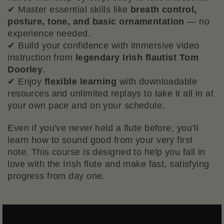
✔ Master essential skills like
breath control,
posture, tone, and basic ornamentation
— no
experience needed.
✔ Build your confidence with immersive video
instruction from
legendary Irish flautist Tom
Doorley
.
✔ Enjoy
flexible learning
with downloadable
resources and unlimited replays to take it all in at
your own pace and on your schedule.
Even if you've never held a flute before, you’ll
learn how to sound good from your very first
note. This course is designed to help you fall in
love with the Irish flute and make fast, satisfying
progress from day one.