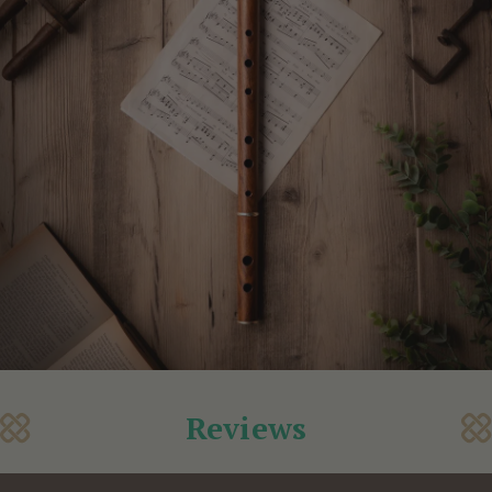
Reviews