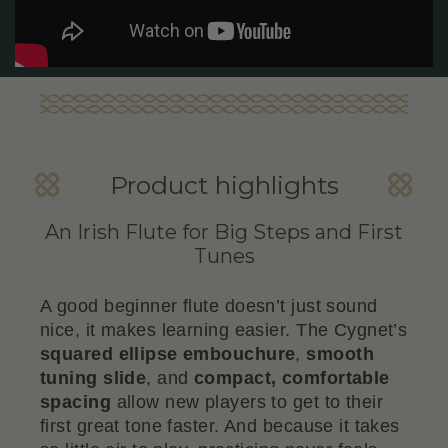
Product highlights
An Irish Flute for Big Steps and First
Tunes
A good beginner flute doesn’t just sound
nice, it makes learning easier. The Cygnet’s
squared ellipse embouchure
,
smooth
tuning slide
, and
compact, comfortable
spacing
allow new players to get to their
first great tone faster. And because it takes