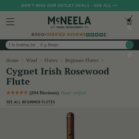
DON'T MISS OUR OUTLET DEALS - SEE ALL >>
8000+
VERIFIED REVIEWS
Search
Cygnet Irish R
Home
Wind
Flutes
Beginner Flutes
Cygnet Irish Rosewood
Flute
(204 Reviews)
Buyer verified
SEE ALL BEGINNER FLUTES