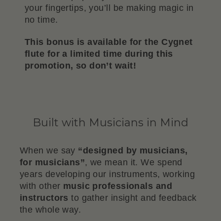
your fingertips, you’ll be making magic in
no time.
This bonus is available for the Cygnet
flute for a limited time during this
promotion, so don’t wait!
Built with Musicians in Mind
When we say
“designed by musicians,
for musicians”
, we mean it. We spend
years developing our instruments, working
with other
music professionals and
instructors
to gather insight and feedback
the whole way.