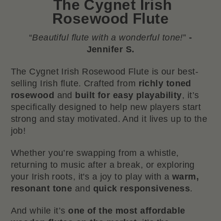
The
Cygnet Irish
Rosewood Flute
“
Beautiful flute with a wonderful tone!
”
-
Jennifer S.
The Cygnet Irish Rosewood Flute is our best-
selling Irish flute. Crafted from
richly toned
rosewood
and
built for easy playability
, it’s
specifically designed to help new players start
strong and stay motivated. And it lives up to the
job!
Whether you’re swapping from a whistle,
returning to music after a break, or exploring
your Irish roots, it's a joy to play with a
warm,
resonant tone
and
quick responsiveness
.
And while it’s
one of the most affordable