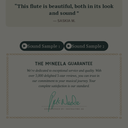
“This flute is beautiful, both in its look
and sound ”
— SASKIA M.
Sound Sample
Sound Sample
1
2
We're dedicated to exceptional service and quality. With
over 5,000 delighted 5-star reviews, you can trust in
our commitment to your musical journey. Your
complete satisfaction is our standard.