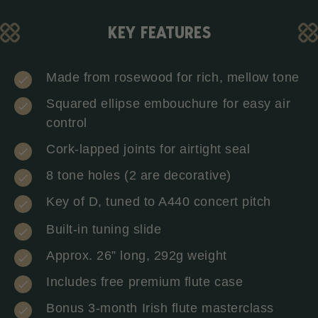
KEY FEATURES
Made from rosewood for rich, mellow tone
Squared ellipse embouchure for easy air
control
Cork-lapped joints for airtight seal
8 tone holes (2 are decorative)
Key of D, tuned to A440 concert pitch
Built-in tuning slide
Approx. 26” long, 292g weight
Includes free premium flute case
Bonus 3-month Irish flute masterclass