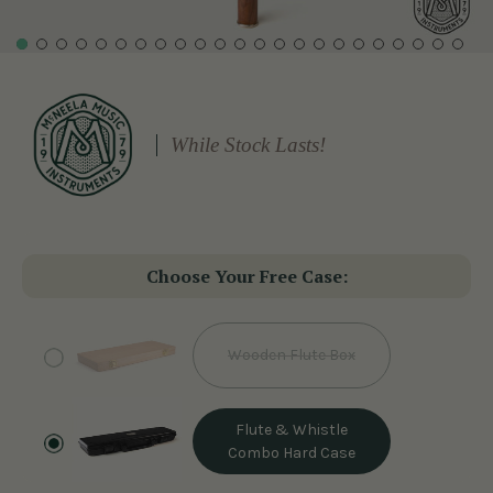
While Stock Lasts!
Choose Your Free Case:
Wooden Flute Box
Flute & Whistle
Combo Hard Case