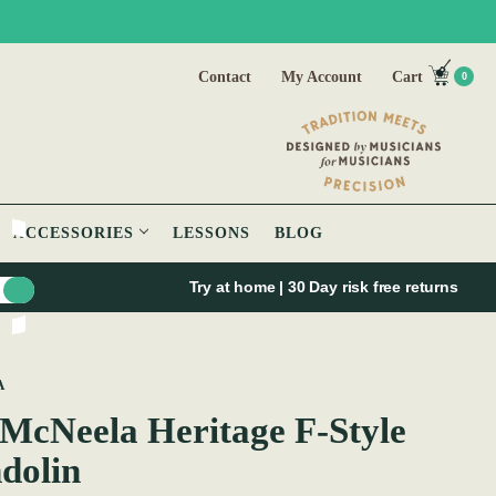
Contact
My Account
Cart
0
ACCESSORIES
LESSONS
BLOG
Try at home | 30 Day risk free returns
A
McNeela Heritage F-Style
dolin