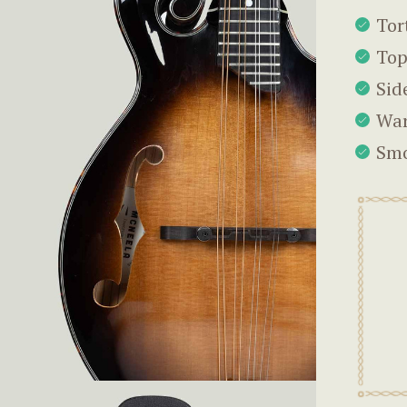
Tor
Top
Sid
War
Smo