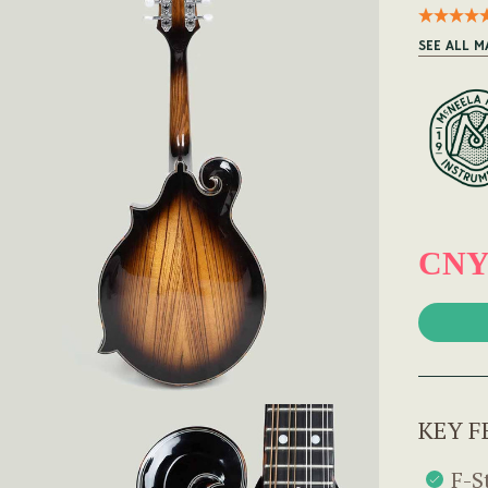
SEE ALL 
CNY 
KEY F
F-S