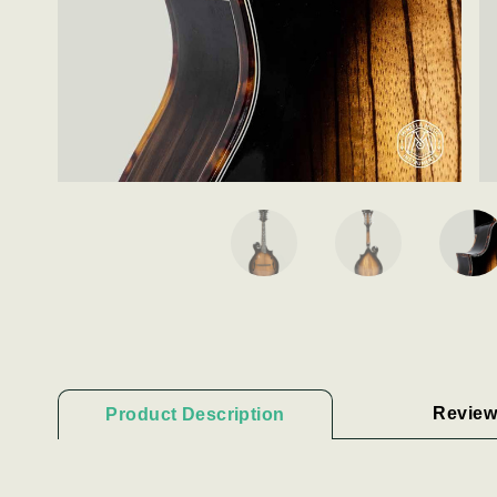
Review
Product Description