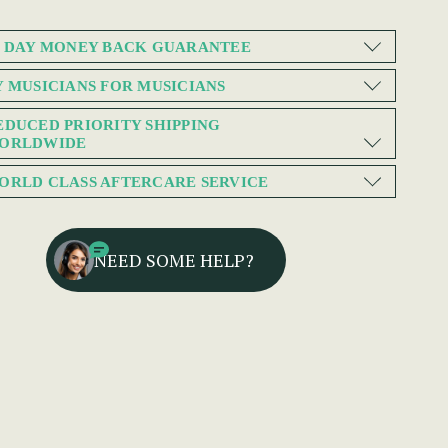
0 DAY MONEY BACK GUARANTEE
Y MUSICIANS FOR MUSICIANS
EDUCED PRIORITY SHIPPING
ORLDWIDE
ORLD CLASS AFTERCARE SERVICE
NEED SOME HELP?