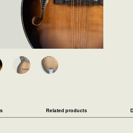
s
Related products
D