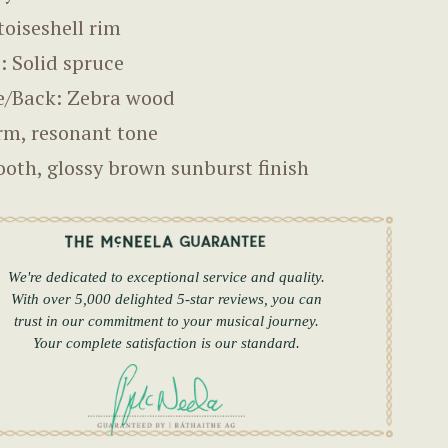
toiseshell rim
: Solid spruce
e/Back: Zebra wood
m, resonant tone
oth, glossy brown sunburst finish
We're dedicated to exceptional service and quality.
With over 5,000 delighted 5-star reviews, you can
trust in our commitment to your musical journey.
Your complete satisfaction is our standard.