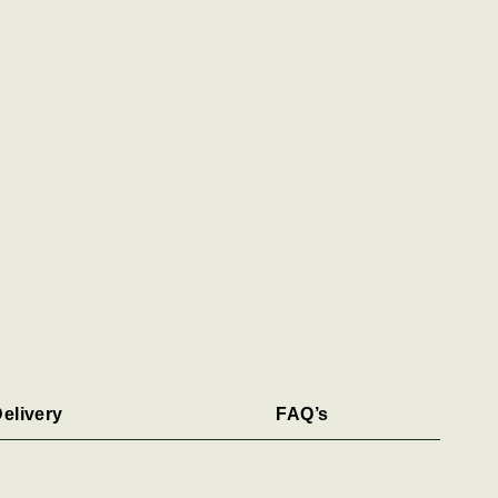
elivery
FAQ’s