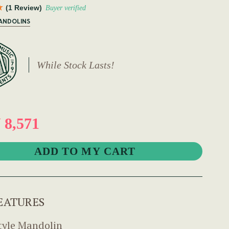
(1 Review)
Buyer verified
MANDOLINS
While Stock Lasts!
8,571
EATURES
tyle Mandolin