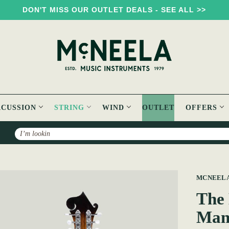
DON'T MISS OUR OUTLET DEALS - SEE ALL >>
RCUSSION
STRING
WIND
OUTLET
OFFERS
Search
Neela Heritage F-Style Mandolin
MCNEEL
The 
Man