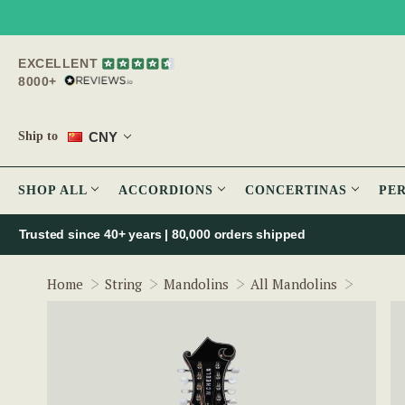
EXCELLENT
8000+
CNY
Ship to
SHOP ALL
ACCORDIONS
CONCERTINAS
PE
Trusted since 40+ years | 80,000 orders shipped
The Mc
Home
String
Mandolins
All Mandolins