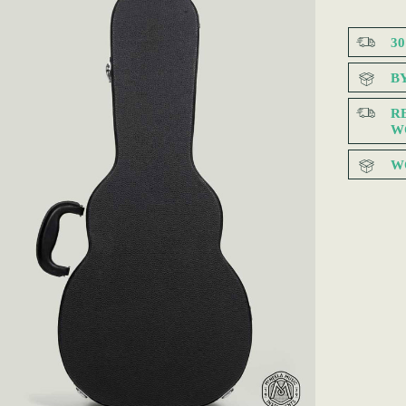
3
B
R
W
W